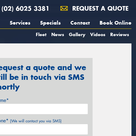
(02) 6025 3381
REQUEST A QUOTE
Services
Specials
Contact
Book Online
Fleet
News
Gallery
Videos
Reviews
equest a quote and we
ill be in touch via SMS
hortly
me*
one*
(We will contact you via SMS)