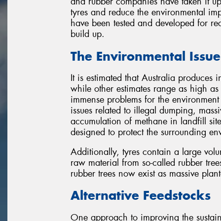
and rubber companies have taken it upo
tyres and reduce the environmental imp
have been tested and developed for rec
build up.
The Environmental Issue
It is estimated that Australia produces 
while other estimates range as high as 5
immense problems for the environment 
issues related to illegal dumping, massi
accumulation of methane in landfill sites
designed to protect the surrounding en
Additionally, tyres contain a large vo
raw material from so-called rubber tree
rubber trees now exist as massive planta
Alternative Feedstocks
One approach to improving the sustaina