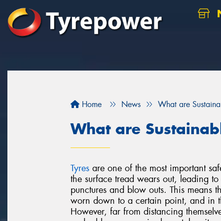
N
Home
News
What are Sustaina
What are Sustainab
Tyres
are one of the most important saf
the surface tread wears out, leading t
punctures and blow outs. This means th
worn down to a certain point, and in t
However, far from distancing themselv