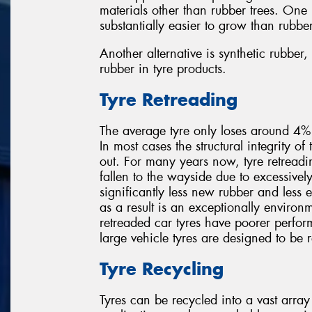
materials other than rubber trees. One
substantially easier to grow than rubber
Another alternative is synthetic rubbe
rubber in tyre products.
Tyre Retreading
The average tyre only loses around 4% o
In most cases the structural integrity of 
out. For many years now, tyre retreadi
fallen to the wayside due to excessivel
significantly less new rubber and less
as a result is an exceptionally environm
retreaded car tyres have poorer perfor
large vehicle tyres are designed to be 
Tyre Recycling
Tyres can be recycled into a vast array