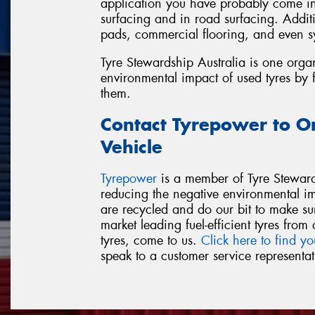
application you have probably come int
surfacing and in road surfacing. Additi
pads, commercial flooring, and even sy
Tyre Stewardship Australia is one orga
environmental impact of used tyres by 
them.
Contact Tyrepower to O
Vehicle
Tyrepower
is a member of Tyre Steward
reducing the negative environmental i
are recycled and do our bit to make su
market leading fuel-efficient tyres fr
tyres, come to us.
Click here to find yo
speak to a customer service representat