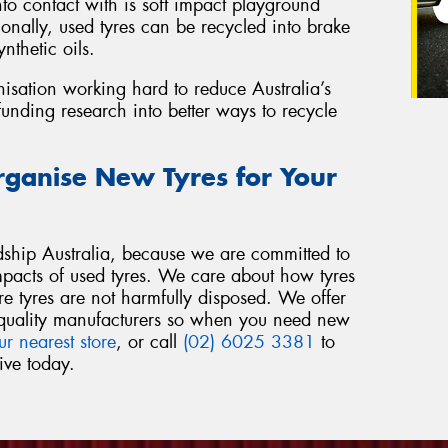
o contact with is soft impact playground
onally, used tyres can be recycled into brake
nthetic oils.
nisation working hard to reduce Australia’s
funding research into better ways to recycle
rganise New Tyres for Your
ship Australia, because we are committed to
mpacts of used tyres. We care about how tyres
re tyres are not harmfully disposed. We offer
om quality manufacturers so when you need new
ur nearest store
, or call
(02) 6025 3381
to
ive today.