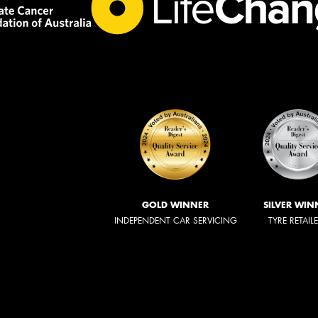
GOLD WINNER
SILVER WIN
INDEPENDENT CAR SERVICING
TYRE RETAIL