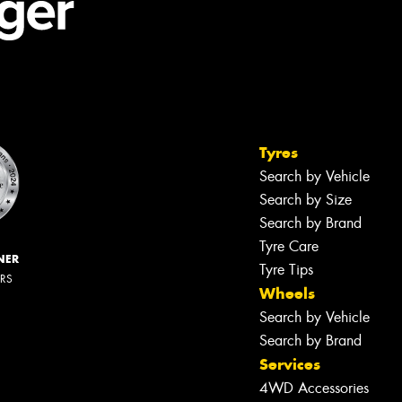
Tyres
Search by Vehicle
Search by Size
Search by Brand
Tyre Care
NER
Tyre Tips
ERS
Wheels
Search by Vehicle
Search by Brand
Services
4WD Accessories