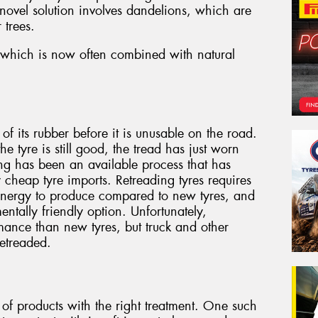
 novel solution involves dandelions, which are
 trees.
r, which is now often combined with natural
f its rubber before it is unusable on the road.
the tyre is still good, the tread has just worn
ng has been an available process that has
y cheap tyre imports. Retreading tyres requires
 energy to produce compared to new tyres, and
entally friendly option. Unfortunately,
mance than new tyres, but truck and other
retreaded.
 of products with the right treatment. One such