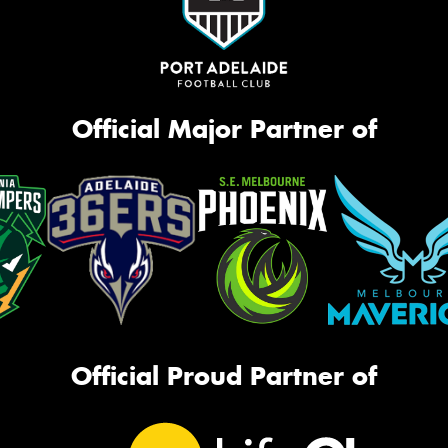
Official Major Partner of
Official Proud Partner of