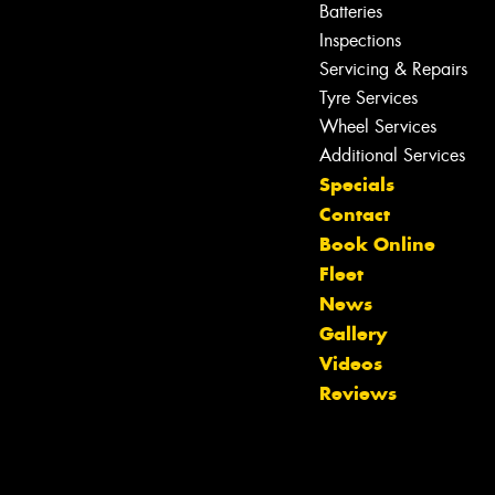
Batteries
Inspections
Servicing & Repairs
Tyre Services
Wheel Services
Additional Services
Specials
Contact
Book Online
Fleet
News
Gallery
Let us know what you need, and our
Videos
team will text you shortly.
Reviews
Your details