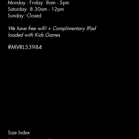
Monday - Friday: 8am - 5pm
Saturday: 8:30am - 12pm
Sunday: Closed
We have free wifi! + Complimentary IPad
loaded with Kids Games
#MVRL53984
Size Index