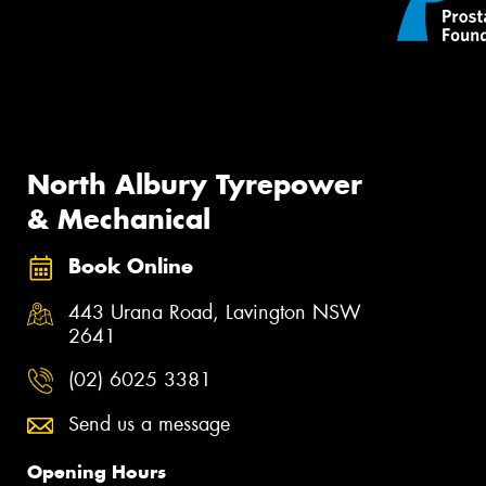
North Albury Tyrepower
& Mechanical
Book Online
443 Urana Road, Lavington NSW
2641
(02) 6025 3381
Send us a message
Opening Hours