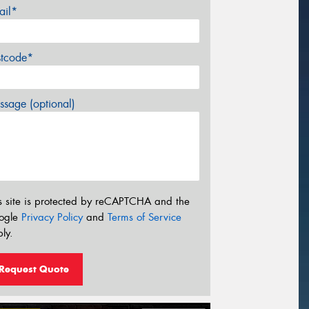
ail*
stcode*
sage (optional)
s site is protected by reCAPTCHA and the
ogle
Privacy Policy
and
Terms of Service
ly.
Request Quote