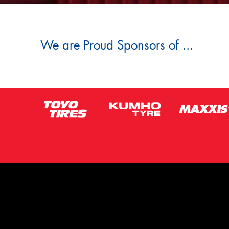
We are Proud Sponsors of ...