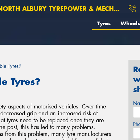
ORTH ALBURY TYREPOWER & MECHANICAL
Tyres
Wheels
ble Tyres?
R
w
le Tyres?
s
Na
ety aspects of motorised vehicles. Over time
o decreased grip and an increased risk of
at tyres need to be replaced once they are
Ph
he past, this has led to many problems.
es from this problem, many tyre manufacturers