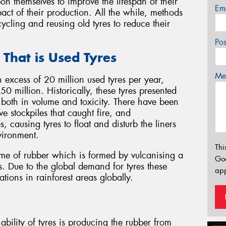
n themselves to improve the lifespan of their
Em
act of their production. All the while, methods
ycling and reusing old tyres to reduce their
Po
 That is Used Tyres
Mes
in excess of 20 million used tyres per year,
0 million. Historically, these tyres presented
both in volume and toxicity. There have been
ve stockpiles that caught fire, and
, causing tyres to float and disturb the liners
vironment.
Thi
lume of rubber which is formed by vulcanising a
Go
s. Due to the global demand for tyres these
app
tions in rainforest areas globally.
bility of tyres is producing the rubber from