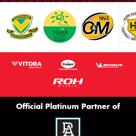
Official Platinum Partner of