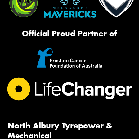
Official Proud Partner of
North Albury Tyrepower &
Mechanical