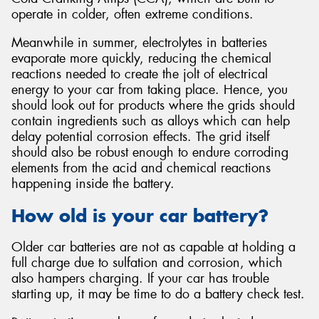
operate in colder, often extreme conditions.
Meanwhile in summer, electrolytes in batteries
evaporate more quickly, reducing the chemical
reactions needed to create the jolt of electrical
energy to your car from taking place. Hence, you
should look out for products where the grids should
contain ingredients such as alloys which can help
delay potential corrosion effects. The grid itself
should also be robust enough to endure corroding
elements from the acid and chemical reactions
happening inside the battery.
How old is your car battery?
Older car batteries are not as capable at holding a
full charge due to sulfation and corrosion, which
also hampers charging. If your car has trouble
starting up, it may be time to do a battery check test.