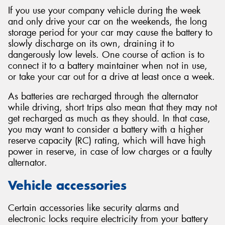
If you use your company vehicle during the week
and only drive your car on the weekends, the long
storage period for your car may cause the battery to
slowly discharge on its own, draining it to
dangerously low levels. One course of action is to
connect it to a battery maintainer when not in use,
or take your car out for a drive at least once a week.
As batteries are recharged through the alternator
while driving, short trips also mean that they may not
get recharged as much as they should. In that case,
you may want to consider a battery with a higher
reserve capacity (RC) rating, which will have high
power in reserve, in case of low charges or a faulty
alternator.
Vehicle accessories
Certain accessories like security alarms and
electronic locks require electricity from your battery