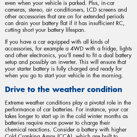
even when your vehicle is parked. Plus, in-car
cameras, stereo, air conditioners, LCD screens and
other accessories that are on for extended periods
can drain your battery flat if it has insufficient RC,
cutting short your battery lifespan.
If you have a car equipped with all kinds of
accessories, for example a 4WD with a fridge, lights
and other electronics, you’ll need to fit a dual battery
setup and possibly an inverter. This will ensure that
your starter battery is fully charged and ready for
when you go to start your vehicle in the morning.
Drive to the weather condition
Extreme weather conditions play a pivotal role in the
performance of car batteries. For instance, your car
takes longer to start up in the cold winter months as
batteries require more power to charge their
chemical reactions. Consider a battery with higher
Cold Cranking Amps (CCA), which are built to