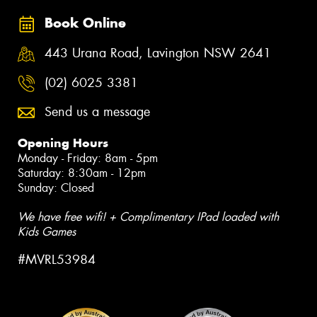
Book Online
443 Urana Road, Lavington NSW 2641
(02) 6025 3381
Send us a message
Opening Hours
Monday - Friday: 8am - 5pm
Saturday: 8:30am - 12pm
Sunday: Closed
We have free wifi! + Complimentary IPad loaded with
Kids Games
#MVRL53984