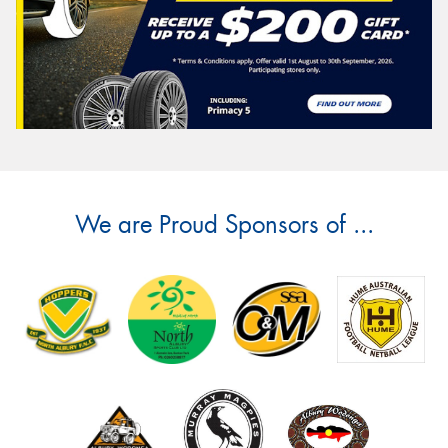
We are Proud Sponsors of ...