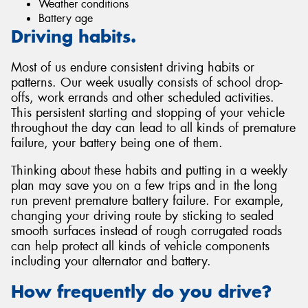
Weather conditions
Battery age
Driving habits.
Most of us endure consistent driving habits or
patterns. Our week usually consists of school drop-
offs, work errands and other scheduled activities.
This persistent starting and stopping of your vehicle
throughout the day can lead to all kinds of premature
failure, your battery being one of them.
Thinking about these habits and putting in a weekly
plan may save you on a few trips and in the long
run prevent premature battery failure. For example,
changing your driving route by sticking to sealed
smooth surfaces instead of rough corrugated roads
can help protect all kinds of vehicle components
including your alternator and battery.
How frequently do you drive?