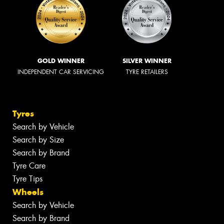
GOLD WINNER
SILVER WINNER
INDEPENDENT CAR SERVICING
TYRE RETAILERS
Tyres
Search by Vehicle
Search by Size
Search by Brand
Tyre Care
Tyre Tips
Wheels
Search by Vehicle
Search by Brand