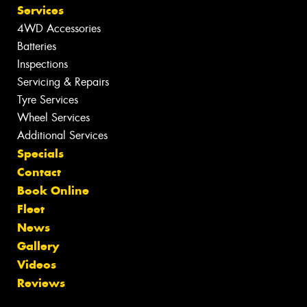
Services
4WD Accessories
Batteries
Inspections
Servicing & Repairs
Tyre Services
Wheel Services
Additional Services
Specials
Contact
Book Online
Fleet
News
Gallery
Videos
Reviews