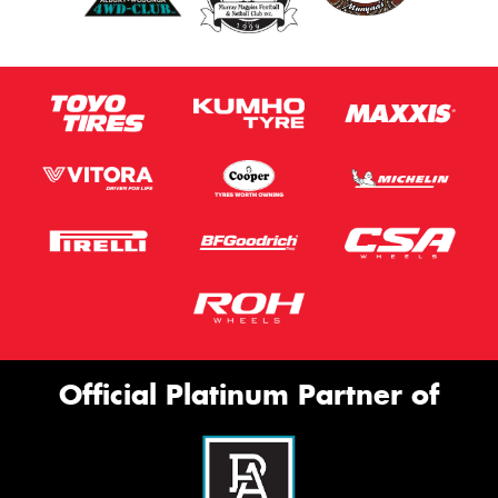
Official Platinum Partner of