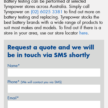
Battery testing can be performed at selected
Tyrepower stores across Australia. Simply call
Tyrepower on
(02) 6025 3381
to find out more on
battery testing and replacing. Tyrepower stocks the
best battery brands with a wide range of products to
suit most makes and models. To find out if there is a
store in your area, use our store locator
here
.
Request a quote and we will
be in touch via SMS shortly
Name*
Phone*
(We will contact you via SMS)
Email*