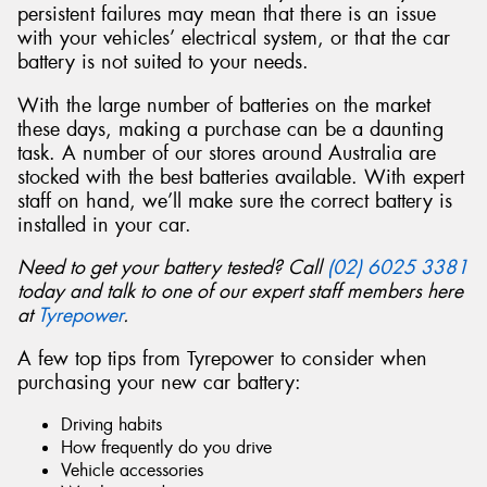
persistent failures may mean that there is an issue
with your vehicles’ electrical system, or that the car
battery is not suited to your needs.
With the large number of batteries on the market
Send
these days, making a purchase can be a daunting
task. A number of our stores around Australia are
stocked with the best batteries available. With expert
staff on hand, we’ll make sure the correct battery is
installed in your car.
Need to get your battery tested? Call
(02) 6025 3381
today and talk to one of our expert staff members here
at
Tyrepower
.
A few top tips from Tyrepower to consider when
purchasing your new car battery:
Driving habits
How frequently do you drive
Vehicle accessories