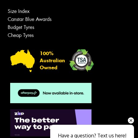
Size Index
Canstar Blue Awards
Budget Tyres
Cheap Tyres
100%
Australian
Owned
Have a question? Text us here!