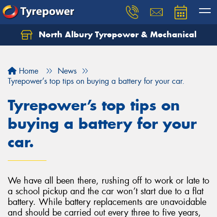
North Albury Tyrepower & Mechanical
Let us know what you need, and our team will
text you shortly.
Home
News
Your details
Tyrepower’s top tips on buying a battery for your car.
Tyrepower’s top tips on
buying a battery for your
car.
We have all been there, rushing off to work or late to
a school pickup and the car won’t start due to a flat
battery. While battery replacements are unavoidable
and should be carried out every three to five years,