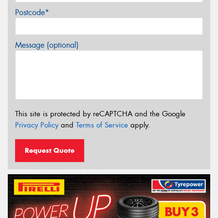
Postcode*
Message (optional)
This site is protected by reCAPTCHA and the Google
Privacy Policy
and
Terms of Service
apply.
Request Quote