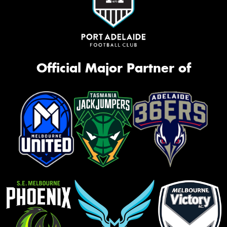
Official Major Partner of