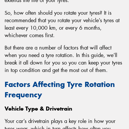
extends the life of your tyres.
So, how often should you rotate your tyres? It is
recommended that you rotate your vehicle’s tyres at
least every 10,000 km, or every 6 months,
whichever comes first.
But there are a number of factors that will affect
when you need a tyre rotation. In this guide, we’ll
break it all down for you so you can keep your tyres
in top condition and get the most out of them.
Factors Affecting Tyre Rotation
Frequency
Vehicle Type & Drivetrain
Your car’s drivetrain plays a key role in how your
tyres wear, which in turn affects how often you