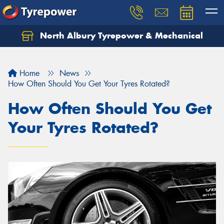
North Albury Tyrepower & Mechanical
Let us know what you need, and our team will
text you shortly.
Home
News
Your details
How Often Should You Get Your Tyres Rotated?
How Often Should You Get
Your Tyres Rotated?