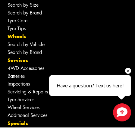
Search by Size
Search by Brand
Tyre Care
Tyre Tips
Wheels
Search by Vehicle
Search by Brand
Services
4WD Accessories
Batteries
Inspections
Have a question? Text us here!
Servicing & Repairs
Tyre Services
Wheel Services
Additional Services
Close sales faster
Specials
Contact