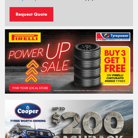
Request Quote