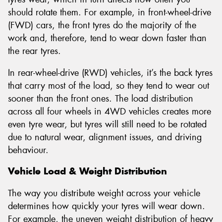
should rotate them. For example, in front-wheel-drive
(FWD) cars, the front tyres do the majority of the
work and, therefore, tend to wear down faster than
the rear tyres.
In rear-wheel-drive (RWD) vehicles, it’s the back tyres
that carry most of the load, so they tend to wear out
sooner than the front ones. The load distribution
across all four wheels in 4WD vehicles creates more
even tyre wear, but tyres will still need to be rotated
due to natural wear, alignment issues, and driving
behaviour.
Vehicle Load & Weight Distribution
The way you distribute weight across your vehicle
determines how quickly your tyres will wear down.
For example, the uneven weight distribution of heavy