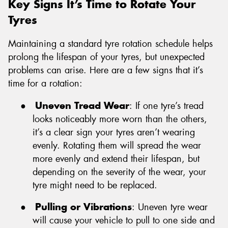
Key Signs It’s Time to Rotate Your
Tyres
Maintaining a standard tyre rotation schedule helps
prolong the lifespan of your tyres, but unexpected
problems can arise. Here are a few signs that it’s
time for a rotation:
●
Uneven Tread Wear
: If one tyre’s tread
looks noticeably more worn than the others,
it’s a clear sign your tyres aren’t wearing
evenly. Rotating them will spread the wear
more evenly and extend their lifespan, but
depending on the severity of the wear, your
tyre might need to be replaced.
●
Pulling or Vibrations
: Uneven tyre wear
will cause your vehicle to pull to one side and