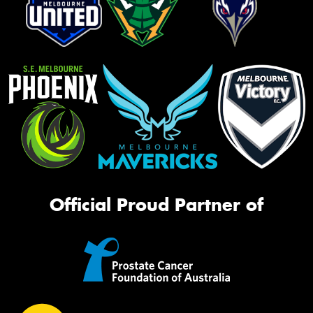
Official Proud Partner of