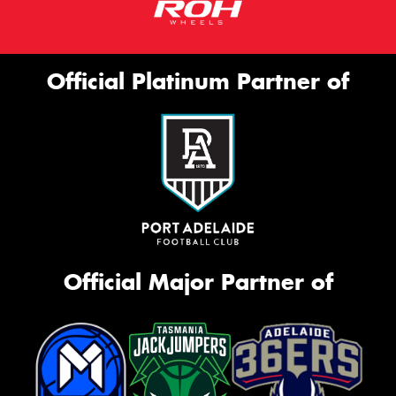
Official Platinum Partner of
Official Major Partner of