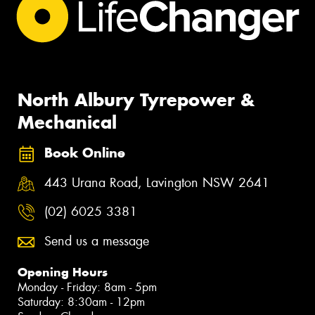
North Albury Tyrepower &
Mechanical
Book Online
443 Urana Road, Lavington NSW 2641
(02) 6025 3381
Send us a message
Opening Hours
Monday - Friday: 8am - 5pm
Saturday: 8:30am - 12pm