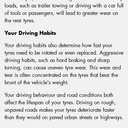
loads, such as trailer towing or driving with a car full
of tools or passengers, will lead to greater wear on
the rear tyres.
Your Driving Habits
Your driving habits also determine how fast your
tyres need to be rotated or even replaced. Aggressive
driving habits, such as hard braking and sharp
turning, can cause uneven tyre wear. This wear and
tear is often concentrated on the tyres that bear the
brunt of the vehicle's weight.
Your driving behaviour and road conditions both
affect the lifespan of your tyres. Driving on rough,
unpaved roads makes your tyres deteriorate faster
than they would on paved urban streets or highways.