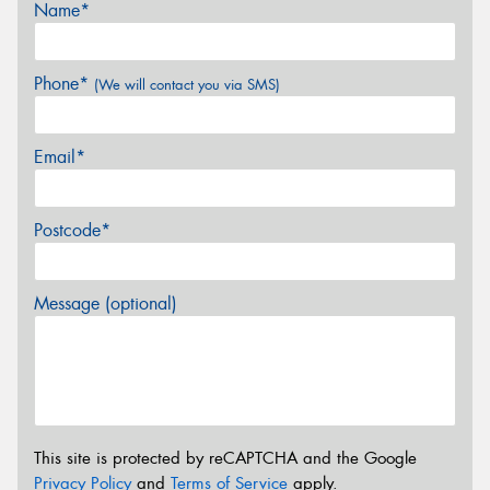
Name*
Phone*
(We will contact you via SMS)
Email*
Postcode*
Message (optional)
This site is protected by reCAPTCHA and the Google
Privacy Policy
and
Terms of Service
apply.