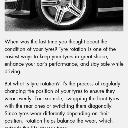
Send
When was the last time you thought about the
condition of your tyres? Tyre rotation is one of the
easiest ways to keep your tyres in great shape,
enhance your car’s performance, and stay safe while
driving.
But what is tyre rotation? It’s the process of regularly
changing the position of your tyres to ensure they
wear evenly. For example, swapping the front tyres
with the rear ones or switching them diagonally.
Since tyres wear differently depending on their
position, rotation helps balance the wear, which