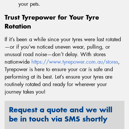
your pets.
Trust Tyrepower for Your Tyre
Rotation
If it’s been a while since your tyres were last rotated
—or if you’ve noticed uneven wear, pulling, or
unusual road noise—don’t delay. With stores
nationwide
https://www.tyrepower.com.au/stores
,
Tyrepower is here to ensure your car is safe and
performing at its best. Let’s ensure your tyres are
routinely rotated and ready for wherever your
journey takes you!
Request a quote and we will
be in touch via SMS shortly