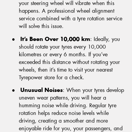
your steering wheel will vibrate when this
happens. A professional wheel alignment
service combined with a tyre rotation service
will solve this issue.
●
It’s Been Over 10,000 km
: Ideally, you
should rotate your tyres every 10,000
kilometres or every 6 months. If you’ve
exceeded this distance without rotating your
wheels, then it’s time to visit your nearest
Tyrepower store for a check.
●
Unusual Noises
: When your tyres develop
uneven wear patterns, you will hear a
humming noise while driving. Regular tyre
rotation helps reduce noise levels while
driving, creating a smoother and more
enjoyable ride for you, your passengers, and