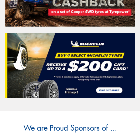
We are Proud Sponsors of ...