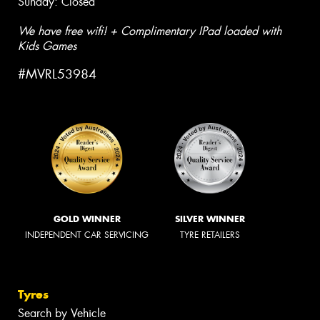
Sunday: Closed
We have free wifi! + Complimentary IPad loaded with
Kids Games
#MVRL53984
GOLD WINNER
SILVER WINNER
INDEPENDENT CAR SERVICING
TYRE RETAILERS
Tyres
Search by Vehicle