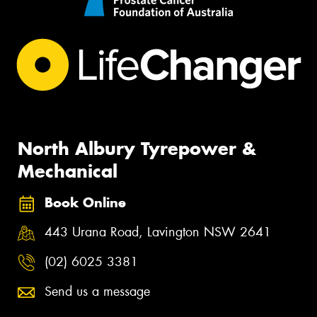
North Albury Tyrepower &
Mechanical
Book Online
443 Urana Road, Lavington NSW 2641
(02) 6025 3381
Send us a message