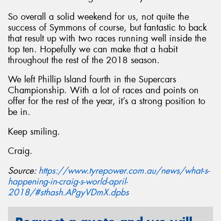
So overall a solid weekend for us, not quite the
success of Symmons of course, but fantastic to back
that result up with two races running well inside the
top ten. Hopefully we can make that a habit
throughout the rest of the 2018 season.
We left Phillip Island fourth in the Supercars
Championship. With a lot of races and points on
offer for the rest of the year, it’s a strong position to
be in.
Keep smiling.
Craig.
Source:
https://www.tyrepower.com.au/news/what-s-
happening-in-craig-s-world-april-
2018/#sthash.APgyVDmX.dpbs