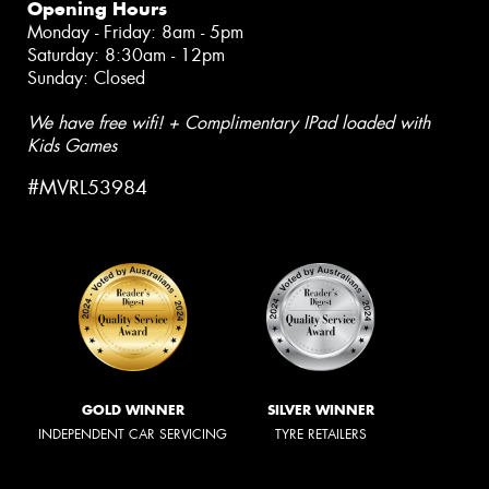
Opening Hours
Monday - Friday: 8am - 5pm
Saturday: 8:30am - 12pm
Sunday: Closed
We have free wifi! + Complimentary IPad loaded with
Kids Games
#MVRL53984
GOLD WINNER
SILVER WINNER
INDEPENDENT CAR SERVICING
TYRE RETAILERS