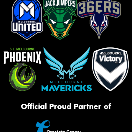
Official Proud Partner of