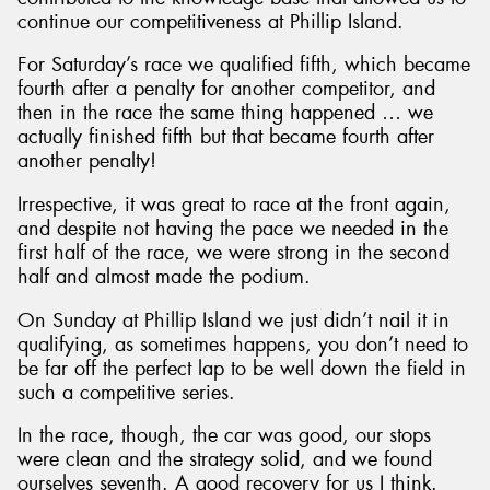
continue our competitiveness at Phillip Island.
For Saturday’s race we qualified fifth, which became
fourth after a penalty for another competitor, and
then in the race the same thing happened … we
actually finished fifth but that became fourth after
another penalty!
Irrespective, it was great to race at the front again,
and despite not having the pace we needed in the
first half of the race, we were strong in the second
half and almost made the podium.
On Sunday at Phillip Island we just didn’t nail it in
qualifying, as sometimes happens, you don’t need to
be far off the perfect lap to be well down the field in
such a competitive series.
In the race, though, the car was good, our stops
were clean and the strategy solid, and we found
ourselves seventh. A good recovery for us I think.