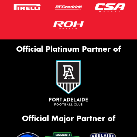
Official Platinum Partner of
Official Major Partner of