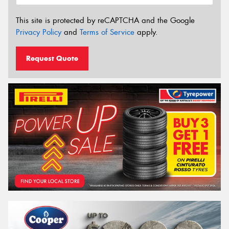
This site is protected by reCAPTCHA and the Google
Privacy Policy
and
Terms of Service
apply.
Request Quote