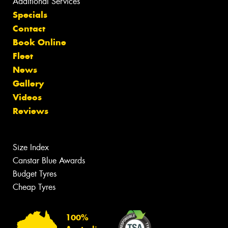
Additional Services
Specials
Contact
Book Online
Fleet
News
Gallery
Videos
Reviews
Size Index
Canstar Blue Awards
Budget Tyres
Cheap Tyres
100%