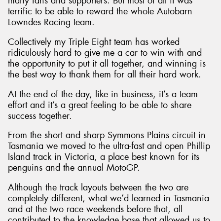
many fans and supporters. But most of all it was
terrific to be able to reward the whole Autobarn
Lowndes Racing team.
Collectively my Triple Eight team has worked
ridiculously hard to give me a car to win with and
the opportunity to put it all together, and winning is
the best way to thank them for all their hard work.
At the end of the day, like in business, it’s a team
effort and it’s a great feeling to be able to share
success together.
From the short and sharp Symmons Plains circuit in
Tasmania we moved to the ultra-fast and open Phillip
Island track in Victoria, a place best known for its
penguins and the annual MotoGP.
Although the track layouts between the two are
completely different, what we’d learned in Tasmania
and at the two race weekends before that, all
contributed to the knowledge base that allowed us to