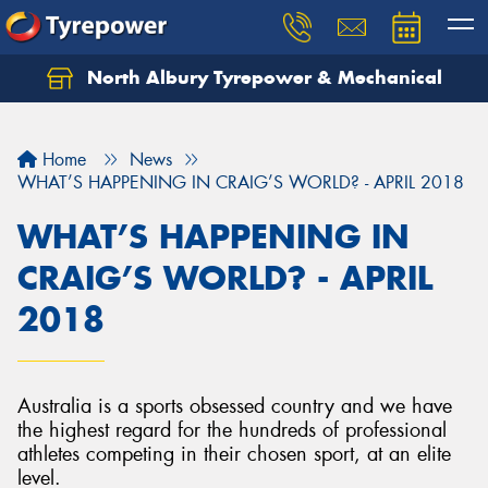
North Albury Tyrepower & Mechanical
Let us know what you need, and our team will
text you shortly.
Home
News
Your details
WHAT’S HAPPENING IN CRAIG’S WORLD? - APRIL 2018
WHAT’S HAPPENING IN
CRAIG’S WORLD? - APRIL
2018
Australia is a sports obsessed country and we have
the highest regard for the hundreds of professional
athletes competing in their chosen sport, at an elite
level.