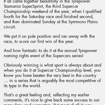
It all came together beautifully in the Tyrepower
Tasmania SuperSprint, the third Supercar
Championship weekend of the year, when I qualified
fourth for the Saturday race and finished second,
and then dominated Sunday at the Symmons Plains
circuit.
We put it on pole position and ran away with the
race, to score our first win of the year.
And how fantastic to do it at the annual Tyrepower
naming rights event of the Supercars series!
Obviously winning is what sport is always about and
when you do it at Supercar Championship level, you
know you have beaten the very best in the country
… in a series that is arguably the most competitive of
its type in the world.
That’s a great feeling and, reflecting my earlier
comments, it’s nice to give back some success to our