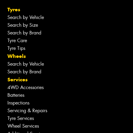
Tyres
Search by Vehicle
Search by Size
Search by Brand
Tyre Care
Tyre Tips
Wheels
Search by Vehicle
Search by Brand
Services
4WD Accessories
Batteries
Inspections
Servicing & Repairs
Tyre Services
Wheel Services