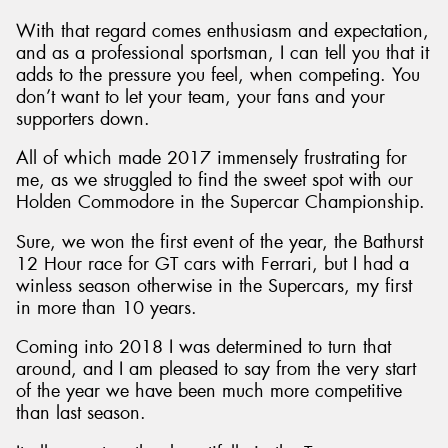
With that regard comes enthusiasm and expectation,
and as a professional sportsman, I can tell you that it
adds to the pressure you feel, when competing. You
don’t want to let your team, your fans and your
Send
supporters down.
All of which made 2017 immensely frustrating for
me, as we struggled to find the sweet spot with our
Holden Commodore in the Supercar Championship.
Sure, we won the first event of the year, the Bathurst
12 Hour race for GT cars with Ferrari, but I had a
winless season otherwise in the Supercars, my first
in more than 10 years.
Coming into 2018 I was determined to turn that
around, and I am pleased to say from the very start
of the year we have been much more competitive
than last season.