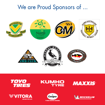
We are Proud Sponsors of ...