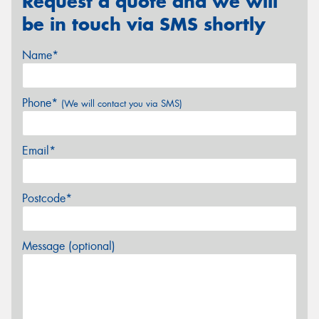
Request a quote and we will
be in touch via SMS shortly
Name*
Phone*
(We will contact you via SMS)
Email*
Postcode*
Message (optional)