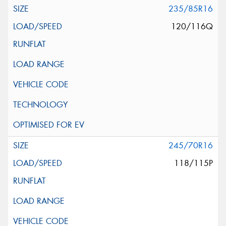
235/85R16
120/116Q
245/70R16
118/115P