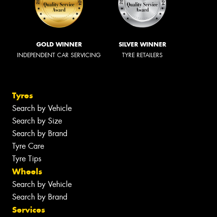
GOLD WINNER
SILVER WINNER
INDEPENDENT CAR SERVICING
TYRE RETAILERS
Tyres
Search by Vehicle
Search by Size
Search by Brand
Tyre Care
Tyre Tips
Wheels
Search by Vehicle
Search by Brand
Services