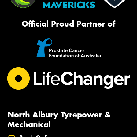
Official Proud Partner of
North Albury Tyrepower &
Mechanical