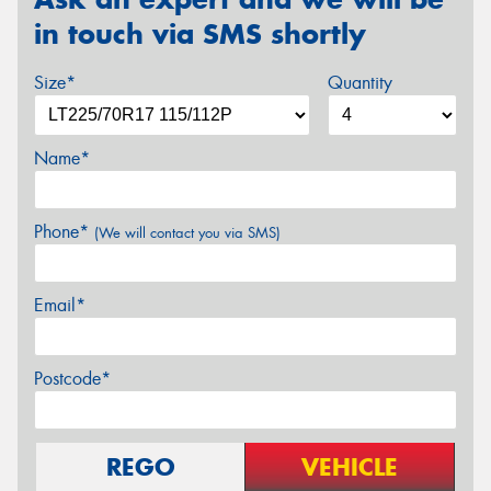
in touch via SMS shortly
Size*
Quantity
Name*
Phone*
(We will contact you via SMS)
Email*
Postcode*
REGO
VEHICLE