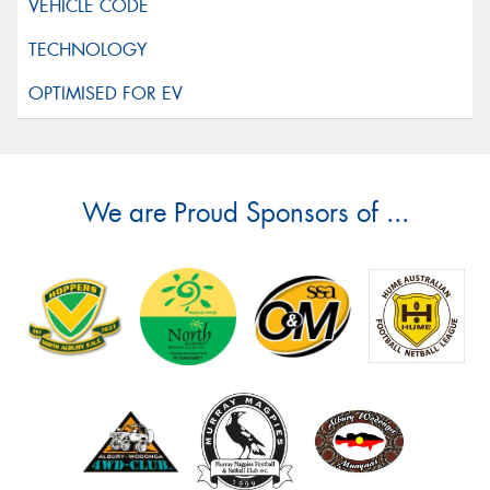
We are Proud Sponsors of ...