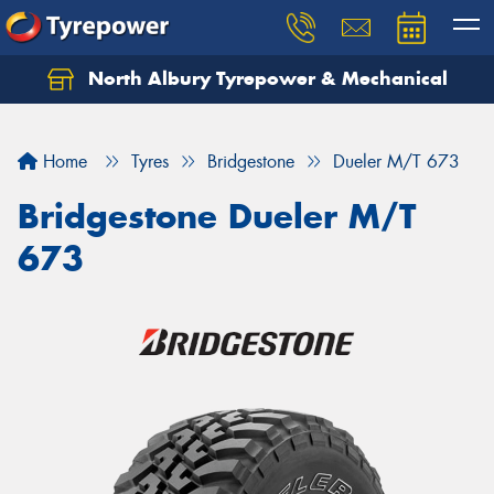
North Albury Tyrepower & Mechanical
Let us know what you need, and our team will
text you shortly.
Home
Tyres
Bridgestone
Dueler M/T 673
Your details
Bridgestone Dueler M/T
673