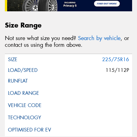
Size Range
Not sure what size you need?
Search by vehicle
, or
contact us using the form above.
225/75R16
115/112P