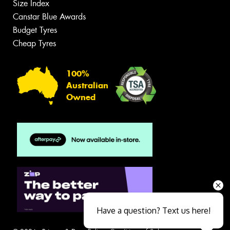
Size Index
Canstar Blue Awards
Budget Tyres
Cheap Tyres
100%
Australian
Owned
Have a question? Text us here!