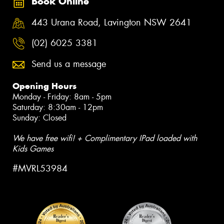
Book Online
443 Urana Road, Lavington NSW 2641
(02) 6025 3381
Send us a message
Opening Hours
Monday - Friday: 8am - 5pm
Saturday: 8:30am - 12pm
Sunday: Closed
We have free wifi! + Complimentary IPad loaded with
Kids Games
#MVRL53984