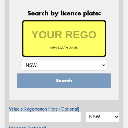
Search by licence plate:
NEW SOUTH WALES
Search
Vehicle Registration Plate (Optional)