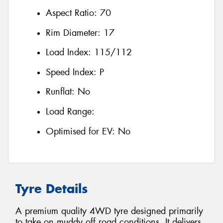
Aspect Ratio:
70
Rim Diameter:
17
Load Index:
115/112
Speed Index:
P
Runflat:
No
Load Range:
Optimised for EV:
No
Tyre Details
A premium quality 4WD tyre designed primarily
to take on muddy off road conditions. It delivers