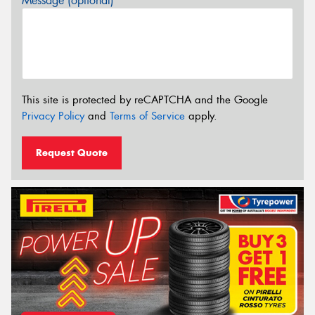
Message (optional)
This site is protected by reCAPTCHA and the Google
Privacy Policy
and
Terms of Service
apply.
Request Quote