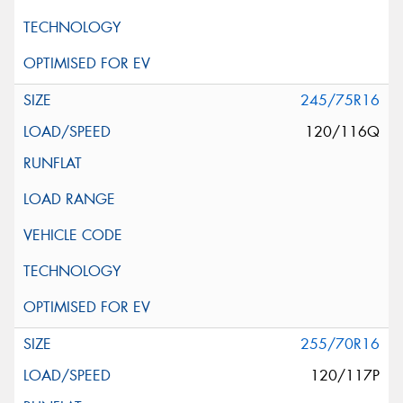
245/75R16
120/116Q
255/70R16
120/117P