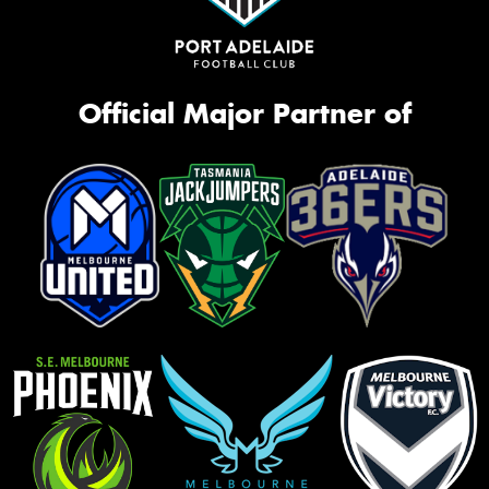
Official Major Partner of