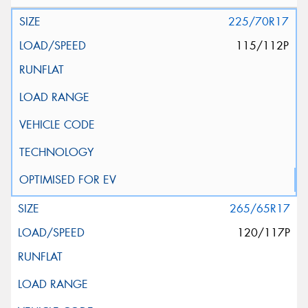
225/70R17
115/112P
265/65R17
120/117P