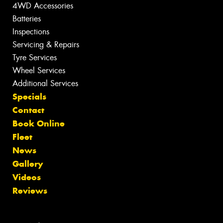
4WD Accessories
Batteries
Inspections
Servicing & Repairs
Tyre Services
Wheel Services
Additional Services
Specials
Contact
Book Online
Fleet
News
Gallery
Videos
Reviews