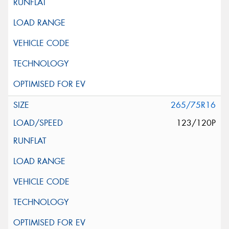
265/75R16
123/120P