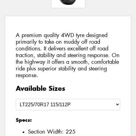
A premium quality 4WD tyre designed
primarily to take on muddy off road
conditions. It delivers excellent off road
traction, stability and steering response. On
the highway it offers a smooth, comfortable
ride plus superior stability and steering
response.
Available Sizes
Specs:
Section Width:
225