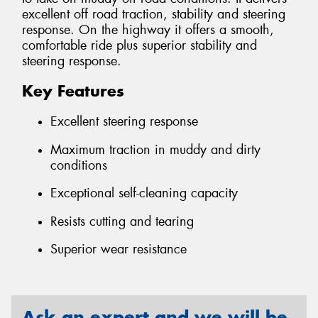
excellent off road traction, stability and steering
response. On the highway it offers a smooth,
comfortable ride plus superior stability and
steering response.
Key Features
Excellent steering response
Maximum traction in muddy and dirty
conditions
Exceptional self-cleaning capacity
Resists cutting and tearing
Superior wear resistance
Ask an expert and we will be