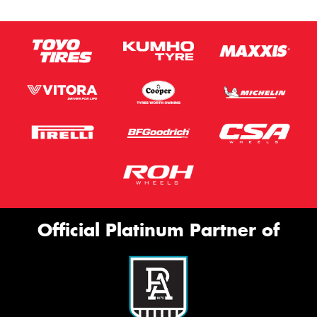
Official Platinum Partner of