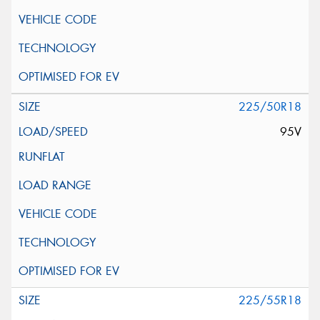
225/50R18
95V
225/55R18