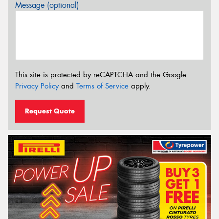
Message (optional)
This site is protected by reCAPTCHA and the Google
Privacy Policy
and
Terms of Service
apply.
Request Quote