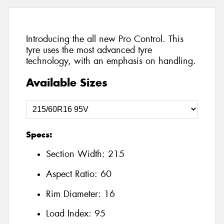
Introducing the all new Pro Control. This
tyre uses the most advanced tyre
technology, with an emphasis on handling.
Available Sizes
Specs:
Section Width:
215
Aspect Ratio:
60
Rim Diameter:
16
Load Index:
95