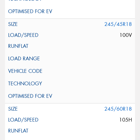
245/45R18
100V
245/60R18
105H