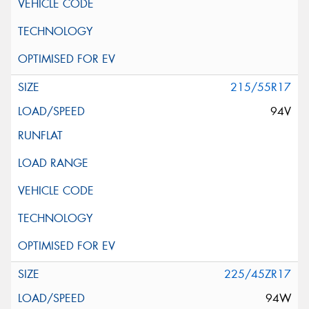
215/55R17
94V
225/45ZR17
94W