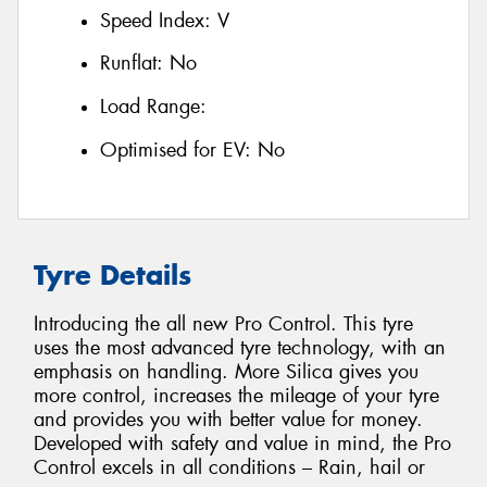
Speed Index:
V
Runflat:
No
Load Range:
Optimised for EV:
No
Tyre Details
Introducing the all new Pro Control. This tyre
uses the most advanced tyre technology, with an
emphasis on handling. More Silica gives you
more control, increases the mileage of your tyre
and provides you with better value for money.
Developed with safety and value in mind, the Pro
Control excels in all conditions – Rain, hail or