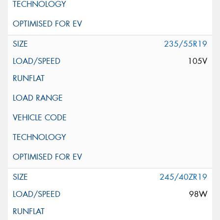
235/55R19
105V
245/40ZR19
98W