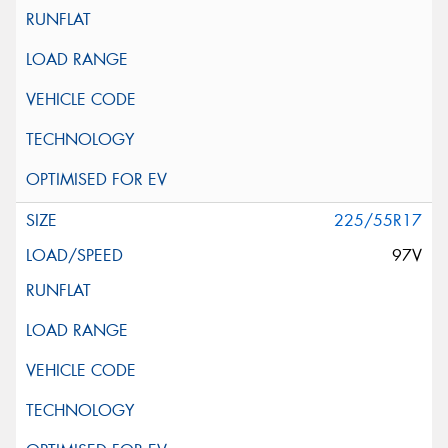
225/55R17
97V