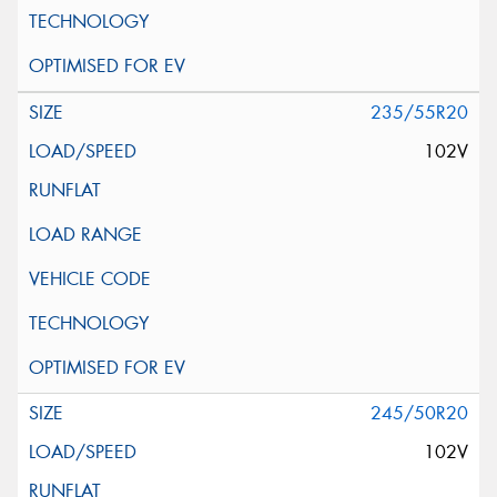
235/55R20
102V
245/50R20
102V