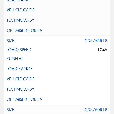
235/55R18
104V
235/60R18