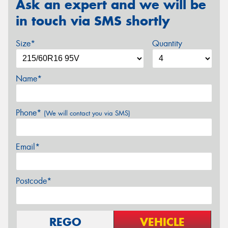
Ask an expert and we will be
in touch via SMS shortly
Size*
Quantity
Name*
Phone*
(We will contact you via SMS)
Email*
Postcode*
REGO
VEHICLE