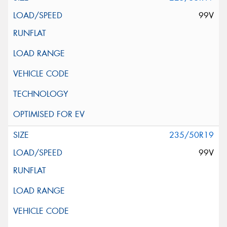
99V
235/50R19
99V