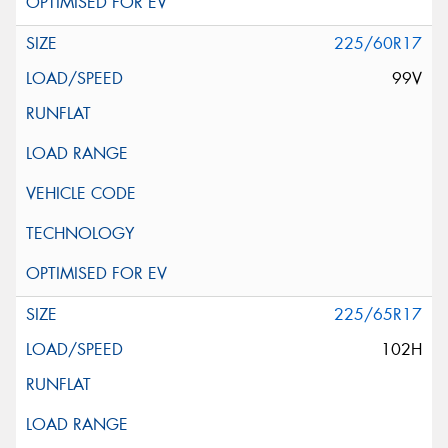
225/60R17
99V
225/65R17
102H