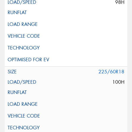
98H
225/60R18
100H