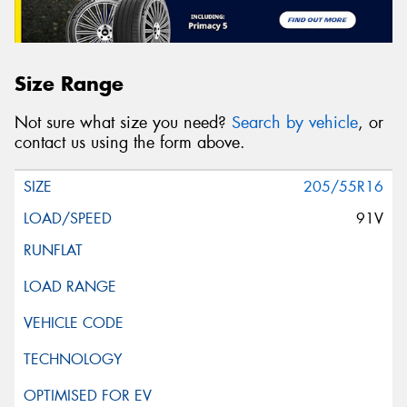
Size Range
Not sure what size you need?
Search by vehicle
, or
contact us using the form above.
205/55R16
91V