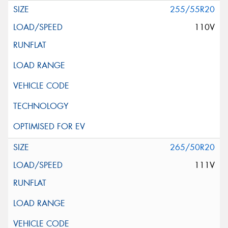
255/55R20
110V
265/50R20
111V