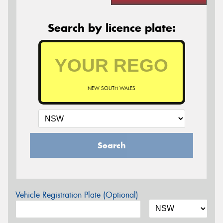
Search by licence plate:
NEW SOUTH WALES
Search
Vehicle Registration Plate (Optional)