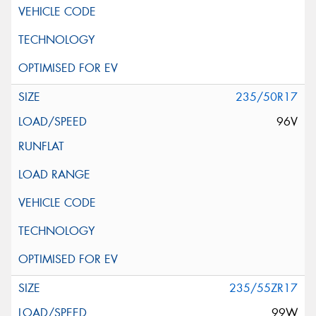
235/50R17
96V
235/55ZR17
99W