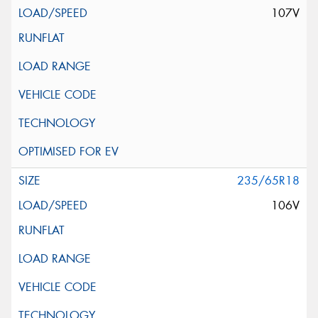
107V
235/65R18
106V