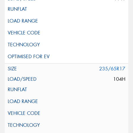
235/65R17
104H