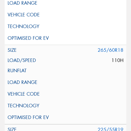
265/60R18
110H
225/55R19