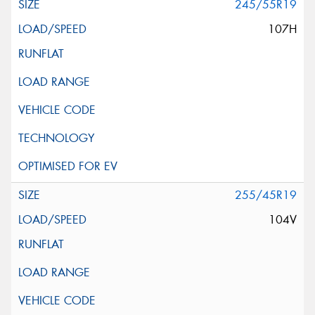
245/55R19
107H
255/45R19
104V