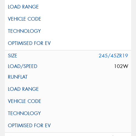
245/45ZR19
102W