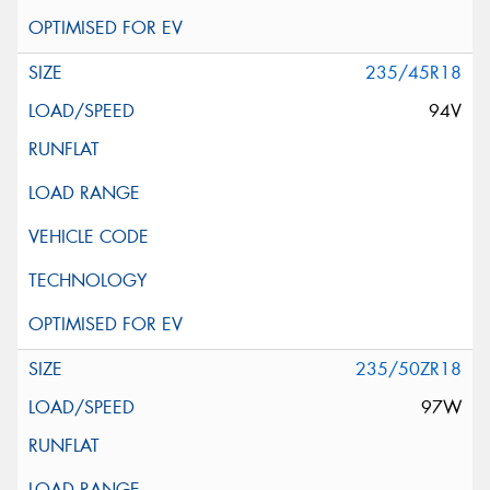
235/45R18
94V
235/50ZR18
97W