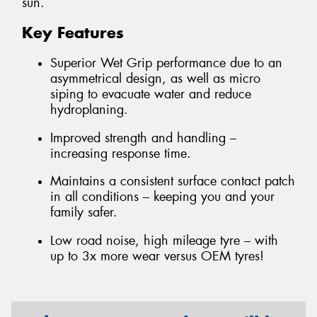
sun.
Key Features
Superior Wet Grip performance due to an
asymmetrical design, as well as micro
siping to evacuate water and reduce
hydroplaning.
Improved strength and handling –
increasing response time.
Maintains a consistent surface contact patch
in all conditions – keeping you and your
family safer.
Low road noise, high mileage tyre – with
up to 3x more wear versus OEM tyres!