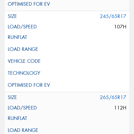
245/65R17
107H
265/65R17
112H