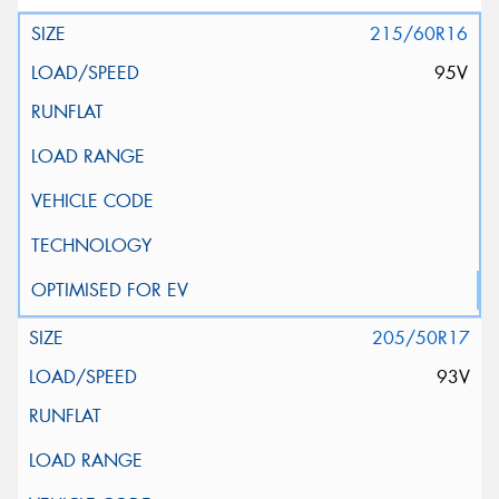
215/60R16
95V
205/50R17
93V