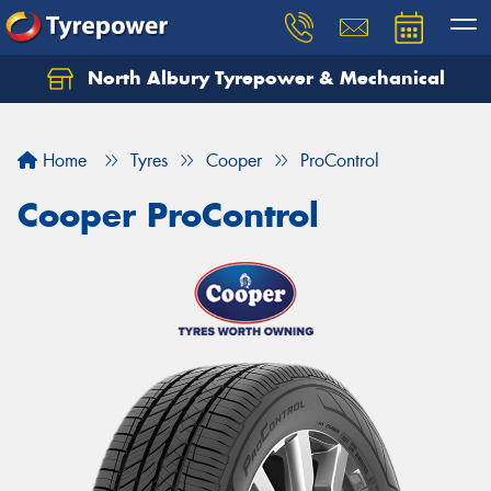
North Albury Tyrepower & Mechanical
Let us know what you need, and our team will
text you shortly.
Home
Tyres
Cooper
ProControl
Your details
Cooper ProControl