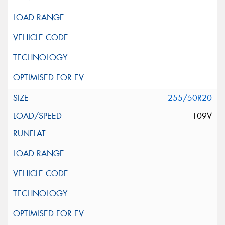
255/50R20
109V