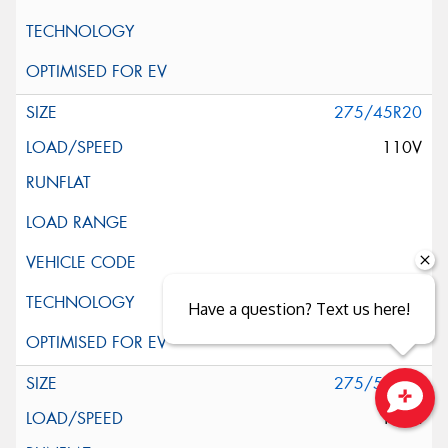
275/45R20
110V
Have a question? Text us here!
275/55R20
117H
Close sales faster