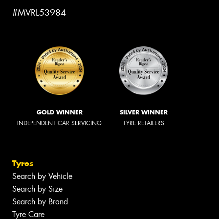
#MVRL53984
GOLD WINNER
SILVER WINNER
INDEPENDENT CAR SERVICING
TYRE RETAILERS
Tyres
Search by Vehicle
Search by Size
Search by Brand
Tyre Care