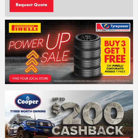
Request Quote