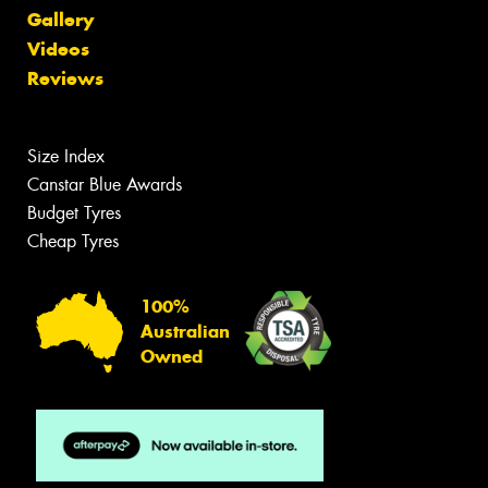
Gallery
Videos
Reviews
Size Index
Canstar Blue Awards
Budget Tyres
Cheap Tyres
100%
Australian
Owned