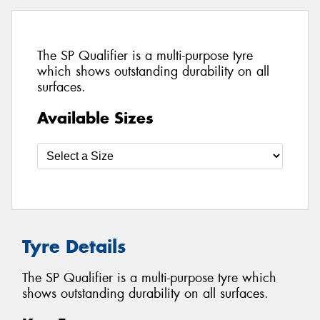
The SP Qualifier is a multi-purpose tyre
which shows outstanding durability on all
surfaces.
Available Sizes
Tyre Details
The SP Qualifier is a multi-purpose tyre which
shows outstanding durability on all surfaces.