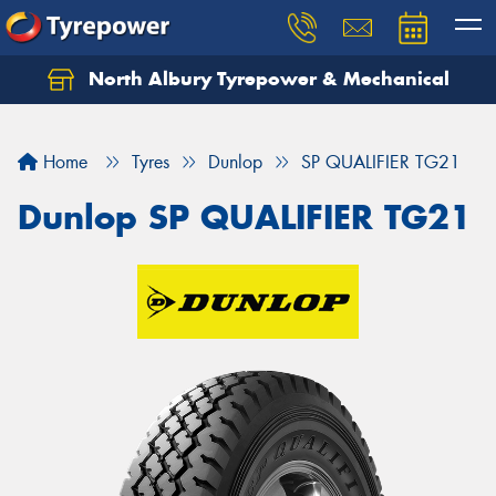
North Albury Tyrepower & Mechanical
Let us know what you need, and our team will
text you shortly.
Home
Tyres
Dunlop
SP QUALIFIER TG21
Your details
Dunlop SP QUALIFIER TG21