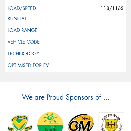
118/116S
We are Proud Sponsors of ...