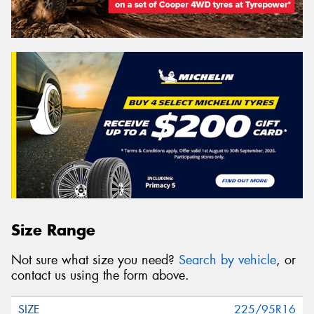
Size Range
Not sure what size you need?
Search by vehicle
, or
contact us using the form above.
225/95R16