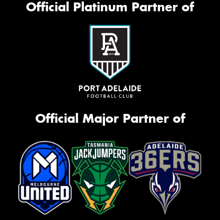
Official Platinum Partner of
Official Major Partner of