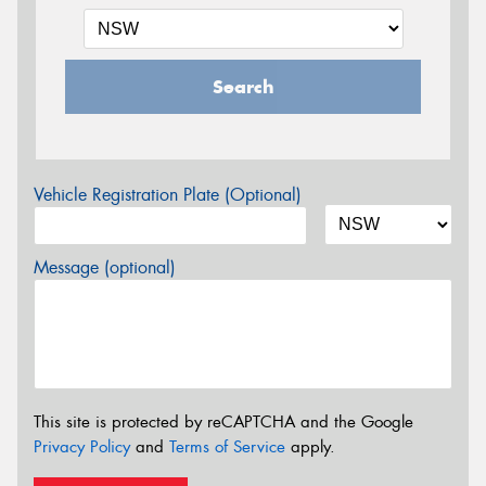
Search
Vehicle Registration Plate (Optional)
Message (optional)
This site is protected by reCAPTCHA and the Google
Privacy Policy
and
Terms of Service
apply.