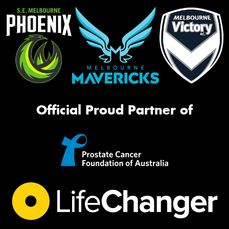
Official Proud Partner of