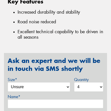
Key Features
Increased durability and stability
Road noise reduced
Excellent technical capability to be driven in
all seasons
Ask an expert and we will be
in touch via SMS shortly
Size*
Quantity
Name*