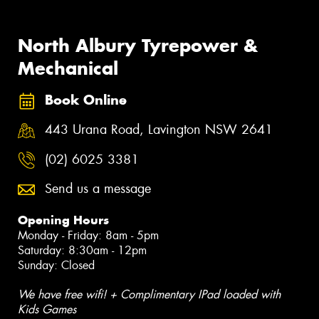
North Albury Tyrepower &
Mechanical
Book Online
443 Urana Road, Lavington NSW 2641
(02) 6025 3381
Send us a message
Opening Hours
Monday - Friday: 8am - 5pm
Saturday: 8:30am - 12pm
Sunday: Closed
We have free wifi! + Complimentary IPad loaded with
Kids Games