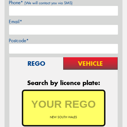
Phone*
(We will contact you via SMS)
Email*
Postcode*
REGO
VEHICLE
Search by licence plate:
NEW SOUTH WALES