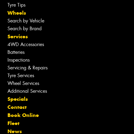
Tyre Tips
Wheels
Search by Vehicle
Search by Brand
Services
4WD Accessories
Batteries
Inspections
Servicing & Repairs
Tyre Services
Wheel Services
Additional Services
Specials
Contact
Book Online
Fleet
News