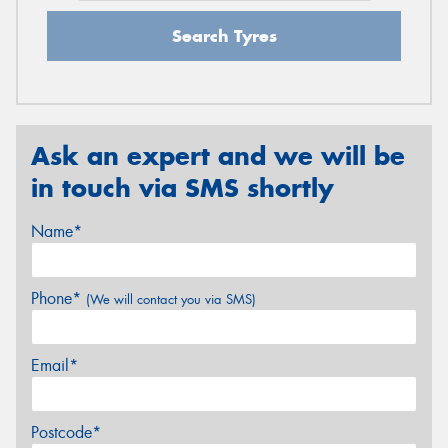
Search Tyres
Ask an expert and we will be
in touch via SMS shortly
Name*
Phone*
(We will contact you via SMS)
Email*
Postcode*