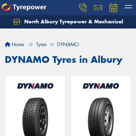
North Albury Tyrepower & Mechanical
Let us know what you need, and our team will
text you shortly.
Home
Tyres
DYNAMO
Your details
DYNAMO Tyres in Albury