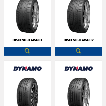
HISCEND-H MSU01
HISCEND-H MSU02