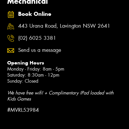
Mechanical
Book Online
443 Urana Road, Lavington NSW 2641
(02) 6025 3381
Send us a message
Opening Hours
Monday - Friday: 8am - 5pm
Saturday: 8:30am - 12pm
Sunday: Closed
We have free wifi! + Complimentary IPad loaded with
Kids Games
#MVRL53984