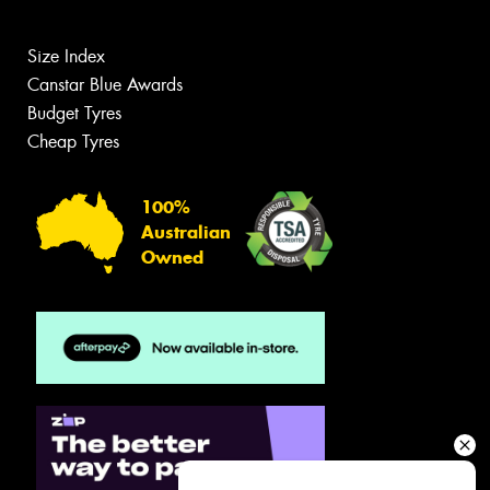
Size Index
Canstar Blue Awards
Budget Tyres
Cheap Tyres
100%
Australian
Owned