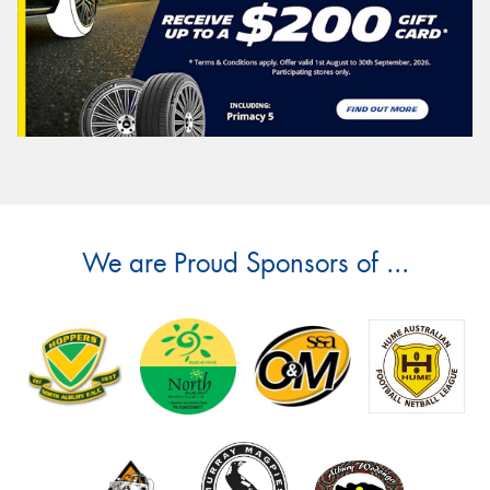
We are Proud Sponsors of ...