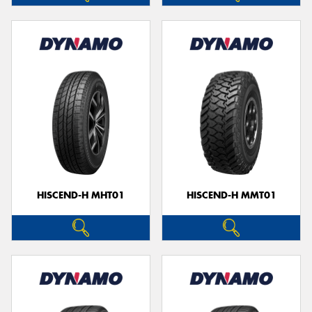
HISCEND-H MHT01
HISCEND-H MMT01