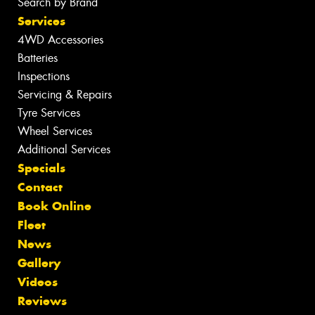
Search by Brand
Services
4WD Accessories
Batteries
Inspections
Servicing & Repairs
Tyre Services
Wheel Services
Additional Services
Specials
Contact
Book Online
Fleet
News
Gallery
Videos
Reviews