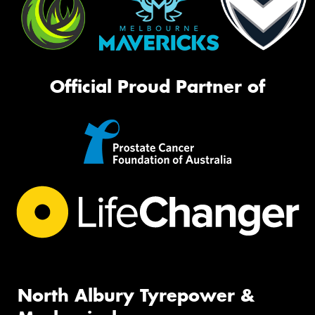
Official Proud Partner of
North Albury Tyrepower &