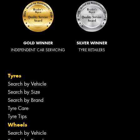
GOLD WINNER
SILVER WINNER
INDEPENDENT CAR SERVICING
TYRE RETAILERS
Tyres
Search by Vehicle
Search by Size
Search by Brand
Tyre Care
Tyre Tips
Wheels
Search by Vehicle