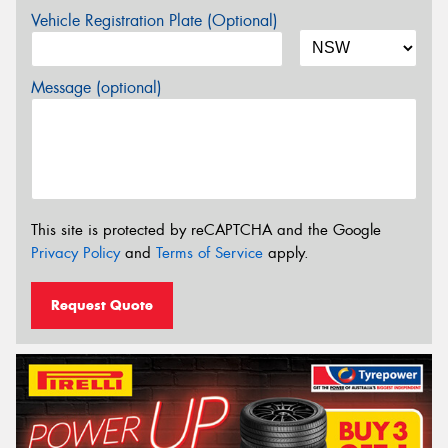
Vehicle Registration Plate (Optional)
Message (optional)
This site is protected by reCAPTCHA and the Google
Privacy Policy
and
Terms of Service
apply.
Request Quote