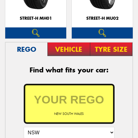
STREET-H MH01
STREET-H MU02
REGO
VEHICLE
TYRE SIZE
Find what fits your car:
NEW SOUTH WALES