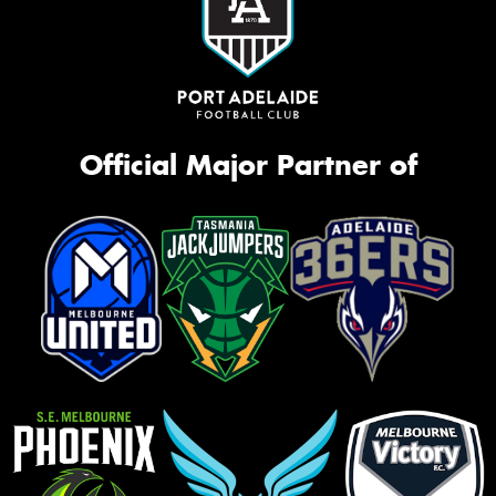
Official Major Partner of