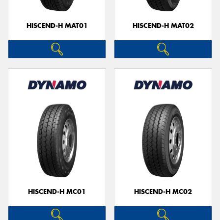
HISCEND-H MAT01
HISCEND-H MAT02
Send
HISCEND-H MC01
HISCEND-H MC02