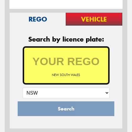
REGO
VEHICLE
Search by licence plate:
NEW SOUTH WALES
Search