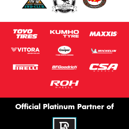
Official Platinum Partner of