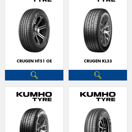
CRUGEN HT51 OE
CRUGEN KL33