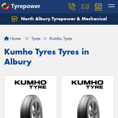
North Albury Tyrepower & Mechanical
Let us know what you need, and our team will
text you shortly.
Home
Tyres
Kumho Tyres
Your details
Kumho Tyres Tyres in
Albury