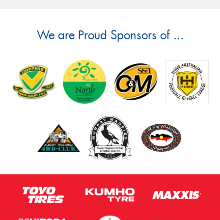
We are Proud Sponsors of ...