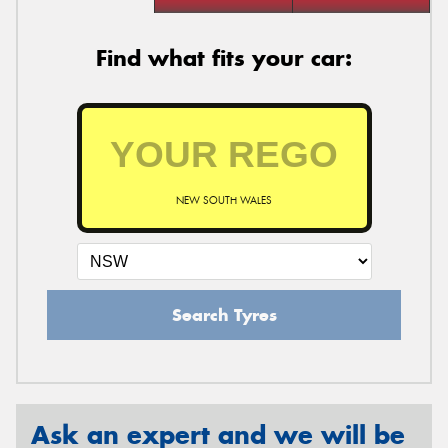
Find what fits your car:
NEW SOUTH WALES
Search Tyres
Ask an expert and we will be