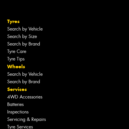
Tyres
Search by Vehicle
Search by Size
Search by Brand
Tyre Care
Tyre Tips
Wheels
Search by Vehicle
Search by Brand
Services
4WD Accessories
Batteries
Inspections
Servicing & Repairs
Tyre Services