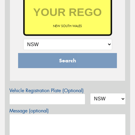
NEW SOUTH WALES
Search
Vehicle Registration Plate (Optional)
Message (optional)