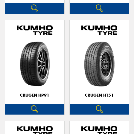
CRUGEN HP91
CRUGEN HT51