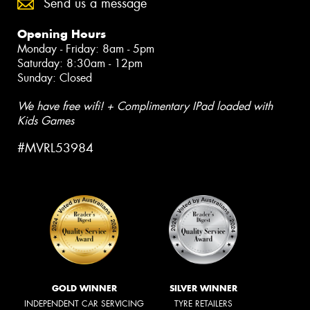
Send us a message
Opening Hours
Monday - Friday: 8am - 5pm
Saturday: 8:30am - 12pm
Sunday: Closed
We have free wifi! + Complimentary IPad loaded with
Kids Games
#MVRL53984
GOLD WINNER
SILVER WINNER
INDEPENDENT CAR SERVICING
TYRE RETAILERS