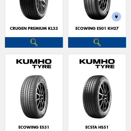
CRUGEN PREMIUM KL33
ECOWING ES01 KH27
ECOWING ES31
ECSTA HS51