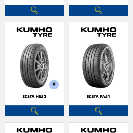
ECSTA HS52
ECSTA PA51