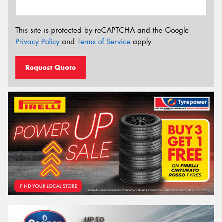
This site is protected by reCAPTCHA and the Google
Privacy Policy
and
Terms of Service
apply.
Request Quote