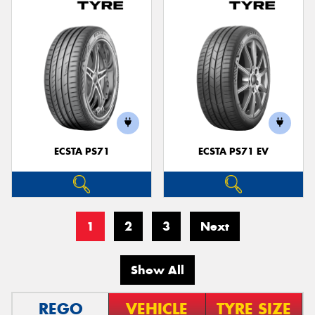
ECSTA PS71
ECSTA PS71 EV
1
2
3
Next
Show All
REGO
VEHICLE
TYRE SIZE