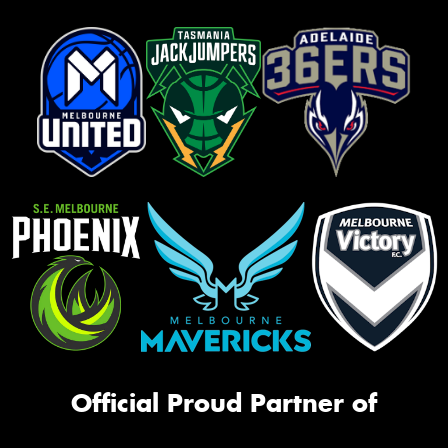
Official Proud Partner of