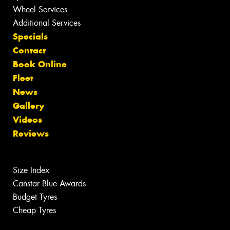
Wheel Services
Additional Services
Specials
Contact
Book Online
Fleet
News
Gallery
Videos
Reviews
Size Index
Canstar Blue Awards
Budget Tyres
Cheap Tyres