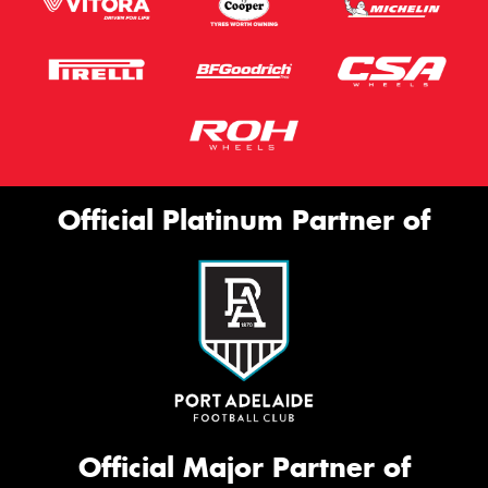
Official Platinum Partner of
Official Major Partner of