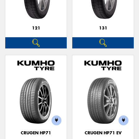
121
131
Send
CRUGEN HP71
CRUGEN HP71 EV