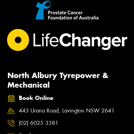
North Albury Tyrepower &
Mechanical
Book Online
443 Urana Road, Lavington NSW 2641
(02) 6025 3381