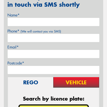
in touch via SMS shortly
Name*
Phone*
(We will contact you via SMS)
Email*
Postcode*
REGO
VEHICLE
Search by licence plate: