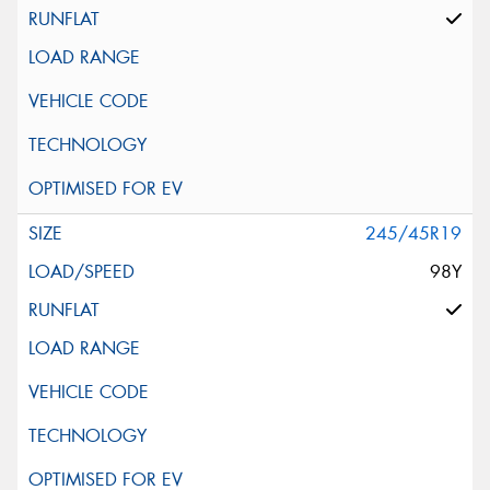
245/45R19
98Y