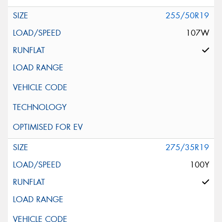
255/50R19
107W
275/35R19
100Y