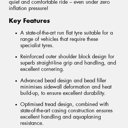
quiet and comfortable ride – even under zero
inflation pressure!
Key Features
A state-of-the-art run flat tyre suitable for a
range of vehicles that require these
specialist tyres.
Reinforced outer shoulder block design for
superb straight-line grip and handling, and
excellent cornering.
Advanced bead design and bead filler
minimises sidewall deformation and heat
build-up, to ensure excellent durability.
Optimised tread design, combined with
state-of-the-art casing construction ensures
excellent handling and aquaplaning
resistance.