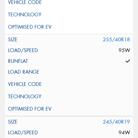
255/40R18
95W
245/40R19
94W