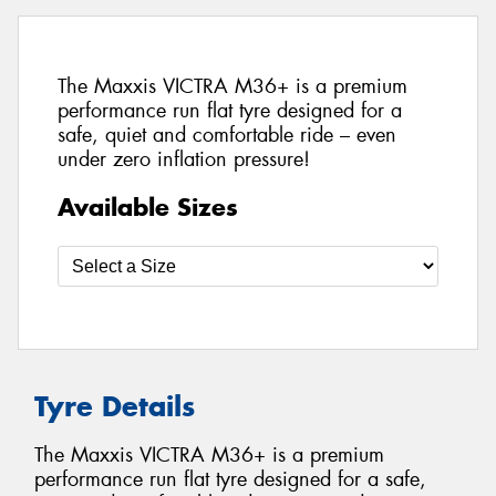
The Maxxis VICTRA M36+ is a premium
performance run flat tyre designed for a
safe, quiet and comfortable ride – even
under zero inflation pressure!
Available Sizes
Tyre Details
The Maxxis VICTRA M36+ is a premium
performance run flat tyre designed for a safe,