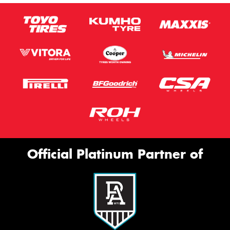
Official Platinum Partner of