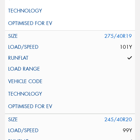
275/40R19
101Y
245/40R20
99Y