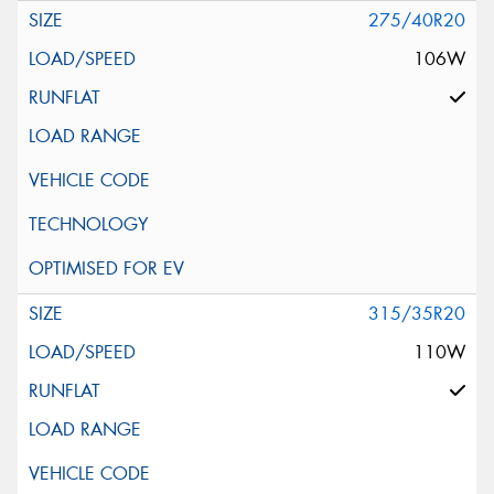
275/40R20
106W
315/35R20
110W