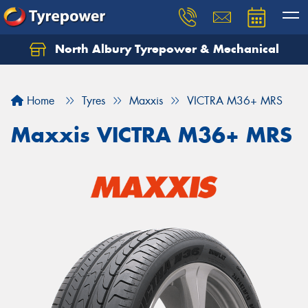
North Albury Tyrepower & Mechanical
Let us know what you need, and our team will
text you shortly.
Home
Tyres
Maxxis
VICTRA M36+ MRS
Your details
Maxxis VICTRA M36+ MRS