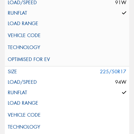
91W
225/50R17
94W