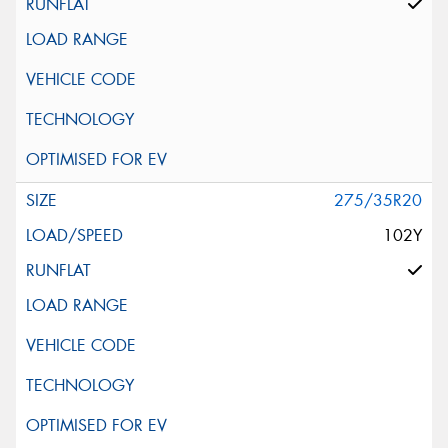
275/35R20
102Y