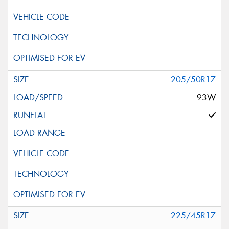
205/50R17
93W
225/45R17