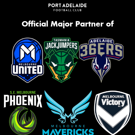
Official Major Partner of