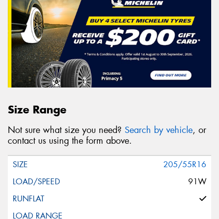
Size Range
Not sure what size you need?
Search by vehicle
, or
contact us using the form above.
205/55R16
91W