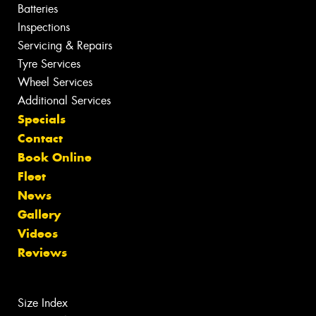
Batteries
Inspections
Servicing & Repairs
Tyre Services
Wheel Services
Additional Services
Specials
Contact
Book Online
Fleet
News
Gallery
Videos
Reviews
Size Index