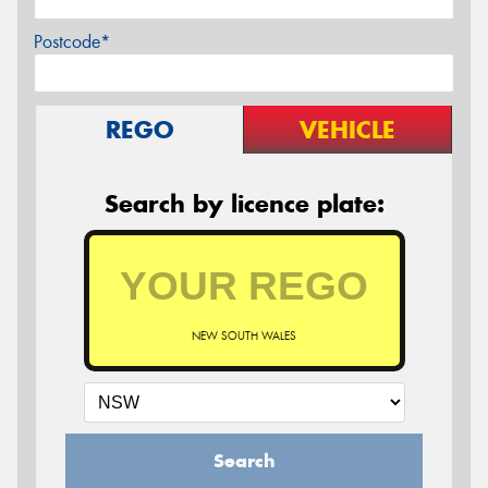
Postcode*
REGO
VEHICLE
Search by licence plate:
NEW SOUTH WALES
Search