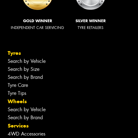
GOLD WINNER
SILVER WINNER
INDEPENDENT CAR SERVICING
TYRE RETAILERS
Tyres
Search by Vehicle
Search by Size
Search by Brand
Tyre Care
Tyre Tips
Wheels
Search by Vehicle
Search by Brand
Services
4WD Accessories