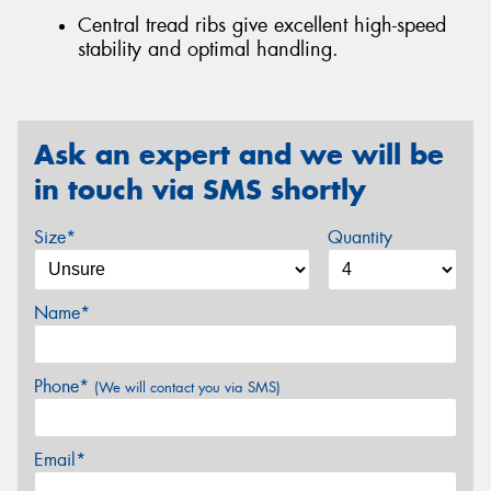
Central tread ribs give excellent high-speed
stability and optimal handling.
Ask an expert and we will be
in touch via SMS shortly
Size*
Quantity
Name*
Phone*
(We will contact you via SMS)
Email*