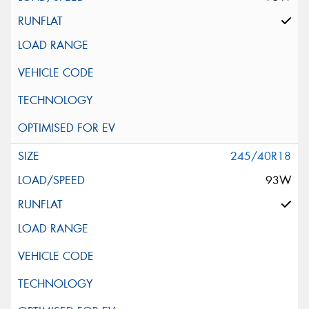
245/40R18
93W