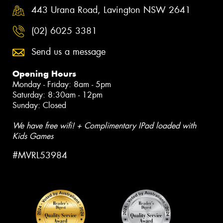
443 Urana Road, Lavington NSW 2641
(02) 6025 3381
Send us a message
Opening Hours
Monday - Friday: 8am - 5pm
Saturday: 8:30am - 12pm
Sunday: Closed
We have free wifi! + Complimentary IPad loaded with
Kids Games
#MVRL53984