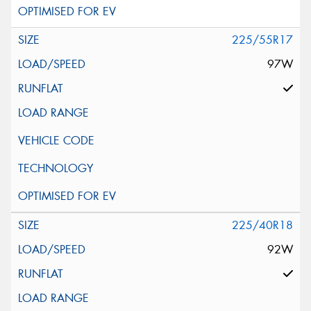
225/55R17
97W
225/40R18
92W