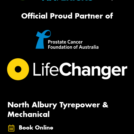
Official Proud Partner of
North Albury Tyrepower &
Mechanical
Book Online