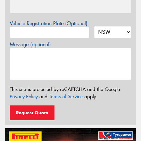
Vehicle Registration Plate (Optional)
Message (optional)
This site is protected by reCAPTCHA and the Google
Privacy Policy
and
Terms of Service
apply.
Request Quote