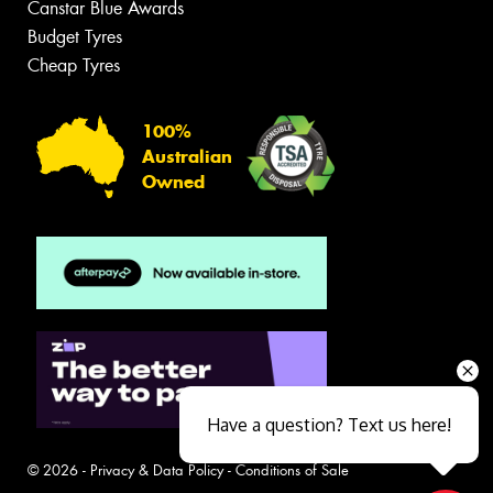
Canstar Blue Awards
Budget Tyres
Cheap Tyres
100%
Australian
Owned
Have a question? Text us here!
© 2026 -
Privacy & Data Policy
-
Conditions of Sale