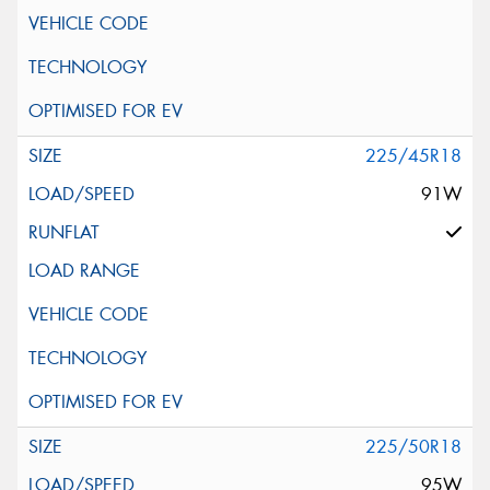
225/45R18
91W
225/50R18
95W