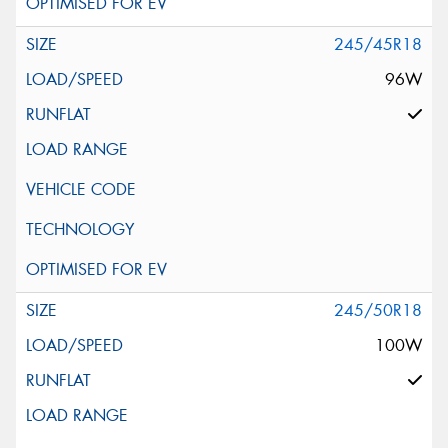
245/45R18
96W
245/50R18
100W