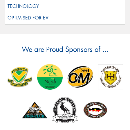
We are Proud Sponsors of ...