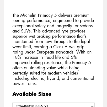
The Michelin Primacy 5 delivers premium
touring performance, engineered to provide
exceptional safety and longevity for sedans
and SUVs. This advanced tyre provides
superior wet braking performance that's
maintained from new through to the legal
wear limit, earning a Class A wet grip
rating under European standards. With an
18% increase in tread life and 5%
improved rolling resistance, the Primacy 5
offers outstanding value while being
perfectly suited for modern vehicles
including electric, hybrid, and conventional
power trains.
Available Sizes