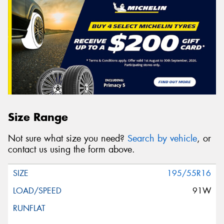
Size Range
Not sure what size you need?
Search by vehicle
, or
contact us using the form above.
195/55R16
91W