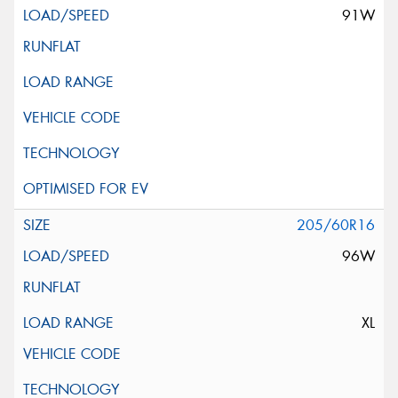
91W
205/60R16
96W
XL