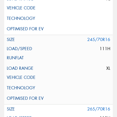
245/70R16
111H
XL
265/70R16