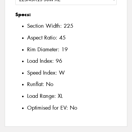
Specs:
Section Width:
225
Aspect Ratio:
45
Rim Diameter:
19
Load Index:
96
Speed Index:
W
Runflat:
No
Load Range:
XL
Optimised for EV:
No