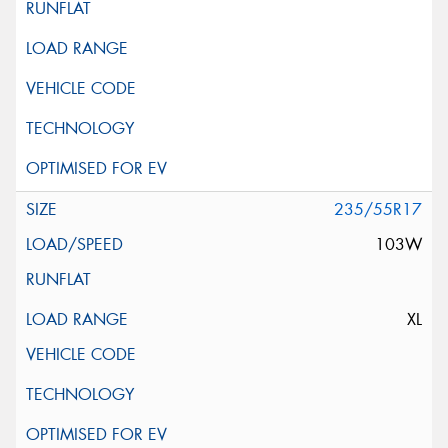
235/55R17
103W
XL