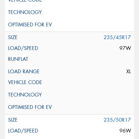
235/45R17
97W
XL
235/50R17
96W