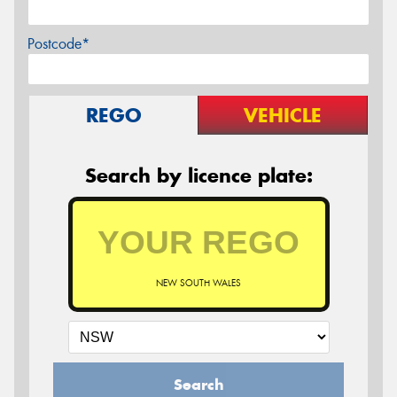
Postcode*
REGO
VEHICLE
Search by licence plate:
NEW SOUTH WALES
Search