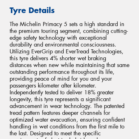
Tyre Details
The Michelin Primacy 5 sets a high standard in
the premium touring segment, combining cutting-
edge safety technology with exceptional
durability and environmental consciousness.
Utilizing EverGrip and EverTread Technologies,
this tyre delivers 4% shorter wet braking
distances when new while maintaining that same
outstanding performance throughout its life,
providing peace of mind for you and your
passengers kilometer after kilometer.
Independently tested to deliver 18% greater
longevity, this tyre represents a significant
advancement in wear technology. The patented
tread pattern features deeper channels for
optimized water evacuation, ensuring confident
handling in wet conditions from the first mile to
the last. Designed to meet the specific