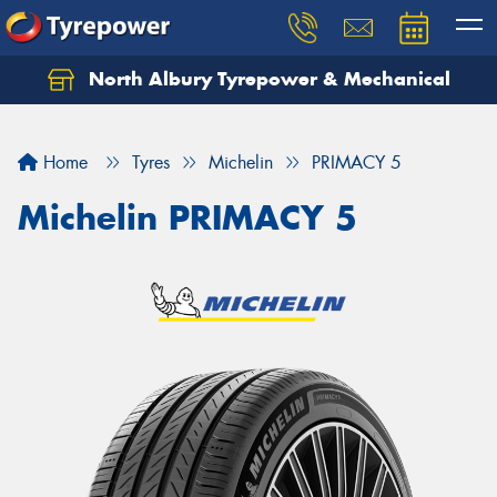
North Albury Tyrepower & Mechanical
Let us know what you need, and our team will
text you shortly.
Home
Tyres
Michelin
PRIMACY 5
Your details
Michelin PRIMACY 5