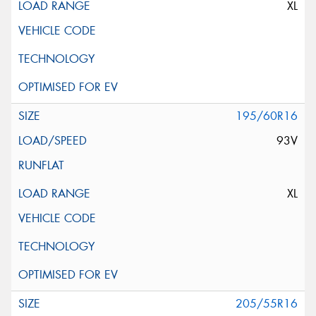
XL
195/60R16
93V
XL
205/55R16