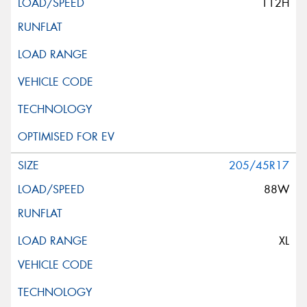
112H
205/45R17
88W
XL