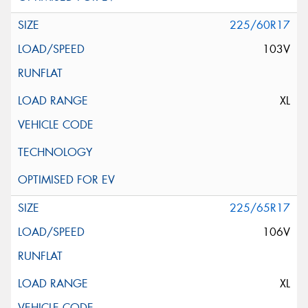
225/60R17
103V
XL
225/65R17
106V
XL