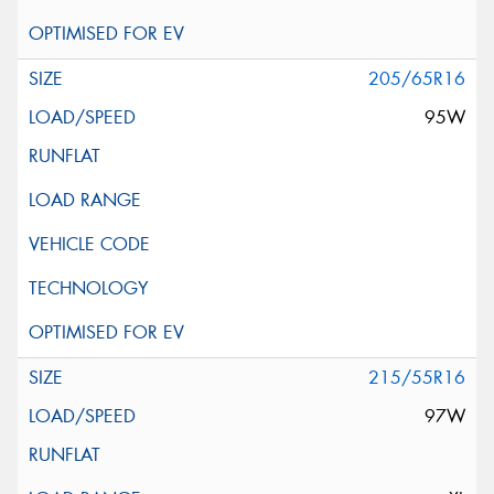
205/65R16
95W
215/55R16
97W