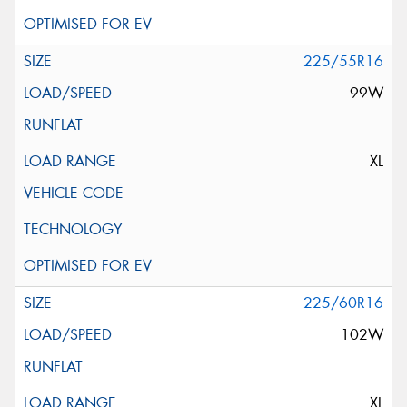
225/55R16
99W
XL
225/60R16
102W
XL