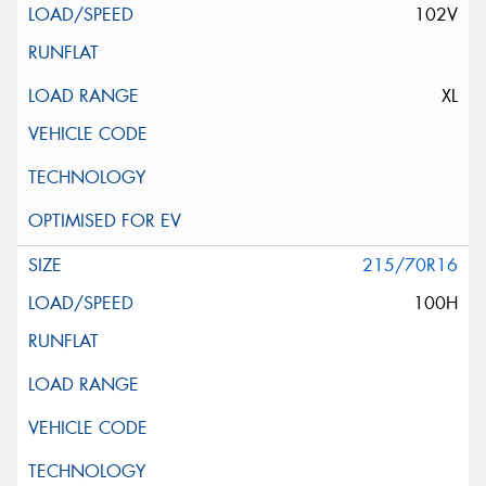
102V
XL
215/70R16
100H