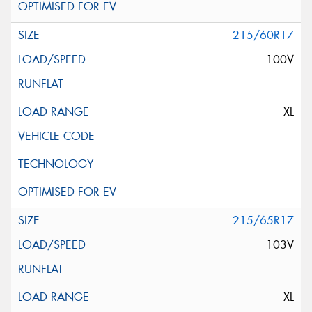
215/60R17
100V
XL
215/65R17
103V
XL