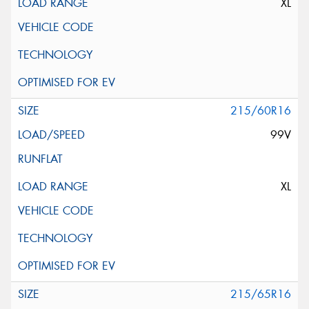
XL
215/60R16
99V
XL
215/65R16