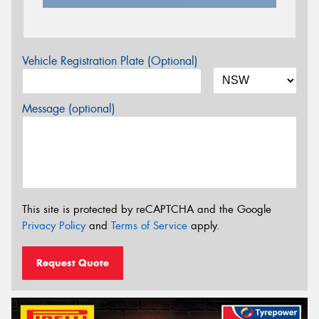
Vehicle Registration Plate (Optional)
Message (optional)
This site is protected by reCAPTCHA and the Google
Privacy Policy
and
Terms of Service
apply.
Request Quote