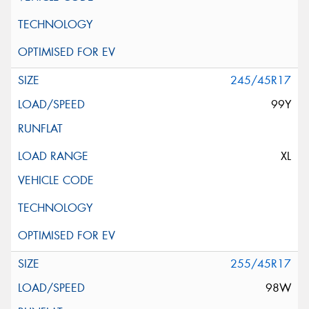
245/45R17
99Y
XL
255/45R17
98W