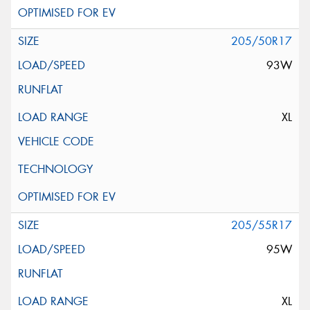
205/50R17
93W
XL
205/55R17
95W
XL