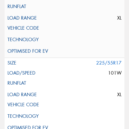
XL
225/55R17
101W
XL