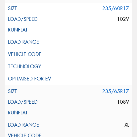
235/60R17
102V
235/65R17
108V
XL