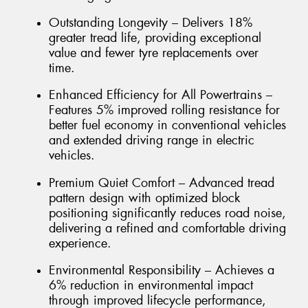
Outstanding Longevity – Delivers 18%
greater tread life, providing exceptional
value and fewer tyre replacements over
time.
Enhanced Efficiency for All Powertrains –
Features 5% improved rolling resistance for
better fuel economy in conventional vehicles
and extended driving range in electric
vehicles.
Premium Quiet Comfort – Advanced tread
pattern design with optimized block
positioning significantly reduces road noise,
delivering a refined and comfortable driving
experience.
Environmental Responsibility – Achieves a
6% reduction in environmental impact
through improved lifecycle performance,