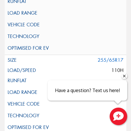
255/65R17
110H
Have a question? Text us here!
Close sales faster