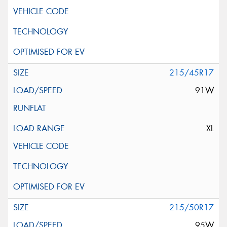
215/45R17
91W
XL
215/50R17
95W