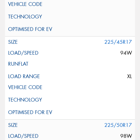
225/45R17
94W
XL
225/50R17
98W