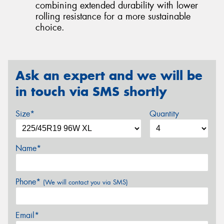
combining extended durability with lower
rolling resistance for a more sustainable
choice.
Ask an expert and we will be
in touch via SMS shortly
Size*
Quantity
Name*
Phone*
(We will contact you via SMS)
Email*