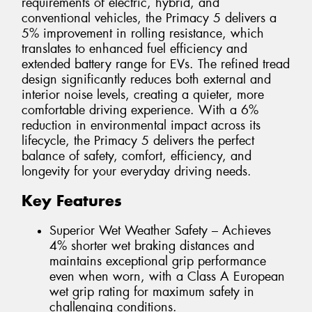
requirements of electric, hybrid, and
conventional vehicles, the Primacy 5 delivers a
5% improvement in rolling resistance, which
translates to enhanced fuel efficiency and
extended battery range for EVs. The refined tread
design significantly reduces both external and
interior noise levels, creating a quieter, more
comfortable driving experience. With a 6%
reduction in environmental impact across its
lifecycle, the Primacy 5 delivers the perfect
balance of safety, comfort, efficiency, and
longevity for your everyday driving needs.
Key Features
Superior Wet Weather Safety – Achieves
4% shorter wet braking distances and
maintains exceptional grip performance
even when worn, with a Class A European
wet grip rating for maximum safety in
challenging conditions.