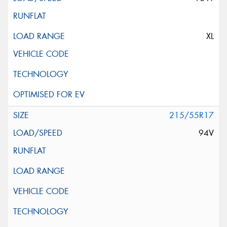
XL
215/55R17
94V