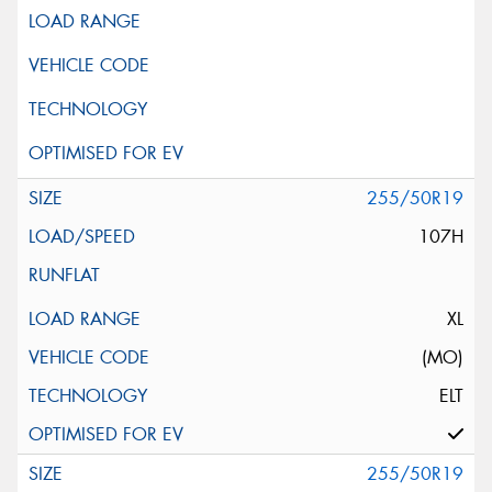
255/50R19
107H
XL
(MO)
ELT
255/50R19