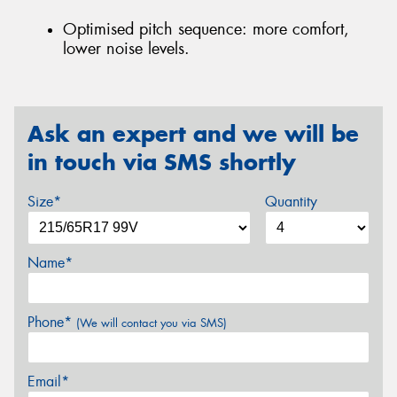
Optimised pitch sequence: more comfort,
lower noise levels.
Ask an expert and we will be
in touch via SMS shortly
Size*
Quantity
Name*
Phone*
(We will contact you via SMS)
Email*