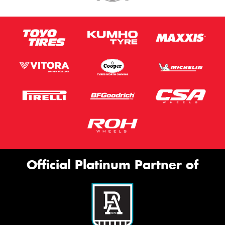
Official Platinum Partner of