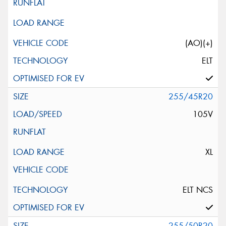
(AO)(+)
ELT
255/45R20
105V
XL
ELT NCS
255/50R20