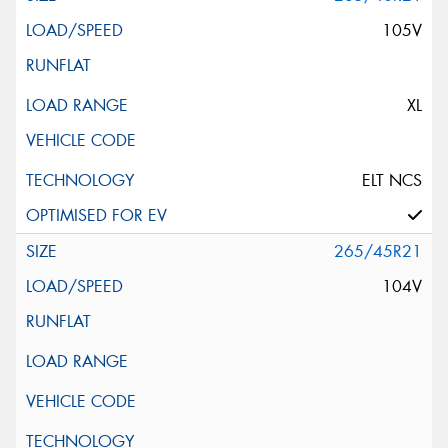
105V
XL
ELT NCS
265/45R21
104V