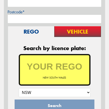
Postcode*
REGO
VEHICLE
Search by licence plate:
NEW SOUTH WALES
Search