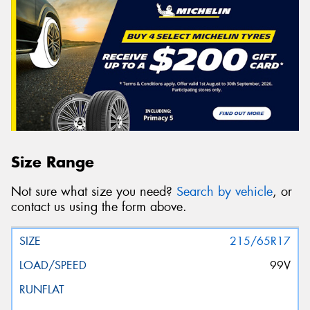
Size Range
Not sure what size you need?
Search by vehicle
, or
contact us using the form above.
215/65R17
99V