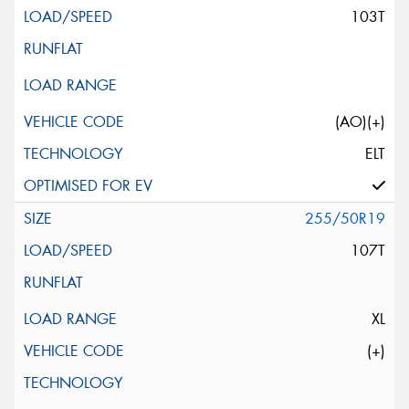
103T
(AO)(+)
ELT
255/50R19
107T
XL
(+)