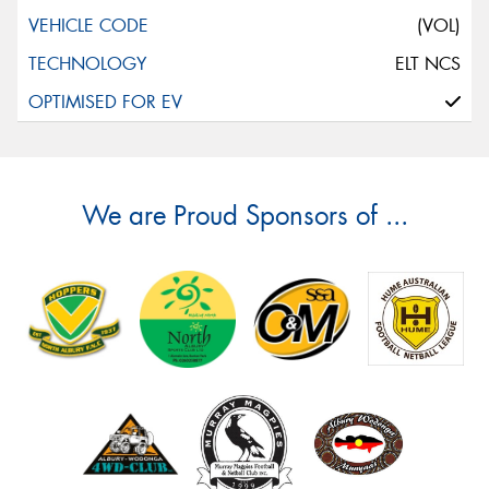
(VOL)
ELT NCS
We are Proud Sponsors of ...