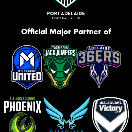
Official Major Partner of