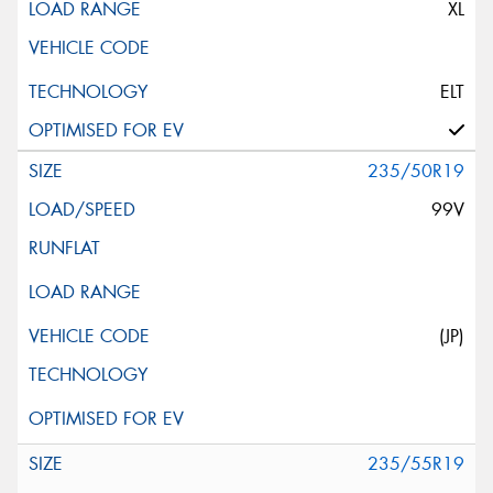
XL
ELT
235/50R19
99V
(JP)
235/55R19