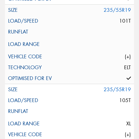
235/55R19
101T
(+)
ELT
235/55R19
105T
XL
(+)