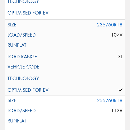
235/60R18
107V
XL
255/60R18
112V