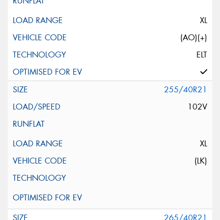
XL
(AO)(+)
ELT
255/40R21
102V
XL
(LK)
265/40R21