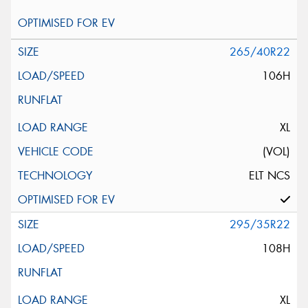
265/40R22
106H
XL
(VOL)
ELT NCS
295/35R22
108H
XL