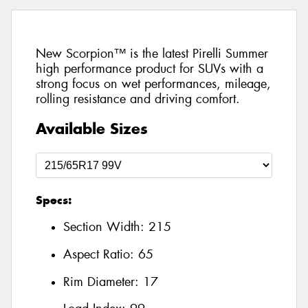
New Scorpion™ is the latest Pirelli Summer
high performance product for SUVs with a
strong focus on wet performances, mileage,
rolling resistance and driving comfort.
Available Sizes
Specs:
Section Width:
215
Aspect Ratio:
65
Rim Diameter:
17