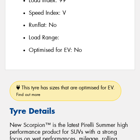
Load Index:
99
Speed Index:
V
Runflat:
No
Load Range:
Optimised for EV:
No
This tyre has sizes that are optimised for EV.
Find out more
Tyre Details
New Scorpion™ is the latest Pirelli Summer high
performance product for SUVs with a strong
focus on wet performances, mileage, rolling