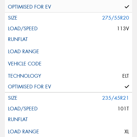
275/55R20
113V
ELT
235/45R21
101T
XL