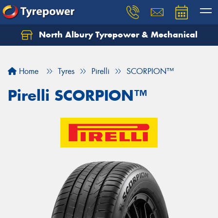
North Albury Tyrepower & Mechanical
Let us know what you need, and our team will
text you shortly.
Home
Tyres
Pirelli
SCORPION™
Your details
Pirelli SCORPION™