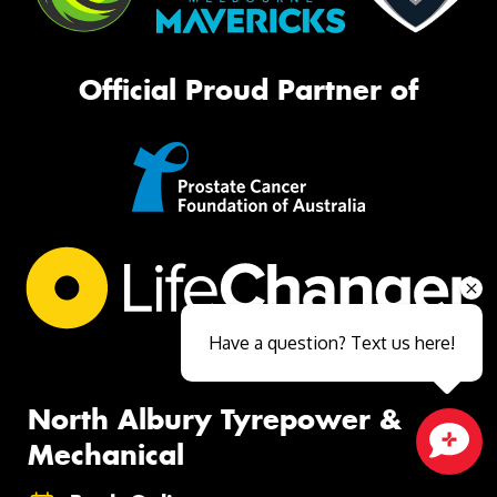
Official Proud Partner of
Have a question? Text us here!
North Albury Tyrepower &
Mechanical
Close sales faster