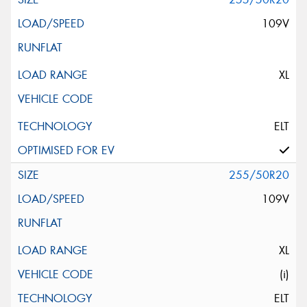
109V
XL
ELT
255/50R20
109V
XL
(i)
ELT