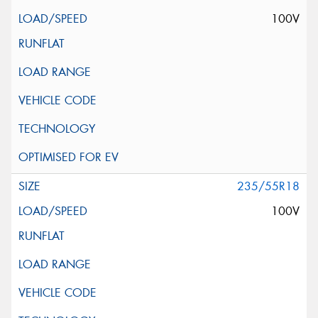
100V
235/55R18
100V