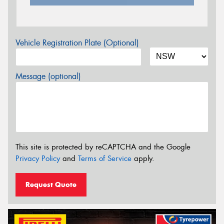
Vehicle Registration Plate (Optional)
Message (optional)
This site is protected by reCAPTCHA and the Google
Privacy Policy
and
Terms of Service
apply.
Request Quote