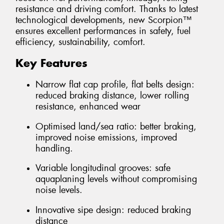
resistance and driving comfort. Thanks to latest
technological developments, new Scorpion™
ensures excellent performances in safety, fuel
efficiency, sustainability, comfort.
Key Features
Narrow flat cap profile, flat belts design:
reduced braking distance, lower rolling
resistance, enhanced wear
Optimised land/sea ratio: better braking,
improved noise emissions, improved
handling.
Variable longitudinal grooves: safe
aquaplaning levels without compromising
noise levels.
Innovative sipe design: reduced braking
distance