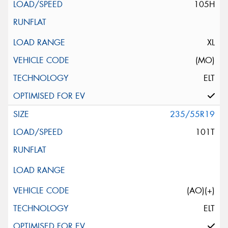
105H
XL
(MO)
ELT
235/55R19
101T
(AO)(+)
ELT