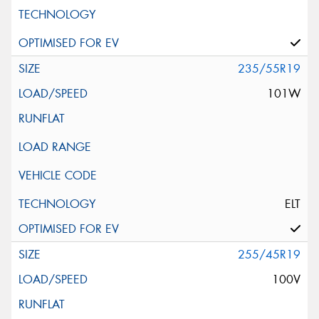
235/55R19
101W
ELT
255/45R19
100V