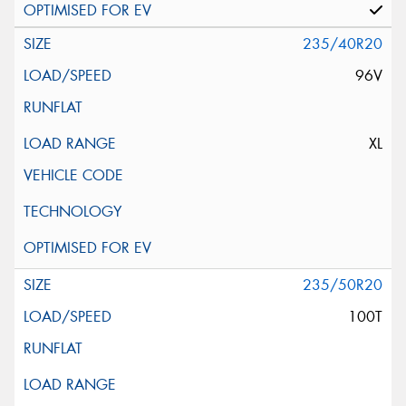
235/40R20
96V
XL
235/50R20
100T