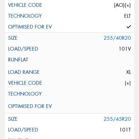
(AO)(+)
ELT
255/40R20
101V
XL
(+)
255/45R20
101T