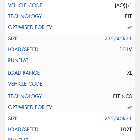
(AO)(+)
ELT
235/45R21
101V
XL
ELT NCS
255/40R21
102T