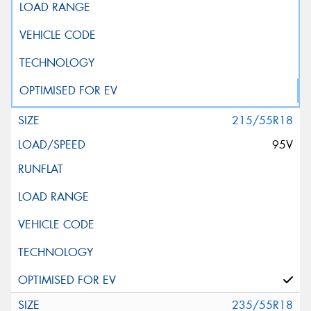
215/55R18
95V
235/55R18