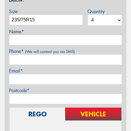
below.
Size
Quantity
Name*
Phone*
(We will contact you via SMS)
Email*
Postcode*
REGO
VEHICLE