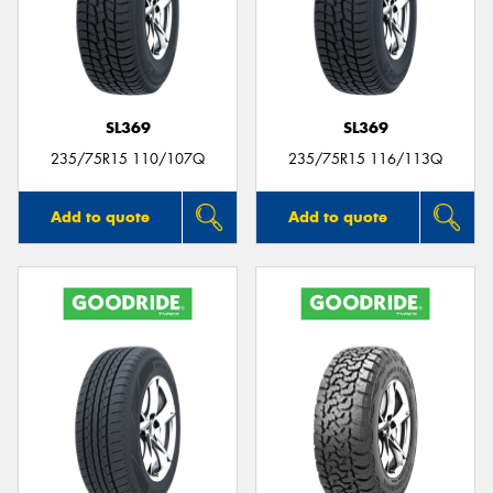
SL369
SL369
235/75R15 110/107Q
235/75R15 116/113Q
Add to quote
Add to quote