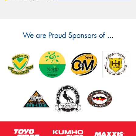
We are Proud Sponsors of ...