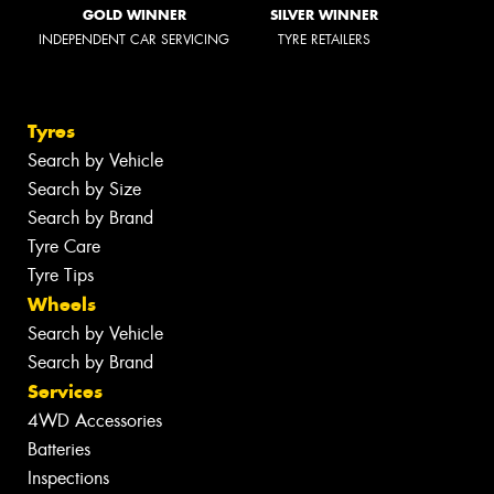
GOLD WINNER
SILVER WINNER
INDEPENDENT CAR SERVICING
TYRE RETAILERS
Tyres
Search by Vehicle
Search by Size
Search by Brand
Tyre Care
Tyre Tips
Wheels
Search by Vehicle
Search by Brand
Services
4WD Accessories
Batteries
Inspections