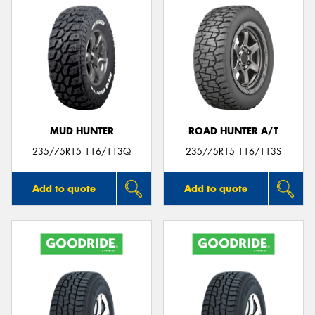
MUD HUNTER
ROAD HUNTER A/T
235/75R15 116/113Q
235/75R15 116/113S
Add to quote
Add to quote