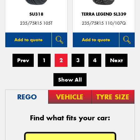
SU318
TERRA LEGEND SL339
235/75R15 105T
235/75R15 110/107Q
Add to quote
Add to quote
Prev
1
2
3
4
Next
Show All
REGO
VEHICLE
TYRE SIZE
Find what fits your car: