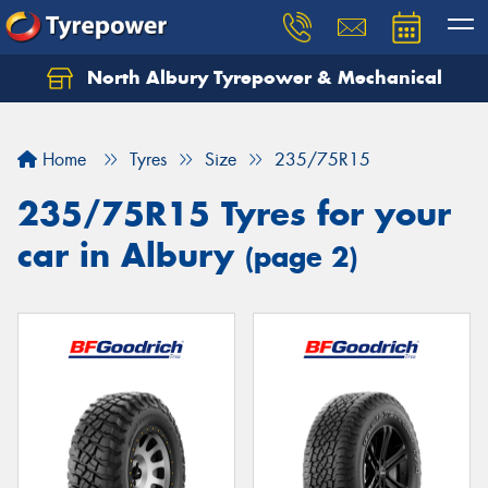
North Albury Tyrepower & Mechanical
Let us know what you need, and our team will
text you shortly.
Home
Tyres
Size
235/75R15
Your details
235/75R15 Tyres for your
car in Albury
(page 2)