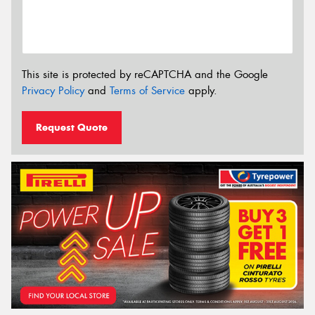
This site is protected by reCAPTCHA and the Google
Privacy Policy
and
Terms of Service
apply.
Request Quote