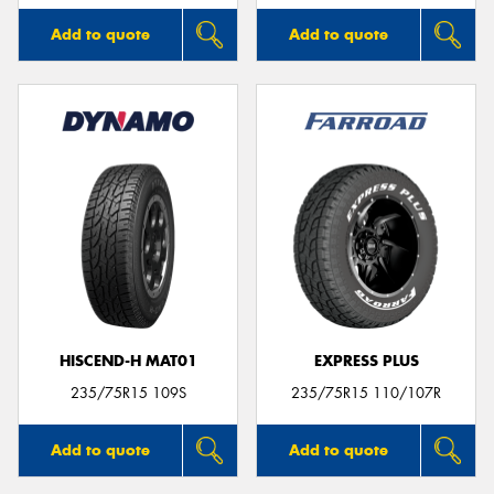
Add to quote
Add to quote
HISCEND-H MAT01
EXPRESS PLUS
235/75R15 109S
235/75R15 110/107R
Add to quote
Add to quote