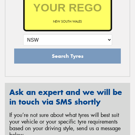
NEW SOUTH WALES
Search Tyres
Ask an expert and we will be
in touch via SMS shortly
If you’re not sure about what tyres will best suit
your vehicle or your specific tyre requirements
based on your driving style, send us a message