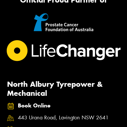
North Albury Tyrepower &
Mechanical
Book Online
443 Urana Road, Lavington NSW 2641