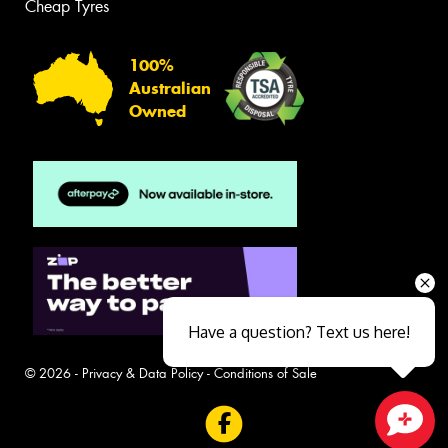
Cheap Tyres
100%
Australian
Owned
Have a question? Text us here!
© 2026 -
Privacy & Data Policy
-
Conditions of Sale