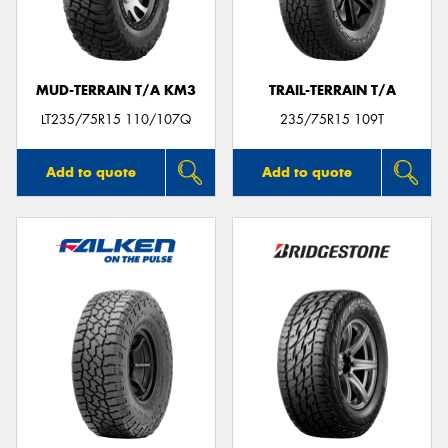
MUD-TERRAIN T/A KM3
TRAIL-TERRAIN T/A
Send
LT235/75R15 110/107Q
235/75R15 109T
Add to quote
Add to quote