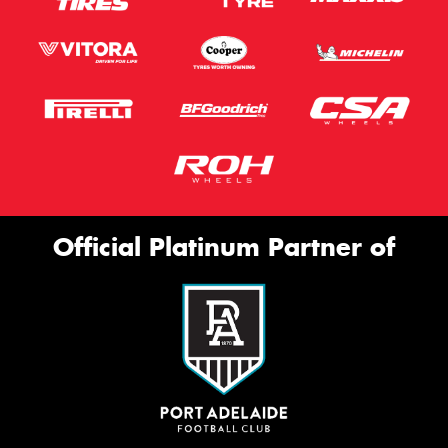
Official Platinum Partner of