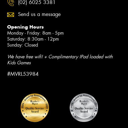
(02) 6025 3381
Send us a message
Opening Hours
Monday - Friday: 8am - 5pm
Saturday: 8:30am - 12pm
Sunday: Closed
We have free wifi! + Complimentary IPad loaded with
Kids Games
#MVRL53984