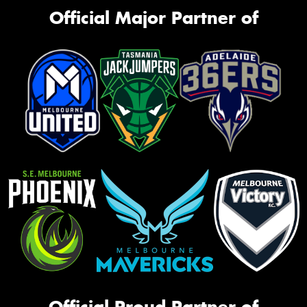
Official Major Partner of
Official Proud Partner of