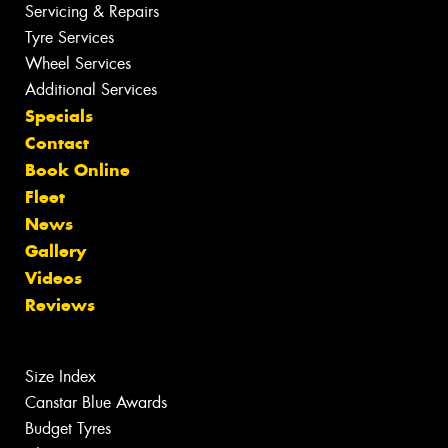
Servicing & Repairs
Tyre Services
Wheel Services
Additional Services
Specials
Contact
Book Online
Fleet
News
Gallery
Videos
Reviews
Size Index
Canstar Blue Awards
Budget Tyres