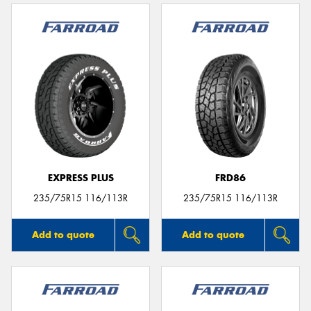
EXPRESS PLUS
FRD86
235/75R15 116/113R
235/75R15 116/113R
Add to quote
Add to quote