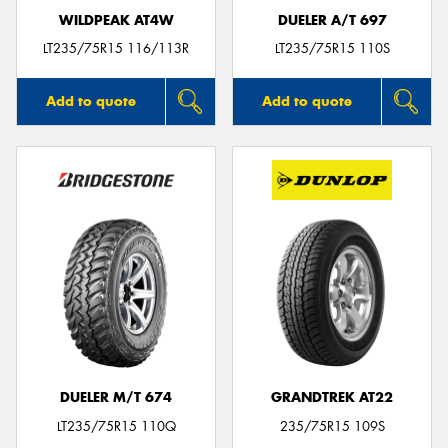
WILDPEAK AT4W
DUELER A/T 697
LT235/75R15 116/113R
LT235/75R15 110S
Add to quote
Add to quote
DUELER M/T 674
GRANDTREK AT22
LT235/75R15 110Q
235/75R15 109S