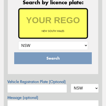
Search by licence plate:
NEW SOUTH WALES
Search
Vehicle Registration Plate (Optional)
Message (optional)