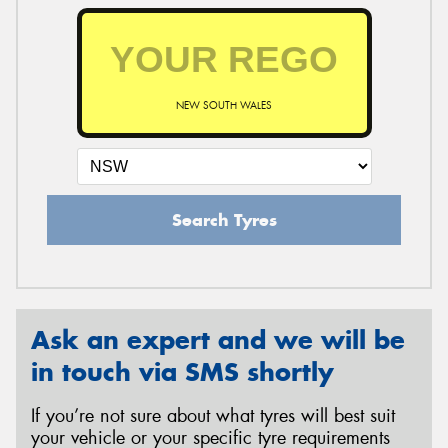
NEW SOUTH WALES
Search Tyres
Ask an expert and we will be
in touch via SMS shortly
If you’re not sure about what tyres will best suit
your vehicle or your specific tyre requirements