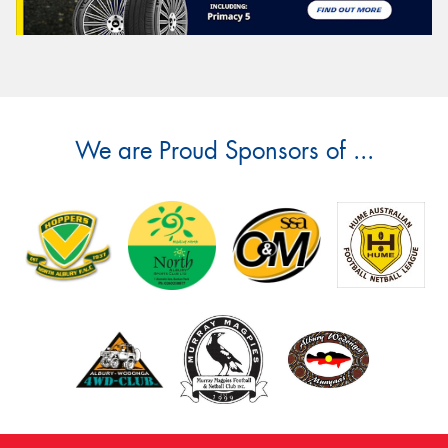
We are Proud Sponsors of ...