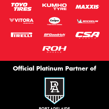
Official Platinum Partner of