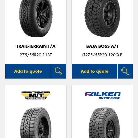
TRAIL-TERRAIN T/A
BAJA BOSS A/T
275/55R20 113T
LT275/55R20 120Q E
Add to quote
Add to quote