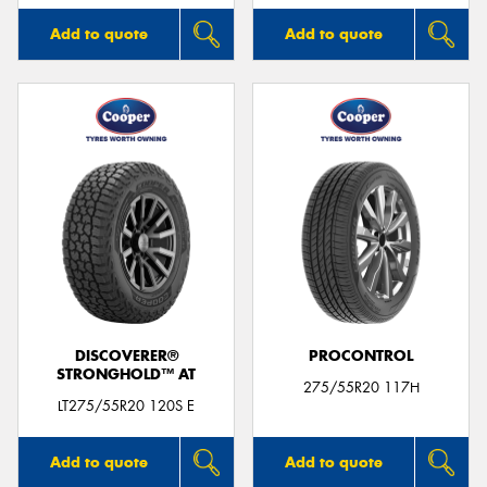
Add to quote
Add to quote
DISCOVERER®
PROCONTROL
STRONGHOLD™ AT
275/55R20 117H
LT275/55R20 120S E
Add to quote
Add to quote