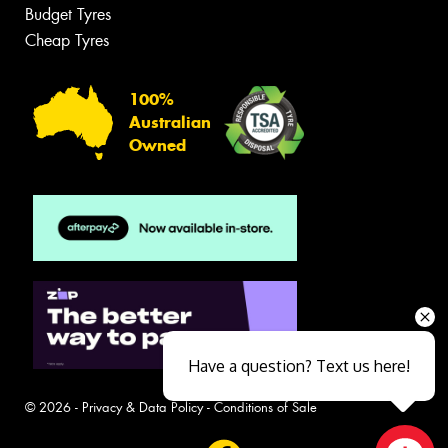
Budget Tyres
Cheap Tyres
100%
Australian
Owned
Have a question? Text us here!
© 2026 -
Privacy & Data Policy
-
Conditions of Sale