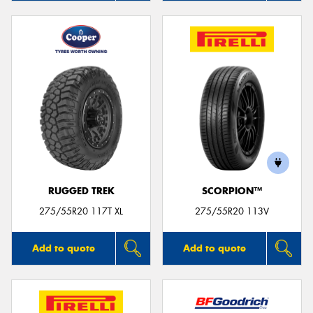
RUGGED TREK
SCORPION™
275/55R20 117T XL
275/55R20 113V
Add to quote
Add to quote