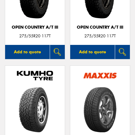
OPEN COUNTRY A/T III
OPEN COUNTRY A/T III
Send
275/55R20 117T
275/55R20 117T
Add to quote
Add to quote