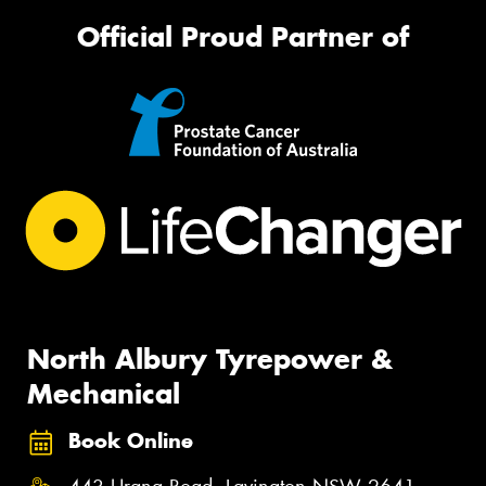
Official Proud Partner of
North Albury Tyrepower &
Mechanical
Book Online