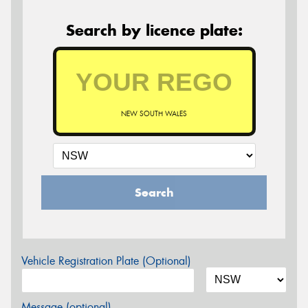
Search by licence plate:
NEW SOUTH WALES
Search
Vehicle Registration Plate (Optional)
Message (optional)