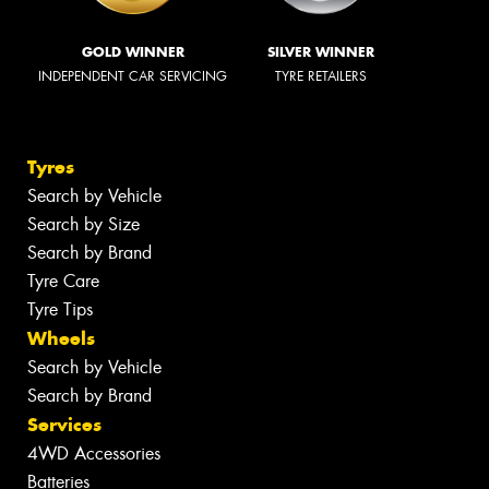
GOLD WINNER
SILVER WINNER
INDEPENDENT CAR SERVICING
TYRE RETAILERS
Tyres
Search by Vehicle
Search by Size
Search by Brand
Tyre Care
Tyre Tips
Wheels
Search by Vehicle
Search by Brand
Services
4WD Accessories
Batteries