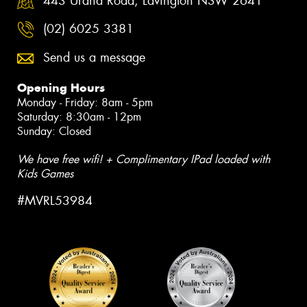
443 Urana Road, Lavington NSW 2641
(02) 6025 3381
Send us a message
Opening Hours
Monday - Friday: 8am - 5pm
Saturday: 8:30am - 12pm
Sunday: Closed
We have free wifi! + Complimentary IPad loaded with
Kids Games
#MVRL53984