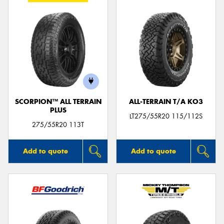
SCORPION™ ALL TERRAIN
ALL-TERRAIN T/A KO3
PLUS
LT275/55R20 115/112S
275/55R20 113T
Add to quote
Add to quote