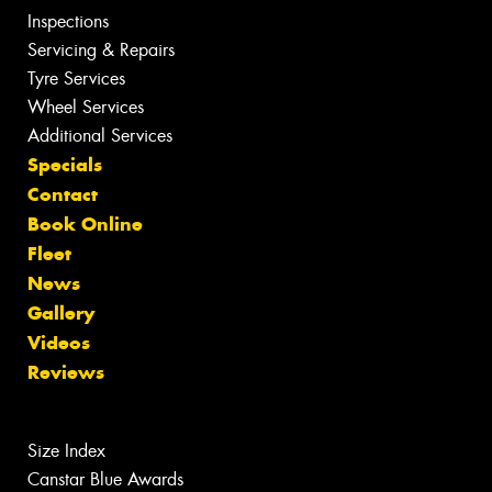
Inspections
Servicing & Repairs
Tyre Services
Wheel Services
Additional Services
Specials
Contact
Book Online
Fleet
News
Gallery
Videos
Reviews
Size Index
Canstar Blue Awards