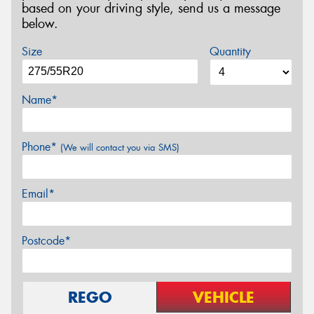
based on your driving style, send us a message
below.
Size
Quantity
Name*
Phone*
(We will contact you via SMS)
Email*
Postcode*
REGO
VEHICLE