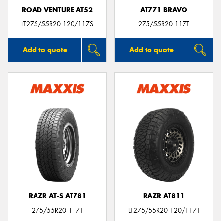
ROAD VENTURE AT52
AT771 BRAVO
LT275/55R20 120/117S
275/55R20 117T
Add to quote
Add to quote
RAZR AT-S AT781
RAZR AT811
275/55R20 117T
LT275/55R20 120/117T