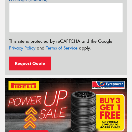
This site is protected by reCAPTCHA and the Google
Privacy Policy
and
Terms of Service
apply.
Request Quote