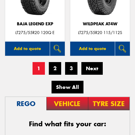
BAJA LEGEND EXP
WILDPEAK AT4W
LT275/55R20 120Q E
LT275/55R20 115/112S
Add to quote
Add to quote
1
2
3
Next
Show All
REGO
VEHICLE
TYRE SIZE
Find what fits your car: