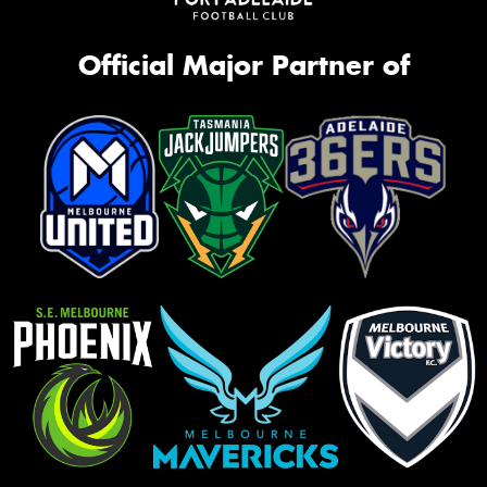
Official Major Partner of