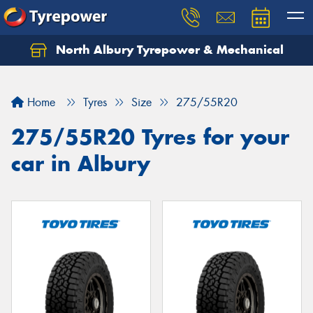
North Albury Tyrepower & Mechanical
Let us know what you need, and our team will
text you shortly.
Home
Tyres
Size
275/55R20
Your details
275/55R20 Tyres for your
car in Albury