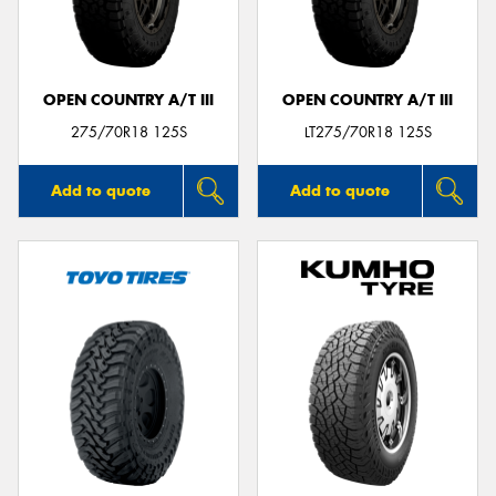
OPEN COUNTRY A/T III
OPEN COUNTRY A/T III
Send
275/70R18 125S
LT275/70R18 125S
Add to quote
Add to quote