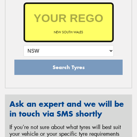
NEW SOUTH WALES
Search Tyres
Ask an expert and we will be
in touch via SMS shortly
If you’re not sure about what tyres will best suit
your vehicle or your specific tyre requirements