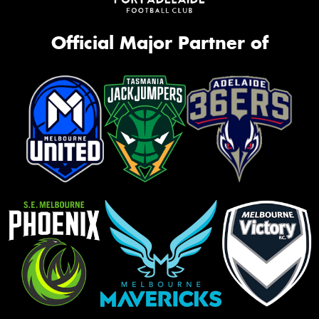
Official Major Partner of