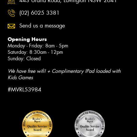
443 Urana Road, Lavington NSW 2641
(02) 6025 3381
Send us a message
Opening Hours
Monday - Friday: 8am - 5pm
Saturday: 8:30am - 12pm
Sunday: Closed
We have free wifi! + Complimentary IPad loaded with
Kids Games
#MVRL53984