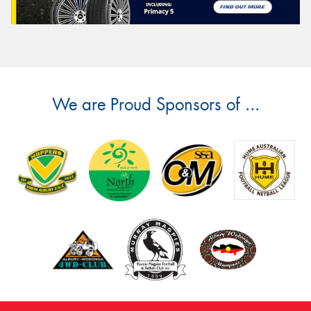
We are Proud Sponsors of ...