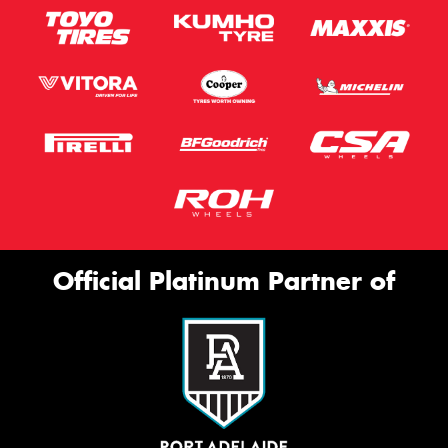
Official Platinum Partner of