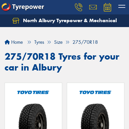
North Albury Tyrepower & Mechanical
Let us know what you need, and our team will
text you shortly.
Home
Tyres
Size
275/70R18
Your details
275/70R18 Tyres for your
car in Albury