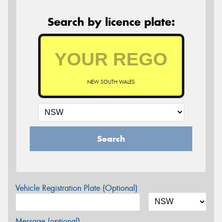
Search by licence plate:
NEW SOUTH WALES
Search
Vehicle Registration Plate (Optional)
Message (optional)