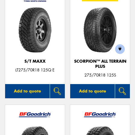
S/T MAXX
SCORPION™ ALL TERRAIN
PLUS
LT275/70R18 125Q E
275/70R18 125S
Add to quote
Add to quote