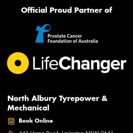
Official Proud Partner of
North Albury Tyrepower &
Mechanical
Book Online