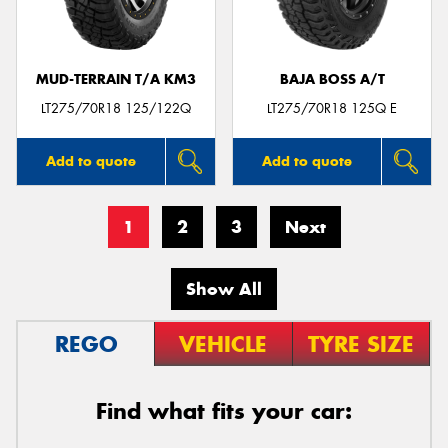
MUD-TERRAIN T/A KM3
BAJA BOSS A/T
LT275/70R18 125/122Q
LT275/70R18 125Q E
Add to quote
Add to quote
1
2
3
Next
Show All
REGO
VEHICLE
TYRE SIZE
Find what fits your car: