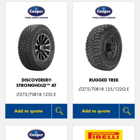
DISCOVERER®
RUGGED TREK
STRONGHOLD™ AT
LT275/70R18 125/122Q E
LT275/70R18 125S E
Add to quote
Add to quote