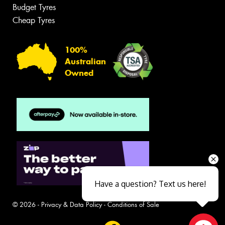
Budget Tyres
Cheap Tyres
100%
Australian
Owned
Have a question? Text us here!
© 2026 -
Privacy & Data Policy
-
Conditions of Sale