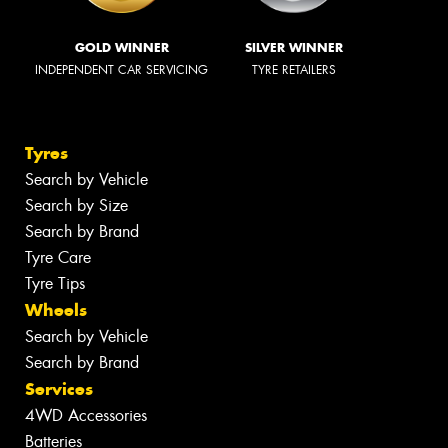
GOLD WINNER
SILVER WINNER
INDEPENDENT CAR SERVICING
TYRE RETAILERS
Tyres
Search by Vehicle
Search by Size
Search by Brand
Tyre Care
Tyre Tips
Wheels
Search by Vehicle
Search by Brand
Services
4WD Accessories
Batteries