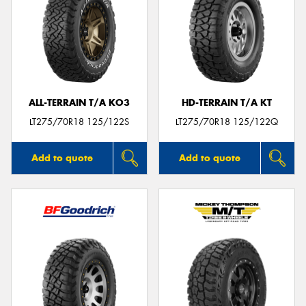
ALL-TERRAIN T/A KO3
HD-TERRAIN T/A KT
LT275/70R18 125/122S
LT275/70R18 125/122Q
Add to quote
Add to quote