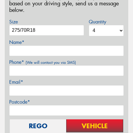
based on your driving style, send us a message
below.
Size
Quantity
Name*
Phone*
(We will contact you via SMS)
Email*
Postcode*
REGO
VEHICLE