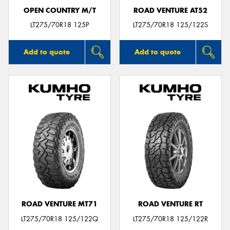
OPEN COUNTRY M/T
ROAD VENTURE AT52
LT275/70R18 125P
LT275/70R18 125/122S
Add to quote
Add to quote
ROAD VENTURE MT71
ROAD VENTURE RT
LT275/70R18 125/122Q
LT275/70R18 125/122R