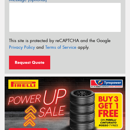
This site is protected by reCAPTCHA and the Google
Privacy Policy
and
Terms of Service
apply.
Request Quote