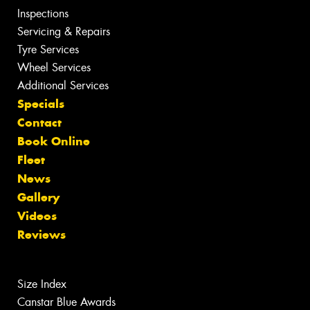
Inspections
Servicing & Repairs
Tyre Services
Wheel Services
Additional Services
Specials
Contact
Book Online
Fleet
News
Gallery
Videos
Reviews
Size Index
Canstar Blue Awards