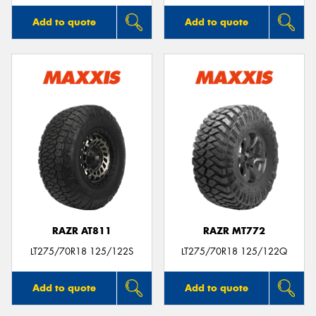
Add to quote
Add to quote
RAZR AT811
RAZR MT772
LT275/70R18 125/122S
LT275/70R18 125/122Q
Add to quote
Add to quote