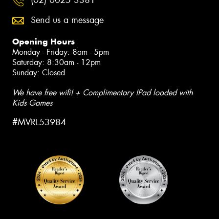
Send us a message
Opening Hours
Monday - Friday: 8am - 5pm
Saturday: 8:30am - 12pm
Sunday: Closed
We have free wifi! + Complimentary IPad loaded with
Kids Games
#MVRL53984