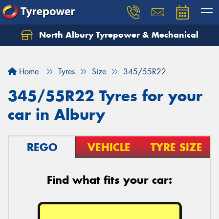
North Albury Tyrepower & Mechanical
Let us know what you need, and our team will
text you shortly.
Home
Tyres
Size
345/55R22
Your details
345/55R22 Tyres for your
car in Albury
REGO
VEHICLE
TYRE SIZE
Find what fits your car: