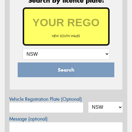
Search by licence plate:
NEW SOUTH WALES
Search
Vehicle Registration Plate (Optional)
Message (optional)