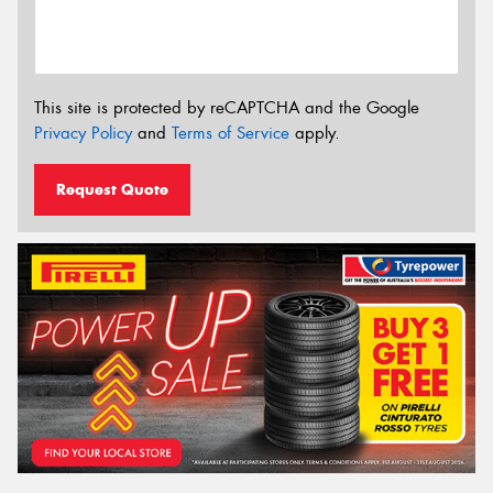
This site is protected by reCAPTCHA and the Google
Privacy Policy
and
Terms of Service
apply.
Request Quote