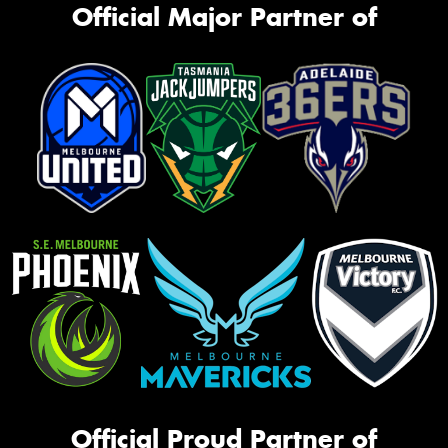
Official Major Partner of
Official Proud Partner of