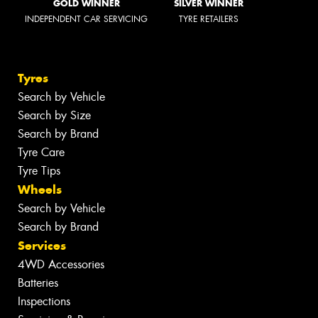
GOLD WINNER
SILVER WINNER
INDEPENDENT CAR SERVICING
TYRE RETAILERS
Tyres
Search by Vehicle
Search by Size
Search by Brand
Tyre Care
Tyre Tips
Wheels
Search by Vehicle
Search by Brand
Services
4WD Accessories
Batteries
Inspections