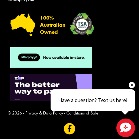
100%
Australian
Owned
Have a question? Text us here!
© 2026 -
Privacy & Data Policy
-
Conditions of Sale
Close sales faster