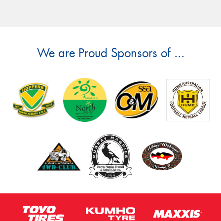
We are Proud Sponsors of ...