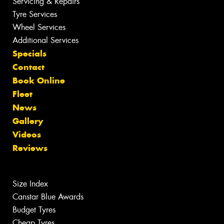
Servicing & Repairs
Tyre Services
Wheel Services
Additional Services
Specials
Contact
Book Online
Fleet
News
Gallery
Videos
Reviews
Size Index
Canstar Blue Awards
Budget Tyres
Cheap Tyres