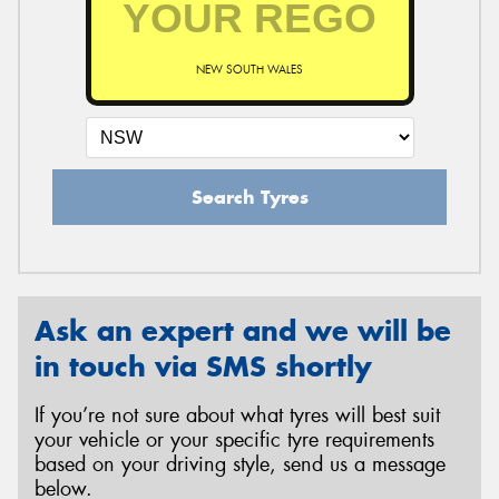
NEW SOUTH WALES
Send
Search Tyres
Ask an expert and we will be
in touch via SMS shortly
If you’re not sure about what tyres will best suit
your vehicle or your specific tyre requirements
based on your driving style, send us a message
below.