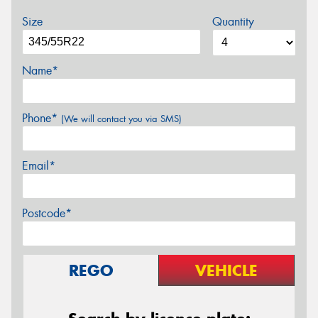
Size
Quantity
Name*
Phone*
(We will contact you via SMS)
Email*
Postcode*
REGO
VEHICLE