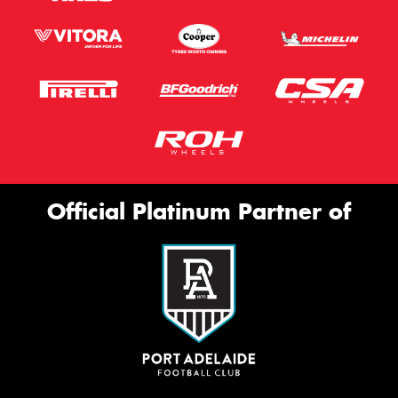
Official Platinum Partner of