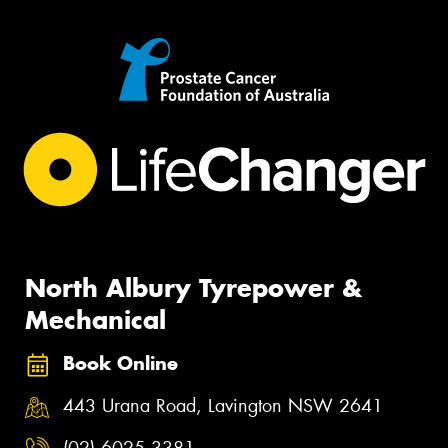
North Albury Tyrepower &
Mechanical
Book Online
443 Urana Road, Lavington NSW 2641
(02) 6025 3381