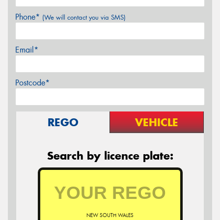
Phone*
(We will contact you via SMS)
Email*
Postcode*
REGO
VEHICLE
Search by licence plate:
NEW SOUTH WALES