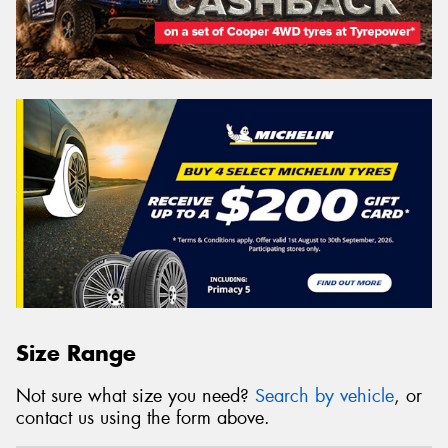
Size Range
Not sure what size you need?
Search by vehicle
, or
contact us using the form above.