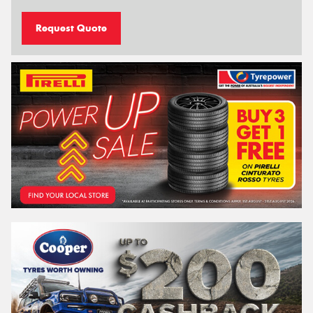
Request Quote