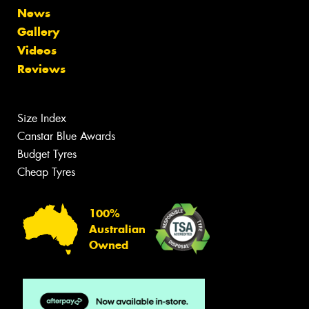
News
Gallery
Videos
Reviews
Size Index
Canstar Blue Awards
Budget Tyres
Cheap Tyres
100%
Australian
Owned