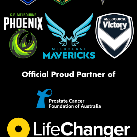
Official Proud Partner of