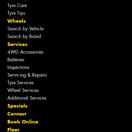
Tyre Care
Tyre Tips
Wheels
Search by Vehicle
Search by Brand
Services
4WD Accessories
Batteries
Inspections
Servicing & Repairs
Tyre Services
Wheel Services
Additional Services
Specials
Contact
Book Online
Fleet