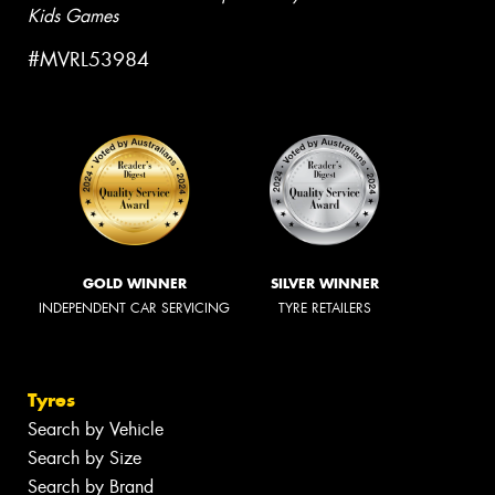
Kids Games
#MVRL53984
GOLD WINNER
SILVER WINNER
INDEPENDENT CAR SERVICING
TYRE RETAILERS
Tyres
Search by Vehicle
Search by Size
Search by Brand