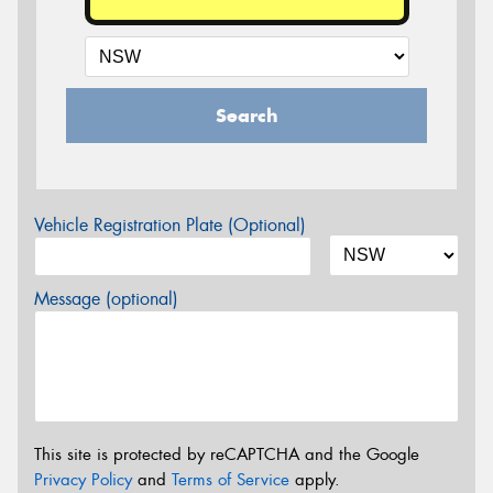
Search
Vehicle Registration Plate (Optional)
Message (optional)
This site is protected by reCAPTCHA and the Google
Privacy Policy
and
Terms of Service
apply.