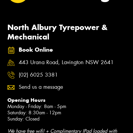
North Albury Tyrepower &
Mechanical
Book Online
443 Urana Road, Lavington NSW 2641
(02) 6025 3381
Send us a message
Opening Hours
Monday - Friday: 8am - 5pm
Saturday: 8:30am - 12pm
Sunday: Closed
We have free wifi! + Complimentary IPad loaded with