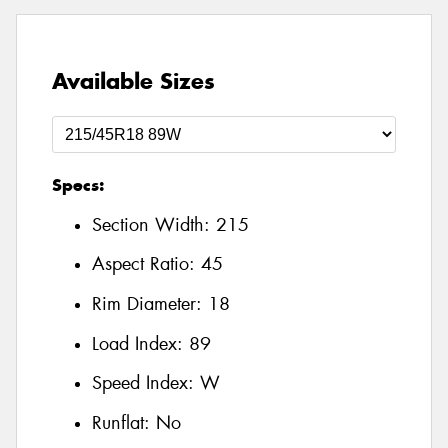
Available Sizes
Specs:
Section Width:
215
Aspect Ratio:
45
Rim Diameter:
18
Load Index:
89
Speed Index:
W
Runflat:
No