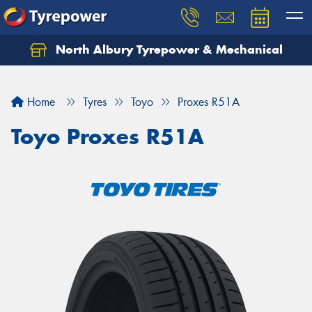
North Albury Tyrepower & Mechanical
Let us know what you need, and our team will
text you shortly.
Home
Tyres
Toyo
Proxes R51A
Your details
Toyo Proxes R51A