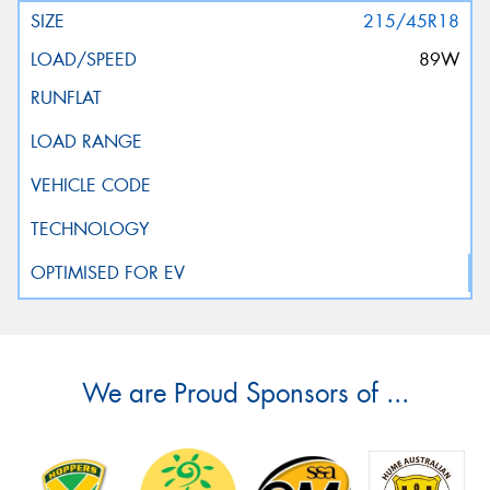
215/45R18
89W
We are Proud Sponsors of ...