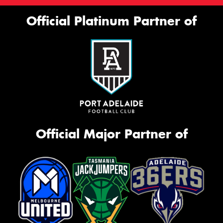
Official Platinum Partner of
Official Major Partner of