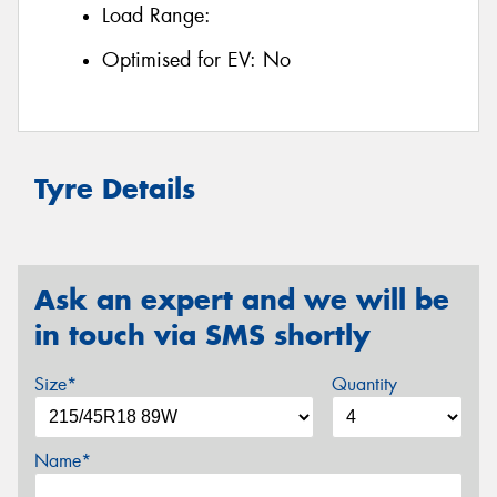
Load Range:
Optimised for EV:
No
Tyre Details
Ask an expert and we will be
in touch via SMS shortly
Size*
Quantity
Name*