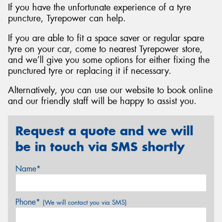
If you have the unfortunate experience of a tyre
puncture, Tyrepower can help.
If you are able to fit a space saver or regular spare
tyre on your car, come to nearest Tyrepower store,
and we’ll give you some options for either fixing the
punctured tyre or replacing it if necessary.
Alternatively, you can use our website to book online
and our friendly staff will be happy to assist you.
Request a quote and we will
be in touch via SMS shortly
Name*
Phone*
(We will contact you via SMS)