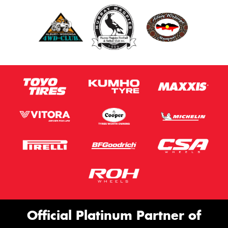
Official Platinum Partner of