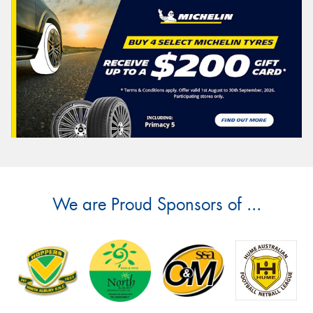
We are Proud Sponsors of ...