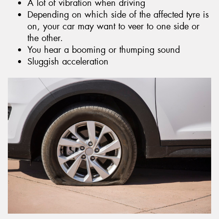
A lot of vibration when driving
Depending on which side of the affected tyre is
on, your car may want to veer to one side or
the other.
You hear a booming or thumping sound
Sluggish acceleration