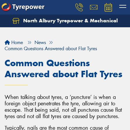
North Albury Tyrepower & Mechanical
Let us know what you need, and our team will
text you shortly.
Home
News
Your details
Common Questions Answered about Flat Tyres
Common Questions
Answered about Flat Tyres
When talking about tyres, a ‘puncture’ is when a
foreign object penetrates the tyre, allowing air to
escape. That being said, not all punctures cause flat
tyres and not all flat tyres are caused by punctures.
Typically, nails are the most common cause of