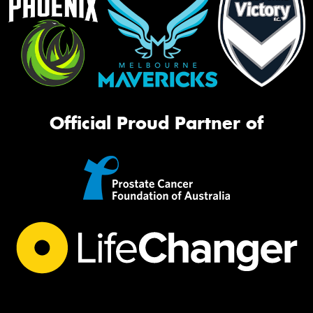
Official Proud Partner of