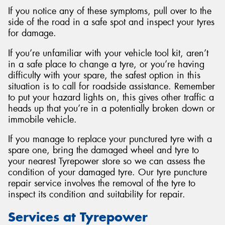
If you notice any of these symptoms, pull over to the
side of the road in a safe spot and inspect your tyres
for damage.
If you’re unfamiliar with your vehicle tool kit, aren’t
in a safe place to change a tyre, or you’re having
difficulty with your spare, the safest option in this
situation is to call for roadside assistance. Remember
to put your hazard lights on, this gives other traffic a
heads up that you’re in a potentially broken down or
immobile vehicle.
If you manage to replace your punctured tyre with a
spare one, bring the damaged wheel and tyre to
your nearest Tyrepower store so we can assess the
condition of your damaged tyre. Our tyre puncture
repair service involves the removal of the tyre to
inspect its condition and suitability for repair.
Services at Tyrepower