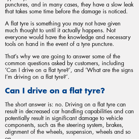
punctures, and in many cases, they have a slow leak
that takes some time before the damage is noticed.
A flat tyre is something you may not have given
much thought to until it actually happens. Not
Send
everyone would have the knowledge and necessary
tools on hand in the event of a tyre puncture.
That’s why we are going to answer some of the
common questions asked by customers, including
‘Can I drive on a flat tyre?’, and ‘What are the signs
I’m driving on a flat tyre?’.
Can I drive on a flat tyre?
The short answer is: no. Driving on a flat tyre can
result in decreased car handling capabilities and can
potentially result in significant damage to vehicle
components, such as the steering system, brakes,
alignment of the wheels, suspension, wheels and so
on.