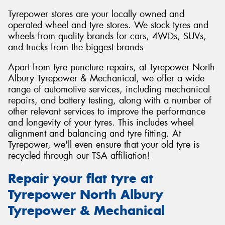
Tyrepower stores are your locally owned and
operated wheel and tyre stores. We stock tyres and
wheels from quality brands for cars, 4WDs, SUVs,
and trucks from the biggest brands
Apart from tyre puncture repairs, at Tyrepower North
Albury Tyrepower & Mechanical, we offer a wide
range of automotive services, including mechanical
repairs, and battery testing, along with a number of
other relevant services to improve the performance
and longevity of your tyres. This includes wheel
alignment and balancing and tyre fitting. At
Tyrepower, we'll even ensure that your old tyre is
recycled through our TSA affiliation!
Repair your flat tyre at
Tyrepower North Albury
Tyrepower & Mechanical