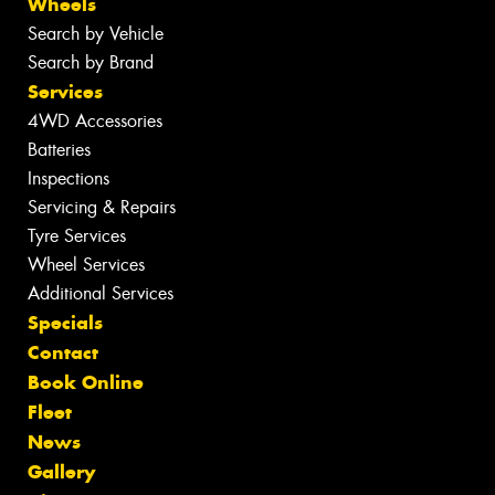
Wheels
Search by Vehicle
Search by Brand
Services
4WD Accessories
Batteries
Inspections
Servicing & Repairs
Tyre Services
Wheel Services
Additional Services
Specials
Contact
Book Online
Fleet
News
Gallery