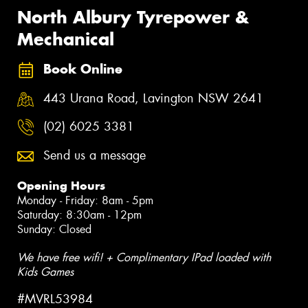
North Albury Tyrepower &
Mechanical
Book Online
443 Urana Road, Lavington NSW 2641
(02) 6025 3381
Send us a message
Opening Hours
Monday - Friday: 8am - 5pm
Saturday: 8:30am - 12pm
Sunday: Closed
We have free wifi! + Complimentary IPad loaded with
Kids Games
#MVRL53984