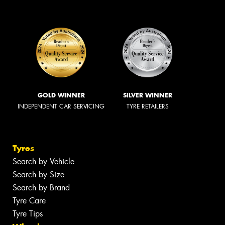
GOLD WINNER
SILVER WINNER
INDEPENDENT CAR SERVICING
TYRE RETAILERS
Tyres
Search by Vehicle
Search by Size
Search by Brand
Tyre Care
Tyre Tips