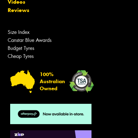
Videos
Reviews
Size Index
Canstar Blue Awards
Budget Tyres
Cheap Tyres
100%
Australian
Owned