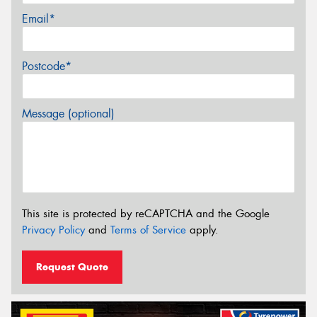
Email*
Postcode*
Message (optional)
This site is protected by reCAPTCHA and the Google
Privacy Policy
and
Terms of Service
apply.
Request Quote