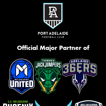
Official Major Partner of