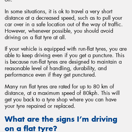
In some situations, it is ok to travel a very short
distance at a decreased speed, such as to pull your
car over in a safe location out of the way of traffic.
However, whenever possible, you should avoid
driving on a flat tyre at all.
If your vehicle is equipped with run-flat tyres, you are
able to keep driving even if you get a puncture. This
is because run-flat tyres are designed to maintain a
reasonable level of handling, durability, and
performance even if they get punctured.
Many run flat tyres are rated for up to 80 km of
distance, at a maximum speed of 80kph. This will
get you back to a tyre shop where you can have
your tyre repaired or replaced.
What are the signs I’m driving
on a flat tyre?