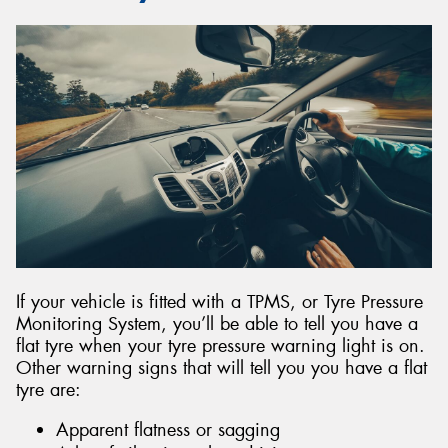
If your vehicle is fitted with a TPMS, or Tyre Pressure
Monitoring System, you’ll be able to tell you have a
flat tyre when your tyre pressure warning light is on.
Other warning signs that will tell you you have a flat
tyre are:
Apparent flatness or sagging