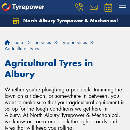
North Albury Tyrepower & Mechanical
Let us know what you need, and our team will
text you shortly.
Home
Services
Tyre Services
Your details
Agricultural Tyres
Agricultural Tyres in
Albury
Whether you’re ploughing a paddock, trimming the
lawn on a ride-on, or somewhere in between, you
want to make sure that your agricultural equipment is
set up for the tough conditions we get here in
Albury. At North Albury Tyrepower & Mechanical,
we know our area and stock the right brands and
tyres that will keep you rolling.