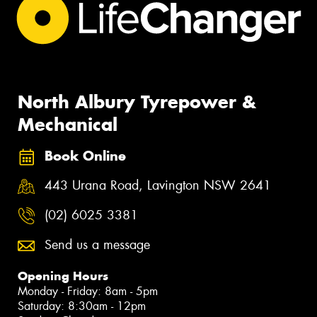
North Albury Tyrepower &
Mechanical
Book Online
443 Urana Road, Lavington NSW 2641
(02) 6025 3381
Send us a message
Opening Hours
Monday - Friday: 8am - 5pm
Saturday: 8:30am - 12pm