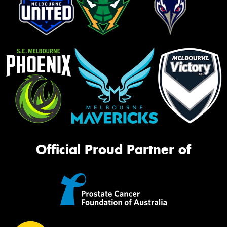
Official Proud Partner of