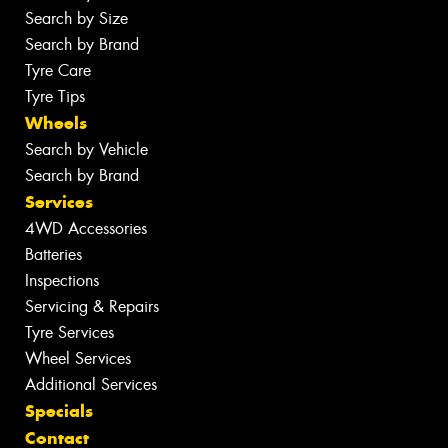
Search by Size
Search by Brand
Tyre Care
Tyre Tips
Wheels
Search by Vehicle
Search by Brand
Services
4WD Accessories
Batteries
Inspections
Servicing & Repairs
Tyre Services
Wheel Services
Additional Services
Specials
Contact