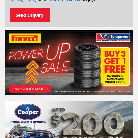
Send Enquiry