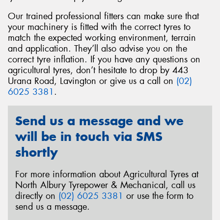
Our trained professional fitters can make sure that
your machinery is fitted with the correct tyres to
match the expected working environment, terrain
and application. They’ll also advise you on the
Send
correct tyre inflation. If you have any questions on
agricultural tyres, don’t hesitate to drop by 443
Urana Road, Lavington or give us a call on
(02)
6025 3381
.
Send us a message and we
will be in touch via SMS
shortly
For more information about Agricultural Tyres at
North Albury Tyrepower & Mechanical, call us
directly on
(02) 6025 3381
or use the form to
send us a message.