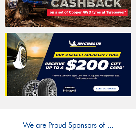
We are Proud Sponsors of ...