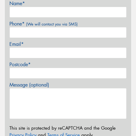
Name*
Phone*
(We will contact you via SMS)
Email*
Postcode*
Message (optional)
This site is protected by reCAPTCHA and the Google
Privacy Policy
and
Terms of Service
apply.