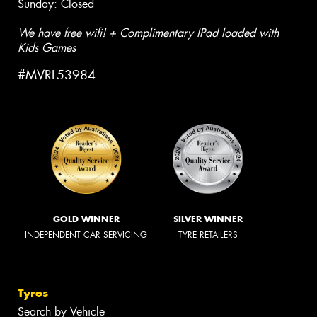
Sunday: Closed
We have free wifi! + Complimentary IPad loaded with
Kids Games
#MVRL53984
GOLD WINNER
SILVER WINNER
INDEPENDENT CAR SERVICING
TYRE RETAILERS
Tyres
Search by Vehicle