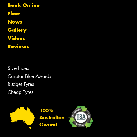
Book Online
Fleet
News
Gallery
Videos
Reviews
Size Index
Canstar Blue Awards
Budget Tyres
Cheap Tyres
100%
Australian
Owned