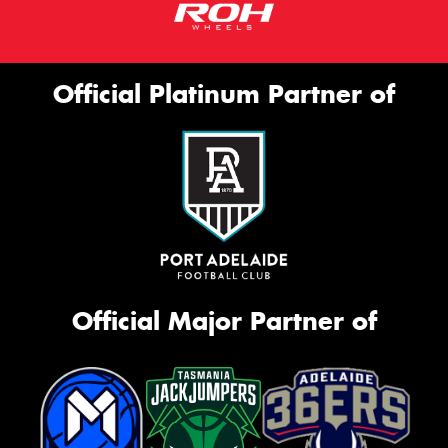
Official Platinum Partner of
Official Major Partner of