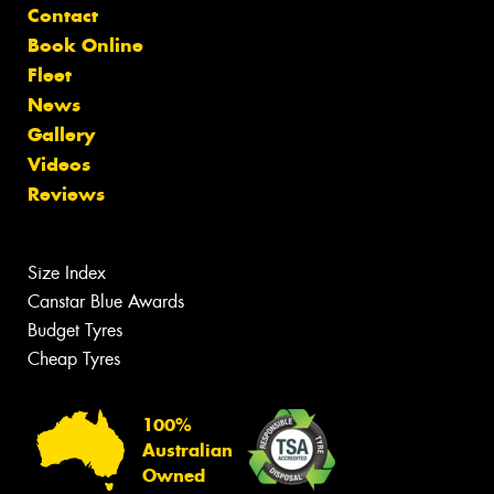
Contact
Book Online
Fleet
News
Gallery
Videos
Reviews
Size Index
Canstar Blue Awards
Budget Tyres
Cheap Tyres
100%
Australian
Owned