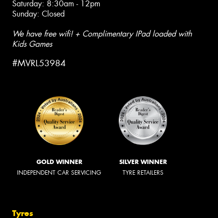
Saturday: 8:30am - 12pm
Sunday: Closed
We have free wifi! + Complimentary IPad loaded with
Kids Games
#MVRL53984
GOLD WINNER
SILVER WINNER
INDEPENDENT CAR SERVICING
TYRE RETAILERS
Tyres