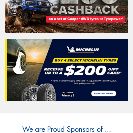
We are Proud Sponsors of ...