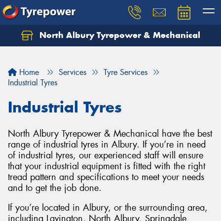
North Albury Tyrepower & Mechanical
Let us know what you need, and our team will
text you shortly.
Home
Services
Tyre Services
Your details
Industrial Tyres
Industrial Tyres
North Albury Tyrepower & Mechanical have the best
range of industrial tyres in Albury. If you’re in need
of industrial tyres, our experienced staff will ensure
that your industrial equipment is fitted with the right
tread pattern and specifications to meet your needs
and to get the job done.
If you’re located in Albury, or the surrounding area,
including Lavington, North Albury, Springdale