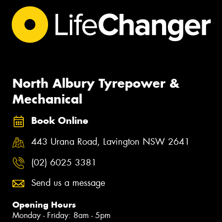
North Albury Tyrepower &
Mechanical
Book Online
443 Urana Road, Lavington NSW 2641
(02) 6025 3381
Send us a message
Opening Hours
Monday - Friday: 8am - 5pm