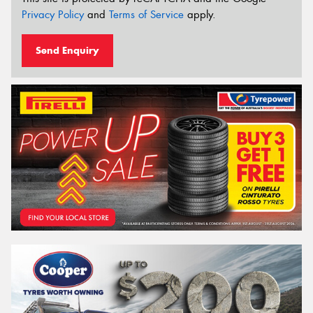
Privacy Policy
and
Terms of Service
apply.
Send Enquiry