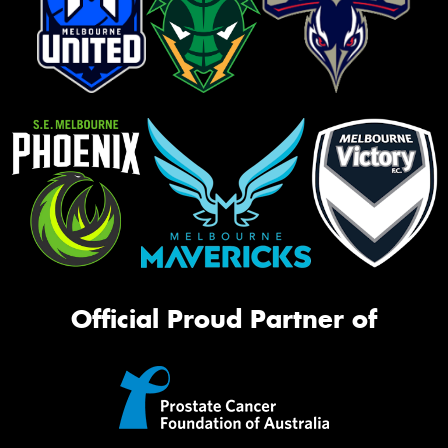
Official Proud Partner of