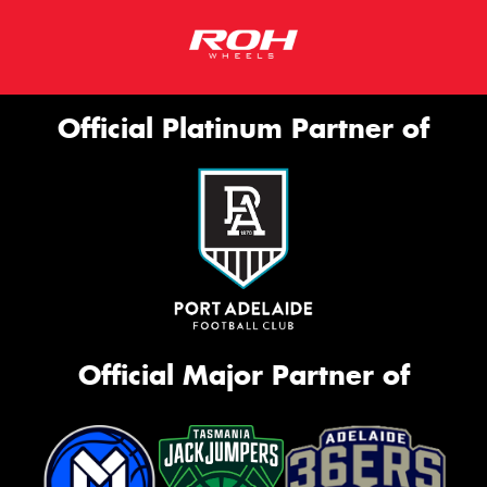
Official Platinum Partner of
Official Major Partner of