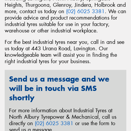
Heights, Thurgoona, Glenroy, Jindera, Holbrook and
more, contact us today on
(02) 6025 3381
. We can
provide advice and product recommendations for
industrial tyres suitable for use in your factory,
warehouse or other industrial workplace.
Send
For the best industrial tyres near you, call in and see
us today at 443 Urana Road, Lavington. Our
knowledgeable team will assist you in finding the
right industrial tyres for your business.
Send us a message and we
will be in touch via SMS
shortly
For more information about Industrial Tyres at
North Albury Tyrepower & Mechanical, call us
directly on
(02) 6025 3381
or use the form to
send us a message.