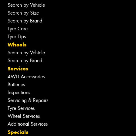
Search by Vehicle
Search by Size
Search by Brand
Tyre Care
Tyre Tips
Wheels
Search by Vehicle
Search by Brand
Services
4WD Accessories
Batteries
Inspections
Servicing & Repairs
Tyre Services
Wheel Services
Additional Services
Specials