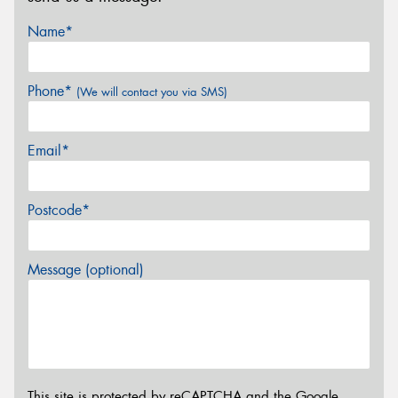
Name*
Phone*
(We will contact you via SMS)
Email*
Postcode*
Message (optional)
This site is protected by reCAPTCHA and the Google