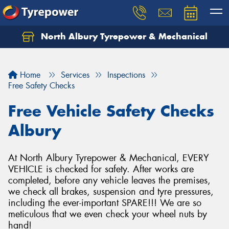
North Albury Tyrepower & Mechanical
Let us know what you need, and our team will
text you shortly.
Home
Services
Inspections
Your details
Free Safety Checks
Free Vehicle Safety Checks
Albury
At North Albury Tyrepower & Mechanical, EVERY
VEHICLE is checked for safety. After works are
completed, before any vehicle leaves the premises,
we check all brakes, suspension and tyre pressures,
including the ever-important SPARE!!! We are so
meticulous that we even check your wheel nuts by
hand!