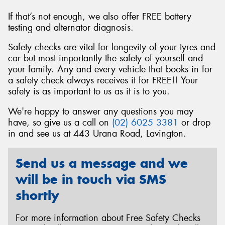
If that’s not enough, we also offer FREE battery
testing and alternator diagnosis.
Safety checks are vital for longevity of your tyres and
Send
car but most importantly the safety of yourself and
your family. Any and every vehicle that books in for
a safety check always receives it for FREE!! Your
safety is as important to us as it is to you.
We're happy to answer any questions you may
have, so give us a call on
(02) 6025 3381
or drop
in and see us at 443 Urana Road, Lavington.
Send us a message and we
will be in touch via SMS
shortly
For more information about Free Safety Checks