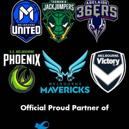
Official Proud Partner of