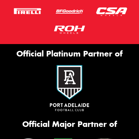
Official Platinum Partner of
Official Major Partner of