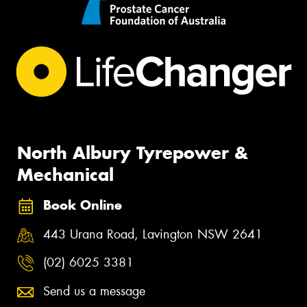
North Albury Tyrepower &
Mechanical
Book Online
443 Urana Road, Lavington NSW 2641
(02) 6025 3381
Send us a message