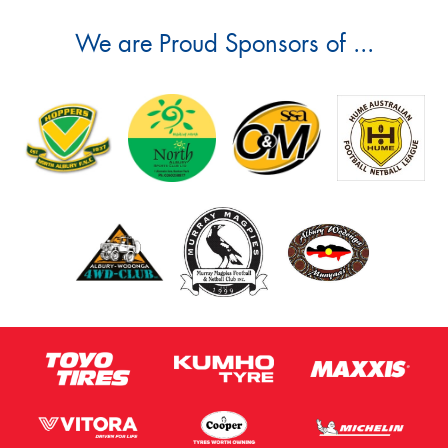
We are Proud Sponsors of ...