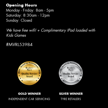
Opening Hours
Monday - Friday: 8am - 5pm
Saturday: 8:30am - 12pm
Sunday: Closed
We have free wifi! + Complimentary IPad loaded with
Kids Games
#MVRL53984
GOLD WINNER
SILVER WINNER
INDEPENDENT CAR SERVICING
TYRE RETAILERS