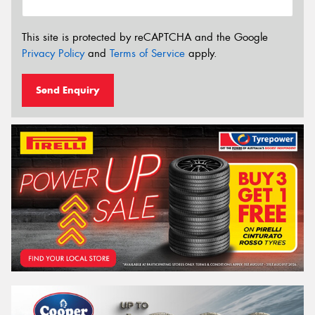
This site is protected by reCAPTCHA and the Google
Privacy Policy
and
Terms of Service
apply.
Send Enquiry