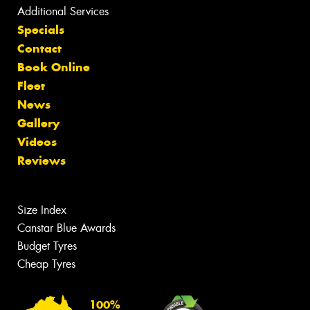
Additional Services
Specials
Contact
Book Online
Fleet
News
Gallery
Videos
Reviews
Size Index
Canstar Blue Awards
Budget Tyres
Cheap Tyres
100%