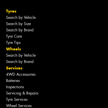
Tyres
Search by Vehicle
Search by Size
Search by Brand
Tyre Care
Tyre Tips
Wheels
Search by Vehicle
Search by Brand
Services
4WD Accessories
Batteries
Inspections
Servicing & Repairs
Tyre Services
Wheel Services