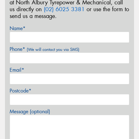
at North Albury Tyrepower & Mechanical, call
us directly on
(02) 6025 3381
or use the form to
send us a message.
Name*
Phone*
(We will contact you via SMS)
Email*
Postcode*
Message (optional)