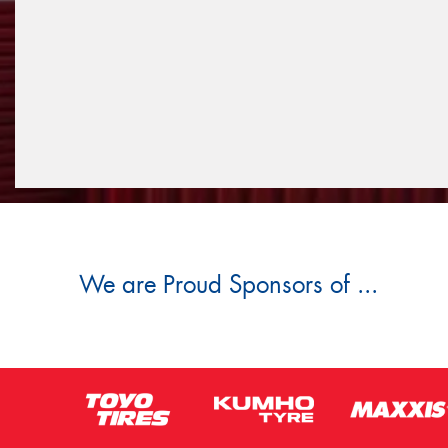
We are Proud Sponsors of ...