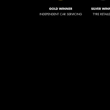
GOLD WINNER
SILVER WIN
INDEPENDENT CAR SERVICING
TYRE RETAIL