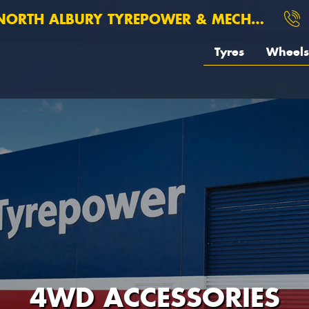
ORTH ALBURY TYREPOWER & MECHANICAL
Tyres
Wheels
4WD ACCESSORIES