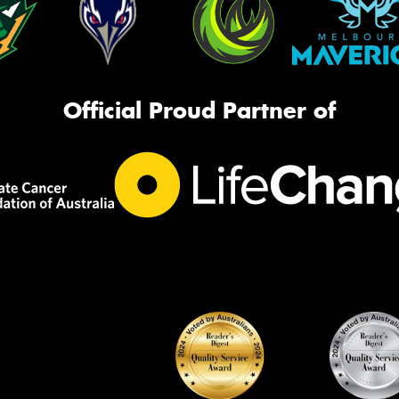
Official Proud Partner of