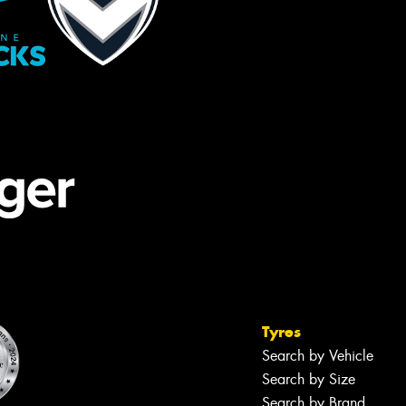
Tyres
Search by Vehicle
Search by Size
Search by Brand