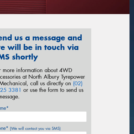
end us a message and
e will be in touch via
MS shortly
r more information about 4WD
cessories at North Albury Tyrepower
Mechanical, call us directly on
(02)
25 3381
or use the form to send us
message.
me*
one*
(We will contact you via SMS)