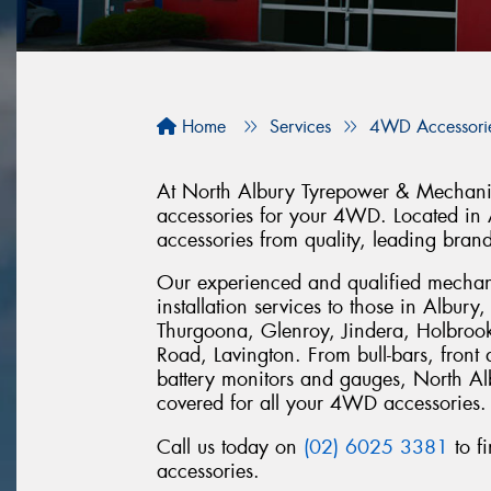
Home
Services
4WD Accessori
At North Albury Tyrepower & Mechanica
accessories for your 4WD. Located in
accessories from quality, leading bran
Our experienced and qualified mechan
installation services to those in Albur
Thurgoona, Glenroy, Jindera, Holbroo
Road, Lavington. From bull-bars, front
battery monitors and gauges, North A
covered for all your 4WD accessories.
Call us today on
(02) 6025 3381
to f
accessories.