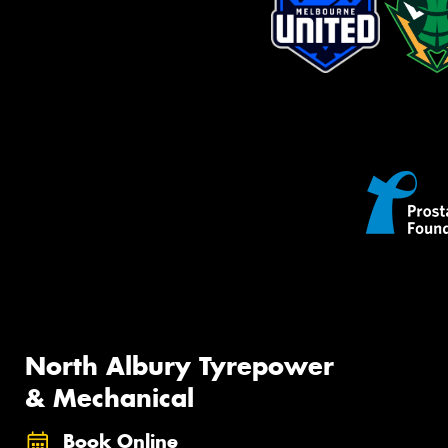
North Albury Tyrepower
& Mechanical
Book Online