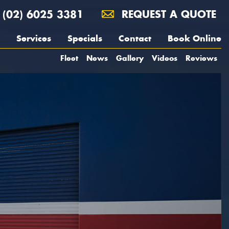
(02) 6025 3381
REQUEST A QUOTE
Services
Specials
Contact
Book Online
Fleet
News
Gallery
Videos
Reviews