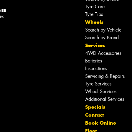
Tyre Care
NER
Tyre Tips
ERS
Wheels
Search by Vehicle
Search by Brand
Services
4WD Accessories
Batteries
Inspections
Servicing & Repairs
Tyre Services
Wheel Services
Additional Services
Specials
Contact
Book Online
Fleet