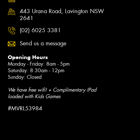
443 Urana Road, Lavington NSW
2641
(02) 6025 3381
Send us a message
Opening Hours
Monday - Friday: 8am - 5pm
Saturday: 8:30am - 12pm
Sunday: Closed
We have free wifi! + Complimentary IPad
loaded with Kids Games
#MVRL53984