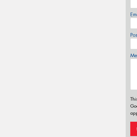
Em
Po
Mes
Thi
Go
app