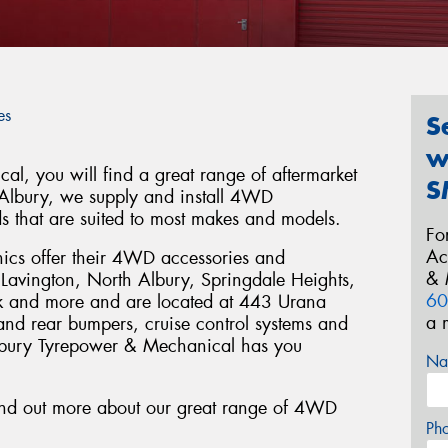
es
S
w
l, you will find a great range of aftermarket
S
 Albury, we supply and install 4WD
ds that are suited to most makes and models.
Fo
Ac
ics offer their 4WD accessories and
& 
y, Lavington, North Albury, Springdale Heights,
60
k and more and are located at 443 Urana
a 
 and rear bumpers, cruise control systems and
lbury Tyrepower & Mechanical has you
Na
ind out more about our great range of 4WD
Ph