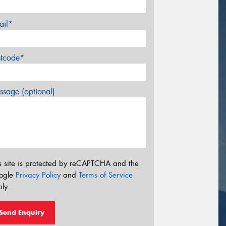
ail*
stcode*
sage (optional)
s site is protected by reCAPTCHA and the
ogle
Privacy Policy
and
Terms of Service
ly.
Send Enquiry