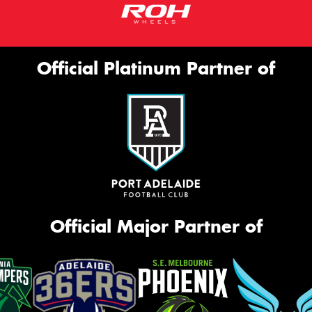
Official Platinum Partner of
Official Major Partner of