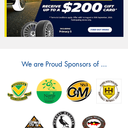
We are Proud Sponsors of ...