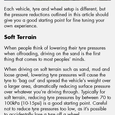
Each vehicle, tyre and wheel setup is different, but
the pressure reductions outlined in this article should
give you a good starting point for fine tuning your
own experience.
Soft Terrain
When people think of lowering their tyre pressures
when offroading, driving on the sand is the first
thing that comes to most peoples’ minds.
When driving on soft terrain such as sand, mud and
loose gravel, lowering tyre pressures will cause the
tyre to ‘bag out’ and spread the vehicle's weight over
a larger area, dramatically reducing surface pressure
over whatever you’re driving through. Typically for
soft terrain, reducing tyre pressures by between 70 to
100kPa (10-15psi) is a good starting point. Careful
not to reduce tyre pressures too low, as it’s possible
to accidentally lose a tyre off a wheel.