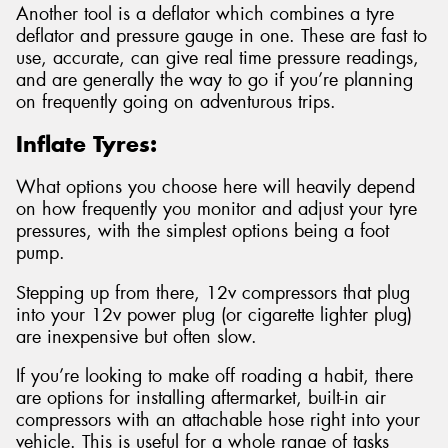
Another tool is a deflator which combines a tyre
deflator and pressure gauge in one. These are fast to
use, accurate, can give real time pressure readings,
and are generally the way to go if you’re planning
on frequently going on adventurous trips.
Inflate Tyres:
What options you choose here will heavily depend
on how frequently you monitor and adjust your tyre
pressures, with the simplest options being a foot
pump.
Stepping up from there, 12v compressors that plug
into your 12v power plug (or cigarette lighter plug)
are inexpensive but often slow.
If you’re looking to make off roading a habit, there
are options for installing aftermarket, built-in air
compressors with an attachable hose right into your
vehicle. This is useful for a whole range of tasks