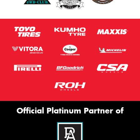
Official Platinum Partner of