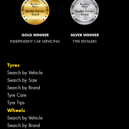
GOLD WINNER
SILVER WINNER
INDEPENDENT CAR SERVICING
TYRE RETAILERS
Tyres
Search by Vehicle
Search by Size
Search by Brand
Tyre Care
Tyre Tips
Wheels
Search by Vehicle
Search by Brand