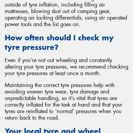
outside of tyre inflation, including filling air
mattresses, blowing dust out of camping gear,
operating air locking differentials, using air operated
power tools and the list goes on.
How often should I check my
tyre pressure?
Even if you’re not out wheeling and constantly
altering your tyre pressures, we recommend checking
your tyre pressures at least once a month.
Maintaining the correct tyre pressures help with
avoiding uneven tyre wear, tyre damage and
unpredictable handling, so it’s vital that tyres are
correctly inflated for the task at hand and that your
tyres are reinflated to ‘normal’ pressures when you
return back to the road.
Your local tyre and wheel