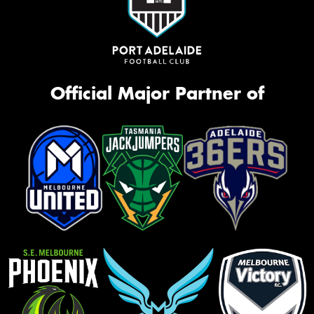
Official Major Partner of