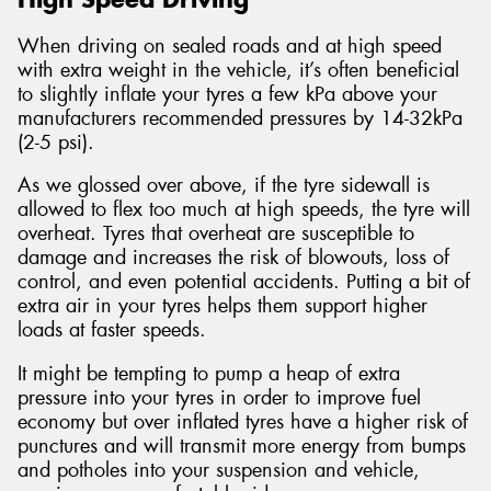
When driving on sealed roads and at high speed
with extra weight in the vehicle, it’s often beneficial
to slightly inflate your tyres a few kPa above your
manufacturers recommended pressures by 14-32kPa
(2-5 psi).
As we glossed over above, if the tyre sidewall is
allowed to flex too much at high speeds, the tyre will
overheat. Tyres that overheat are susceptible to
damage and increases the risk of blowouts, loss of
control, and even potential accidents. Putting a bit of
extra air in your tyres helps them support higher
loads at faster speeds.
It might be tempting to pump a heap of extra
pressure into your tyres in order to improve fuel
economy but over inflated tyres have a higher risk of
punctures and will transmit more energy from bumps
and potholes into your suspension and vehicle,