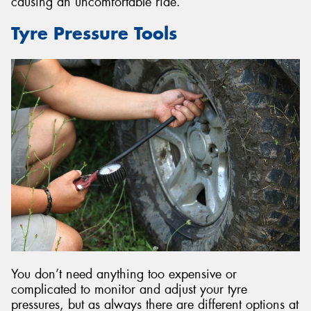
causing an uncomfortable ride.
Tyre Pressure Tools
You don’t need anything too expensive or
complicated to monitor and adjust your tyre
pressures, but as always there are different options at