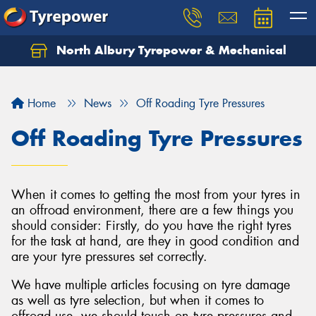
North Albury Tyrepower & Mechanical
Let us know what you need, and our team will
text you shortly.
Home
News
Off Roading Tyre Pressures
Your details
Off Roading Tyre Pressures
When it comes to getting the most from your tyres in
an offroad environment, there are a few things you
should consider: Firstly, do you have the right tyres
for the task at hand, are they in good condition and
are your tyre pressures set correctly.
We have multiple articles focusing on tyre damage
as well as tyre selection, but when it comes to
offroad use, we should touch on tyre pressures and