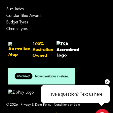
Size Index
Canstar Blue Awards
Budget Tyres
Cheap Tyres
100%
Australian
Owned
Have a question? Text us here!
© 2026 -
Privacy & Data Policy
-
Conditions of Sale