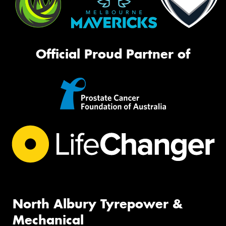
Official Proud Partner of
North Albury Tyrepower &
Mechanical