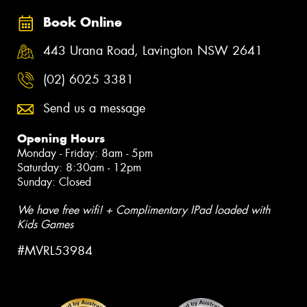
Book Online
443 Urana Road, Lavington NSW 2641
(02) 6025 3381
Send us a message
Opening Hours
Monday - Friday: 8am - 5pm
Saturday: 8:30am - 12pm
Sunday: Closed
We have free wifi! + Complimentary IPad loaded with
Kids Games
#MVRL53984