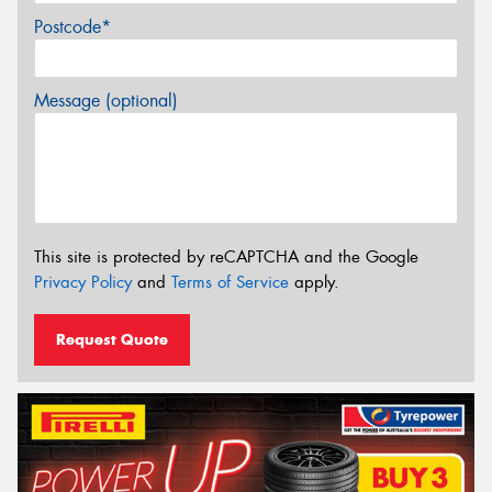
Postcode*
Message (optional)
This site is protected by reCAPTCHA and the Google
Privacy Policy
and
Terms of Service
apply.
Request Quote