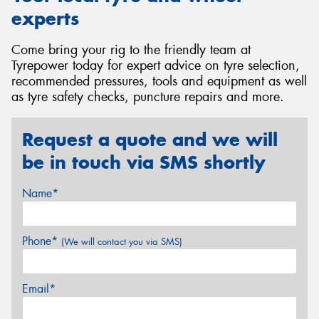
experts
Come bring your rig to the friendly team at
Tyrepower today for expert advice on tyre selection,
recommended pressures, tools and equipment as well
as tyre safety checks, puncture repairs and more.
Request a quote and we will
be in touch via SMS shortly
Name*
Phone*
(We will contact you via SMS)
Email*