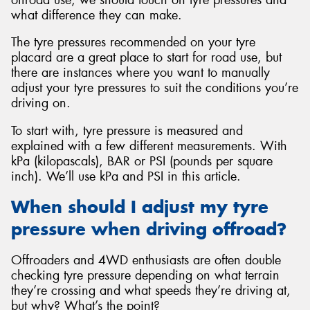
what difference they can make.
The tyre pressures recommended on your tyre
placard are a great place to start for road use, but
there are instances where you want to manually
Send
adjust your tyre pressures to suit the conditions you’re
driving on.
To start with, tyre pressure is measured and
explained with a few different measurements. With
kPa (kilopascals), BAR or PSI (pounds per square
inch). We’ll use kPa and PSI in this article.
When should I adjust my tyre
pressure when driving offroad?
Offroaders and 4WD enthusiasts are often double
checking tyre pressure depending on what terrain
they’re crossing and what speeds they’re driving at,
but why? What’s the point?