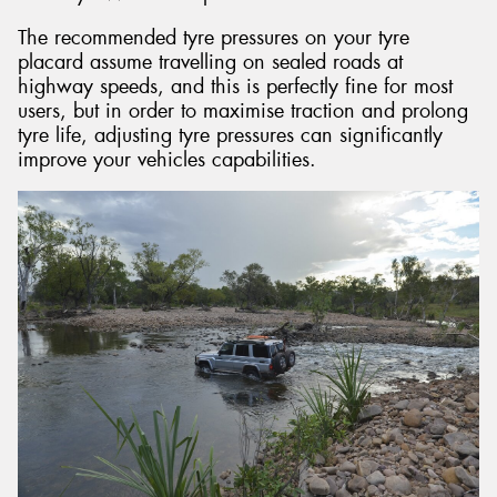
The recommended tyre pressures on your tyre
placard assume travelling on sealed roads at
highway speeds, and this is perfectly fine for most
users, but in order to maximise traction and prolong
tyre life, adjusting tyre pressures can significantly
improve your vehicles capabilities.