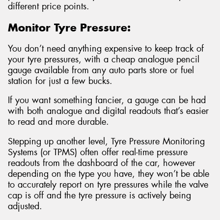
different price points.
Monitor Tyre Pressure:
You don’t need anything expensive to keep track of
your tyre pressures, with a cheap analogue pencil
gauge available from any auto parts store or fuel
station for just a few bucks.
If you want something fancier, a gauge can be had
with both analogue and digital readouts that’s easier
to read and more durable.
Stepping up another level, Tyre Pressure Monitoring
Systems (or TPMS) often offer real-time pressure
readouts from the dashboard of the car, however
depending on the type you have, they won’t be able
to accurately report on tyre pressures while the valve
cap is off and the tyre pressure is actively being
adjusted.