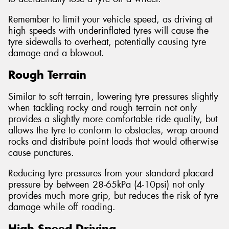
Remember to limit your vehicle speed, as driving at
high speeds with underinflated tyres will cause the
tyre sidewalls to overheat, potentially causing tyre
damage and a blowout.
Rough Terrain
Similar to soft terrain, lowering tyre pressures slightly
when tackling rocky and rough terrain not only
provides a slightly more comfortable ride quality, but
allows the tyre to conform to obstacles, wrap around
rocks and distribute point loads that would otherwise
cause punctures.
Reducing tyre pressures from your standard placard
pressure by between 28-65kPa (4-10psi) not only
provides much more grip, but reduces the risk of tyre
damage while off roading.
High Speed Driving