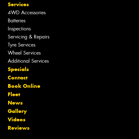
Services
4WD Accessories
Batteries
Inspections
Servicing & Repairs
Tyre Services
Wheel Services
Additional Services
Specials
Contact
Book Online
Fleet
News
Gallery
Videos
Reviews