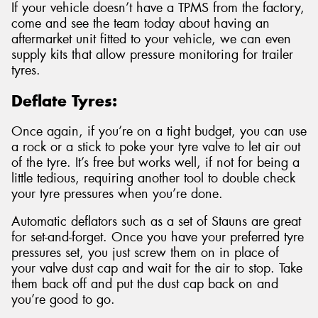
If your vehicle doesn’t have a TPMS from the factory,
come and see the team today about having an
aftermarket unit fitted to your vehicle, we can even
supply kits that allow pressure monitoring for trailer
tyres.
Deflate Tyres:
Once again, if you’re on a tight budget, you can use
a rock or a stick to poke your tyre valve to let air out
of the tyre. It’s free but works well, if not for being a
little tedious, requiring another tool to double check
your tyre pressures when you’re done.
Automatic deflators such as a set of Stauns are great
for set-and-forget. Once you have your preferred tyre
pressures set, you just screw them on in place of
your valve dust cap and wait for the air to stop. Take
them back off and put the dust cap back on and
you’re good to go.