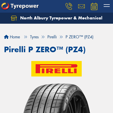
North Albury Tyrepower & Mechanical
Let us know what you need, and our team will
text you shortly.
Home
Tyres
Pirelli
P ZERO™ (PZ4)
Your details
Pirelli P ZERO™ (PZ4)