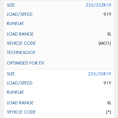
235/35ZR19
91Y
XL
(MO1)
235/35R19
91Y
XL
(*)