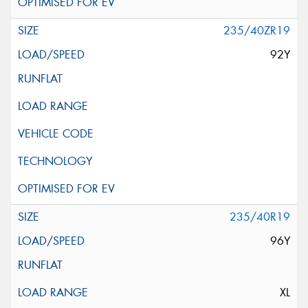
235/40ZR19
92Y
235/40R19
96Y
XL