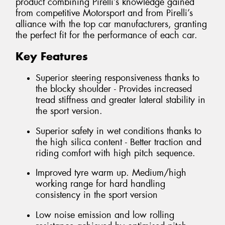
product combining Pirelli’s knowledge gained
from competitive Motorsport and from Pirelli’s
alliance with the top car manufacturers, granting
the perfect fit for the performance of each car.
Key Features
Superior steering responsiveness thanks to
the blocky shoulder - Provides increased
tread stiffness and greater lateral stability in
the sport version.
Superior safety in wet conditions thanks to
the high silica content - Better traction and
riding comfort with high pitch sequence.
Improved tyre warm up. Medium/high
working range for hard handling
consistency in the sport version
Low noise emission and low rolling