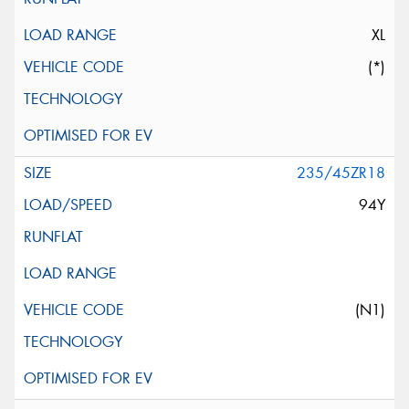
XL
(*)
235/45ZR18
94Y
(N1)