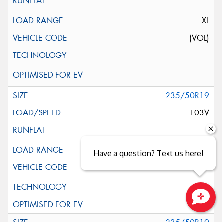
XL
(VOL)
235/50R19
103V
XL
Have a question? Text us here!
ELT
Close sales faster