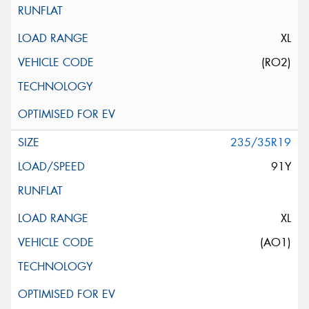
XL
(RO2)
235/35R19
91Y
XL
(AO1)