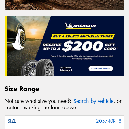
Size Range
Not sure what size you need?
Search by vehicle
, or
contact us using the form above.
205/40R18