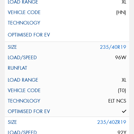
XL
(HN)
235/40R19
96W
XL
(T0)
ELT NCS
235/40ZR19
92Y