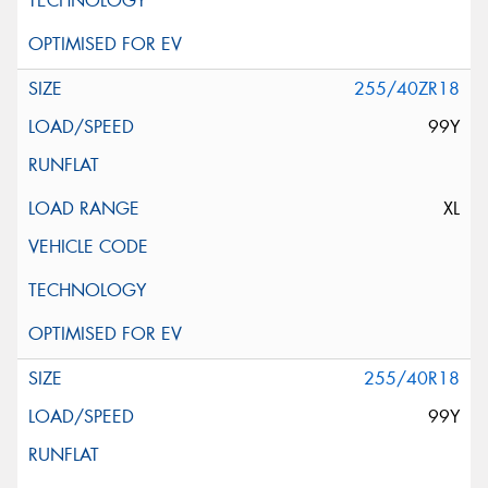
255/40ZR18
99Y
XL
255/40R18
99Y