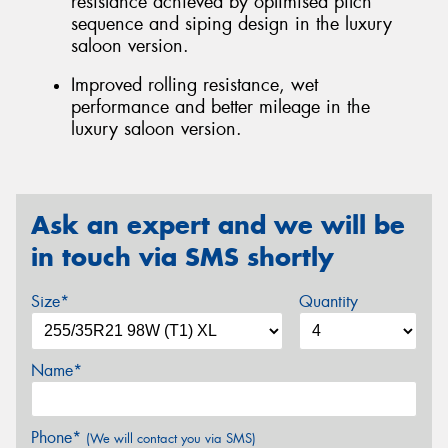
resistance achieved by optimised pitch
sequence and siping design in the luxury
saloon version.
Improved rolling resistance, wet
performance and better mileage in the
luxury saloon version.
Ask an expert and we will be
in touch via SMS shortly
Size*
Quantity
Name*
Phone*
(We will contact you via SMS)