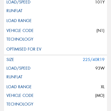
101Y
(N1)
225/40R19
93W
XL
(MO)