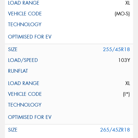
XL
(MO-S)
255/45R18
103Y
XL
(I*)
265/45ZR18