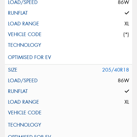
86W
XL
(*)
205/40R18
86W
XL