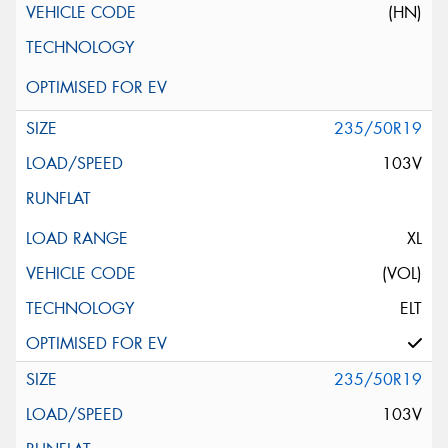
(HN)
235/50R19
103V
XL
(VOL)
ELT
235/50R19
103V