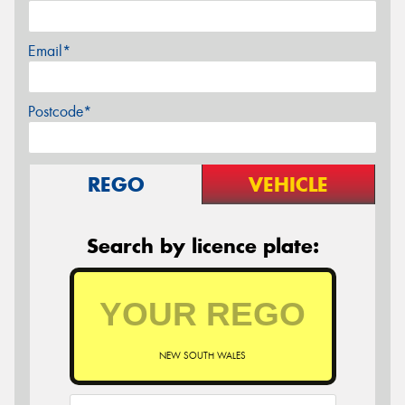
Email*
Postcode*
REGO
VEHICLE
Search by licence plate:
NEW SOUTH WALES