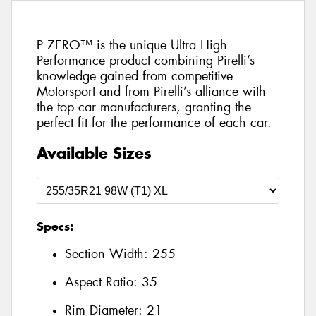
P ZERO™ is the unique Ultra High
Performance product combining Pirelli’s
knowledge gained from competitive
Motorsport and from Pirelli’s alliance with
the top car manufacturers, granting the
perfect fit for the performance of each car.
Available Sizes
Specs:
Section Width:
255
Aspect Ratio:
35
Rim Diameter:
21