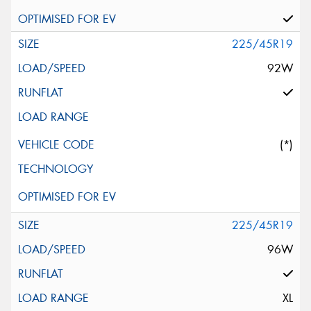
225/45R19
92W
(*)
225/45R19
96W
XL