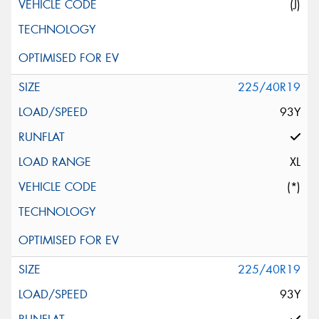
(J)
225/40R19
93Y
XL
(*)
225/40R19
93Y