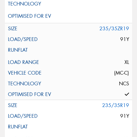
235/35ZR19
91Y
XL
(MC-C)
NCS
235/35R19
91Y