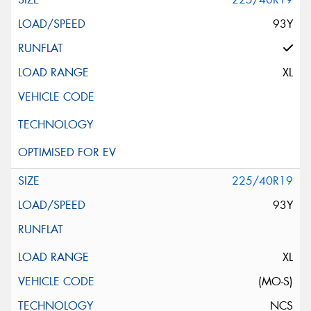
93Y
XL
225/40R19
93Y
XL
(MO-S)
NCS