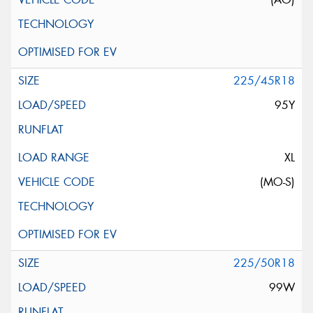
225/45R18
95Y
XL
(MO-S)
225/50R18
99W