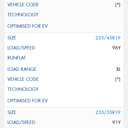
(*)
225/45R19
96Y
XL
(*)
235/35R19
91Y