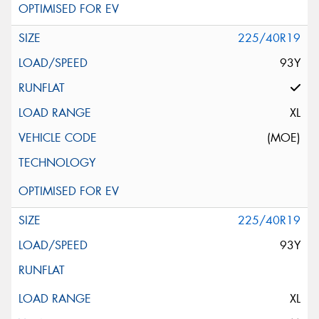
225/40R19
93Y
XL
(MOE)
225/40R19
93Y
XL