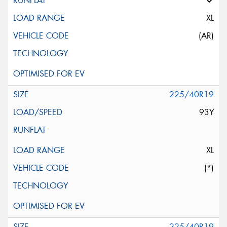
XL
(AR)
225/40R19
93Y
XL
(*)
225/40R19