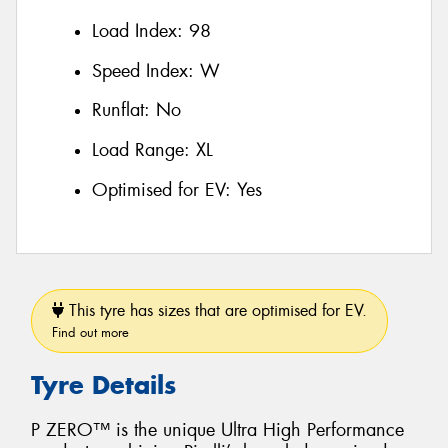
Load Index:
98
Speed Index:
W
Runflat:
No
Load Range:
XL
Optimised for EV:
Yes
This tyre has sizes that are optimised for EV.
Find out more
Tyre Details
P ZERO™ is the unique Ultra High Performance