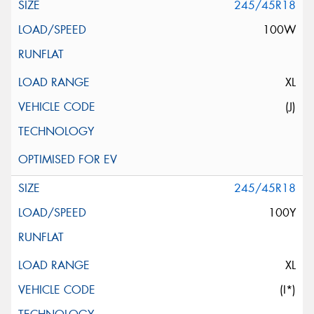
245/45R18
100W
XL
(J)
245/45R18
100Y
XL
(I*)