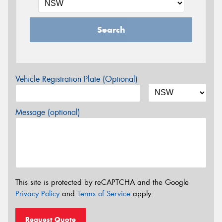
Search
Vehicle Registration Plate (Optional)
Message (optional)
This site is protected by reCAPTCHA and the Google
Privacy Policy
and
Terms of Service
apply.
Request Quote