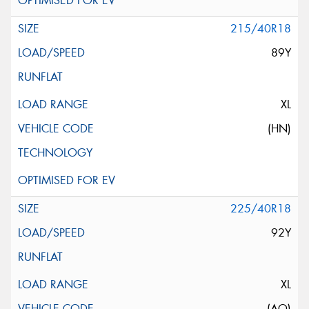
215/40R18
89Y
XL
(HN)
225/40R18
92Y
XL
(AO)