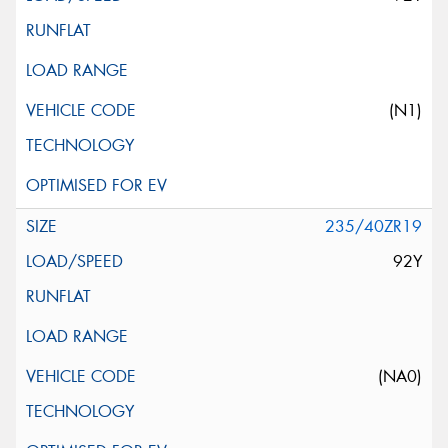
(N1)
235/40ZR19
92Y
(NA0)