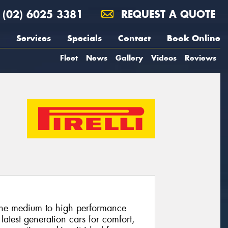
(02) 6025 3381
REQUEST A QUOTE
Services
Specials
Contact
Book Online
Fleet
News
Gallery
Videos
Reviews
 the medium to high performance
latest generation cars for comfort,