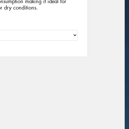
nsumption making it ideal for
r dry conditions.