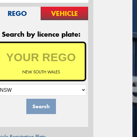
REGO
VEHICLE
Search by licence plate:
NEW SOUTH WALES
Search
icle Registration Plate