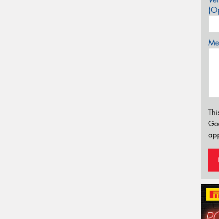
(Op
Mes
Thi
Go
app