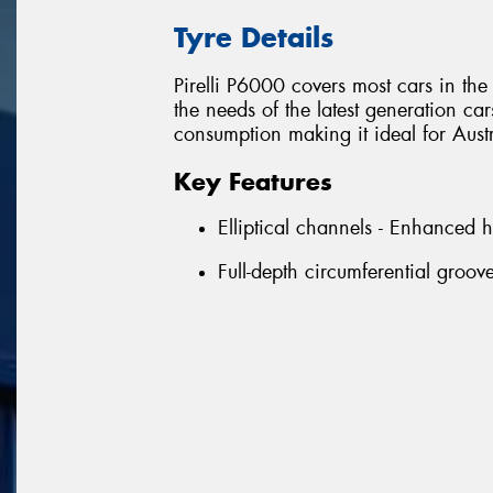
Tyre Details
Pirelli P6000 covers most cars in t
the needs of the latest generation ca
consumption making it ideal for Aust
Key Features
Elliptical channels - Enhanced 
Full-depth circumferential groo