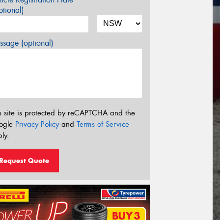
tional)
sage (optional)
s site is protected by reCAPTCHA and the
ogle
Privacy Policy
and
Terms of Service
ly.
Request Quote