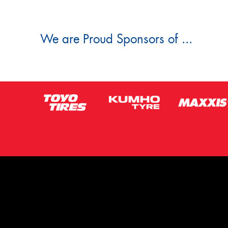
We are Proud Sponsors of ...