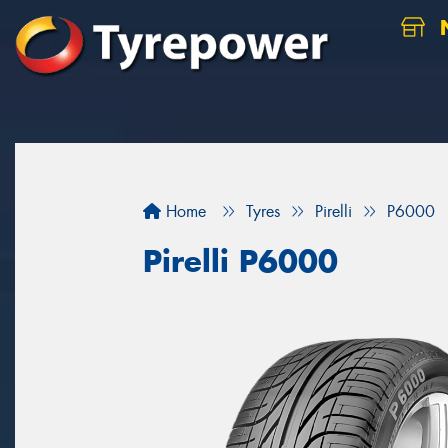
N
Home
Tyres
Pirelli
P6000
Pirelli P6000