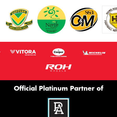
Official Platinum Partner of