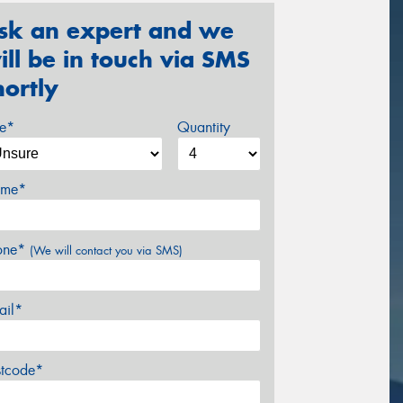
sk an expert and we
ill be in touch via SMS
hortly
ze*
Quantity
me*
one*
(We will contact you via SMS)
ail*
stcode*