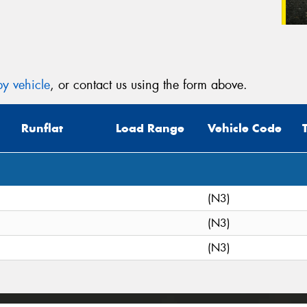
y vehicle
, or contact us using the form above.
Runflat
Load Range
Vehicle Code
(N3)
(N3)
(N3)