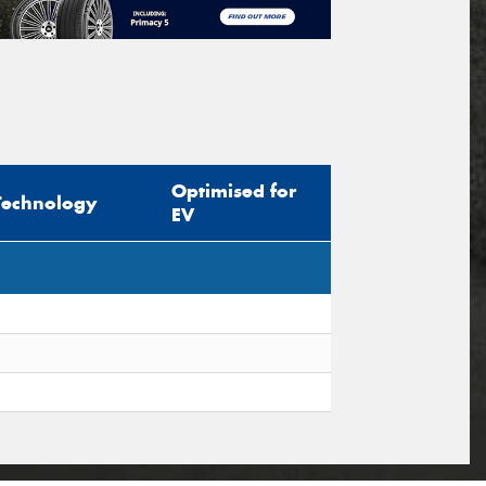
Optimised for
Technology
EV