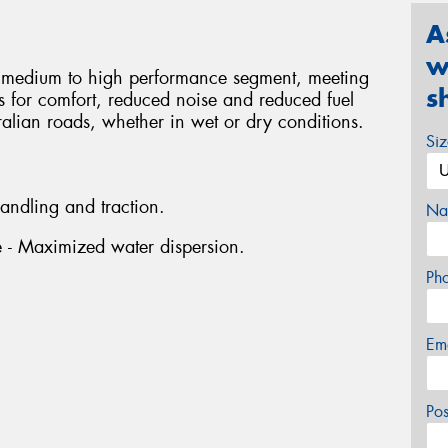
A
w
he medium to high performance segment, meeting
s
rs for comfort, reduced noise and reduced fuel
ralian roads, whether in wet or dry conditions.
Si
handling and traction.
Na
ve - Maximized water dispersion.
Ph
Em
Po