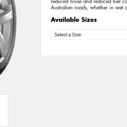
reduced noise and reduced fuel co
Australian roads, whether in wet o
Available Sizes