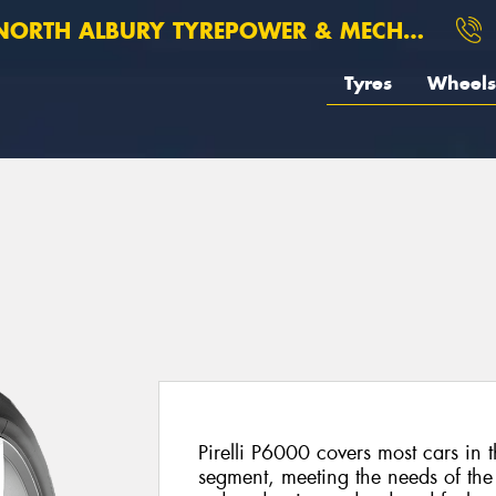
ORTH ALBURY TYREPOWER & MECHANICAL
Tyres
Wheels
Pirelli P6000 covers most cars in
segment, meeting the needs of the 