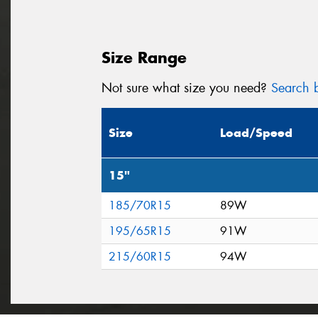
Size Range
Not sure what size you need?
Search b
Size
Load/Speed
15"
185/70R15
89W
195/65R15
91W
215/60R15
94W