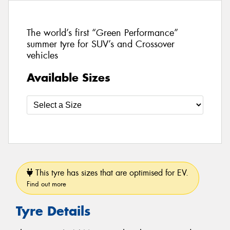
The world’s first “Green Performance”
summer tyre for SUV’s and Crossover
vehicles
Available Sizes
This tyre has sizes that are optimised for EV.
Find out more
Tyre Details