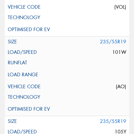
(VOL)
235/55R19
101W
(AO)
235/55R19
105Y