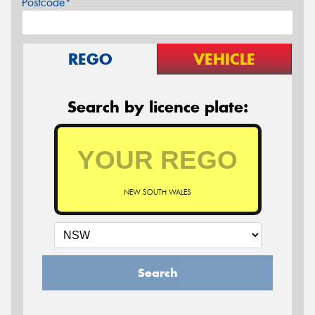
Postcode*
REGO
VEHICLE
Search by licence plate:
NEW SOUTH WALES
Search