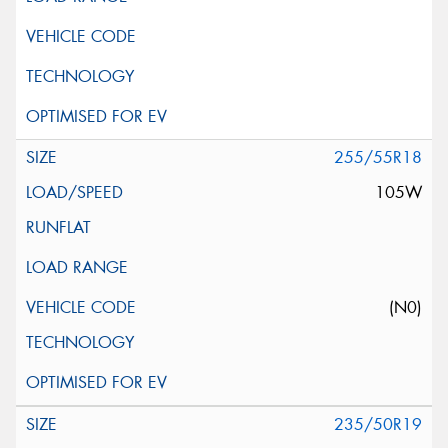
255/55R18
105W
(N0)
235/50R19