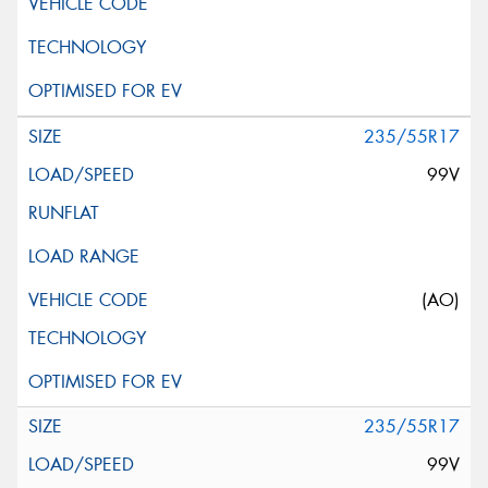
235/55R17
99V
(AO)
235/55R17
99V