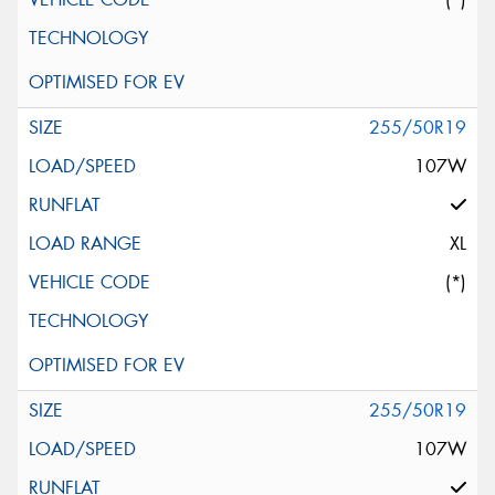
255/50R19
107W
XL
(*)
255/50R19
107W