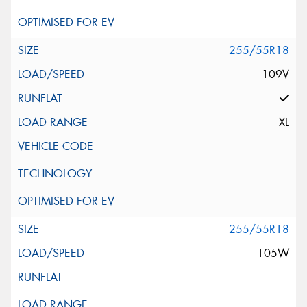
255/55R18
109V
XL
255/55R18
105W