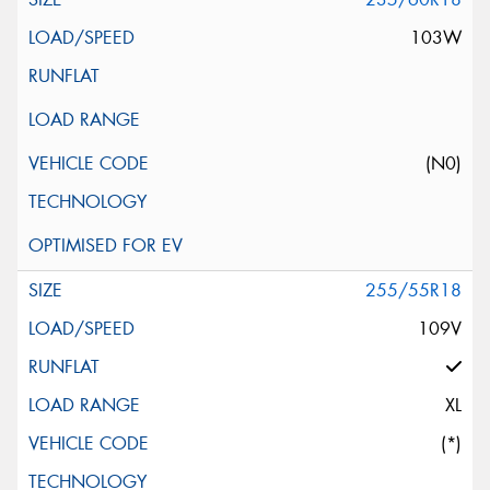
103W
(N0)
255/55R18
109V
XL
(*)