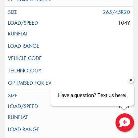
265/45R20
104Y
Have a question? Text us here!
265/45R20
104Y
Close sales faster