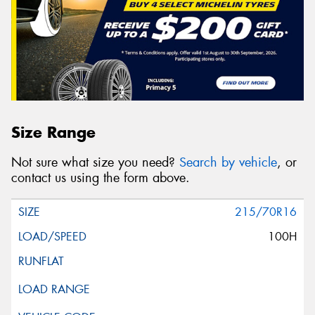
Size Range
Not sure what size you need?
Search by vehicle
, or
contact us using the form above.
215/70R16
100H