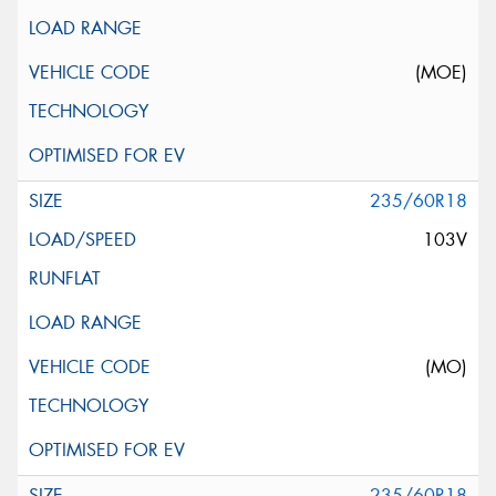
(MOE)
235/60R18
103V
(MO)
235/60R18