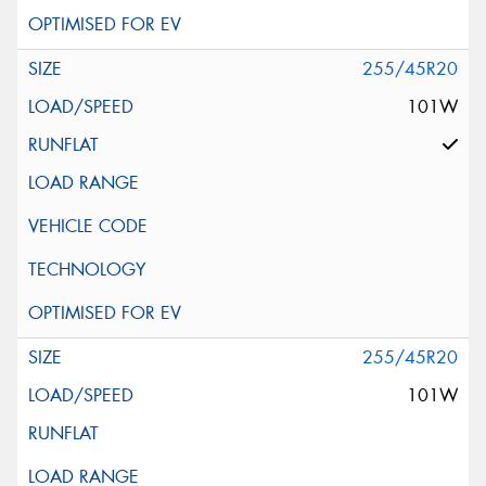
255/45R20
101W
255/45R20
101W