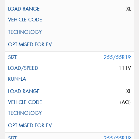
XL
255/55R19
111V
XL
(AO)
255/55R19