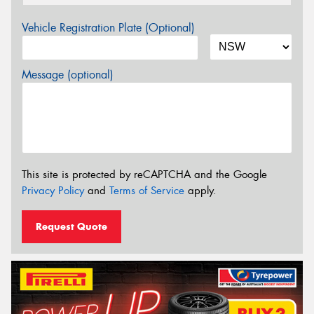
Vehicle Registration Plate (Optional)
Message (optional)
This site is protected by reCAPTCHA and the Google
Privacy Policy
and
Terms of Service
apply.
Request Quote