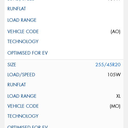
(AO)
255/45R20
105W
XL
(MO)