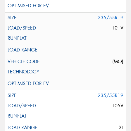
235/55R19
101V
(MO)
235/55R19
105V
XL