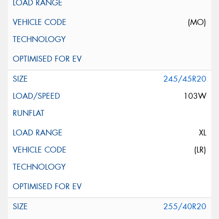
(MO)
245/45R20
103W
XL
(LR)
255/40R20