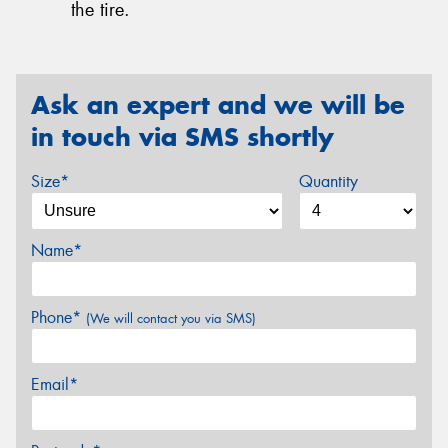
the tire.
Ask an expert and we will be
in touch via SMS shortly
Size*
Quantity
Name*
Phone*
(We will contact you via SMS)
Email*