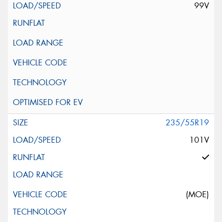
99V
235/55R19
101V
(MOE)