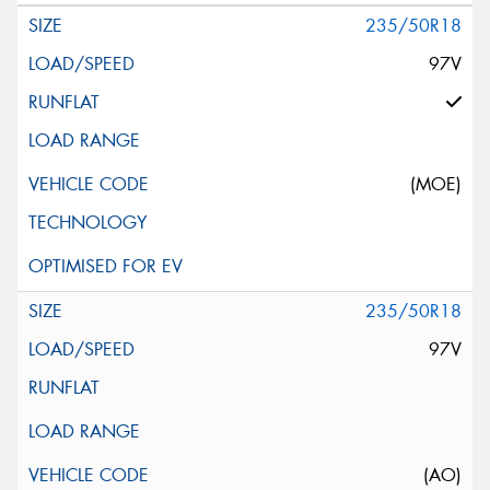
235/50R18
97V
(MOE)
235/50R18
97V
(AO)