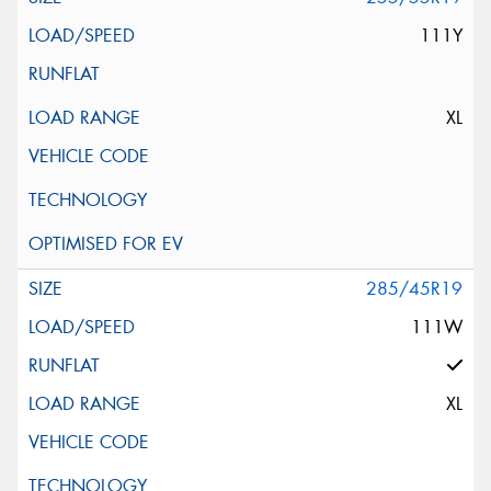
111Y
XL
285/45R19
111W
XL