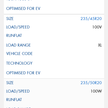
235/45R20
100V
XL
235/50R20
100W