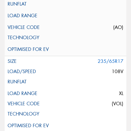
(AO)
235/65R17
108V
XL
(VOL)