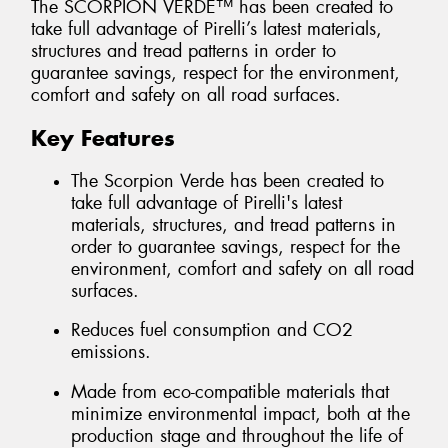
The SCORPION VERDE™ has been created to
take full advantage of Pirelli’s latest materials,
structures and tread patterns in order to
guarantee savings, respect for the environment,
comfort and safety on all road surfaces.
Key Features
The Scorpion Verde has been created to
take full advantage of Pirelli's latest
materials, structures, and tread patterns in
order to guarantee savings, respect for the
environment, comfort and safety on all road
surfaces.
Reduces fuel consumption and CO2
emissions.
Made from eco-compatible materials that
minimize environmental impact, both at the
production stage and throughout the life of