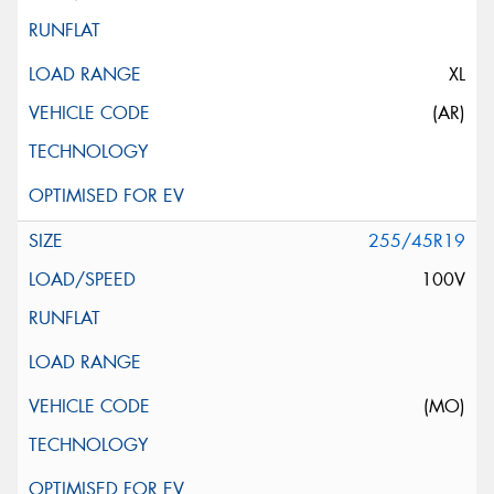
XL
(AR)
255/45R19
100V
(MO)