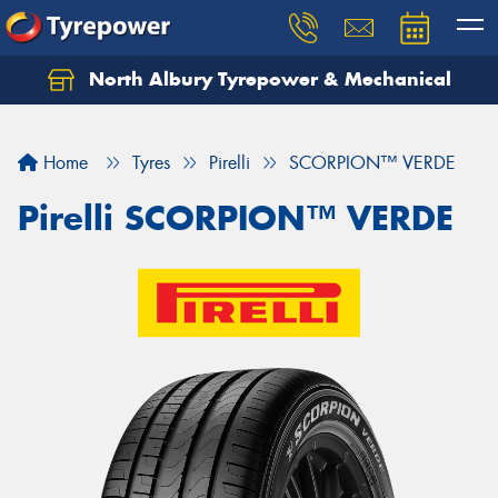
North Albury Tyrepower & Mechanical
Let us know what you need, and our team will
text you shortly.
Home
Tyres
Pirelli
SCORPION™ VERDE
Your details
Pirelli SCORPION™ VERDE