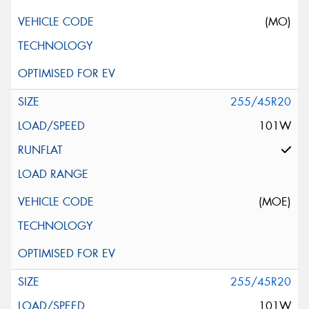
(MO)
255/45R20
101W
(MOE)
255/45R20
101W