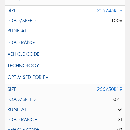
255/45R19
100V
255/50R19
107H
XL
(*)