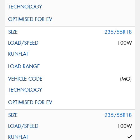
235/55R18
100W
(MO)
235/55R18
100W