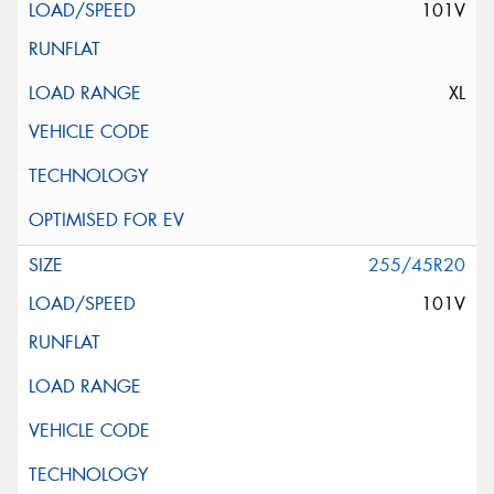
101V
XL
255/45R20
101V