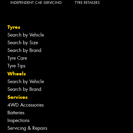
INDEPENDENT CAR SERVICING
TYRE RETAILERS
Tyres
Search by Vehicle
Search by Size
Search by Brand
Tyre Care
Tyre Tips
Wheels
Search by Vehicle
Search by Brand
Services
4WD Accessories
Batteries
Inspections
Servicing & Repairs