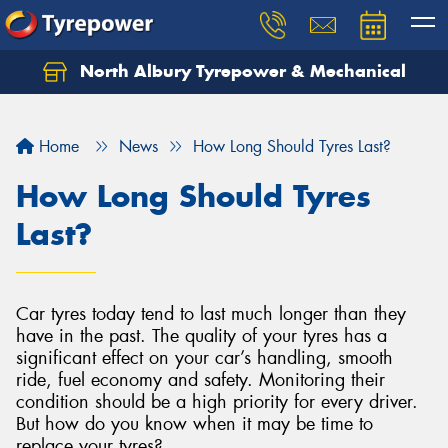
North Albury Tyrepower & Mechanical
Let us know what you need, and our team will
text you shortly.
Home
News
How Long Should Tyres Last?
Your details
How Long Should Tyres
Last?
Car tyres today tend to last much longer than they
have in the past. The quality of your tyres has a
significant effect on your car’s handling, smooth
ride, fuel economy and safety. Monitoring their
condition should be a high priority for every driver.
But how do you know when it may be time to
replace your tyres?