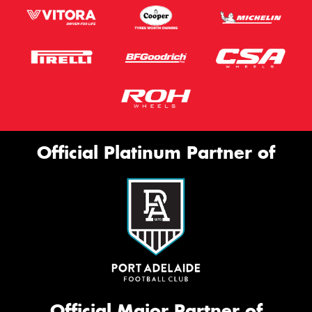
Official Platinum Partner of
Official Major Partner of