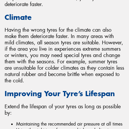
deteriorate faster.
Climate
Having the wrong tyres for the climate can also
make them deteriorate faster. In many areas with
mild climates, all season tyres are suitable. However,
if the area you live in experiences extreme summers
or winters, you may need special tyres and change
them with the seasons. For example, summer tyres
are unsuitable for colder climates as they contain less
natural rubber and become brittle when exposed to
the cold.
Improving Your Tyre’s Lifespan
Extend the lifespan of your tyres as long as possible
by:
Maintaining the recommended air pressure at all times