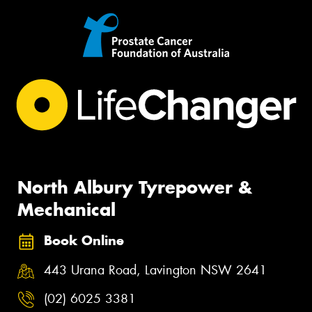
North Albury Tyrepower &
Mechanical
Book Online
443 Urana Road, Lavington NSW 2641
(02) 6025 3381