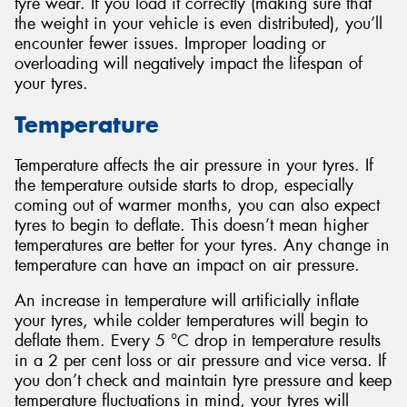
tyre wear. If you load it correctly (making sure that
the weight in your vehicle is even distributed), you’ll
encounter fewer issues. Improper loading or
overloading will negatively impact the lifespan of
your tyres.
Temperature
Temperature affects the air pressure in your tyres. If
the temperature outside starts to drop, especially
coming out of warmer months, you can also expect
tyres to begin to deflate. This doesn’t mean higher
temperatures are better for your tyres. Any change in
temperature can have an impact on air pressure.
An increase in temperature will artificially inflate
your tyres, while colder temperatures will begin to
deflate them. Every 5 °C drop in temperature results
in a 2 per cent loss or air pressure and vice versa. If
you don’t check and maintain tyre pressure and keep
temperature fluctuations in mind, your tyres will