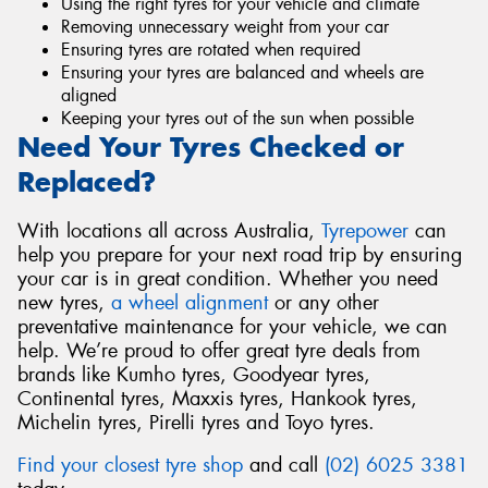
Using the right tyres for your vehicle and climate
Removing unnecessary weight from your car
Ensuring tyres are rotated when required
Ensuring your tyres are balanced and wheels are
aligned
Keeping your tyres out of the sun when possible
Need Your Tyres Checked or
Replaced?
With locations all across Australia,
Tyrepower
can
help you prepare for your next road trip by ensuring
your car is in great condition. Whether you need
new tyres,
a wheel alignment
or any other
preventative maintenance for your vehicle, we can
help. We’re proud to offer great tyre deals from
brands like Kumho tyres, Goodyear tyres,
Continental tyres, Maxxis tyres, Hankook tyres,
Michelin tyres, Pirelli tyres and Toyo tyres.
Find your closest tyre shop
and call
(02) 6025 3381