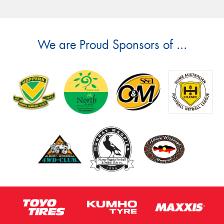
We are Proud Sponsors of ...