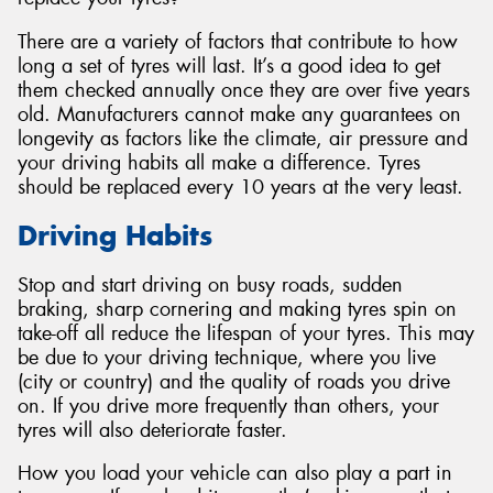
There are a variety of factors that contribute to how
long a set of tyres will last. It’s a good idea to get
them checked annually once they are over five years
old. Manufacturers cannot make any guarantees on
Send
longevity as factors like the climate, air pressure and
your driving habits all make a difference. Tyres
should be replaced every 10 years at the very least.
Driving Habits
Stop and start driving on busy roads, sudden
braking, sharp cornering and making tyres spin on
take-off all reduce the lifespan of your tyres. This may
be due to your driving technique, where you live
(city or country) and the quality of roads you drive
on. If you drive more frequently than others, your
tyres will also deteriorate faster.
How you load your vehicle can also play a part in