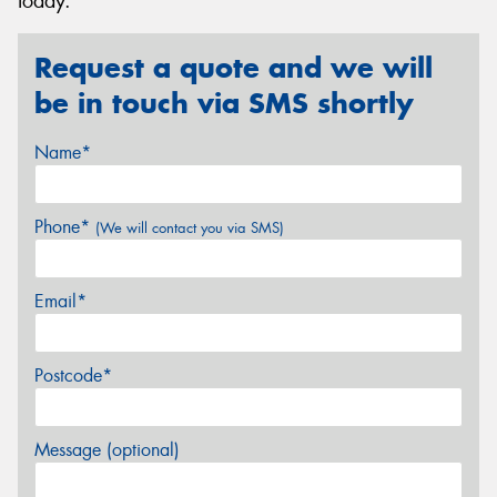
today.
Request a quote and we will
be in touch via SMS shortly
Name*
Phone*
(We will contact you via SMS)
Email*
Postcode*
Message (optional)