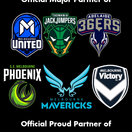
Official Proud Partner of