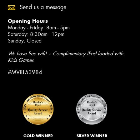
Send us a message
Opening Hours
Monday - Friday: 8am - 5pm
Saturday: 8:30am - 12pm
Sunday: Closed
We have free wifi! + Complimentary IPad loaded with
Kids Games
#MVRL53984
GOLD WINNER
SILVER WINNER