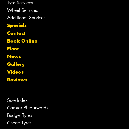
Tyre Services
Wheel Services
Additional Services
Specials
Contact
Book Online
Fleet
News
Gallery
Videos
Reviews
Size Index
Canstar Blue Awards
Budget Tyres
Cheap Tyres