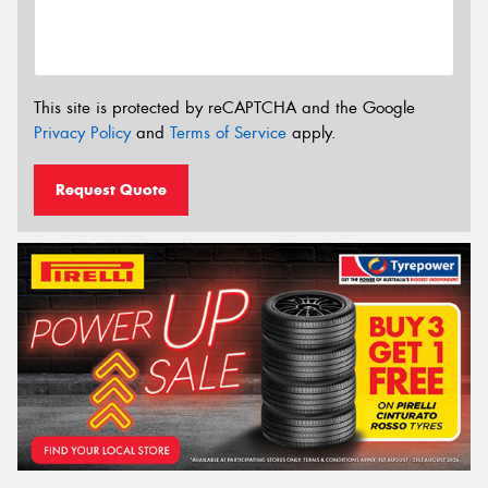
This site is protected by reCAPTCHA and the Google
Privacy Policy
and
Terms of Service
apply.
Request Quote