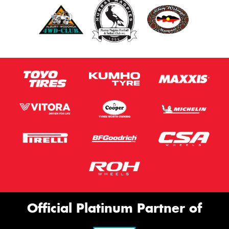
Official Platinum Partner of