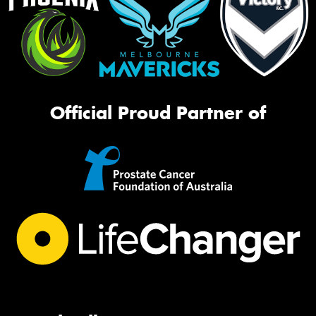
Official Proud Partner of