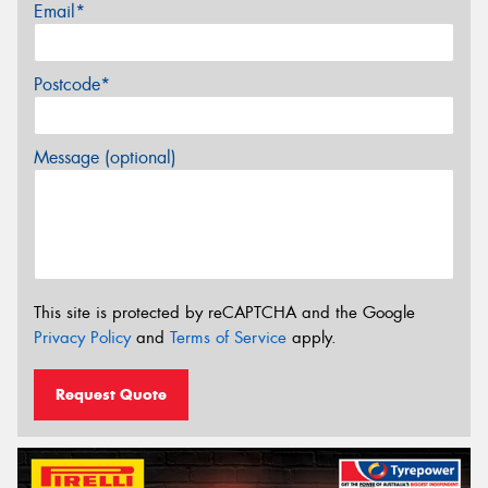
Email*
Postcode*
Message (optional)
This site is protected by reCAPTCHA and the Google
Privacy Policy
and
Terms of Service
apply.
Request Quote