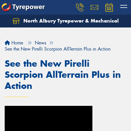
North Albury Tyrepower & Mechanical
Let us know what you need, and our team will
text you shortly.
Home
News
Your details
See the New Pirelli Scorpion AllTerrain Plus in Action
See the New Pirelli
Scorpion AllTerrain Plus in
Action