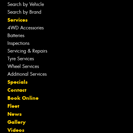
Search by Vehicle
Search by Brand
Services
4WD Accessories
Batteries
Inspections
Servicing & Repairs
Tyre Services
Wheel Services
Additional Services
Specials
Contact
Book Online
Fleet
News
Gallery
Videos