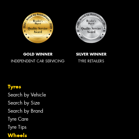
GOLD WINNER
SILVER WINNER
INDEPENDENT CAR SERVICING
TYRE RETAILERS
Tyres
Search by Vehicle
Search by Size
Search by Brand
Tyre Care
Tyre Tips
Wheels