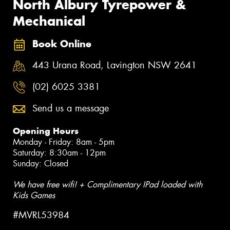
North Albury Tyrepower &
Mechanical
Book Online
443 Urana Road, Lavington NSW 2641
(02) 6025 3381
Send us a message
Opening Hours
Monday - Friday: 8am - 5pm
Saturday: 8:30am - 12pm
Sunday: Closed
We have free wifi! + Complimentary IPad loaded with
Kids Games
#MVRL53984