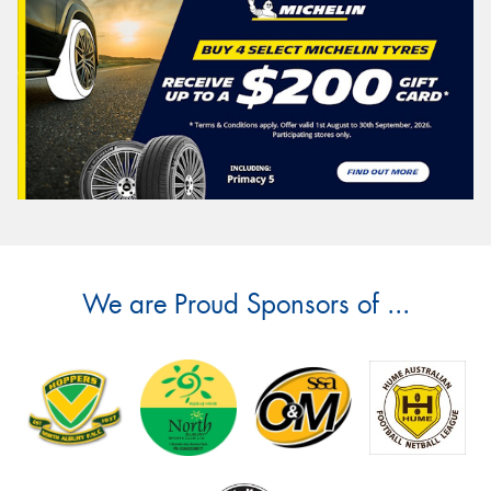
We are Proud Sponsors of ...