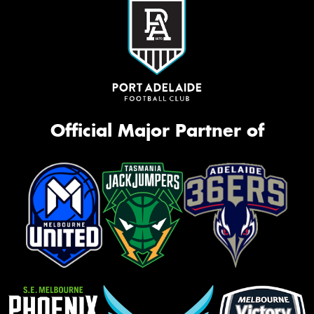
Official Major Partner of