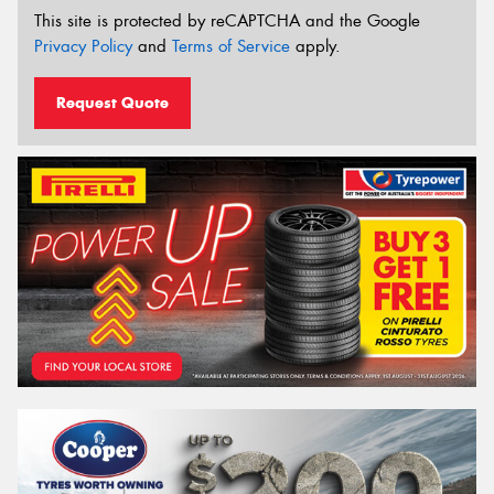
This site is protected by reCAPTCHA and the Google
Privacy Policy
and
Terms of Service
apply.
Request Quote