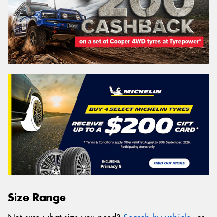
Size Range