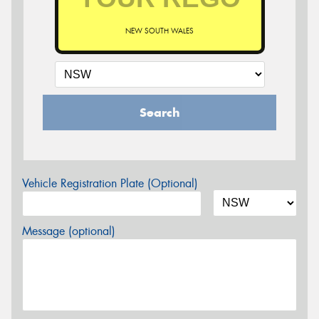
NEW SOUTH WALES
Search
Vehicle Registration Plate (Optional)
Message (optional)