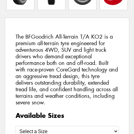
The BFGoodrich All-Terrain T/A KO2 is a
premium all-terrain tyre engineered for
adventurous 4WD, SUV and light truck
drivers who demand exceptional
performance both on and off-road. Built
with race-proven CoreGard technology and
an aggressive tread design, this tyre
delivers outstanding durability, extended
tread life, and confident handling across all
terrains and weather conditions, including
severe snow.
Available Sizes