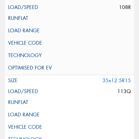
108R
35x12.5R15
113Q