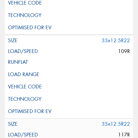
33x12.5R22
109R
35x12.5R22
117R