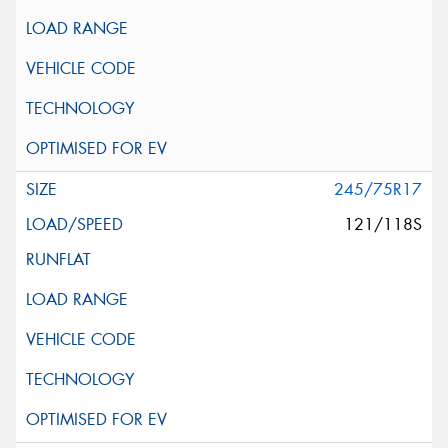
245/75R17
121/118S