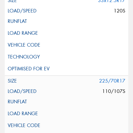
33x12.5R17
120S
225/70R17
110/107S