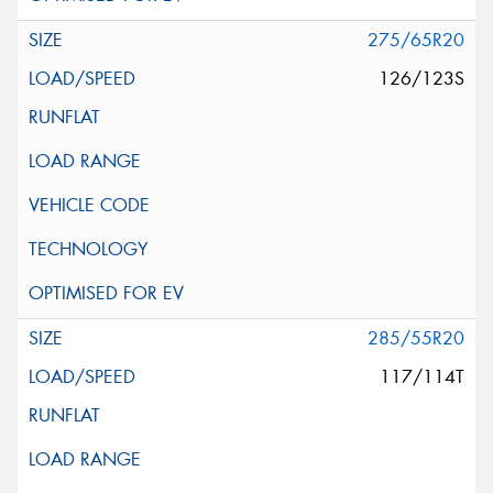
275/65R20
126/123S
285/55R20
117/114T