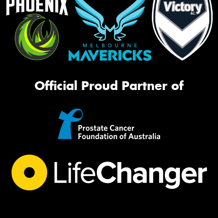
Official Proud Partner of