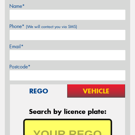
Name*
Phone*
(We will contact you via SMS)
Email*
Postcode*
REGO
VEHICLE
Search by licence plate: