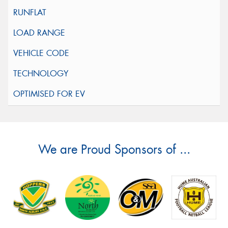
We are Proud Sponsors of ...