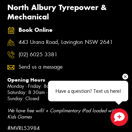
North Albury Tyrepower &
Mechanical
Book Online
443 Urana Road, Lavington NSW 2641
(02) 6025 3381
Send us a message
Opening Hours
Monday - Friday: 8am - 5pm
Have a question? Text us here!
Saturday: 8:30am - 12pm
Sunday: Closed
We have free wifi! + Complimentary IPad loaded with
Kids Games
Close sales faster
#MVRL53984