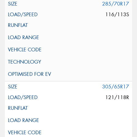
285/70R17
116/113S
305/65R17
121/118R