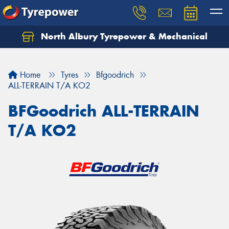
North Albury Tyrepower & Mechanical
Let us know what you need, and our team will
text you shortly.
Home
Tyres
Bfgoodrich
Your details
ALL-TERRAIN T/A KO2
BFGoodrich ALL-TERRAIN
T/A KO2