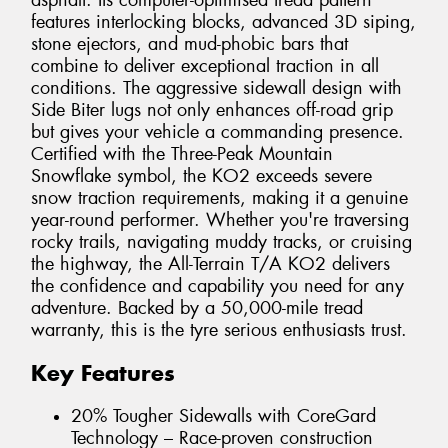
asphalt. Its computer-optimised tread pattern
features interlocking blocks, advanced 3D siping,
stone ejectors, and mud-phobic bars that
combine to deliver exceptional traction in all
conditions. The aggressive sidewall design with
Side Biter lugs not only enhances off-road grip
but gives your vehicle a commanding presence.
Certified with the Three-Peak Mountain
Snowflake symbol, the KO2 exceeds severe
snow traction requirements, making it a genuine
year-round performer. Whether you're traversing
rocky trails, navigating muddy tracks, or cruising
the highway, the All-Terrain T/A KO2 delivers
the confidence and capability you need for any
adventure. Backed by a 50,000-mile tread
warranty, this is the tyre serious enthusiasts trust.
Key Features
20% Tougher Sidewalls with CoreGard
Technology – Race-proven construction