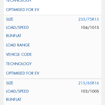
235/75R15
104/101S
215/65R16
103/100S