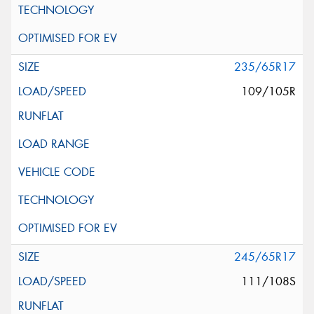
235/65R17
109/105R
245/65R17
111/108S