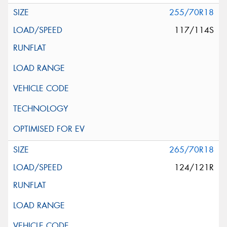
255/70R18
117/114S
265/70R18
124/121R