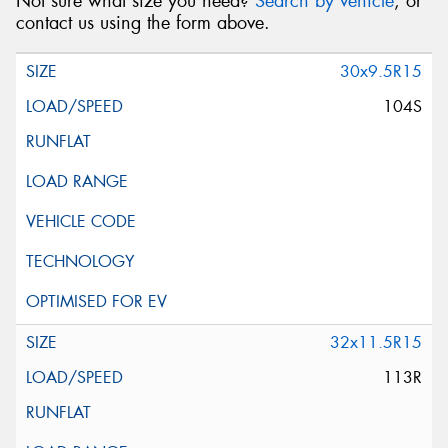
Not sure what size you need?
Search by vehicle
, or
contact us using the form above.
30x9.5R15
104S
32x11.5R15
113R