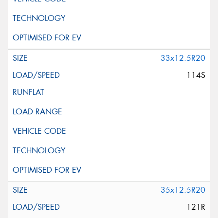
33x12.5R20
114S
35x12.5R20
121R