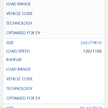
245/75R16
120/116S