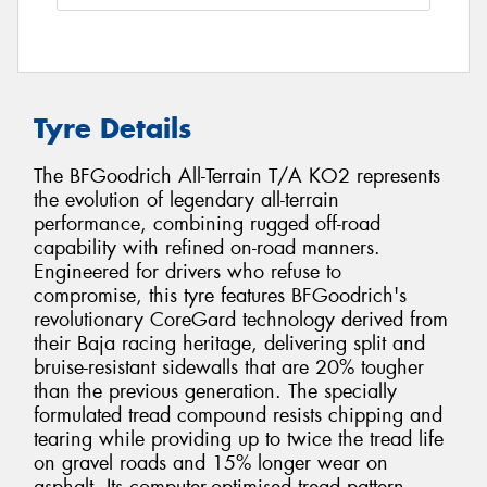
Tyre Details
The BFGoodrich All-Terrain T/A KO2 represents
the evolution of legendary all-terrain
performance, combining rugged off-road
capability with refined on-road manners.
Engineered for drivers who refuse to
compromise, this tyre features BFGoodrich's
revolutionary CoreGard technology derived from
their Baja racing heritage, delivering split and
bruise-resistant sidewalls that are 20% tougher
than the previous generation. The specially
formulated tread compound resists chipping and
tearing while providing up to twice the tread life
on gravel roads and 15% longer wear on