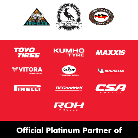
Official Platinum Partner of