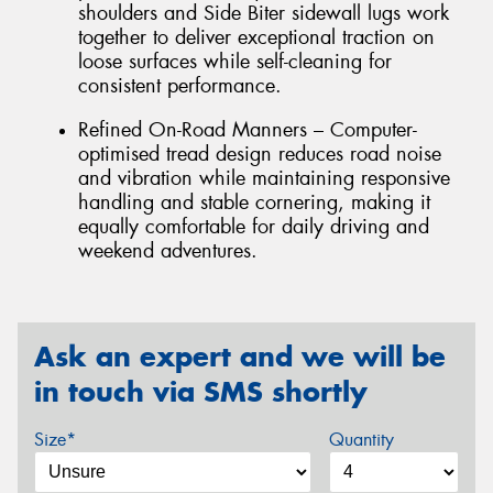
shoulders and Side Biter sidewall lugs work
together to deliver exceptional traction on
loose surfaces while self-cleaning for
consistent performance.
Refined On-Road Manners – Computer-
optimised tread design reduces road noise
and vibration while maintaining responsive
handling and stable cornering, making it
equally comfortable for daily driving and
weekend adventures.
Ask an expert and we will be
in touch via SMS shortly
Size*
Quantity