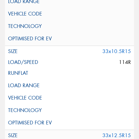
33x10.5R15
114R
33x12.5R15