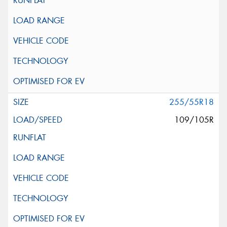
255/55R18
109/105R