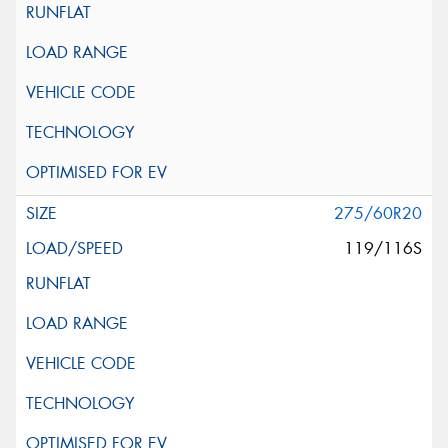
275/60R20
119/116S