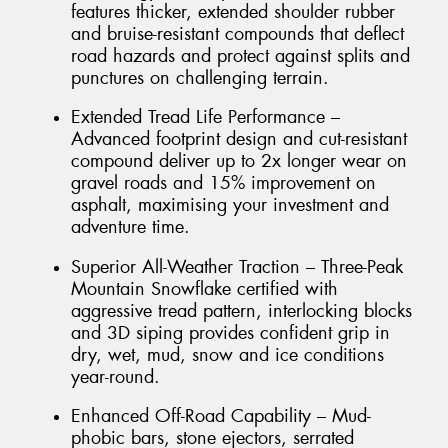
features thicker, extended shoulder rubber
and bruise-resistant compounds that deflect
road hazards and protect against splits and
punctures on challenging terrain.
Extended Tread Life Performance –
Advanced footprint design and cut-resistant
compound deliver up to 2x longer wear on
gravel roads and 15% improvement on
asphalt, maximising your investment and
adventure time.
Superior All-Weather Traction – Three-Peak
Mountain Snowflake certified with
aggressive tread pattern, interlocking blocks
and 3D siping provides confident grip in
dry, wet, mud, snow and ice conditions
year-round.
Enhanced Off-Road Capability – Mud-
phobic bars, stone ejectors, serrated