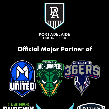
Official Major Partner of