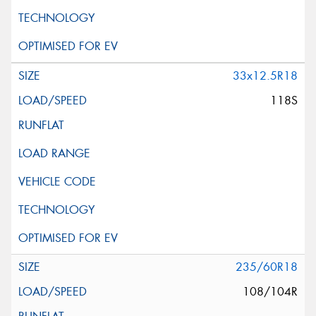
33x12.5R18
118S
235/60R18
108/104R