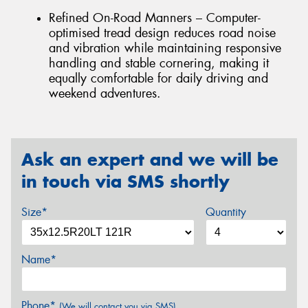
Refined On-Road Manners – Computer-
optimised tread design reduces road noise
and vibration while maintaining responsive
handling and stable cornering, making it
equally comfortable for daily driving and
weekend adventures.
Ask an expert and we will be
in touch via SMS shortly
Size*
Quantity
Name*
Phone*
(We will contact you via SMS)