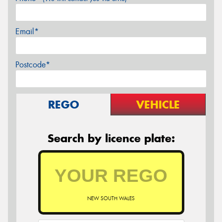
Email*
Postcode*
REGO
VEHICLE
Search by licence plate:
NEW SOUTH WALES