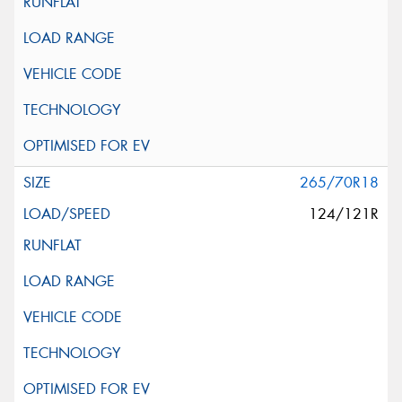
265/70R18
124/121R