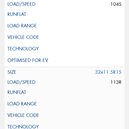
104S
32x11.5R15
113R