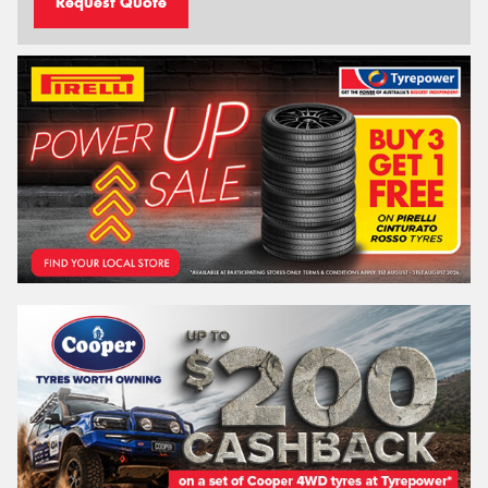
Request Quote