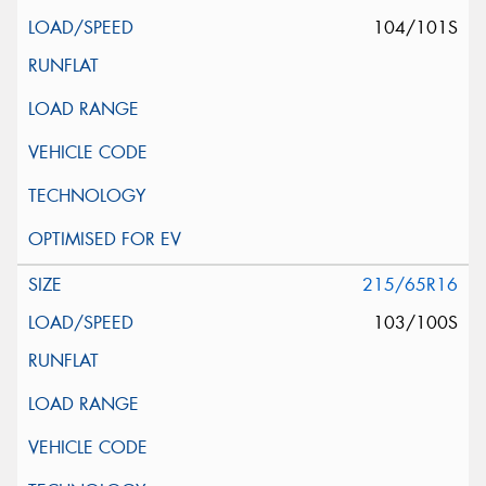
104/101S
215/65R16
103/100S