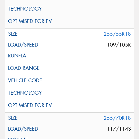
255/55R18
109/105R
255/70R18
117/114S