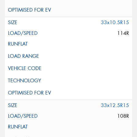
33x10.5R15
114R
33x12.5R15
108R