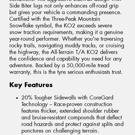
Side Biter lugs not only enhances off-road grip
but gives your vehicle a commanding presence.
Certified with the Three-Peak Mountain
Snowflake symbol, the KO2 exceeds severe
snow traction requirements, making it a genuine
year-round performer. Whether you're traversing
rocky trails, navigating muddy tracks, or cruising
the highway, the All-Terrain T/A KO2 delivers
the confidence and capability you need for any
adventure. Backed by a 50,000-mile tread
warranty, this is the tyre serious enthusiasts trust.
Key Features
20% Tougher Sidewalls with CoreGard
Technology – Race-proven construction
features thicker, extended shoulder rubber
and bruise-resistant compounds that deflect
road hazards and protect against splits and
punctures on challenging terrain.