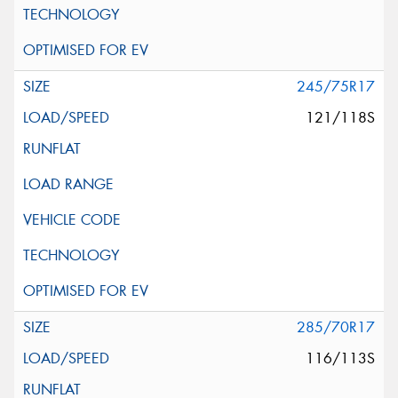
245/75R17
121/118S
285/70R17
116/113S