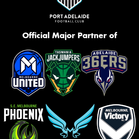
Official Major Partner of