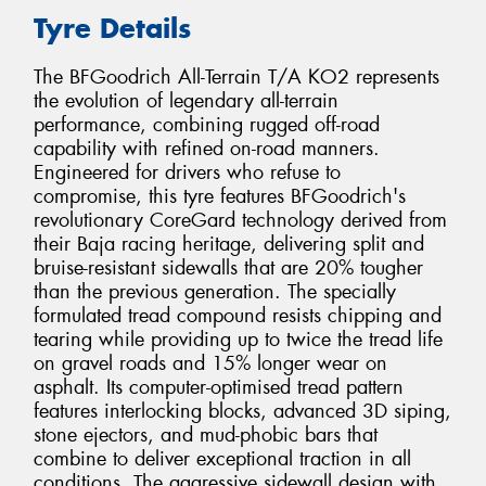
Tyre Details
The BFGoodrich All-Terrain T/A KO2 represents
the evolution of legendary all-terrain
performance, combining rugged off-road
capability with refined on-road manners.
Engineered for drivers who refuse to
compromise, this tyre features BFGoodrich's
revolutionary CoreGard technology derived from
their Baja racing heritage, delivering split and
bruise-resistant sidewalls that are 20% tougher
than the previous generation. The specially
formulated tread compound resists chipping and
tearing while providing up to twice the tread life
on gravel roads and 15% longer wear on
asphalt. Its computer-optimised tread pattern
features interlocking blocks, advanced 3D siping,
stone ejectors, and mud-phobic bars that
combine to deliver exceptional traction in all
conditions. The aggressive sidewall design with