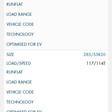
285/55R20
117/114T