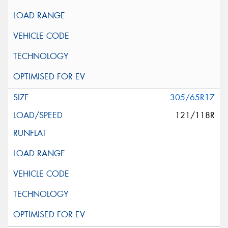
305/65R17
121/118R