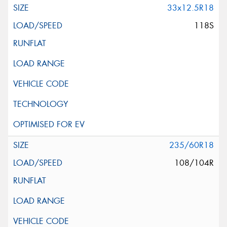
33x12.5R18
118S
235/60R18
108/104R