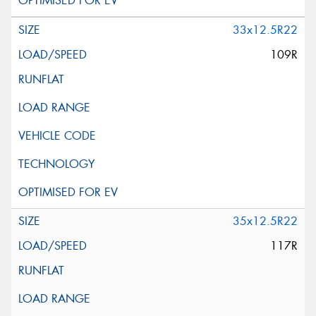
33x12.5R22
109R
35x12.5R22
117R