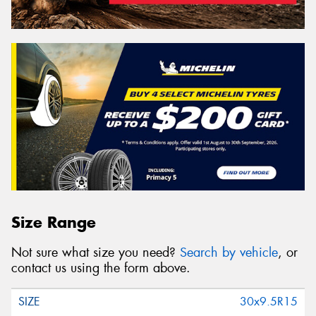
Size Range
Not sure what size you need?
Search by vehicle
, or
contact us using the form above.
30x9.5R15