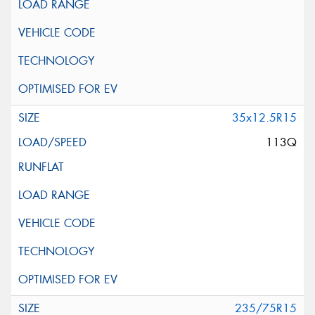
35x12.5R15
113Q
235/75R15