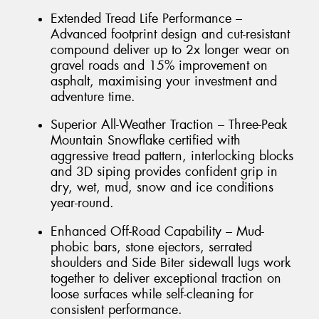
Extended Tread Life Performance –
Advanced footprint design and cut-resistant
compound deliver up to 2x longer wear on
gravel roads and 15% improvement on
asphalt, maximising your investment and
adventure time.
Superior All-Weather Traction – Three-Peak
Mountain Snowflake certified with
aggressive tread pattern, interlocking blocks
and 3D siping provides confident grip in
dry, wet, mud, snow and ice conditions
year-round.
Enhanced Off-Road Capability – Mud-
phobic bars, stone ejectors, serrated
shoulders and Side Biter sidewall lugs work
together to deliver exceptional traction on
loose surfaces while self-cleaning for
consistent performance.