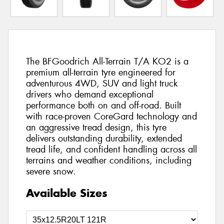
The BFGoodrich All-Terrain T/A KO2 is a
premium all-terrain tyre engineered for
adventurous 4WD, SUV and light truck
drivers who demand exceptional
performance both on and off-road. Built
with race-proven CoreGard technology and
an aggressive tread design, this tyre
delivers outstanding durability, extended
tread life, and confident handling across all
terrains and weather conditions, including
severe snow.
Available Sizes