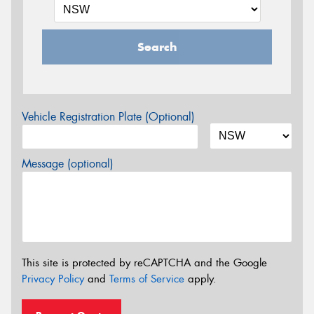
Search
Vehicle Registration Plate (Optional)
Message (optional)
This site is protected by reCAPTCHA and the Google
Privacy Policy
and
Terms of Service
apply.