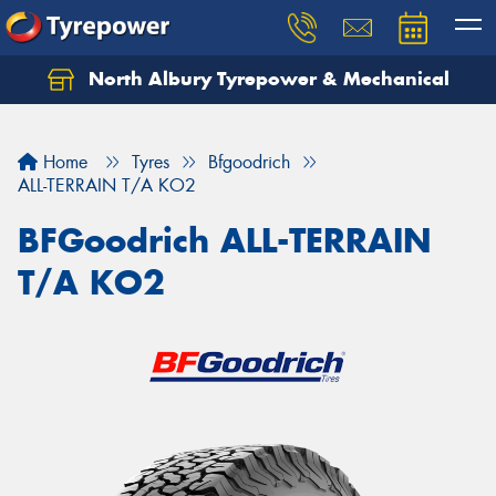
North Albury Tyrepower & Mechanical
Let us know what you need, and our team will
text you shortly.
Home
Tyres
Bfgoodrich
Your details
ALL-TERRAIN T/A KO2
BFGoodrich ALL-TERRAIN
T/A KO2