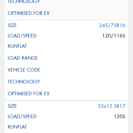
245/75R16
120/116S
33x12.5R17
120S