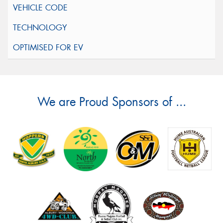
We are Proud Sponsors of ...