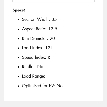
Specs:
Section Width:
35
Aspect Ratio:
12.5
Rim Diameter:
20
Load Index:
121
Speed Index:
R
Runflat:
No
Load Range:
Optimised for EV:
No