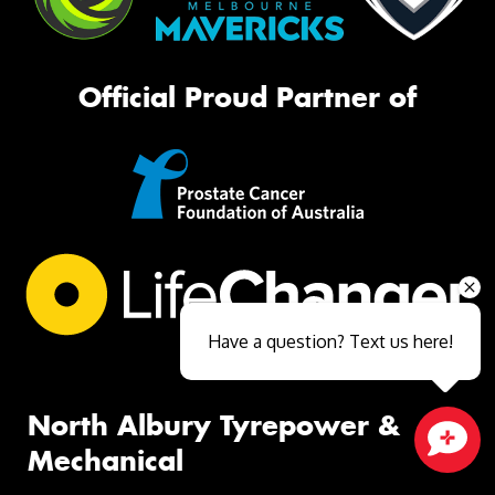
Official Proud Partner of
Have a question? Text us here!
North Albury Tyrepower &
Mechanical
Close sales faster