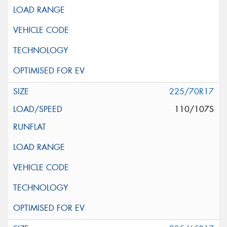
225/70R17
110/107S