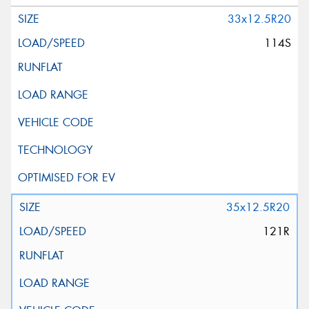
33x12.5R20
114S
35x12.5R20
121R