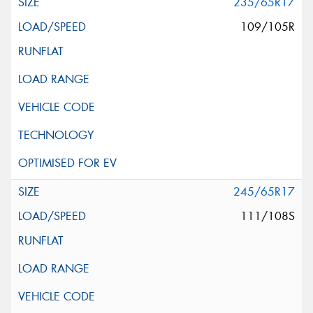
235/65R17
109/105R
245/65R17
111/108S