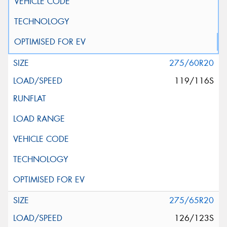
275/60R20
119/116S
275/65R20
126/123S