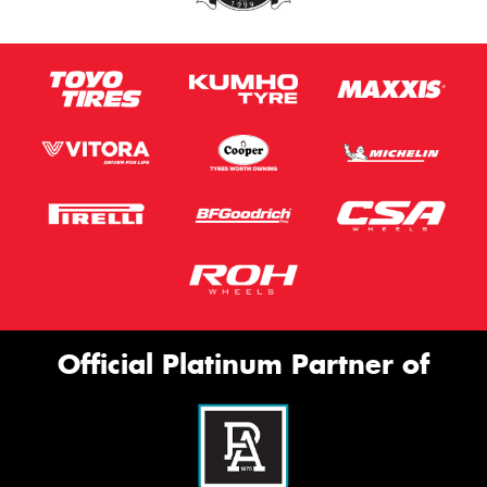
Official Platinum Partner of