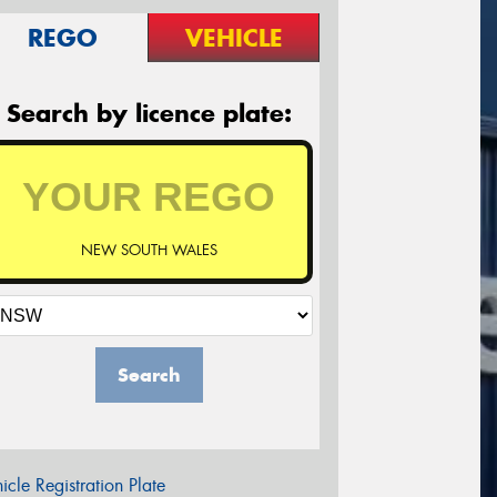
REGO
VEHICLE
Search by licence plate:
NEW SOUTH WALES
Search
icle Registration Plate