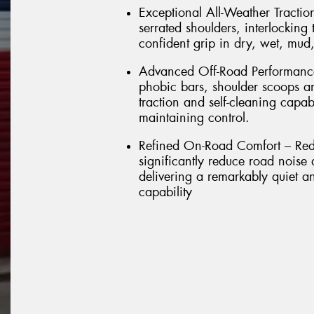
Exceptional All-Weather Tractio
serrated shoulders, interlockin
confident grip in dry, wet, mud
Advanced Off-Road Performance 
phobic bars, shoulder scoops a
traction and self-cleaning capab
maintaining control.
Refined On-Road Comfort – Rede
significantly reduce road noise
delivering a remarkably quiet a
capability