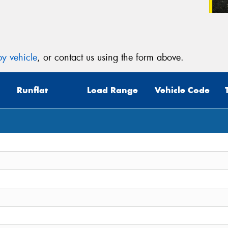
y vehicle
, or contact us using the form above.
Runflat
Load Range
Vehicle Code