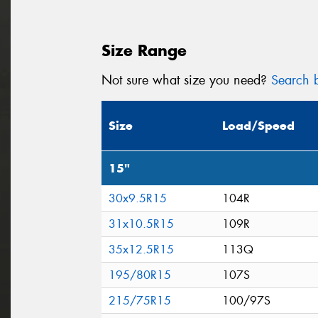
Size Range
Not sure what size you need?
Search b
Size
Load/Speed
15"
30x9.5R15
104R
31x10.5R15
109R
35x12.5R15
113Q
195/80R15
107S
215/75R15
100/97S