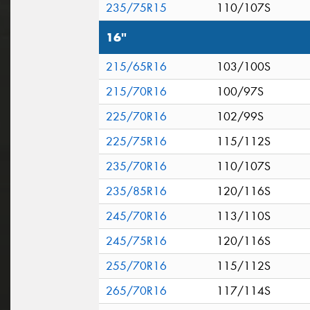
235/75R15
110/107S
16"
215/65R16
103/100S
215/70R16
100/97S
225/70R16
102/99S
225/75R16
115/112S
235/70R16
110/107S
235/85R16
120/116S
245/70R16
113/110S
245/75R16
120/116S
255/70R16
115/112S
265/70R16
117/114S