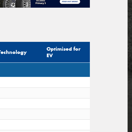
Optimised for
Technology
EV