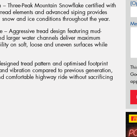
(Op
n – Three-Peak Mountain Snowflake certified with
g tread elements and advanced siping provides
, snow and ice conditions throughout the year.
Mes
– Aggressive tread design featuring mud-
nd larger water channels deliver maximum
ility on soft, loose and uneven surfaces while
signed tread pattern and optimised footprint
Thi
 and vibration compared to previous generation,
Go
nd comfortable highway ride without sacrificing
app