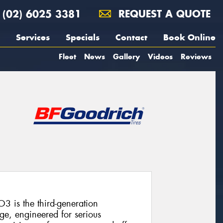
(02) 6025 3381
REQUEST A QUOTE
Services
Specials
Contact
Book Online
Fleet
News
Gallery
Videos
Reviews
3 is the third-generation
ge, engineered for serious