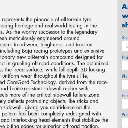
A
w
presents the pinnacle of all-terrain tyre
s
acing heritage and real-world testing in the
. As the worthy successor to the legendary
Si
been meticulously engineered around
mance: tread-wear, toughness, and traction.
including Baja racing prototypes and extensive
lutionary new all-terrain compound designed for
Na
nd in grueling off-road conditions. The optimized
oss the tread surface, while full-depth 3D locking
r uniform wear throughout the tyre's life,
Ph
ed CoreGard Technology, derived from the race-
nd bruise-resistant sidewall rubber with
cts more of the critical sidewall failure zone.
Em
ly deflects protruding objects like sticks and
he sidewall, giving you confidence on the
ad pattern has been completely redesigned with
Po
and interlocking tread elements that stabilize the
e biting edges for superior off-road traction.