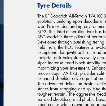
Tyre Details
The BFGoodrich All-Terrain T/A KO3 re
evolution, building upon decades of r
world's most demanding environments
KO2, this third-generation tyre has 
BFGoodrich's three pillars of perfor
Developed through punishing testing 
field trials, the KO3 features a revo
exceptional longevity both on-road a
footprint distributes stress evenly acr
sipes increase tread block stability fo
maximizing your investment. Enhanc
proven Baja T/A KR3, provides split a
extended shoulder coverage that prote
The advanced deflection design active
stones from snagging and splitting t
toughest terrain. The aggressive tre
serrated shoulders, mud-phobic bars, 
tread center while providing aggressiv