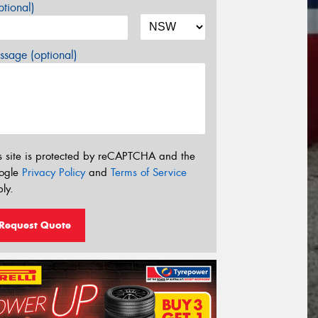
tional)
sage (optional)
s site is protected by reCAPTCHA and the
ogle
Privacy Policy
and
Terms of Service
ly.
Request Quote