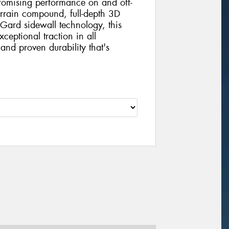
mising performance on and off-
errain compound, full-depth 3D
Gard sidewall technology, this
xceptional traction in all
and proven durability that's