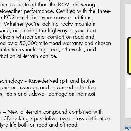
 across the tread than the KO2, delivering
t-weather performance. Certified with the Three-
e KO3 excels in severe snow conditions,
r. Whether you're tackling rocky mountain
and, or cruising the highway to your next
elivers whisper-quiet comfort on-road and
cked by a 50,000-mile tread warranty and chosen
ufacturers including Ford, Chevrolet, and
hat an all-terrain can be.
hnology – Race-derived split and bruise-
shoulder coverage and advanced deflection
es, tears and sidewall damage on the most
ty – New all-terrain compound combined with
h 3D locking sipes deliver even stress distribution
yre life both on-road and off-road.
Veh