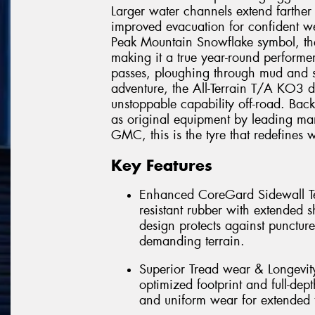
Larger water channels extend farther
improved evacuation for confident we
Peak Mountain Snowflake symbol, th
making it a true year-round performe
passes, ploughing through mud and s
adventure, the All-Terrain T/A KO3 d
unstoppable capability off-road. Ba
as original equipment by leading man
GMC, this is the tyre that redefines w
Key Features
Enhanced CoreGard Sidewall Tec
resistant rubber with extended 
design protects against punctur
demanding terrain.
Superior Tread wear & Longevi
optimized footprint and full-dept
and uniform wear for extended t