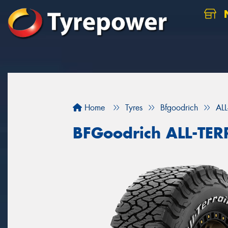
N
Home
Tyres
Bfgoodrich
AL
BFGoodrich ALL-TE