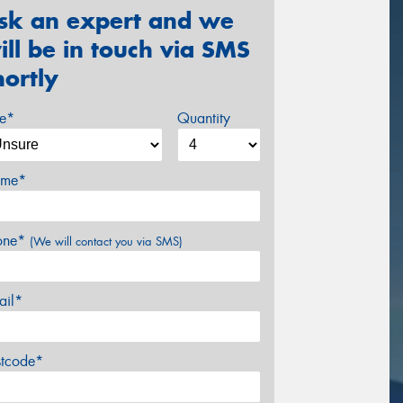
sk an expert and we
ill be in touch via SMS
hortly
ze*
Quantity
me*
one*
(We will contact you via SMS)
ail*
stcode*