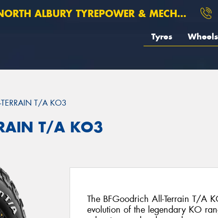
ORTH ALBURY TYREPOWER & MECHANICAL
Tyres
Wheels
L-TERRAIN T/A KO3
RRAIN T/A KO3
The BFGoodrich All-Terrain T/A KO
evolution of the legendary KO ran