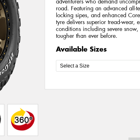
adventurers who demand uncompro
road. Featuring an advanced all-t
locking sipes, and enhanced Core
tyre delivers superior tread-wear, e
conditions including severe snow, 
tougher than ever before.
Available Sizes