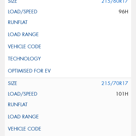
215/60R17
96H
215/70R17
101H