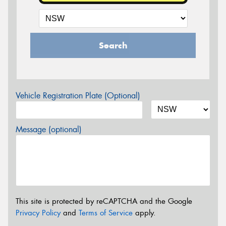
Search
Vehicle Registration Plate (Optional)
Message (optional)
This site is protected by reCAPTCHA and the Google
Privacy Policy
and
Terms of Service
apply.