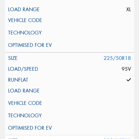
XL
225/50R18
95V