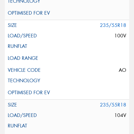
235/55R18
100V
AO
235/55R18
104V