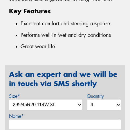
Key Features
Excellent comfort and steering response
Performs well in wet and dry conditions
Great wear life
Ask an expert and we will be
in touch via SMS shortly
Size*
Quantity
Name*