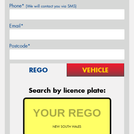
Phone*
(We will contact you via SMS)
Email*
Postcode*
REGO
VEHICLE
Search by licence plate:
NEW SOUTH WALES