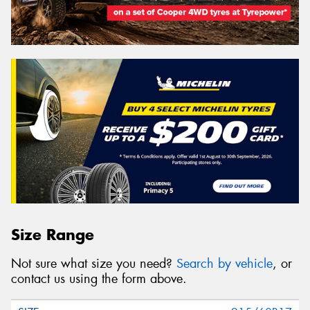
Size Range
Not sure what size you need?
Search by vehicle
, or
contact us using the form above.