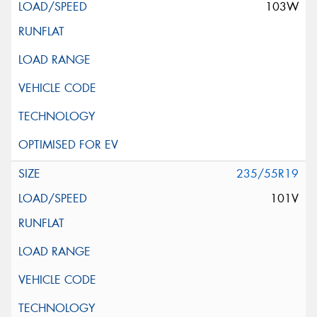
103W
235/55R19
101V