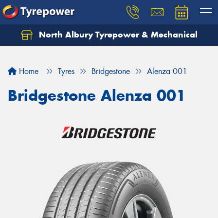
North Albury Tyrepower & Mechanical
Let us know what you need, and our team will
text you shortly.
Home
Tyres
Bridgestone
Alenza 001
Your details
Bridgestone Alenza 001