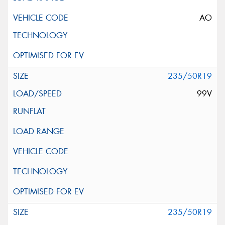
AO
235/50R19
99V
235/50R19