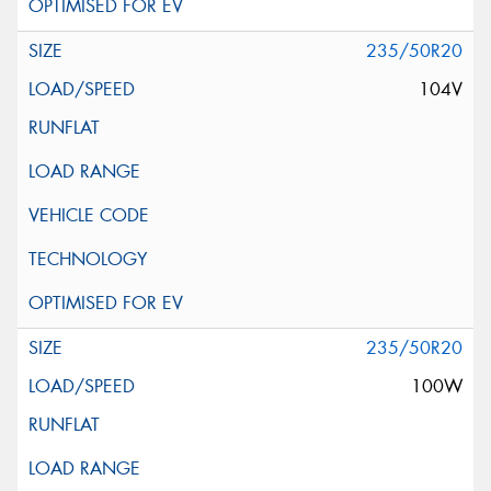
235/50R20
104V
235/50R20
100W