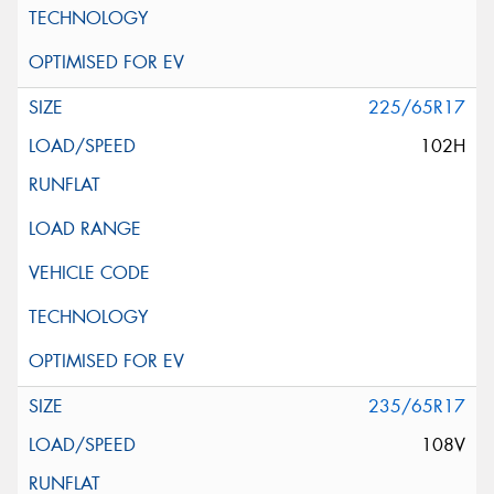
225/65R17
102H
235/65R17
108V