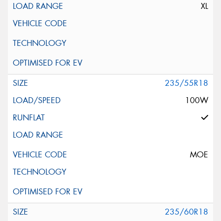
XL
235/55R18
100W
MOE
235/60R18