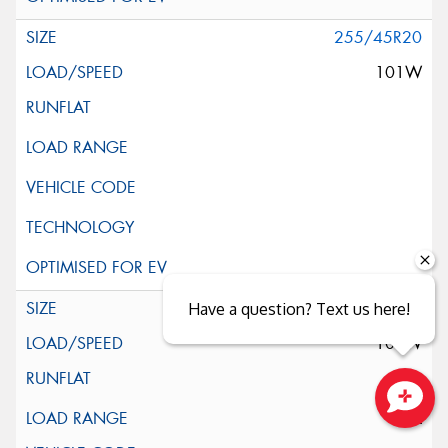
255/45R20
101W
255/45R20
Have a question? Text us here!
105W
XL
Close sales faster