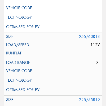
255/60R18
112V
XL
225/55R19