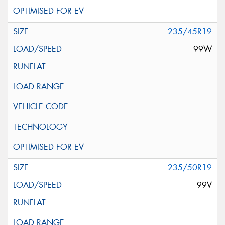
235/45R19
99W
235/50R19
99V