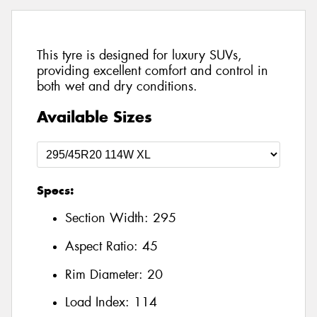
This tyre is designed for luxury SUVs,
providing excellent comfort and control in
both wet and dry conditions.
Available Sizes
Specs:
Section Width:
295
Aspect Ratio:
45
Rim Diameter:
20
Load Index:
114