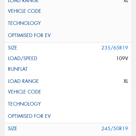
XL
235/65R19
109V
XL
245/50R19