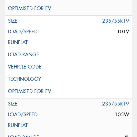
235/55R19
101V
235/55R19
105W