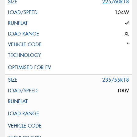
225/60R18
104W
XL
*
235/55R18
100V