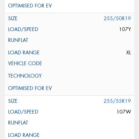
255/50R19
107Y
XL
255/55R19
107W