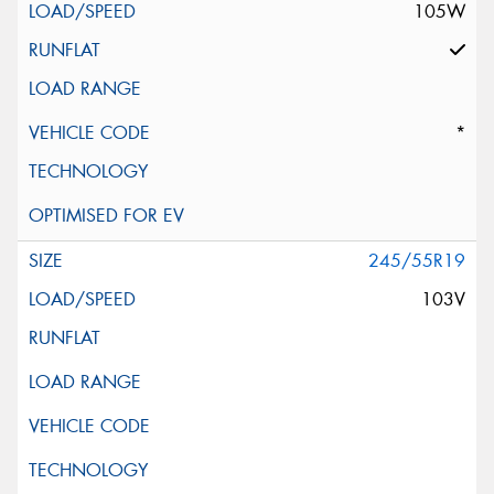
105W
*
245/55R19
103V