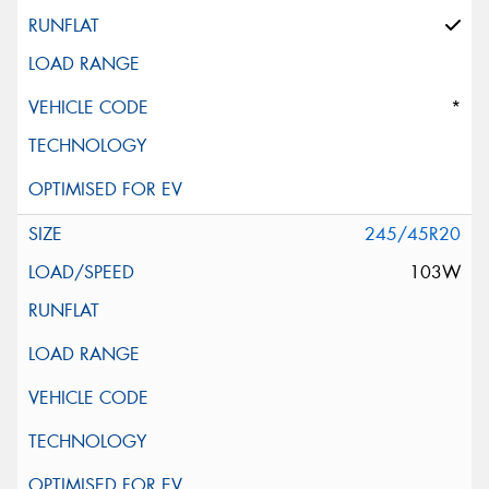
*
245/45R20
103W