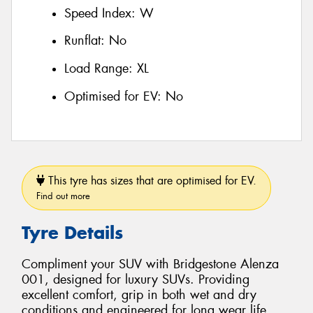
Speed Index:
W
Runflat:
No
Load Range:
XL
Optimised for EV:
No
This tyre has sizes that are optimised for EV.
Find out more
Tyre Details
Compliment your SUV with Bridgestone Alenza
001, designed for luxury SUVs. Providing
excellent comfort, grip in both wet and dry
conditions and engineered for long wear life.