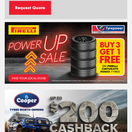
Request Quote