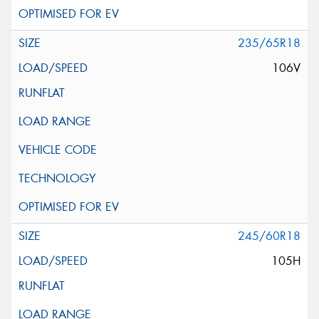
235/65R18
106V
245/60R18
105H