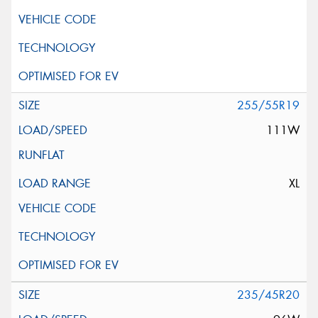
255/55R19
111W
XL
235/45R20