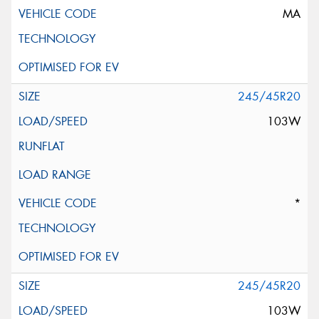
MA
245/45R20
103W
*
245/45R20
103W