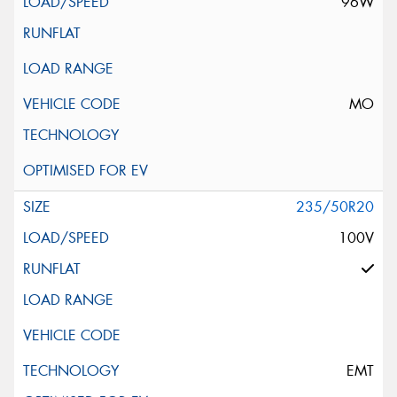
96W
MO
235/50R20
100V
EMT