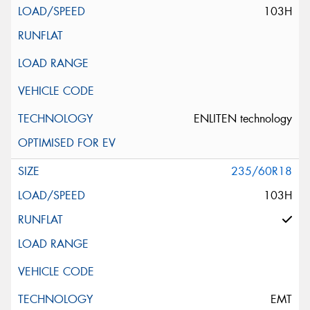
103H
ENLITEN technology
235/60R18
103H
EMT