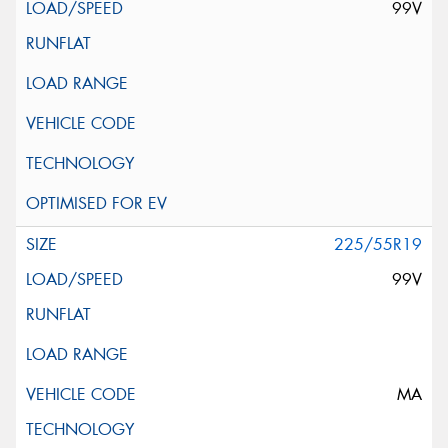
99V
225/55R19
99V
MA