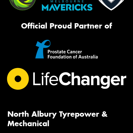
Official Proud Partner of
North Albury Tyrepower &
Mechanical