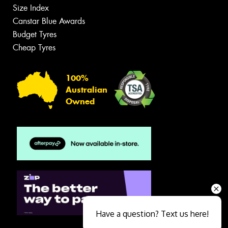
Size Index
Canstar Blue Awards
Budget Tyres
Cheap Tyres
100%
Australian
Owned
Have a question? Text us here!