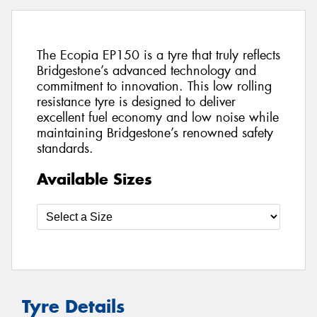
The Ecopia EP150 is a tyre that truly reflects
Bridgestone’s advanced technology and
commitment to innovation. This low rolling
resistance tyre is designed to deliver
excellent fuel economy and low noise while
maintaining Bridgestone’s renowned safety
standards.
Available Sizes
Tyre Details