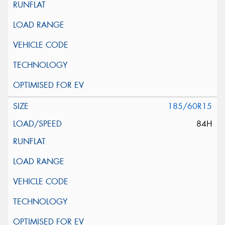
185/60R15
84H