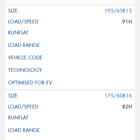
195/65R15
91H
175/60R16
82H