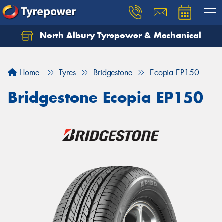
North Albury Tyrepower & Mechanical
Let us know what you need, and our team will
text you shortly.
Home
Tyres
Bridgestone
Ecopia EP150
Your details
Bridgestone Ecopia EP150