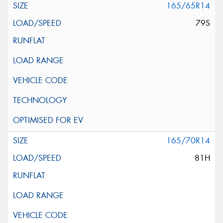
165/65R14
79S
165/70R14
81H