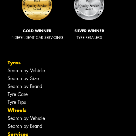
GOLD WINNER
SILVER WINNER
INDEPENDENT CAR SERVICING
TYRE RETAILERS
Tyres
Search by Vehicle
Search by Size
Search by Brand
Tyre Care
Tyre Tips
Wheels
Search by Vehicle
Search by Brand
Services