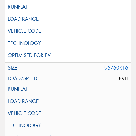
195/60R16
89H