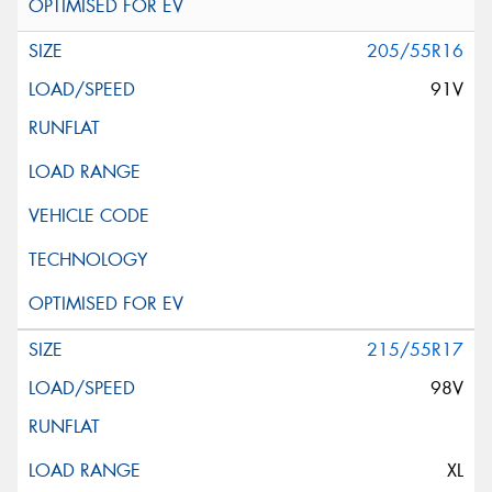
205/55R16
91V
215/55R17
98V
XL