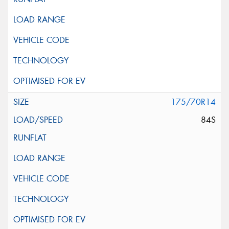
175/70R14
84S