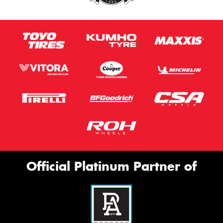
Official Platinum Partner of