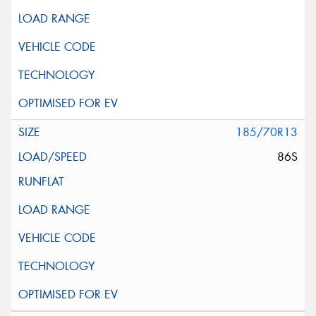
185/70R13
86S