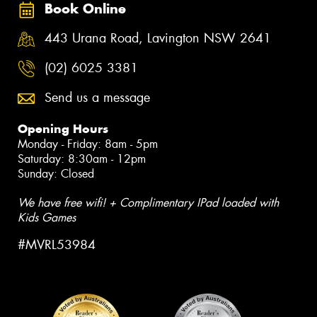
Book Online
443 Urana Road, Lavington NSW 2641
(02) 6025 3381
Send us a message
Opening Hours
Monday - Friday: 8am - 5pm
Saturday: 8:30am - 12pm
Sunday: Closed
We have free wifi! + Complimentary IPad loaded with
Kids Games
#MVRL53984