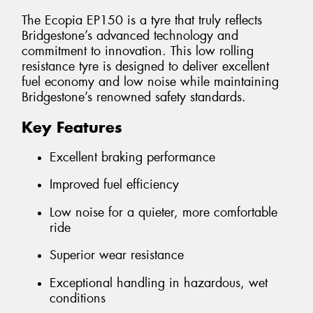
The Ecopia EP150 is a tyre that truly reflects
Bridgestone’s advanced technology and
commitment to innovation. This low rolling
resistance tyre is designed to deliver excellent
fuel economy and low noise while maintaining
Bridgestone’s renowned safety standards.
Key Features
Excellent braking performance
Improved fuel efficiency
Low noise for a quieter, more comfortable
ride
Superior wear resistance
Exceptional handling in hazardous, wet
conditions