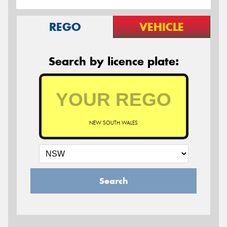
REGO
VEHICLE
Search by licence plate:
NEW SOUTH WALES
Search