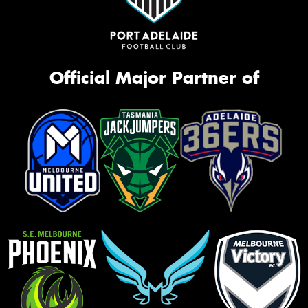
Official Major Partner of