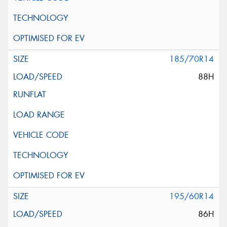
185/70R14
88H
195/60R14
86H