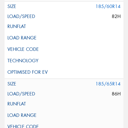
185/60R14
82H
185/65R14
86H