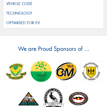
We are Proud Sponsors of ...