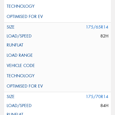
175/65R14
82H
175/70R14
84H