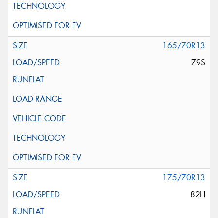
165/70R13
79S
175/70R13
82H