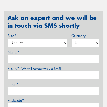
Ask an expert and we will be
in touch via SMS shortly
Size*
Quantity
Name*
Phone*
(We will contact you via SMS)
Email*
Postcode*