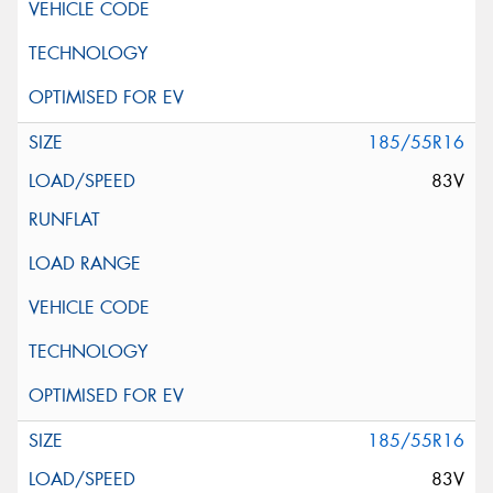
185/55R16
83V
185/55R16
83V