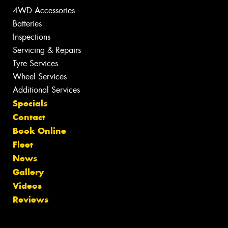
4WD Accessories
Batteries
Inspections
Servicing & Repairs
Tyre Services
Wheel Services
Additional Services
Specials
Contact
Book Online
Fleet
News
Gallery
Videos
Reviews