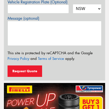
Vehicle Registration Plate (Optional)
Message (optional)
This site is protected by reCAPTCHA and the Google
Privacy Policy
and
Terms of Service
apply.
Request Quote