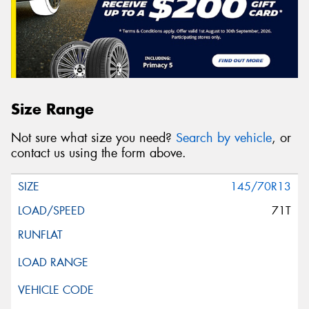
Size Range
Not sure what size you need?
Search by vehicle
, or
contact us using the form above.
145/70R13
71T