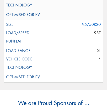
195/50R20
93T
XL
*
We are Proud Sponsors of ...