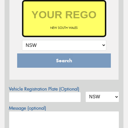
NEW SOUTH WALES
Search
Vehicle Registration Plate (Optional)
Message (optional)