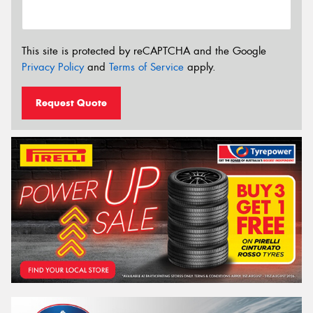
This site is protected by reCAPTCHA and the Google
Privacy Policy
and
Terms of Service
apply.
Request Quote