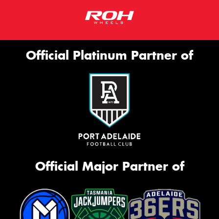
Official Platinum Partner of
Official Major Partner of