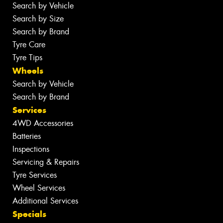
Search by Vehicle
Search by Size
Search by Brand
Tyre Care
Tyre Tips
Wheels
Search by Vehicle
Search by Brand
Services
4WD Accessories
Batteries
Inspections
Servicing & Repairs
Tyre Services
Wheel Services
Additional Services
Specials