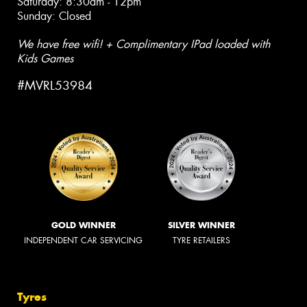
Saturday: 8:30am - 12pm
Sunday: Closed
We have free wifi! + Complimentary IPad loaded with
Kids Games
#MVRL53984
GOLD WINNER
SILVER WINNER
INDEPENDENT CAR SERVICING
TYRE RETAILERS
Tyres