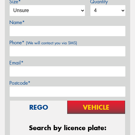
Size*
Quantity
Name*
Phone*
(We will contact you via SMS)
Email*
Postcode*
REGO
VEHICLE
Search by licence plate: