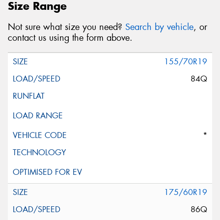
Size Range
Not sure what size you need?
Search by vehicle
, or
contact us using the form above.
155/70R19
84Q
*
175/60R19
86Q