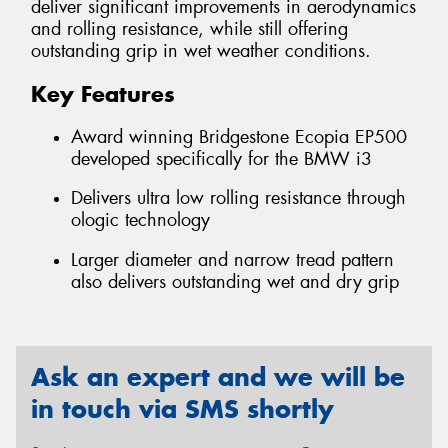
deliver significant improvements in aerodynamics
and rolling resistance, while still offering
outstanding grip in wet weather conditions.
Key Features
Award winning Bridgestone Ecopia EP500
developed specifically for the BMW i3
Delivers ultra low rolling resistance through
ologic technology
Larger diameter and narrow tread pattern
also delivers outstanding wet and dry grip
Ask an expert and we will be
in touch via SMS shortly