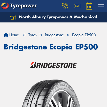
North Albury Tyrepower & Mechanical
Let us know what you need, and our team will
text you shortly.
Home
Tyres
Bridgestone
Ecopia EP500
Your details
Bridgestone Ecopia EP500