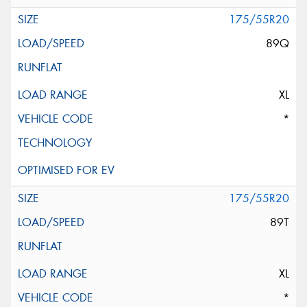
175/55R20
89Q
XL
*
175/55R20
89T
XL
*