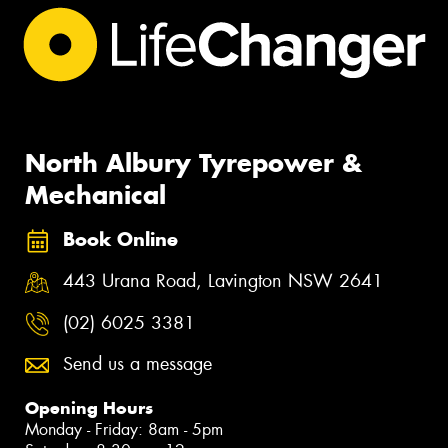
North Albury Tyrepower &
Mechanical
Book Online
443 Urana Road, Lavington NSW 2641
(02) 6025 3381
Send us a message
Opening Hours
Monday - Friday: 8am - 5pm