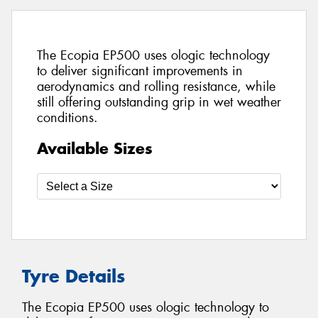
The Ecopia EP500 uses ologic technology
to deliver significant improvements in
aerodynamics and rolling resistance, while
still offering outstanding grip in wet weather
conditions.
Available Sizes
Tyre Details
The Ecopia EP500 uses ologic technology to