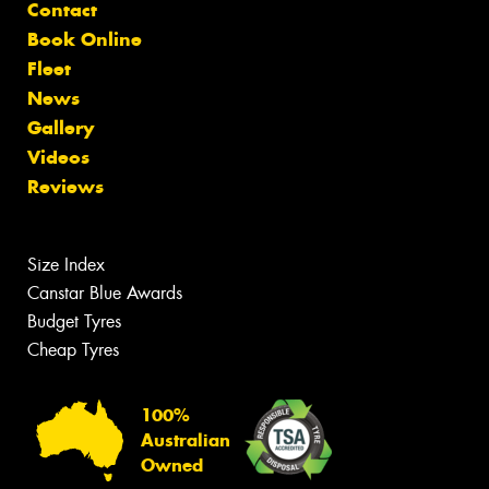
Contact
Book Online
Fleet
News
Gallery
Videos
Reviews
Size Index
Canstar Blue Awards
Budget Tyres
Cheap Tyres
100%
Australian
Owned