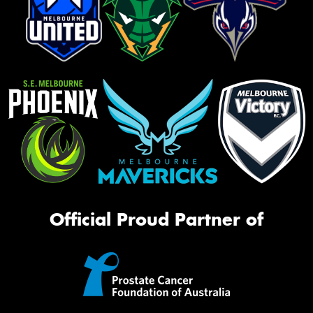
Official Proud Partner of