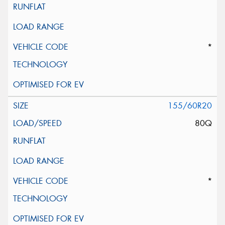
*
155/60R20
80Q
*