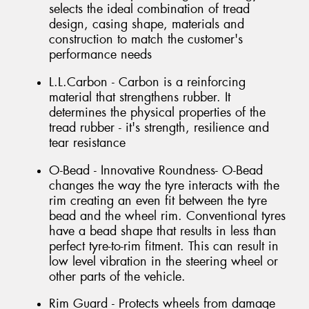
selects the ideal combination of tread
design, casing shape, materials and
construction to match the customer's
performance needs
L.L.Carbon - Carbon is a reinforcing
material that strengthens rubber. It
determines the physical properties of the
tread rubber - it's strength, resilience and
tear resistance
O-Bead - Innovative Roundness- O-Bead
changes the way the tyre interacts with the
rim creating an even fit between the tyre
bead and the wheel rim. Conventional tyres
have a bead shape that results in less than
perfect tyre-to-rim fitment. This can result in
low level vibration in the steering wheel or
other parts of the vehicle.
Rim Guard - Protects wheels from damage