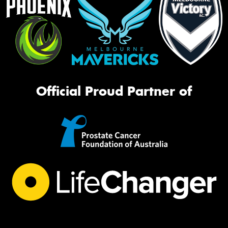
Official Proud Partner of