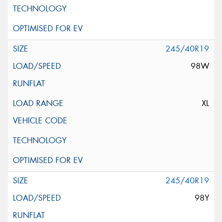
245/40R19
98W
XL
245/40R19
98Y