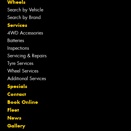
Wheels
Search by Vehicle
Search by Brand
Services
4WD Accessories
Batteries
Inspections
Servicing & Repairs
Tyre Services
Wheel Services
Additional Services
Specials
Contact
Book Online
Fleet
News
Gallery