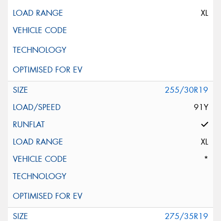
XL
255/30R19
91Y
XL
*
275/35R19