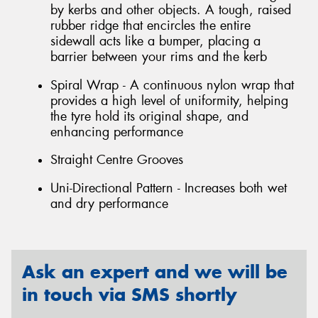
by kerbs and other objects. A tough, raised
rubber ridge that encircles the entire
sidewall acts like a bumper, placing a
barrier between your rims and the kerb
Spiral Wrap - A continuous nylon wrap that
provides a high level of uniformity, helping
the tyre hold its original shape, and
enhancing performance
Straight Centre Grooves
Uni-Directional Pattern - Increases both wet
and dry performance
Ask an expert and we will be
in touch via SMS shortly