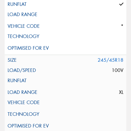
*
245/45R18
100V
XL