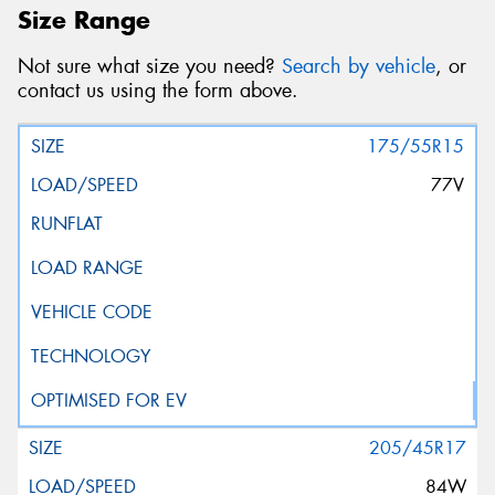
Size Range
Not sure what size you need?
Search by vehicle
, or
contact us using the form above.
175/55R15
77V
205/45R17
84W