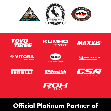
Official Platinum Partner of