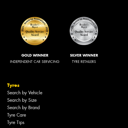
GOLD WINNER
SILVER WINNER
INDEPENDENT CAR SERVICING
TYRE RETAILERS
Tyres
Search by Vehicle
Search by Size
Search by Brand
Tyre Care
Tyre Tips