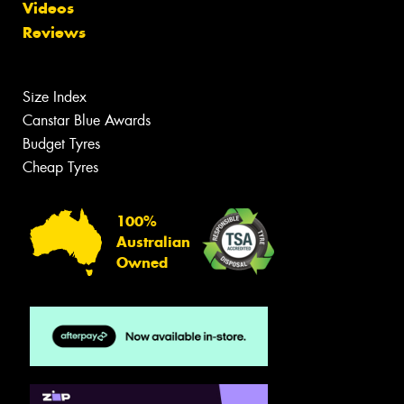
Videos
Reviews
Size Index
Canstar Blue Awards
Budget Tyres
Cheap Tyres
100%
Australian
Owned