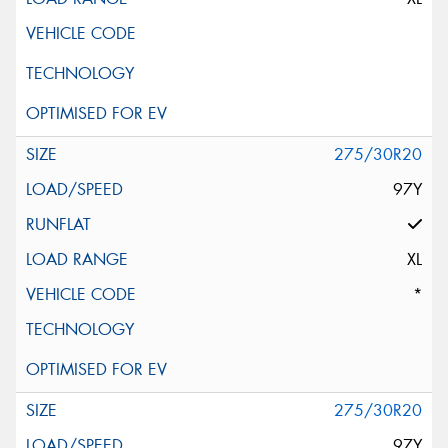
275/30R20
97Y
XL
*
275/30R20
97Y