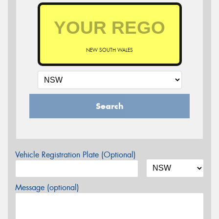
NEW SOUTH WALES
Search
Vehicle Registration Plate (Optional)
Message (optional)