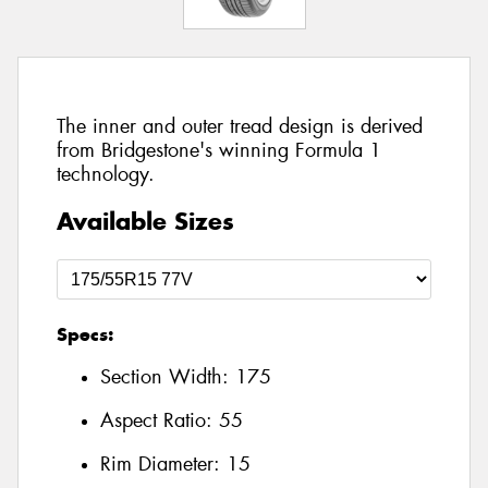
The inner and outer tread design is derived
from Bridgestone's winning Formula 1
technology.
Available Sizes
Specs:
Section Width:
175
Aspect Ratio:
55
Rim Diameter:
15