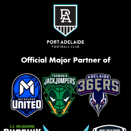
Official Major Partner of