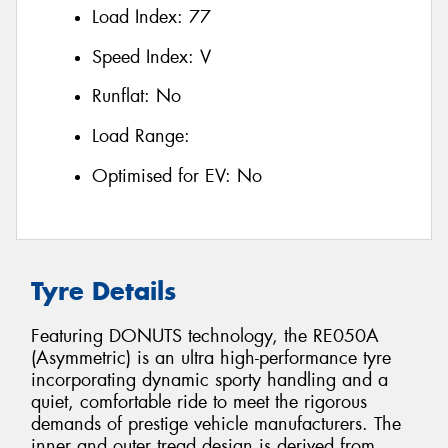
Load Index:
77
Speed Index:
V
Runflat:
No
Load Range:
Optimised for EV:
No
Tyre Details
Featuring DONUTS technology, the RE050A
(Asymmetric) is an ultra high-performance tyre
incorporating dynamic sporty handling and a
quiet, comfortable ride to meet the rigorous
demands of prestige vehicle manufacturers. The
inner and outer tread design is derived from