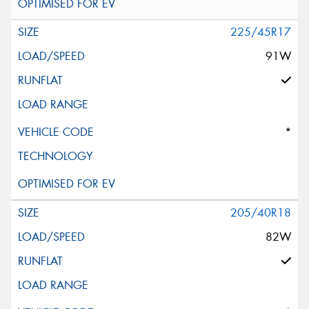
225/45R17
91W
*
205/40R18
82W