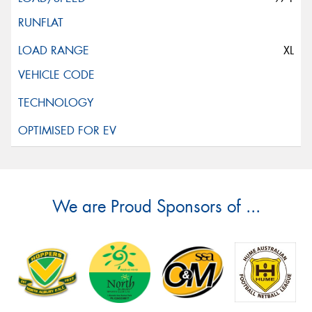
XL
We are Proud Sponsors of ...