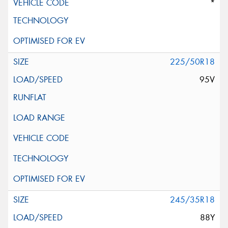
*
225/50R18
95V
245/35R18
88Y