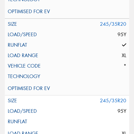
245/35R20
95Y
XL
*
245/35R20
95Y
XL