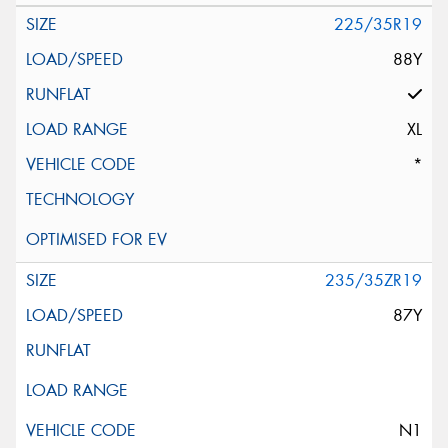
225/35R19
88Y
XL
*
235/35ZR19
87Y
N1