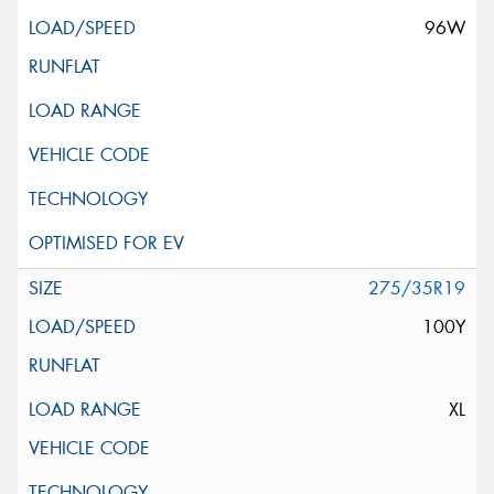
96W
275/35R19
100Y
XL