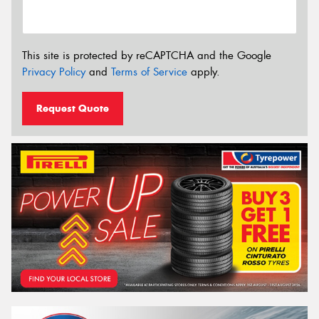
This site is protected by reCAPTCHA and the Google
Privacy Policy
and
Terms of Service
apply.
Request Quote