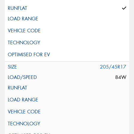
205/45R17
84W