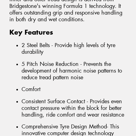
Bridgestone's winning Formula 1 technology. It
offers outstanding grip and responsive handling
in both dry and wet conditions.
Key Features
2 Steel Belts - Provide high levels of tyre
durability
5 Pitch Noise Reduction - Prevents the
development of harmonic noise patterns to
reduce tread pattern noise
Comfort
Consistent Surface Contact - Provides even
contact pressure within the block for better
handling, ride comfort and wear resistance
Comprehensive Tyre Design Method- This
innovative computer design technology