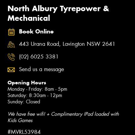
North Albury Tyrepower &
Mechanical
Book Online
443 Urana Road, Lavington NSW 2641
(02) 6025 3381
Send us a message
Opening Hours
Monday - Friday: 8am - 5pm
Saturday: 8:30am - 12pm
Sunday: Closed
We have free wifi! + Complimentary IPad loaded with
Kids Games
#MVRL53984