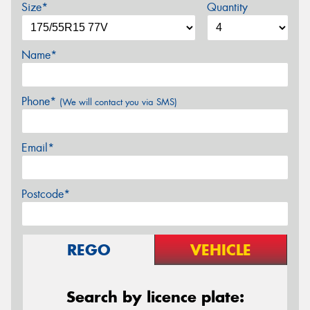
Size*
Quantity
Name*
Phone*
(We will contact you via SMS)
Email*
Postcode*
REGO
VEHICLE
Search by licence plate: