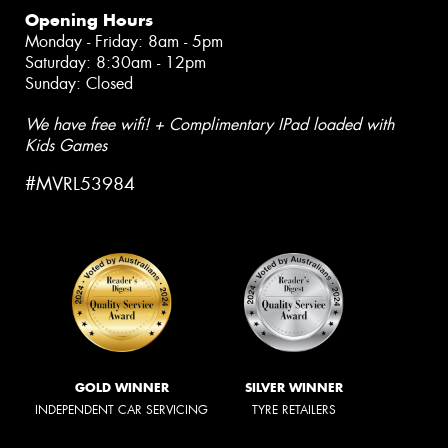
Opening Hours
Monday - Friday: 8am - 5pm
Saturday: 8:30am - 12pm
Sunday: Closed
We have free wifi! + Complimentary IPad loaded with
Kids Games
#MVRL53984
GOLD WINNER
SILVER WINNER
INDEPENDENT CAR SERVICING
TYRE RETAILERS