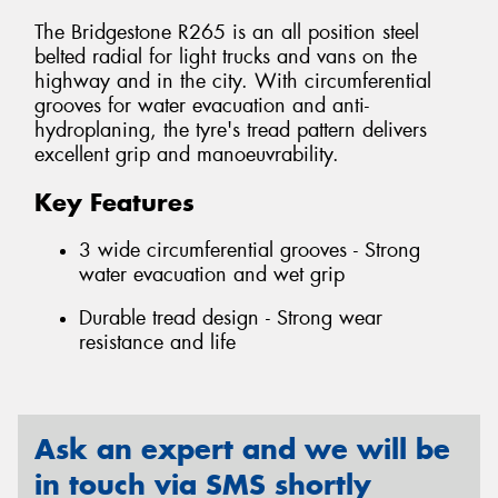
The Bridgestone R265 is an all position steel
belted radial for light trucks and vans on the
highway and in the city. With circumferential
grooves for water evacuation and anti-
hydroplaning, the tyre's tread pattern delivers
excellent grip and manoeuvrability.
Key Features
3 wide circumferential grooves - Strong
water evacuation and wet grip
Durable tread design - Strong wear
resistance and life
Ask an expert and we will be
in touch via SMS shortly