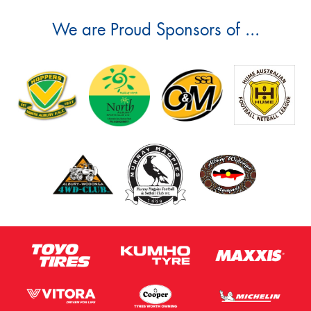
We are Proud Sponsors of ...