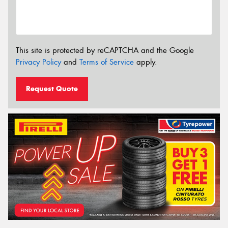
This site is protected by reCAPTCHA and the Google
Privacy Policy
and
Terms of Service
apply.
Request Quote