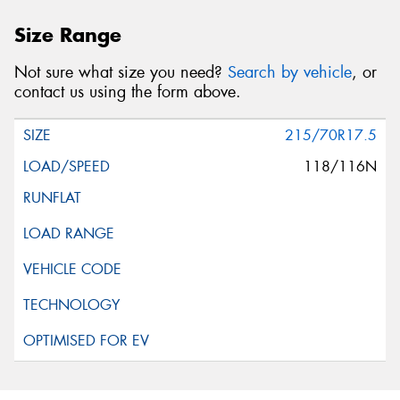
Size Range
Not sure what size you need?
Search by vehicle
, or
contact us using the form above.
215/70R17.5
118/116N