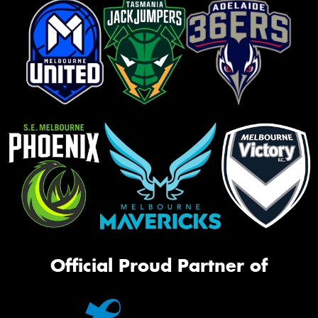
Official Proud Partner of