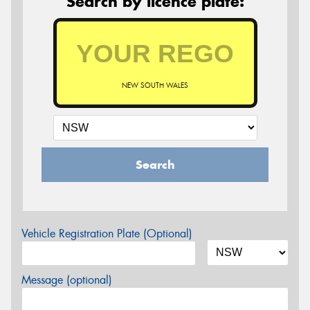
Search by licence plate:
NEW SOUTH WALES
Search
Vehicle Registration Plate (Optional)
Message (optional)