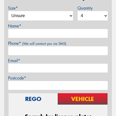
Size*
Quantity
Name*
Phone*
(We will contact you via SMS)
Email*
Postcode*
REGO
VEHICLE