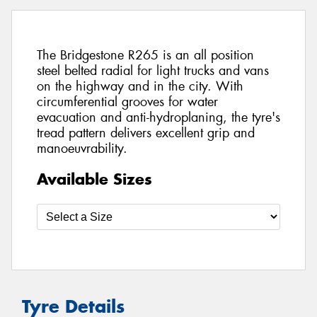
The Bridgestone R265 is an all position
steel belted radial for light trucks and vans
on the highway and in the city. With
circumferential grooves for water
evacuation and anti-hydroplaning, the tyre's
tread pattern delivers excellent grip and
manoeuvrability.
Available Sizes
Tyre Details