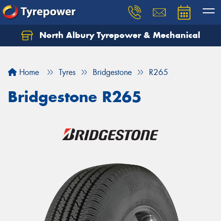
North Albury Tyrepower & Mechanical
Let us know what you need, and our team will
text you shortly.
Home
Tyres
Bridgestone
R265
Your details
Bridgestone R265