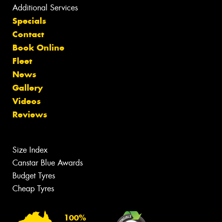
Additional Services
Specials
Contact
Book Online
Fleet
News
Gallery
Videos
Reviews
Size Index
Canstar Blue Awards
Budget Tyres
Cheap Tyres
100%