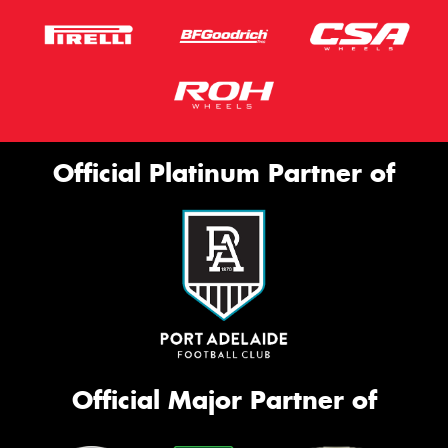
Official Platinum Partner of
Official Major Partner of