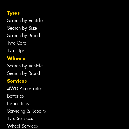
Tyres
Search by Vehicle
Search by Size
Search by Brand
Tyre Care
Tyre Tips
Wheels
Search by Vehicle
Search by Brand
Services
4WD Accessories
Batteries
Inspections
Servicing & Repairs
Tyre Services
Wheel Services