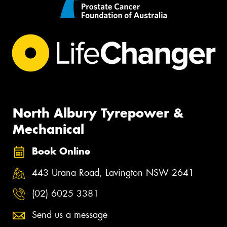
North Albury Tyrepower &
Mechanical
Book Online
443 Urana Road, Lavington NSW 2641
(02) 6025 3381
Send us a message