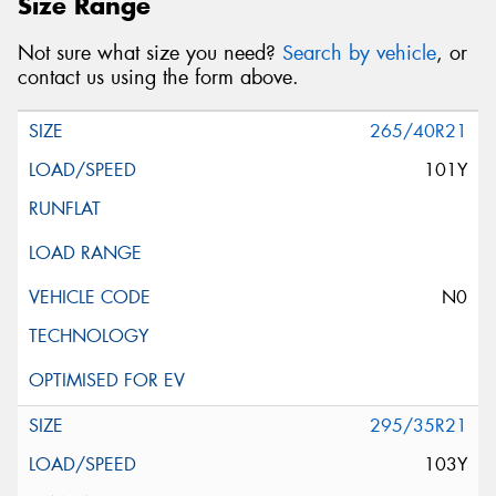
Size Range
Not sure what size you need?
Search by vehicle
, or
contact us using the form above.
265/40R21
101Y
N0
295/35R21
103Y