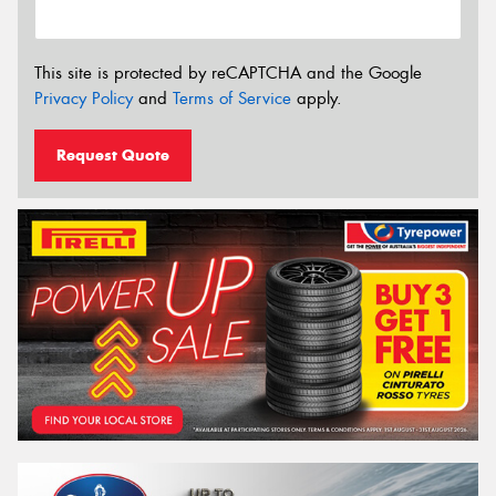
This site is protected by reCAPTCHA and the Google
Privacy Policy
and
Terms of Service
apply.
Request Quote