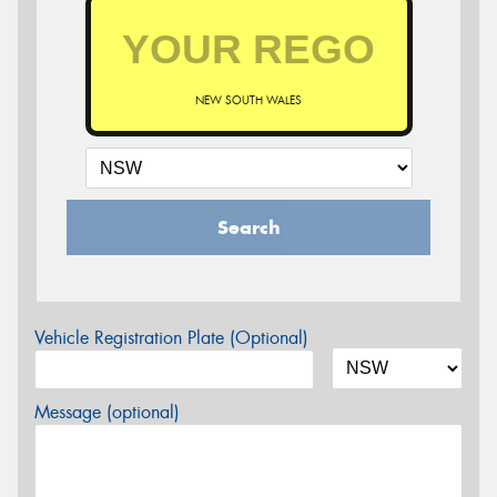
NEW SOUTH WALES
Search
Vehicle Registration Plate (Optional)
Message (optional)