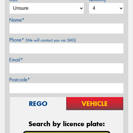
Name*
Phone*
(We will contact you via SMS)
Email*
Postcode*
REGO
VEHICLE
Search by licence plate: