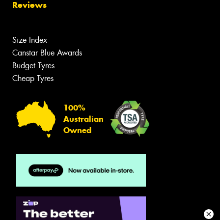
Reviews
Size Index
Canstar Blue Awards
Budget Tyres
Cheap Tyres
100%
Australian
Owned