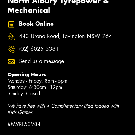
North Albury Tyrepower &
Mechanical
Book Online
443 Urana Road, Lavington NSW 2641
(02) 6025 3381
Send us a message
Opening Hours
Monday - Friday: 8am - 5pm
Saturday: 8:30am - 12pm
Sunday: Closed
We have free wifi! + Complimentary IPad loaded with
Kids Games
#MVRL53984