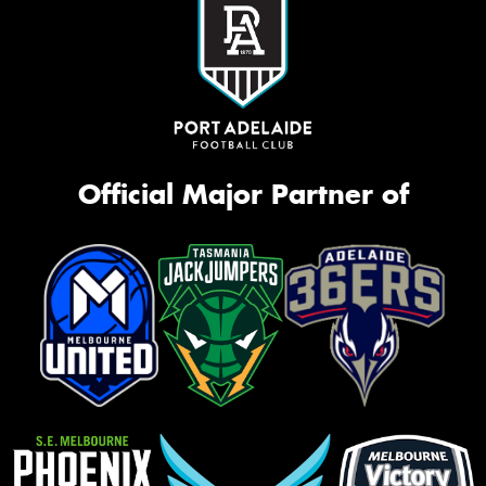
Official Major Partner of