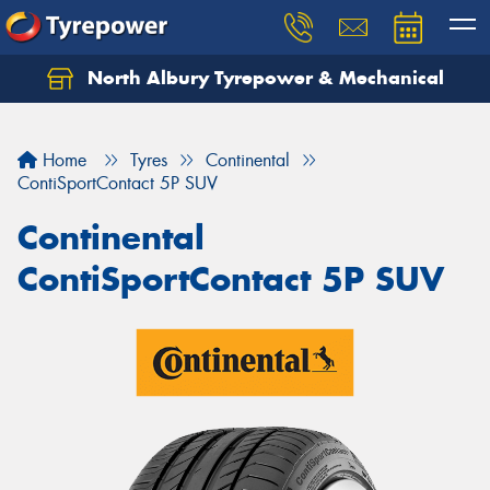
North Albury Tyrepower & Mechanical
Let us know what you need, and our team will
text you shortly.
Home
Tyres
Continental
Your details
ContiSportContact 5P SUV
Continental
ContiSportContact 5P SUV