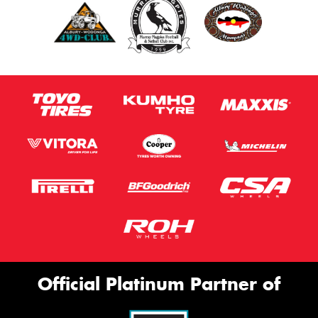
Official Platinum Partner of