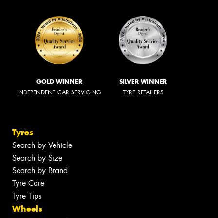
GOLD WINNER
SILVER WINNER
INDEPENDENT CAR SERVICING
TYRE RETAILERS
Tyres
Search by Vehicle
Search by Size
Search by Brand
Tyre Care
Tyre Tips
Wheels