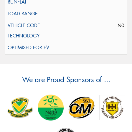
N0
We are Proud Sponsors of ...