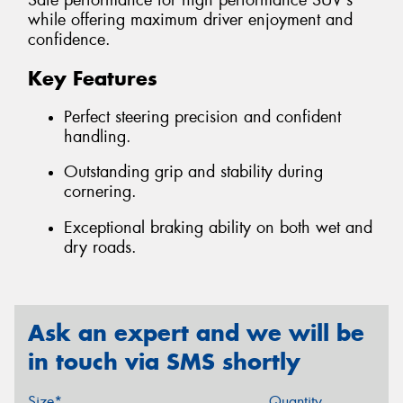
Safe performance for high performance SUV's
while offering maximum driver enjoyment and
confidence.
Key Features
Perfect steering precision and confident
handling.
Outstanding grip and stability during
cornering.
Exceptional braking ability on both wet and
dry roads.
Ask an expert and we will be
in touch via SMS shortly
Size*
Quantity