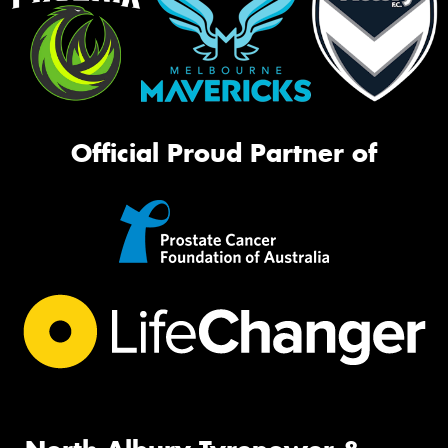
Official Proud Partner of