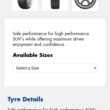
Safe performance for high performance
SUV's while offering maximum driver
enjoyment and confidence.
Available Sizes
Tyre Details