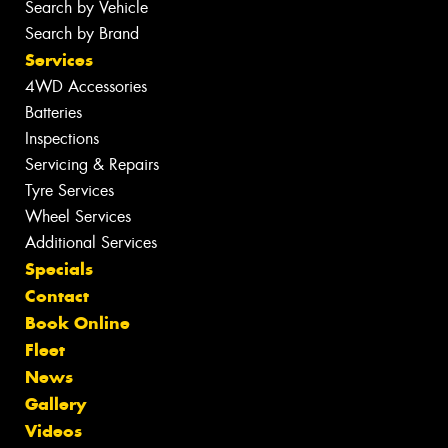
Search by Vehicle
Search by Brand
Services
4WD Accessories
Batteries
Inspections
Servicing & Repairs
Tyre Services
Wheel Services
Additional Services
Specials
Contact
Book Online
Fleet
News
Gallery
Videos