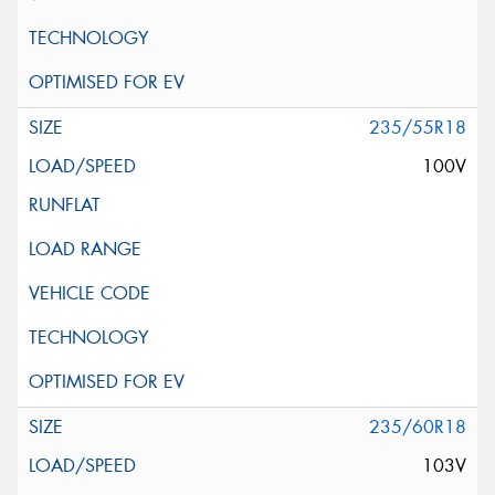
235/55R18
100V
235/60R18
103V