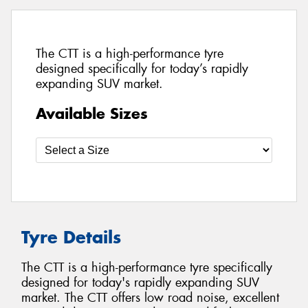
The CTT is a high-performance tyre
designed specifically for today’s rapidly
expanding SUV market.
Available Sizes
Tyre Details
The CTT is a high-performance tyre specifically
designed for today's rapidly expanding SUV
market. The CTT offers low road noise, excellent