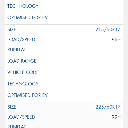
215/60R17
96H
225/60R17
99H