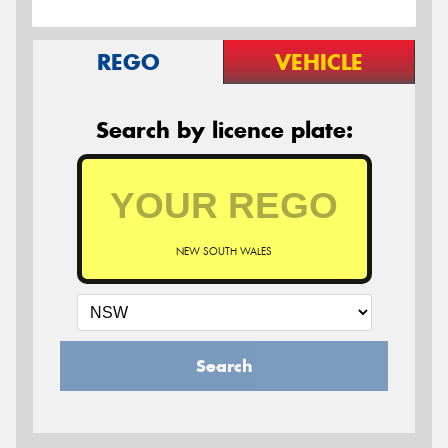
REGO
VEHICLE
Search by licence plate:
NEW SOUTH WALES
Search