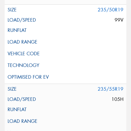
235/50R19
99V
235/55R19
105H