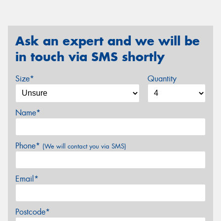
Ask an expert and we will be
in touch via SMS shortly
Size*
Quantity
Name*
Phone*
(We will contact you via SMS)
Email*
Postcode*