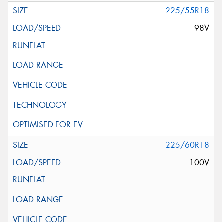
225/55R18
98V
225/60R18
100V