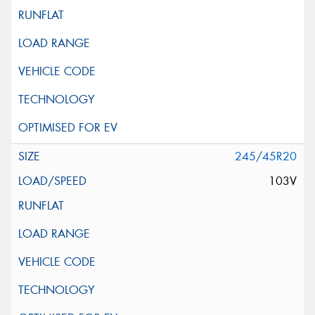
245/45R20
103V