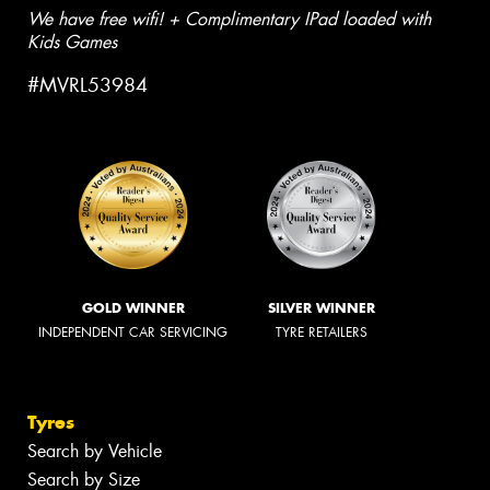
We have free wifi! + Complimentary IPad loaded with
Kids Games
#MVRL53984
GOLD WINNER
SILVER WINNER
INDEPENDENT CAR SERVICING
TYRE RETAILERS
Tyres
Search by Vehicle
Search by Size