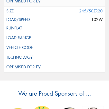
245/50ZR20
102W
We are Proud Sponsors of ...