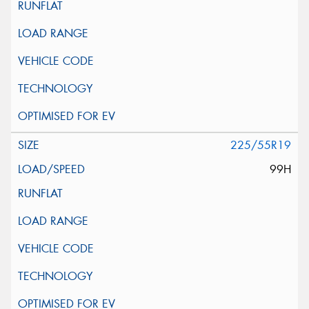
225/55R19
99H