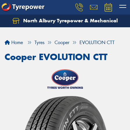
North Albury Tyrepower & Mechanical
Let us know what you need, and our team will
text you shortly.
Home
Tyres
Cooper
EVOLUTION CTT
Your details
Cooper EVOLUTION CTT