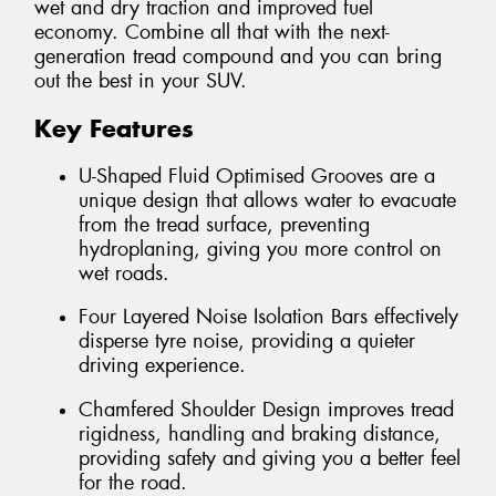
wet and dry traction and improved fuel
economy. Combine all that with the next-
generation tread compound and you can bring
out the best in your SUV.
Key Features
U-Shaped Fluid Optimised Grooves are a
unique design that allows water to evacuate
from the tread surface, preventing
hydroplaning, giving you more control on
wet roads.
Four Layered Noise Isolation Bars effectively
disperse tyre noise, providing a quieter
driving experience.
Chamfered Shoulder Design improves tread
rigidness, handling and braking distance,
providing safety and giving you a better feel
for the road.