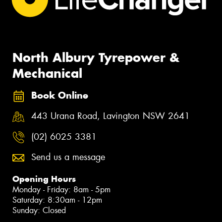
North Albury Tyrepower &
Mechanical
Book Online
443 Urana Road, Lavington NSW 2641
(02) 6025 3381
Send us a message
Opening Hours
Monday - Friday: 8am - 5pm
Saturday: 8:30am - 12pm
Sunday: Closed