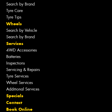
Search by Brand
Tyre Care
Tyre Tips
Wheels
Search by Vehicle
Search by Brand
Services
4WD Accessories
Batteries
Inspections
Servicing & Repairs
Tyre Services
Wheel Services
Additional Services
Specials
Contact
Book Online