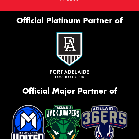
Official Platinum Partner of
Official Major Partner of