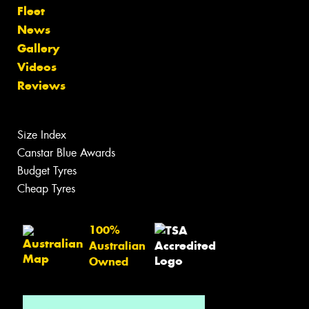
Fleet
News
Gallery
Videos
Reviews
Size Index
Canstar Blue Awards
Budget Tyres
Cheap Tyres
100%
Australian
Owned