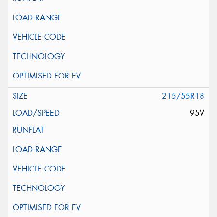
215/55R18
95V