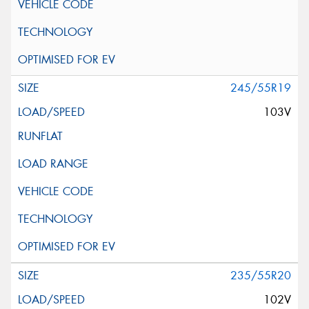
245/55R19
103V
235/55R20
102V