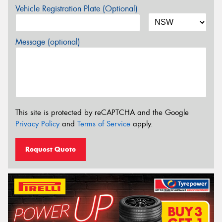
Vehicle Registration Plate (Optional)
Message (optional)
This site is protected by reCAPTCHA and the Google
Privacy Policy
and
Terms of Service
apply.
Request Quote