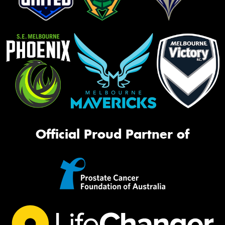
Official Proud Partner of