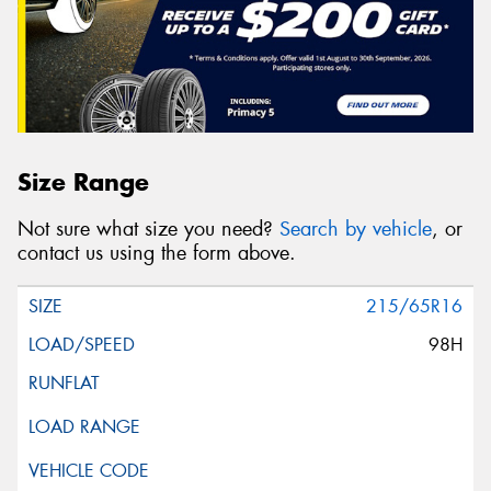
Size Range
Not sure what size you need?
Search by vehicle
, or
contact us using the form above.
215/65R16
98H