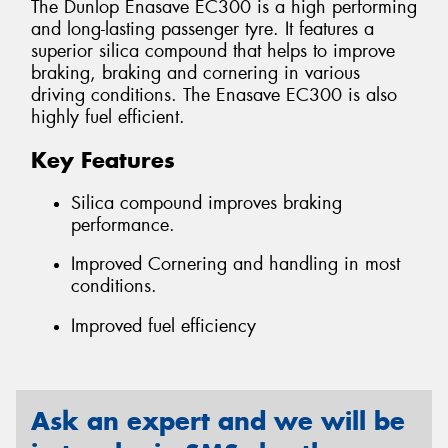
The Dunlop Enasave EC300 is a high performing
and long-lasting passenger tyre. It features a
superior silica compound that helps to improve
braking, braking and cornering in various
driving conditions. The Enasave EC300 is also
highly fuel efficient.
Key Features
Silica compound improves braking
performance.
Improved Cornering and handling in most
conditions.
Improved fuel efficiency
Ask an expert and we will be