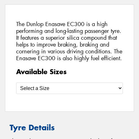
The Dunlop Enasave EC300 is a high
performing and long-lasting passenger tyre.
It features a superior silica compound that
helps to improve braking, braking and
cornering in various driving conditions. The
Enasave EC300 is also highly fuel efficient.
Available Sizes
Tyre Details