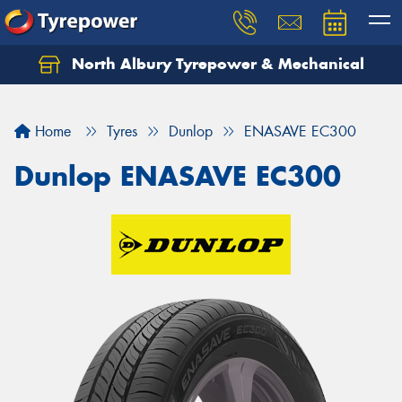
North Albury Tyrepower & Mechanical
Let us know what you need, and our team will
text you shortly.
Home
Tyres
Dunlop
ENASAVE EC300
Your details
Dunlop ENASAVE EC300