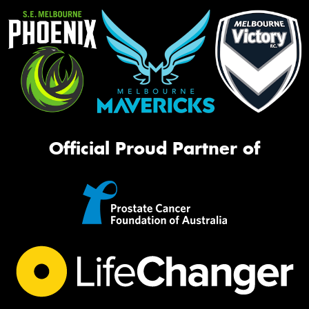
Official Proud Partner of