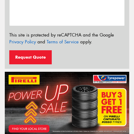
This site is protected by reCAPTCHA and the Google
Privacy Policy
and
Terms of Service
apply.
Request Quote