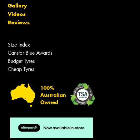
Gallery
Videos
Reviews
Size Index
Canstar Blue Awards
Budget Tyres
Cheap Tyres
100%
Australian
Owned