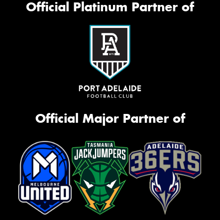
Official Platinum Partner of
Official Major Partner of