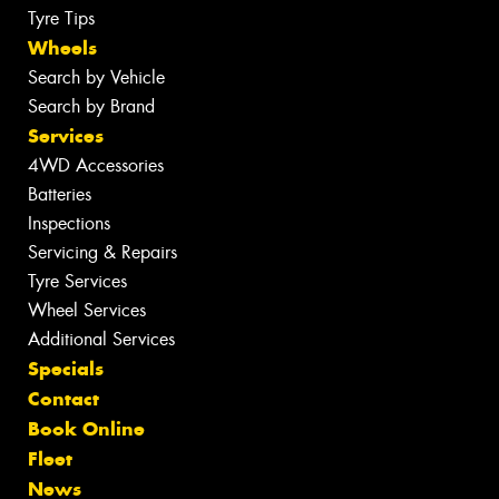
Tyre Tips
Wheels
Search by Vehicle
Search by Brand
Services
4WD Accessories
Batteries
Inspections
Servicing & Repairs
Tyre Services
Wheel Services
Additional Services
Specials
Contact
Book Online
Fleet
News