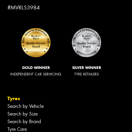
#MVRL53984
GOLD WINNER
SILVER WINNER
INDEPENDENT CAR SERVICING
TYRE RETAILERS
Tyres
Search by Vehicle
Search by Size
Search by Brand
Tyre Care