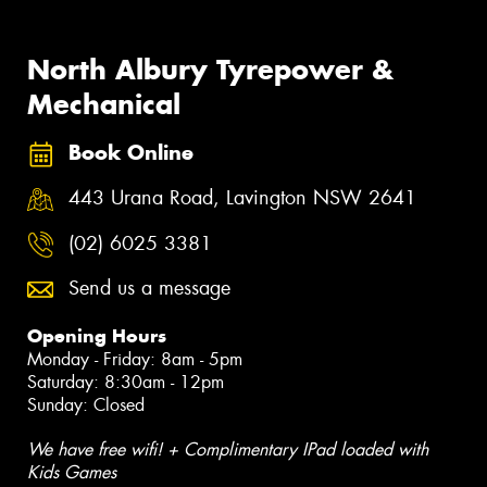
North Albury Tyrepower &
Mechanical
Book Online
443 Urana Road, Lavington NSW 2641
(02) 6025 3381
Send us a message
Opening Hours
Monday - Friday: 8am - 5pm
Saturday: 8:30am - 12pm
Sunday: Closed
We have free wifi! + Complimentary IPad loaded with
Kids Games