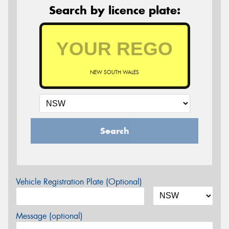
Search by licence plate:
NEW SOUTH WALES
Search
Vehicle Registration Plate (Optional)
Message (optional)