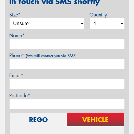
in touch via SMS shortly
Size*
Quantity
Name*
Phone*
(We will contact you via SMS)
Email*
Postcode*
REGO
VEHICLE