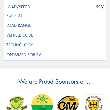
91V
We are Proud Sponsors of ...