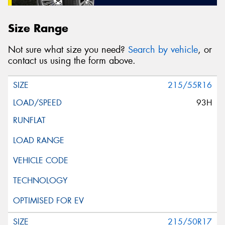
Size Range
Not sure what size you need?
Search by vehicle
, or
contact us using the form above.
215/55R16
93H
215/50R17