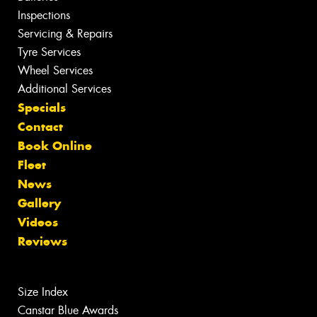
Inspections
Servicing & Repairs
Tyre Services
Wheel Services
Additional Services
Specials
Contact
Book Online
Fleet
News
Gallery
Videos
Reviews
Size Index
Canstar Blue Awards