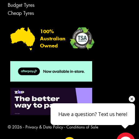
Budget Tyres
Cheap Tyres
100%
Australian
Owned
Have a question? Text us here!
© 2026 -
Privacy & Data Policy
-
Conditions of Sale