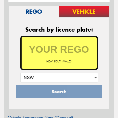
REGO
VEHICLE
Search by licence plate:
NEW SOUTH WALES
Search
Vehicle Registration Plate (Optional)