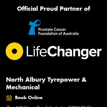
Official Proud Partner of
North Albury Tyrepower &
Mechanical
Book Online