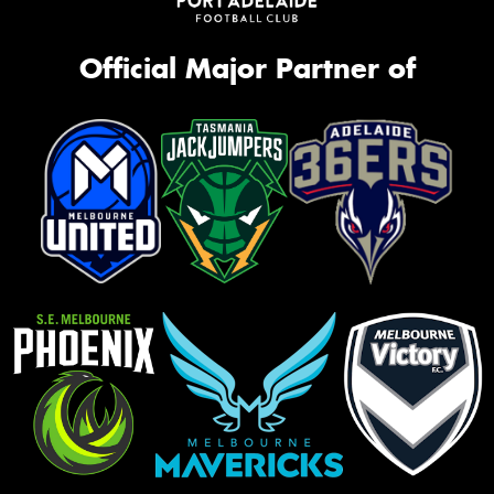
Official Major Partner of