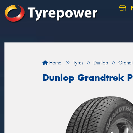
N
Home
Tyres
Dunlop
Grandt
Dunlop Grandtrek 