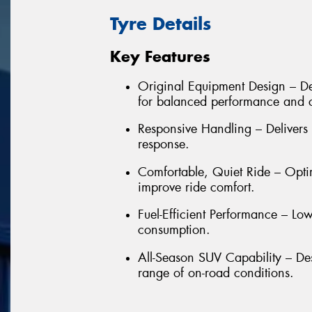
Tyre Details
Key Features
Original Equipment Design – De
for balanced performance and 
Responsive Handling – Delivers 
response.
Comfortable, Quiet Ride – Opti
improve ride comfort.
Fuel-Efficient Performance – Low
consumption.
All-Season SUV Capability – De
range of on-road conditions.