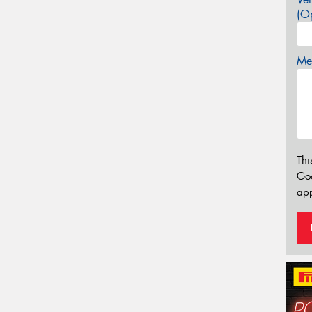
(Op
Mes
Thi
Go
app