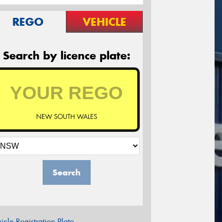
REGO
VEHICLE
Search by licence plate:
NEW SOUTH WALES
Search
icle Registration Plate