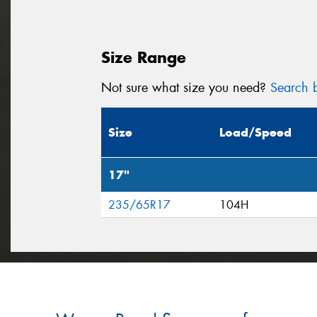
Size Range
Not sure what size you need?
Search b
Size
Load/Speed
17"
235/65R17
104H