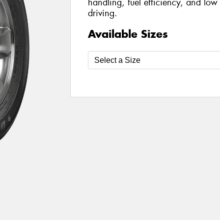
handling, fuel efficiency, and low
driving.
Available Sizes