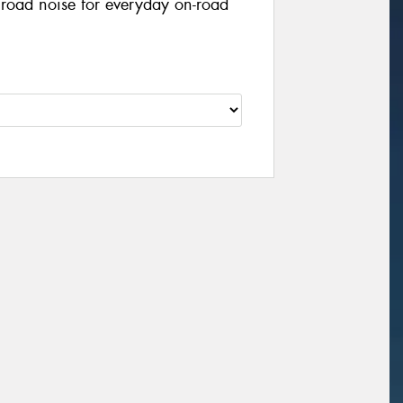
 road noise for everyday on-road