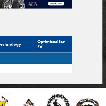
Optimised for
Technology
EV