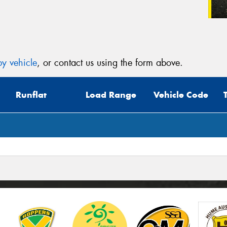
y vehicle
, or contact us using the form above.
Runflat
Load Range
Vehicle Code