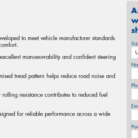
A
w
s
veloped to meet vehicle manufacturer standards
Si
comfort.
excellent manoeuvrability and confident steering
Na
mised tread pattern helps reduce road noise and
Ph
 rolling resistance contributes to reduced fuel
Em
signed for reliable performance across a wide
Po