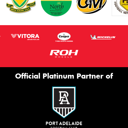
Official Platinum Partner of