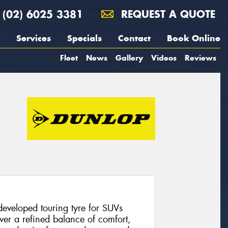
(02) 6025 3381
REQUEST A QUOTE
Services
Specials
Contact
Book Online
Fleet
News
Gallery
Videos
Reviews
eveloped touring tyre for SUVs
ver a refined balance of comfort,