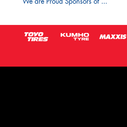
We are Proud Sponsors of ...