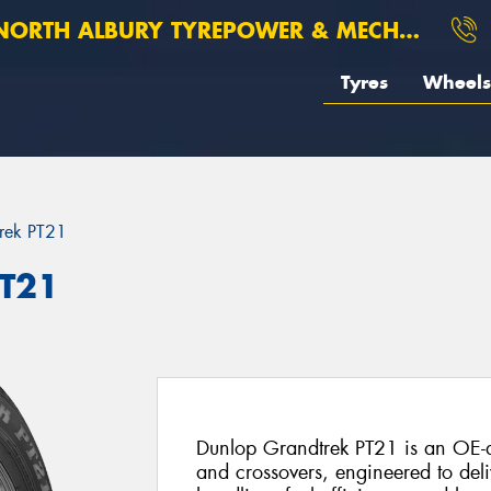
ORTH ALBURY TYREPOWER & MECHANICAL
Tyres
Wheels
rek PT21
PT21
Dunlop Grandtrek PT21 is an OE-d
and crossovers, engineered to deli