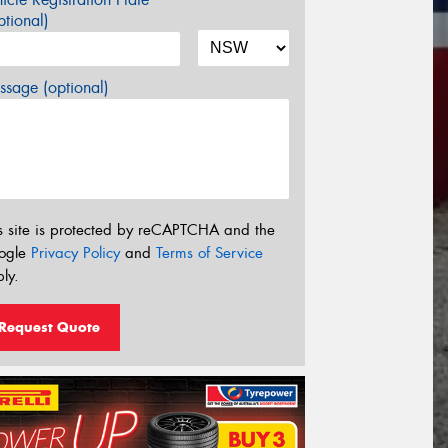
tional)
sage (optional)
s site is protected by reCAPTCHA and the
ogle
Privacy Policy
and
Terms of Service
ly.
Request Quote