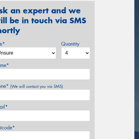
sk an expert and we
ill be in touch via SMS
hortly
ze*
Quantity
me*
one*
(We will contact you via SMS)
ail*
stcode*