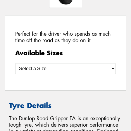
Perfect for the driver who spends as much
time off the road as they do on it
Available Sizes
Tyre Details
The Dunlop Road Gripper FA is an exceptionally
tough tyre, which delivers superior performance