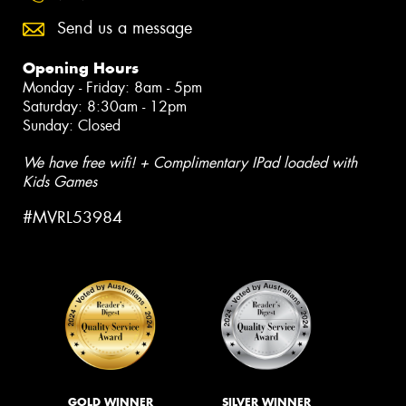
Send us a message
Opening Hours
Monday - Friday: 8am - 5pm
Saturday: 8:30am - 12pm
Sunday: Closed
We have free wifi! + Complimentary IPad loaded with
Kids Games
#MVRL53984
GOLD WINNER
SILVER WINNER