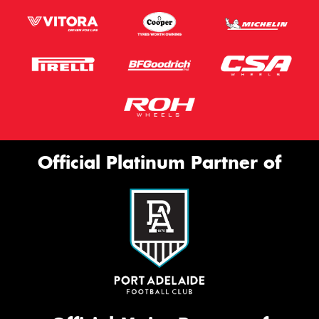
Official Platinum Partner of