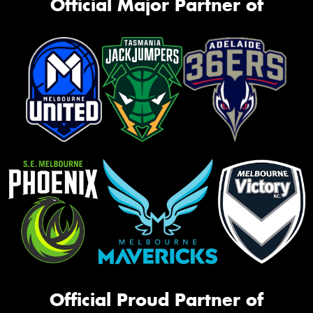
Official Major Partner of
Official Proud Partner of