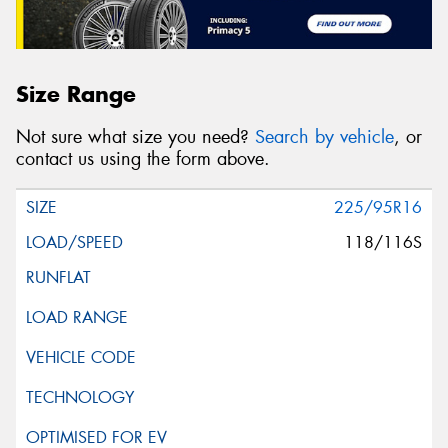
Size Range
Not sure what size you need?
Search by vehicle
, or
contact us using the form above.
225/95R16
118/116S