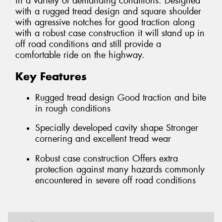
in a variety of demanding conditions. Designed
with a rugged tread design and square shoulder
with agressive notches for good traction along
with a robust case construction it will stand up in
off road conditions and still provide a
comfortable ride on the highway.
Key Features
Rugged tread design Good traction and bite
in rough conditions
Specially developed cavity shape Stronger
cornering and excellent tread wear
Robust case construction Offers extra
protection against many hazards commonly
encountered in severe off road conditions