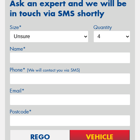
Ask an expert and we will be
in touch via SMS shortly
Size*
Quantity
Name*
Phone*
(We will contact you via SMS)
Email*
Postcode*
REGO
VEHICLE