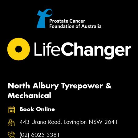
North Albury Tyrepower &
Mechanical
Book Online
443 Urana Road, Lavington NSW 2641
(02) 6025 3381