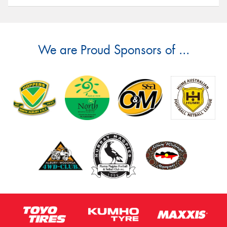
We are Proud Sponsors of ...