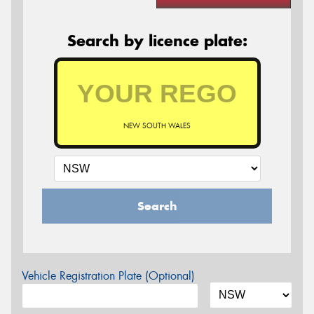
Search by licence plate:
NEW SOUTH WALES
Search
Vehicle Registration Plate (Optional)