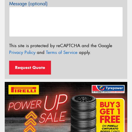
Message (optional)
This site is protected by reCAPTCHA and the Google
Privacy Policy
and
Terms of Service
apply.
Request Quote