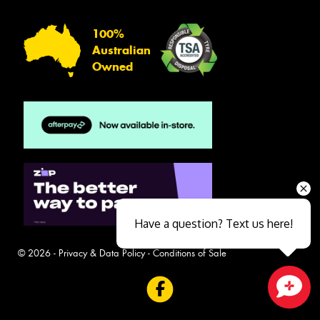
100%
Australian
Owned
Have a question? Text us here!
© 2026 -
Privacy & Data Policy
-
Conditions of Sale
Close sales faster