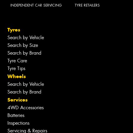
INDEPENDENT CAR SERVICING
TYRE RETAILERS
Tyres
Search by Vehicle
Search by Size
Search by Brand
Tyre Care
Tyre Tips
Wheels
Search by Vehicle
Search by Brand
Services
4WD Accessories
Batteries
Inspections
Servicing & Repairs