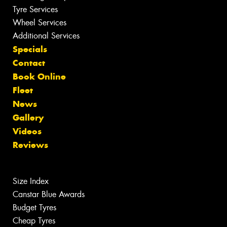
Tyre Services
Wheel Services
Additional Services
Specials
Contact
Book Online
Fleet
News
Gallery
Videos
Reviews
Size Index
Canstar Blue Awards
Budget Tyres
Cheap Tyres