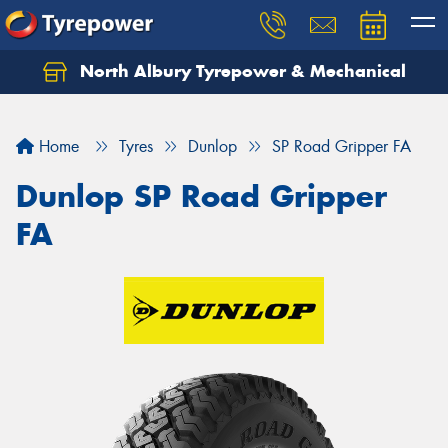
North Albury Tyrepower & Mechanical
Let us know what you need, and our team will
text you shortly.
Home
Tyres
Dunlop
SP Road Gripper FA
Your details
Dunlop SP Road Gripper
FA