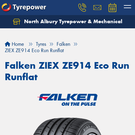
North Albury Tyrepower & Mechanical
Let us know what you need, and our team will
text you shortly.
Home
Tyres
Falken
Your details
ZIEX ZE914 Eco Run Runflat
Falken ZIEX ZE914 Eco Run
Runflat