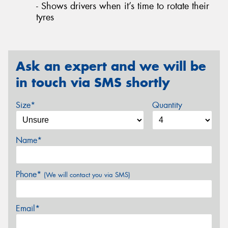
- Shows drivers when it’s time to rotate their
tyres
Ask an expert and we will be
in touch via SMS shortly
Size*
Quantity
Name*
Phone*
(We will contact you via SMS)
Email*