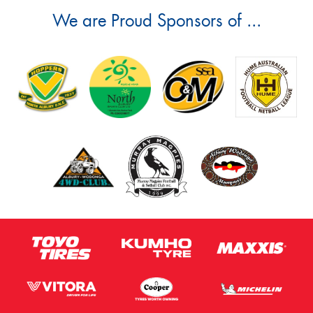
We are Proud Sponsors of ...