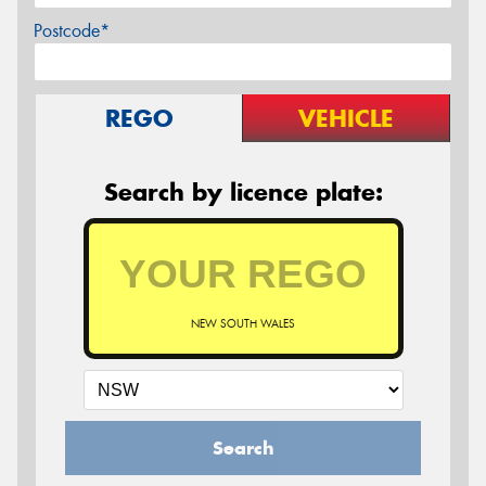
Postcode*
REGO
VEHICLE
Search by licence plate:
NEW SOUTH WALES
Search