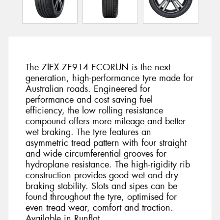
The ZIEX ZE914 ECORUN is the next
generation, high-performance tyre made for
Australian roads. Engineered for
performance and cost saving fuel
efficiency, the low rolling resistance
compound offers more mileage and better
wet braking. The tyre features an
asymmetric tread pattern with four straight
and wide circumferential grooves for
hydroplane resistance. The high-rigidity rib
construction provides good wet and dry
braking stability. Slots and sipes can be
found throughout the tyre, optimised for
even tread wear, comfort and traction.
Available in Runflat.