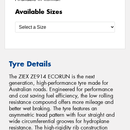
Available Sizes
Tyre Details
The ZIEX ZE914 ECORUN is the next
generation, high-performance tyre made for
Australian roads. Engineered for performance
and cost saving fuel efficiency, the low rolling
resistance compound offers more mileage and
better wet braking. The tyre features an
asymmetric tread pattern with four straight and
wide circumferential grooves for hydroplane
resistance. The high-rigidity rib construction