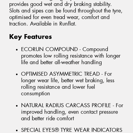
provides good wet and dry braking stability.
Slots and sipes can be found throughout the tyre,
optimised for even tread wear, comfort and
traction. Available in Runflat.
Key Features
ECORUN COMPOUND - Compound
promotes low rolling resistance with longer
life and better all-weather handling
OPTIMISED ASYMMETRIC TREAD - For
longer wear life, better wet braking, less
rolling resistance and lower fuel
consumption
NATURAL RADIUS CARCASS PROFILE - For
improved handling, even contact pressure
and better ride comfort
SPECIAL EYES® TYRE WEAR INDICATORS