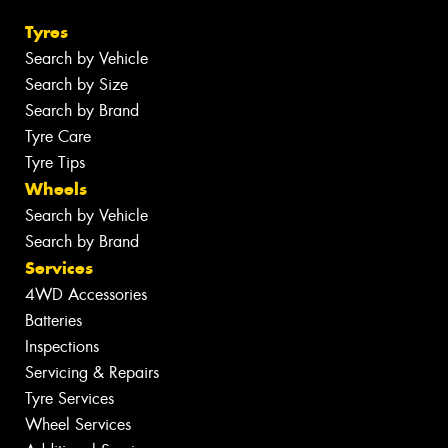
Tyres
Search by Vehicle
Search by Size
Search by Brand
Tyre Care
Tyre Tips
Wheels
Search by Vehicle
Search by Brand
Services
4WD Accessories
Batteries
Inspections
Servicing & Repairs
Tyre Services
Wheel Services