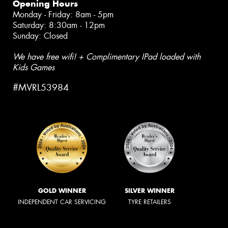
Opening Hours
Monday - Friday: 8am - 5pm
Saturday: 8:30am - 12pm
Sunday: Closed
We have free wifi! + Complimentary IPad loaded with
Kids Games
#MVRL53984
GOLD WINNER
SILVER WINNER
INDEPENDENT CAR SERVICING
TYRE RETAILERS