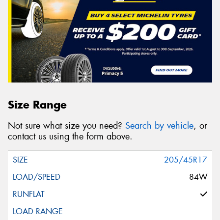
Size Range
Not sure what size you need?
Search by vehicle
, or
contact us using the form above.
205/45R17
84W