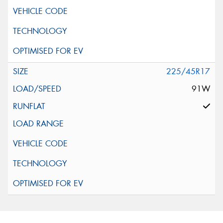
225/45R17
91W