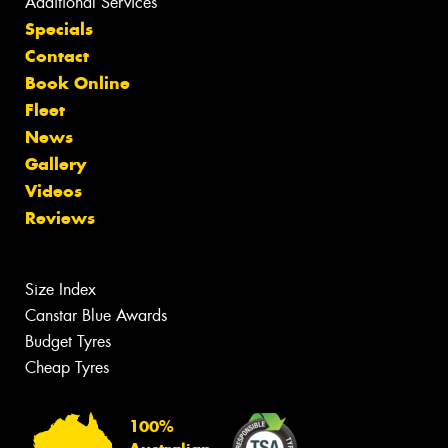
Additional Services
Specials
Contact
Book Online
Fleet
News
Gallery
Videos
Reviews
Size Index
Canstar Blue Awards
Budget Tyres
Cheap Tyres
100%