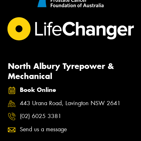
North Albury Tyrepower &
Mechanical
Book Online
443 Urana Road, Lavington NSW 2641
(02) 6025 3381
Send us a message