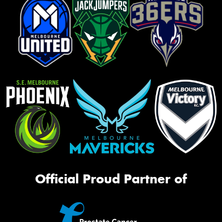
Official Proud Partner of