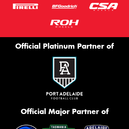
Official Platinum Partner of
Official Major Partner of