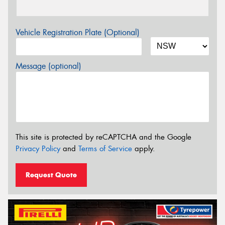
Vehicle Registration Plate (Optional)
Message (optional)
This site is protected by reCAPTCHA and the Google
Privacy Policy
and
Terms of Service
apply.
Request Quote