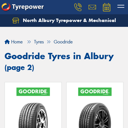
North Albury Tyrepower & Mechanical
Let us know what you need, and our team will
text you shortly.
Home
Tyres
Goodride
Your details
Goodride Tyres in Albury
(page 2)