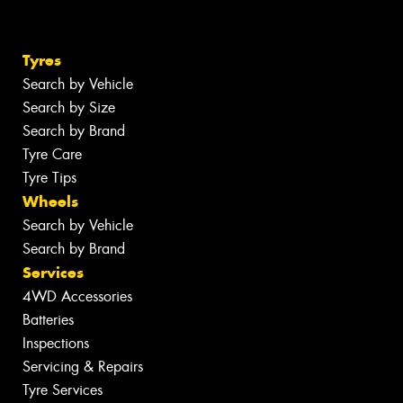
Tyres
Search by Vehicle
Search by Size
Search by Brand
Tyre Care
Tyre Tips
Wheels
Search by Vehicle
Search by Brand
Services
4WD Accessories
Batteries
Inspections
Servicing & Repairs
Tyre Services