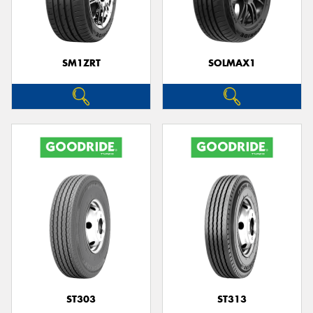
SM1ZRT
SOLMAX1
Send
ST303
ST313