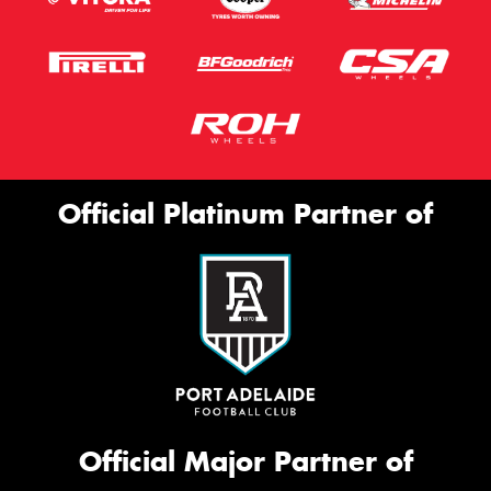
Official Platinum Partner of
Official Major Partner of