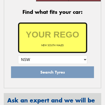
Find what fits your car:
NEW SOUTH WALES
Search Tyres
Ask an expert and we will be