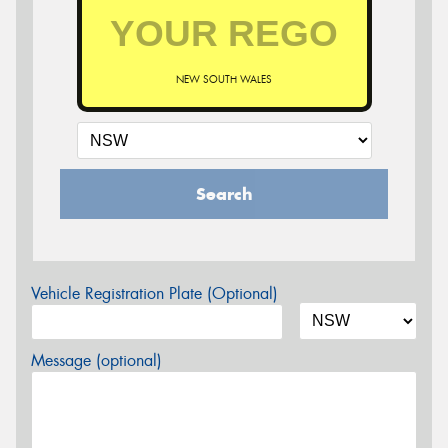
NEW SOUTH WALES
Search
Vehicle Registration Plate (Optional)
Message (optional)