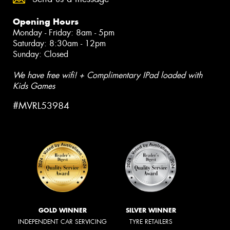
Opening Hours
Monday - Friday: 8am - 5pm
Saturday: 8:30am - 12pm
Sunday: Closed
We have free wifi! + Complimentary IPad loaded with
Kids Games
#MVRL53984
GOLD WINNER
SILVER WINNER
INDEPENDENT CAR SERVICING
TYRE RETAILERS