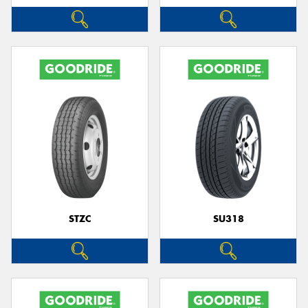
STZC
SU318