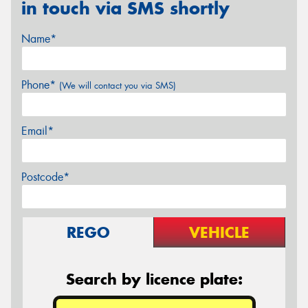
in touch via SMS shortly
Name*
Phone*
(We will contact you via SMS)
Email*
Postcode*
REGO
VEHICLE
Search by licence plate: