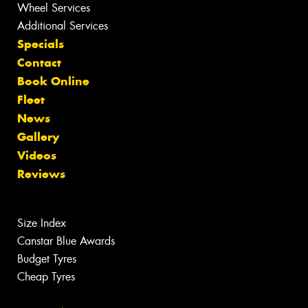
Wheel Services
Additional Services
Specials
Contact
Book Online
Fleet
News
Gallery
Videos
Reviews
Size Index
Canstar Blue Awards
Budget Tyres
Cheap Tyres