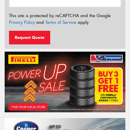
This site is protected by reCAPTCHA and the Google
Privacy Policy
and
Terms of Service
apply.
Request Quote