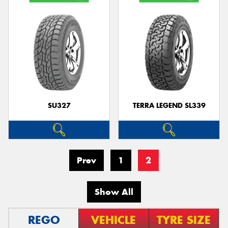
SU327
TERRA LEGEND SL339
Prev
1
2
Show All
REGO
VEHICLE
TYRE SIZE