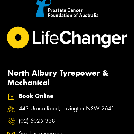
North Albury Tyrepower &
Mechanical
Book Online
443 Urana Road, Lavington NSW 2641
(02) 6025 3381
Send us a message