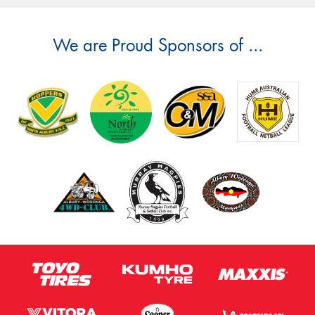
We are Proud Sponsors of ...