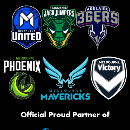
Official Proud Partner of