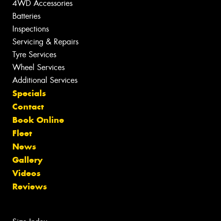
4WD Accessories
Batteries
Inspections
Servicing & Repairs
Tyre Services
Wheel Services
Additional Services
Specials
Contact
Book Online
Fleet
News
Gallery
Videos
Reviews