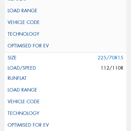
225/70R15
112/110R