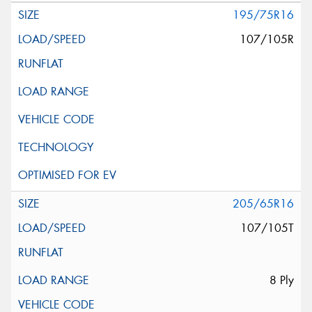
195/75R16
107/105R
205/65R16
107/105T
8 Ply