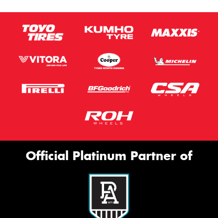
Official Platinum Partner of