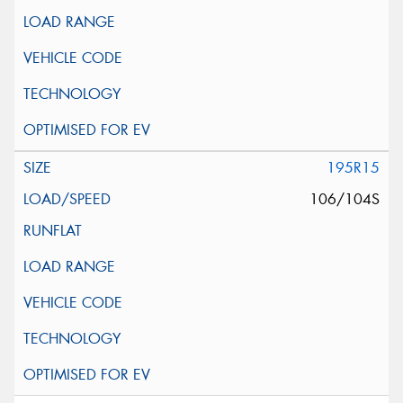
195R15
106/104S