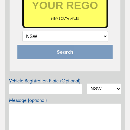
NEW SOUTH WALES
Search
Vehicle Registration Plate (Optional)
Message (optional)