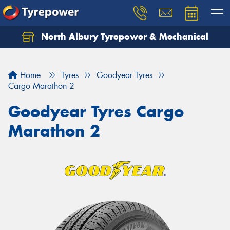
North Albury Tyrepower & Mechanical
Let us know what you need, and our team will
text you shortly.
Home
Tyres
Goodyear Tyres
Your details
Cargo Marathon 2
Goodyear Tyres Cargo
Marathon 2