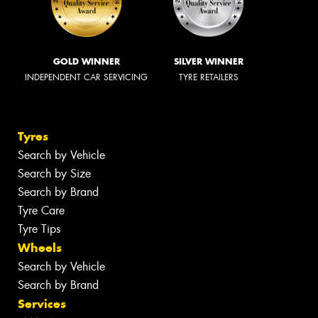
GOLD WINNER
SILVER WINNER
INDEPENDENT CAR SERVICING
TYRE RETAILERS
Tyres
Search by Vehicle
Search by Size
Search by Brand
Tyre Care
Tyre Tips
Wheels
Search by Vehicle
Search by Brand
Services