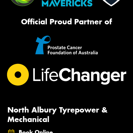
Official Proud Partner of
North Albury Tyrepower &
Mechanical
Book Online