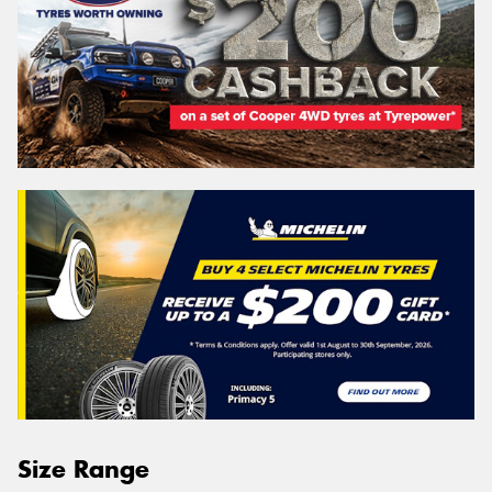
Size Range