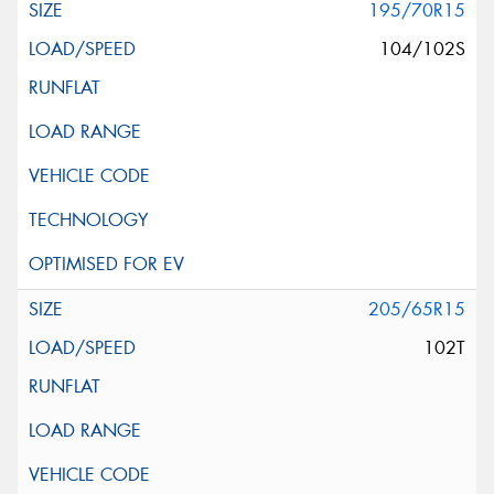
195/70R15
104/102S
205/65R15
102T