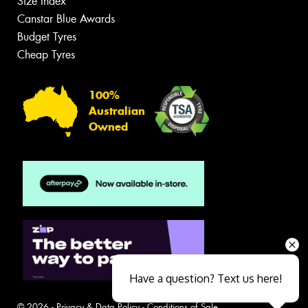
Size Index
Canstar Blue Awards
Budget Tyres
Cheap Tyres
100%
Australian
Owned
Have a question? Text us here!
© 2026 -
Privacy & Data Policy
-
Conditions of Sale