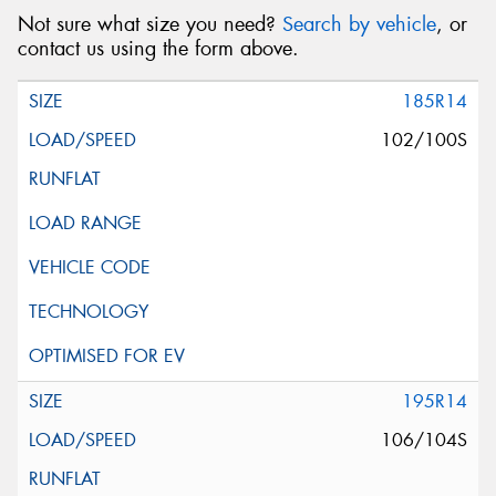
Not sure what size you need?
Search by vehicle
, or
contact us using the form above.
185R14
102/100S
195R14
106/104S