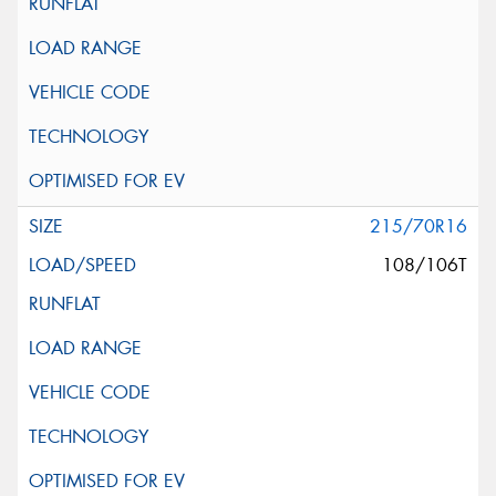
215/70R16
108/106T