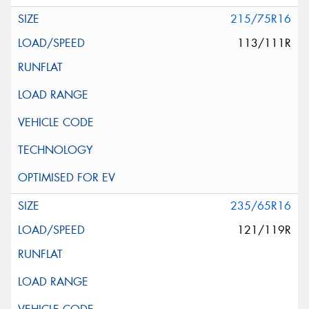
215/75R16
113/111R
235/65R16
121/119R