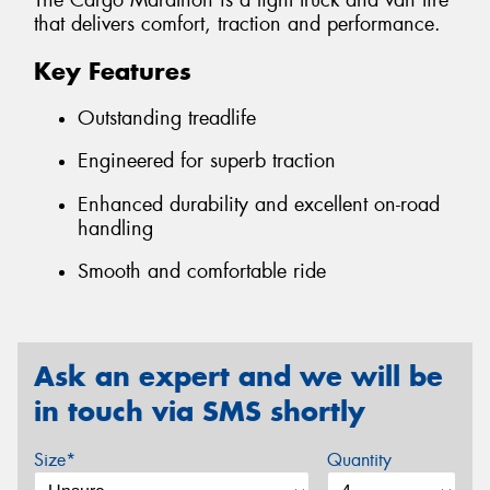
The Cargo Marathon is a light truck and van tire
that delivers comfort, traction and performance.
Key Features
Outstanding treadlife
Engineered for superb traction
Enhanced durability and excellent on-road
handling
Smooth and comfortable ride
Ask an expert and we will be
in touch via SMS shortly
Size*
Quantity