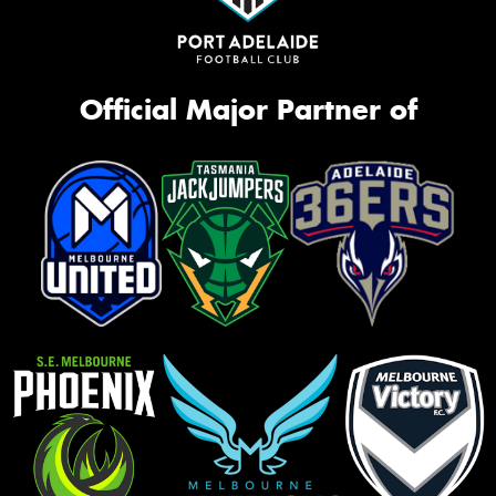
Official Major Partner of