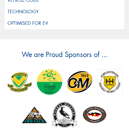
We are Proud Sponsors of ...