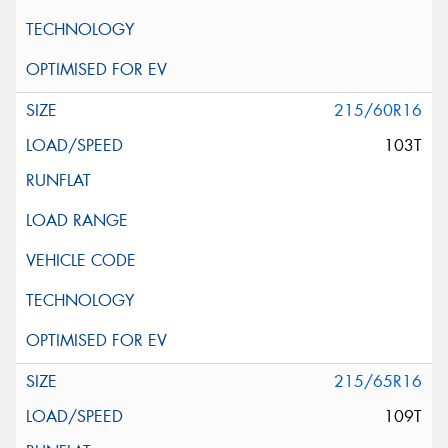
215/60R16
103T
215/65R16
109T