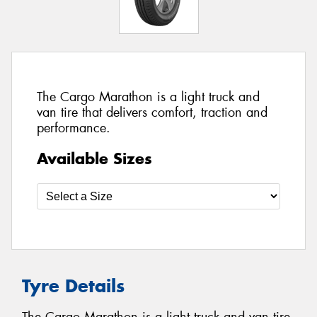
The Cargo Marathon is a light truck and
van tire that delivers comfort, traction and
performance.
Available Sizes
Tyre Details