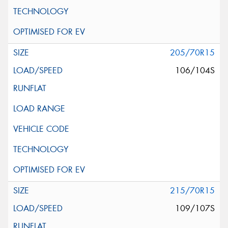
205/70R15
106/104S
215/70R15
109/107S