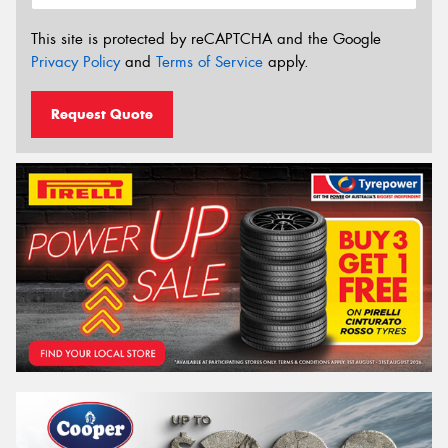
This site is protected by reCAPTCHA and the Google
Privacy Policy
and
Terms of Service
apply.
Request Quote