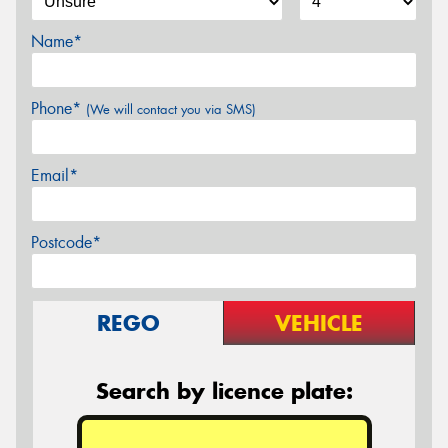
Name*
Phone*
(We will contact you via SMS)
Email*
Postcode*
REGO
VEHICLE
Search by licence plate: