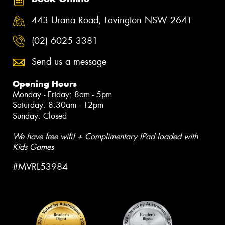
443 Urana Road, Lavington NSW 2641
(02) 6025 3381
Send us a message
Opening Hours
Monday - Friday: 8am - 5pm
Saturday: 8:30am - 12pm
Sunday: Closed
We have free wifi! + Complimentary IPad loaded with
Kids Games
#MVRL53984