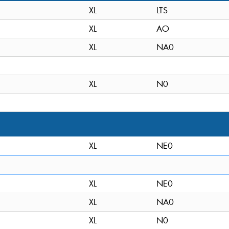
XL
LTS
XL
AO
XL
NA0
XL
N0
XL
NE0
XL
NE0
XL
NA0
XL
N0