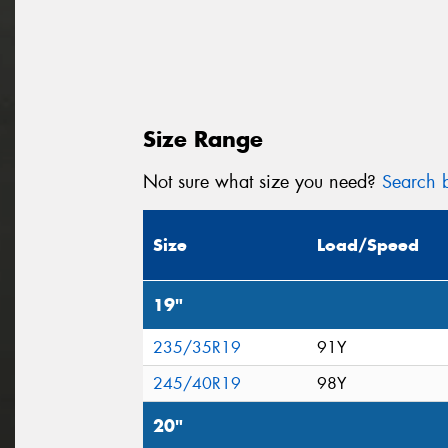
Size Range
Not sure what size you need?
Search b
Size
Load/Speed
19"
235/35R19
91Y
245/40R19
98Y
20"