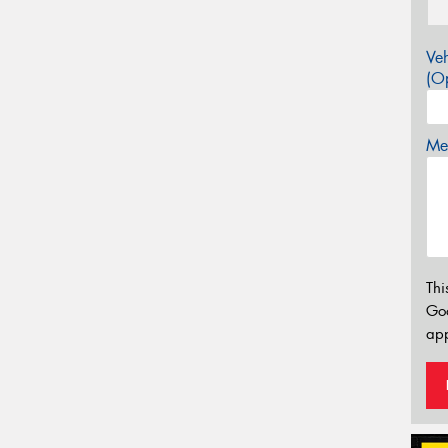
Veh
(Op
Mes
Thi
Go
app