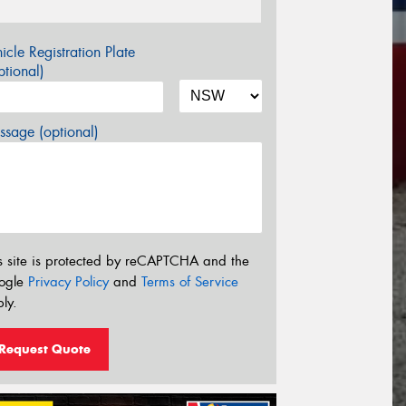
icle Registration Plate
tional)
sage (optional)
s site is protected by reCAPTCHA and the
ogle
Privacy Policy
and
Terms of Service
ly.
Request Quote