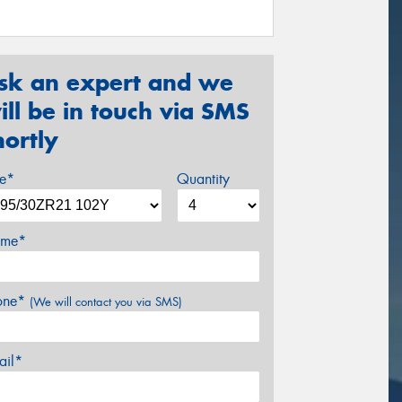
sk an expert and we
ill be in touch via SMS
hortly
ze*
Quantity
me*
one*
(We will contact you via SMS)
ail*