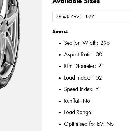
Available Sizes
Specs:
Section Width:
295
Aspect Ratio:
30
Rim Diameter:
21
Load Index:
102
Speed Index:
Y
Runflat:
No
Load Range:
Optimised for EV:
No