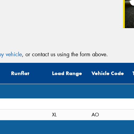
y vehicle
, or contact us using the form above.
Runflat
Load Range
Vehicle Code
XL
AO