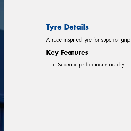
Tyre Details
A race inspired tyre for superior gr
Key Features
Superior performance on dry