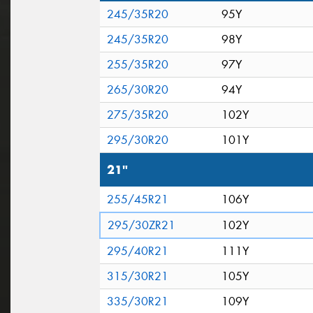
245/35R20
95Y
245/35R20
98Y
255/35R20
97Y
265/30R20
94Y
275/35R20
102Y
295/30R20
101Y
21"
255/45R21
106Y
295/30ZR21
102Y
295/40R21
111Y
315/30R21
105Y
335/30R21
109Y