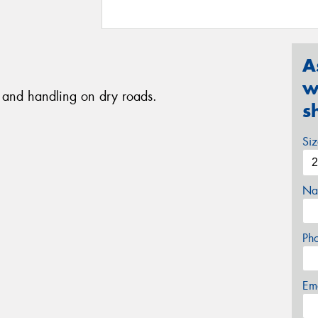
A
w
ip and handling on dry roads.
s
Si
Na
Ph
Em