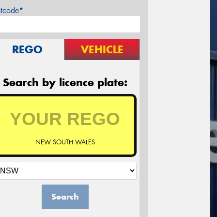
stcode*
REGO
VEHICLE
Search by licence plate:
NEW SOUTH WALES
Search