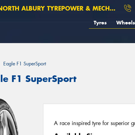
ORTH ALBURY TYREPOWER & MECHANICAL
Tyres
Wheels
Eagle F1 SuperSport
le F1 SuperSport
A race inspired tyre for superior 