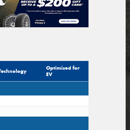
Optimised for
Technology
EV