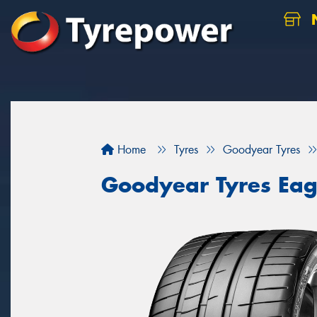
N
Home
Tyres
Goodyear Tyres
Goodyear Tyres Eag