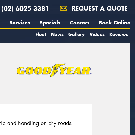
(02) 6025 3381
REQUEST A QUOTE
Services
Specials
Contact
Book Online
Fleet
News
Gallery
Videos
Reviews
grip and handling on dry roads.