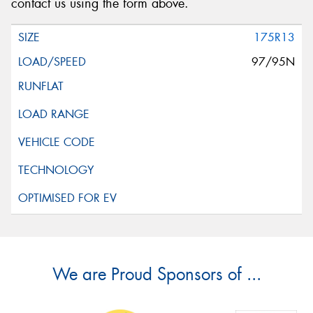
contact us using the form above.
175R13
97/95N
We are Proud Sponsors of ...