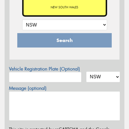
NEW SOUTH WALES
Search
Vehicle Registration Plate (Optional)
Message (optional)