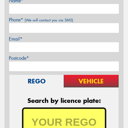
Name*
Phone*
(We will contact you via SMS)
Email*
Postcode*
REGO
VEHICLE
Search by licence plate: