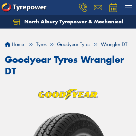
North Albury Tyrepower & Mechanical
Let us know what you need, and our team will
text you shortly.
Home
Tyres
Goodyear Tyres
Wrangler DT
Your details
Goodyear Tyres Wrangler
DT