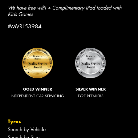
We have free wifi! + Complimentary IPad loaded with
Kids Games
#MVRL53984
GOLD WINNER
SILVER WINNER
INDEPENDENT CAR SERVICING
TYRE RETAILERS
Tyres
Search by Vehicle
Search by Size