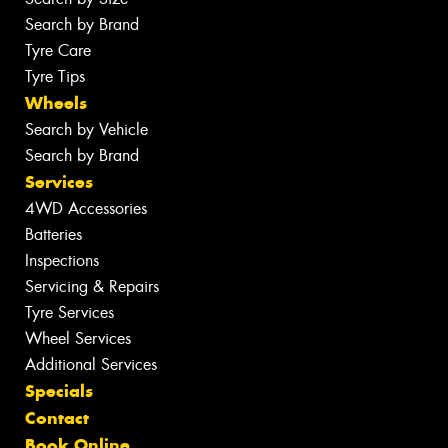
Search by Brand
Tyre Care
Tyre Tips
Wheels
Search by Vehicle
Search by Brand
Services
4WD Accessories
Batteries
Inspections
Servicing & Repairs
Tyre Services
Wheel Services
Additional Services
Specials
Contact
Book Online