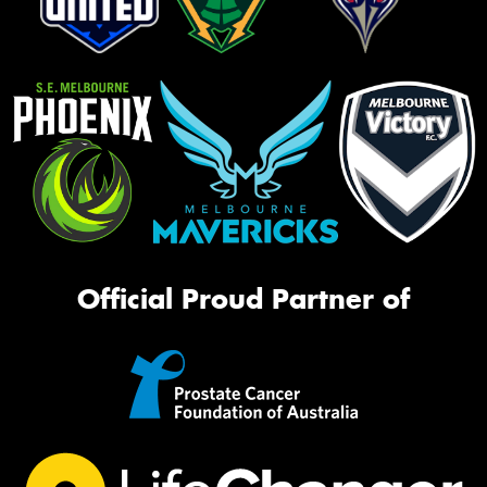
Official Proud Partner of