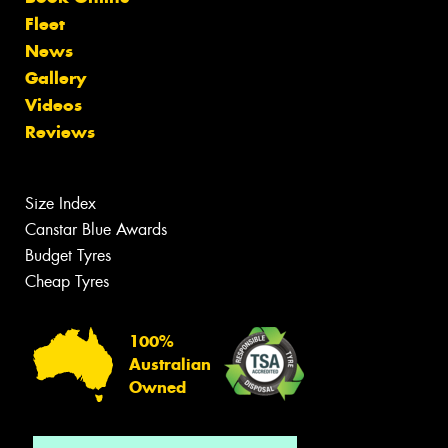
Fleet
News
Gallery
Videos
Reviews
Size Index
Canstar Blue Awards
Budget Tyres
Cheap Tyres
100%
Australian
Owned