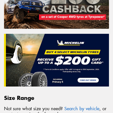
Size Range
Not sure what size you need?
Search by vehicle
, or