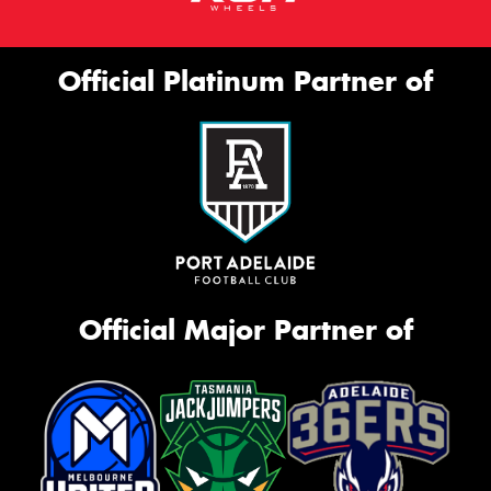
Official Platinum Partner of
Official Major Partner of