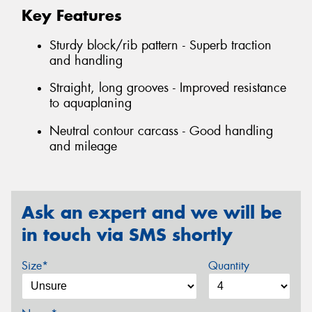
Key Features
Sturdy block/rib pattern - Superb traction
and handling
Straight, long grooves - Improved resistance
to aquaplaning
Neutral contour carcass - Good handling
and mileage
Ask an expert and we will be
in touch via SMS shortly
Size*
Quantity