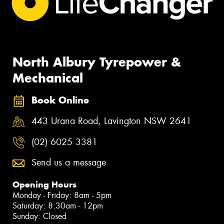
North Albury Tyrepower &
Mechanical
Book Online
443 Urana Road, Lavington NSW 2641
(02) 6025 3381
Send us a message
Opening Hours
Monday - Friday: 8am - 5pm
Saturday: 8:30am - 12pm
Sunday: Closed