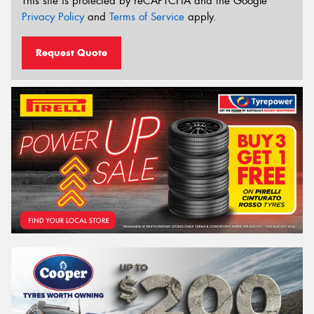
This site is protected by reCAPTCHA and the Google
Privacy Policy
and
Terms of Service
apply.
Request Quote