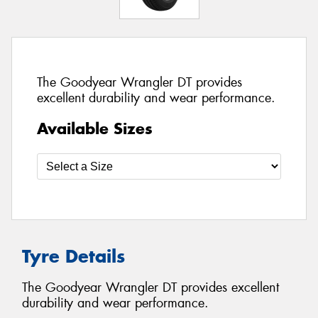
The Goodyear Wrangler DT provides
excellent durability and wear performance.
Available Sizes
Tyre Details
The Goodyear Wrangler DT provides excellent
durability and wear performance.