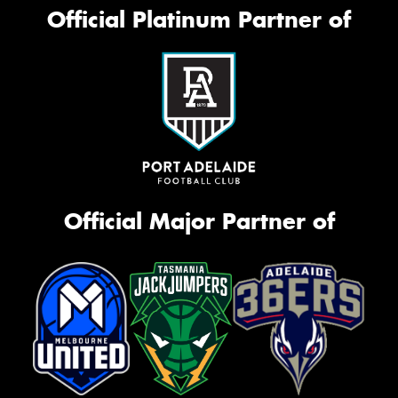
Official Platinum Partner of
Official Major Partner of