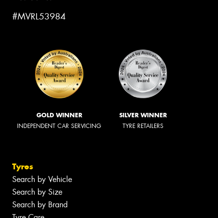
#MVRL53984
GOLD WINNER
SILVER WINNER
INDEPENDENT CAR SERVICING
TYRE RETAILERS
Tyres
Search by Vehicle
Search by Size
Search by Brand
Tyre Care