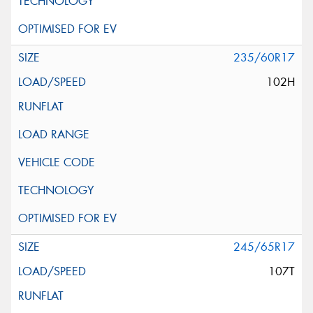
235/60R17
102H
245/65R17
107T