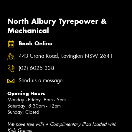
North Albury Tyrepower &
Mechanical
Book Online
443 Urana Road, Lavington NSW 2641
(02) 6025 3381
Send us a message
Opening Hours
Monday - Friday: 8am - 5pm
Saturday: 8:30am - 12pm
Sunday: Closed
We have free wifi! + Complimentary IPad loaded with
Kids Games