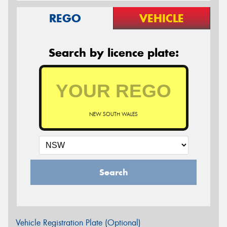
REGO
VEHICLE
Search by licence plate:
NEW SOUTH WALES
Search
Vehicle Registration Plate (Optional)