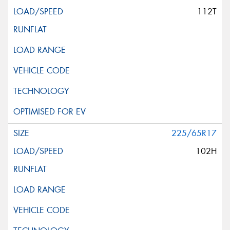
112T
225/65R17
102H