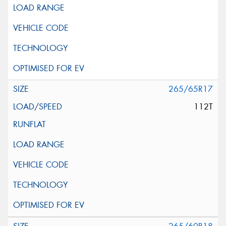
265/65R17
112T