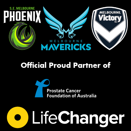
Official Proud Partner of