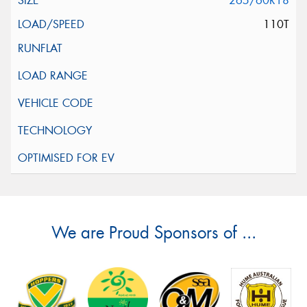
265/60R18
110T
We are Proud Sponsors of ...