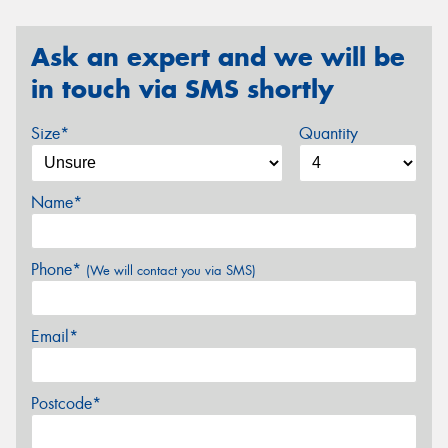
Ask an expert and we will be
in touch via SMS shortly
Size*
Quantity
Name*
Phone*
(We will contact you via SMS)
Email*
Postcode*