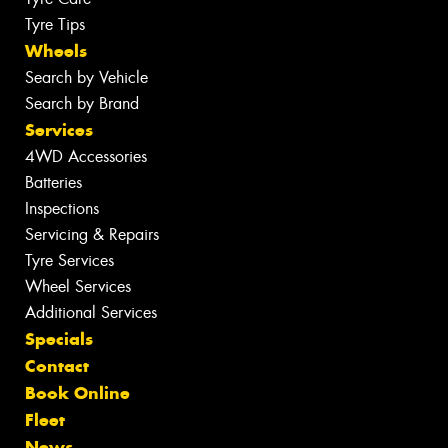
Tyre Tips
Wheels
Search by Vehicle
Search by Brand
Services
4WD Accessories
Batteries
Inspections
Servicing & Repairs
Tyre Services
Wheel Services
Additional Services
Specials
Contact
Book Online
Fleet
News