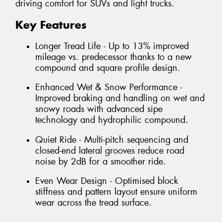
driving comfort for SUVs and light trucks.
Key Features
Longer Tread Life - Up to 13% improved
mileage vs. predecessor thanks to a new
compound and square profile design.
Enhanced Wet & Snow Performance -
Improved braking and handling on wet and
snowy roads with advanced sipe
technology and hydrophilic compound.
Quiet Ride - Multi-pitch sequencing and
closed-end lateral grooves reduce road
noise by 2dB for a smoother ride.
Even Wear Design - Optimised block
stiffness and pattern layout ensure uniform
wear across the tread surface.