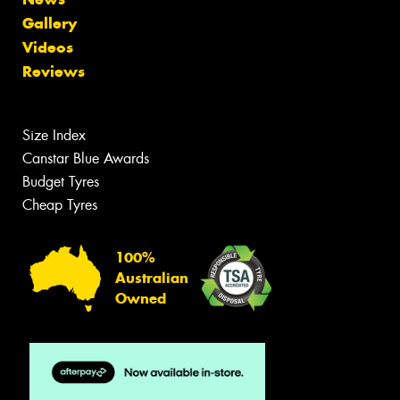
Gallery
Videos
Reviews
Size Index
Canstar Blue Awards
Budget Tyres
Cheap Tyres
100%
Australian
Owned