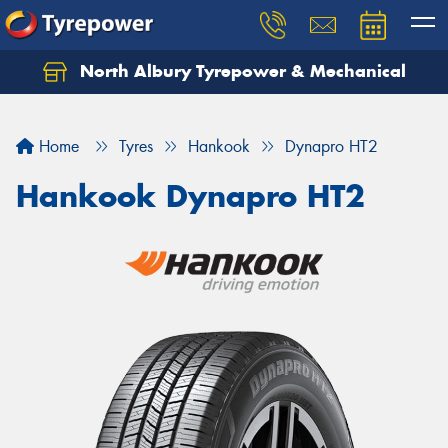
North Albury Tyrepower & Mechanical
Let us know what you need, and our team will
text you shortly.
Home
Tyres
Hankook
Dynapro HT2
Your details
Hankook Dynapro HT2