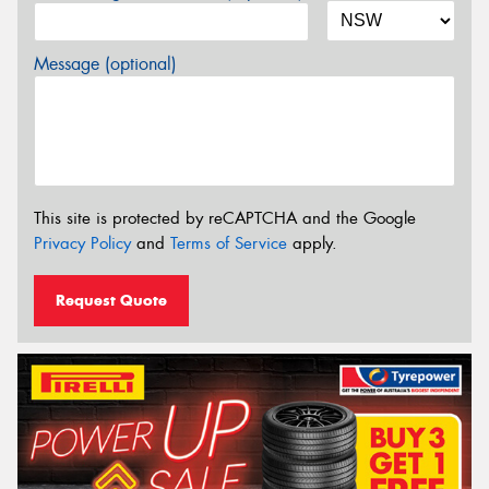
Message (optional)
This site is protected by reCAPTCHA and the Google
Privacy Policy
and
Terms of Service
apply.
Request Quote