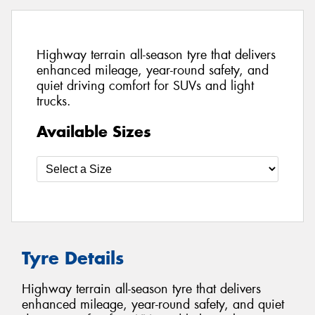
Highway terrain all-season tyre that delivers
enhanced mileage, year-round safety, and
quiet driving comfort for SUVs and light
trucks.
Available Sizes
Tyre Details
Highway terrain all-season tyre that delivers
enhanced mileage, year-round safety, and quiet