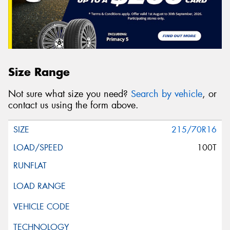
Size Range
Not sure what size you need?
Search by vehicle
, or
contact us using the form above.
215/70R16
100T