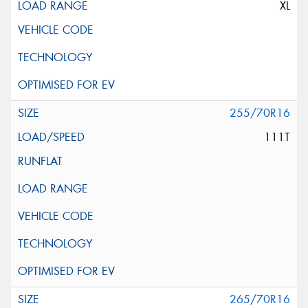
XL
255/70R16
111T
265/70R16