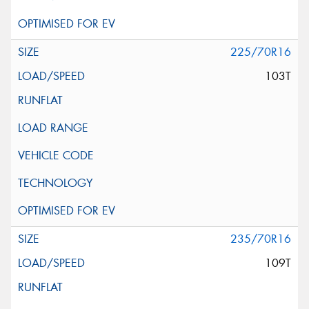
225/70R16
103T
235/70R16
109T