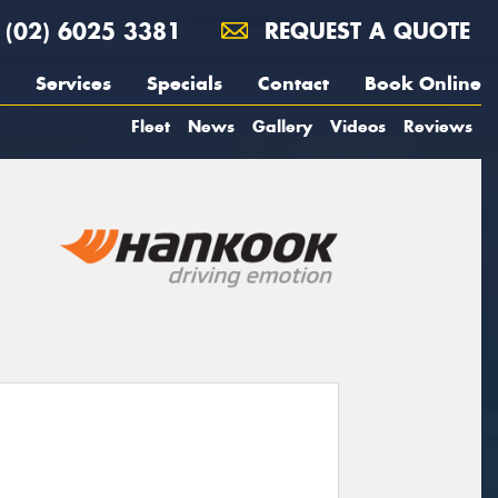
(02) 6025 3381
REQUEST A QUOTE
Services
Specials
Contact
Book Online
Fleet
News
Gallery
Videos
Reviews