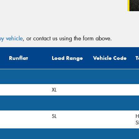
y vehicle
, or contact us using the form above.
Runflat
Load Range
Vehicle Code
T
XL
SL
H
S