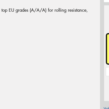
 top EU grades (A/A/A) for rolling resistance,
Veh