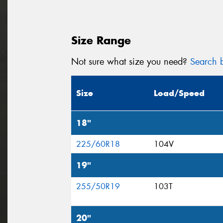
Size Range
Not sure what size you need?
Search b
Size
Load/Speed
18"
225/60R18
104V
19"
255/50R19
103T
20"