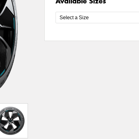
Available Sizes