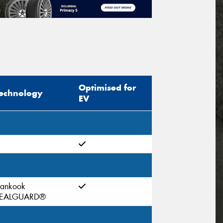
Optimised for
echnology
EV
ankook
EALGUARD®