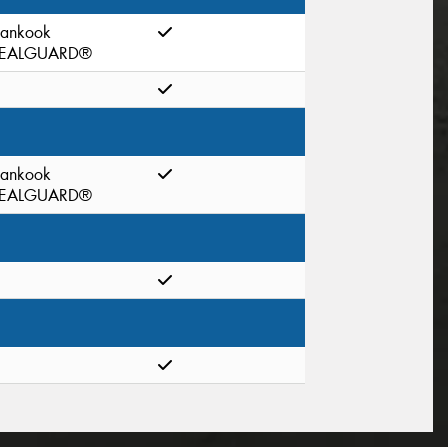
ankook
EALGUARD®
ankook
EALGUARD®