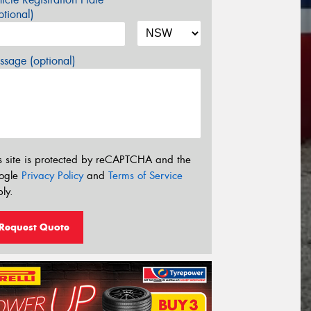
tional)
sage (optional)
s site is protected by reCAPTCHA and the
ogle
Privacy Policy
and
Terms of Service
ly.
Request Quote