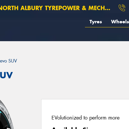
ORTH ALBURY TYREPOWER & MECHANICAL
Tyres
Wheels
evo SUV
SUV
EVolutionized to perform more