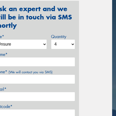
sk an expert and we
ill be in touch via SMS
hortly
ze*
Quantity
me*
one*
(We will contact you via SMS)
ail*
stcode*