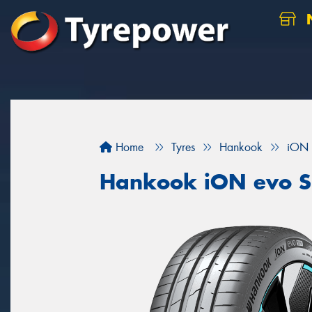
N
Home
Tyres
Hankook
iON 
Hankook iON evo 