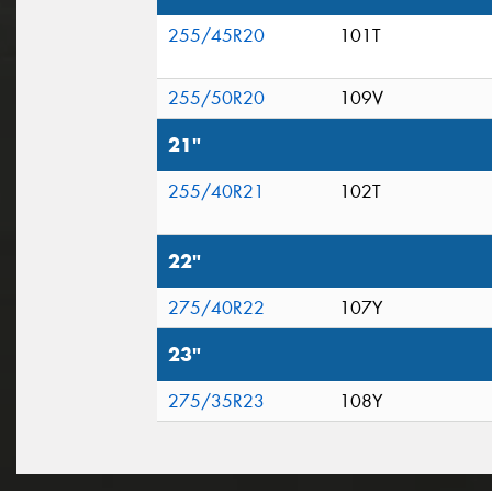
255/45R20
101T
255/50R20
109V
21"
255/40R21
102T
22"
275/40R22
107Y
23"
275/35R23
108Y