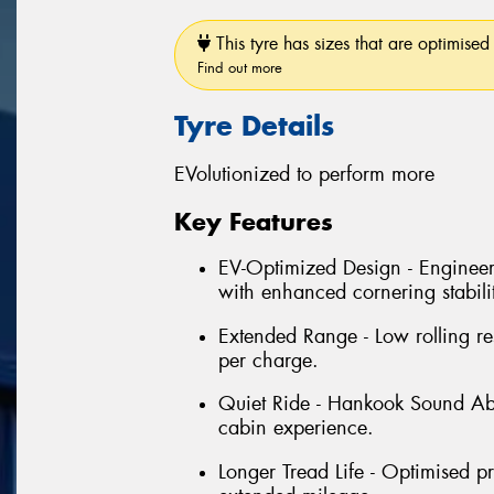
This tyre has sizes that are optimised 
Find out more
Tyre Details
EVolutionized to perform more
Key Features
EV-Optimized Design - Enginee
with enhanced cornering stabili
Extended Range - Low rolling re
per charge.
Quiet Ride - Hankook Sound Ab
cabin experience.
Longer Tread Life - Optimised p