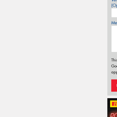
(Op
Mes
Thi
Go
app