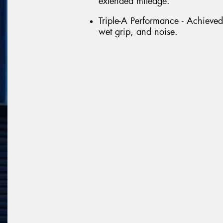
extended mileage.
Triple-A Performance - Achieved
wet grip, and noise.