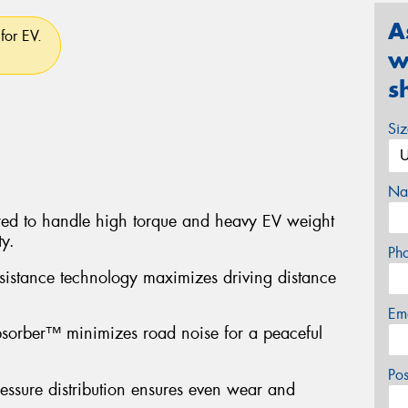
A
for EV.
w
s
Si
Na
red to handle high torque and heavy EV weight
ty.
Ph
sistance technology maximizes driving distance
Em
sorber™ minimizes road noise for a peaceful
Po
ressure distribution ensures even wear and