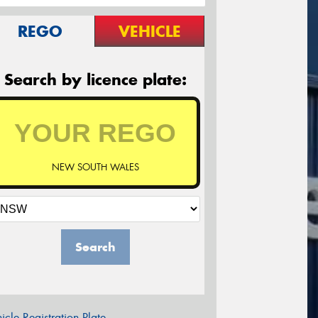
REGO
VEHICLE
Search by licence plate:
NEW SOUTH WALES
Search
icle Registration Plate