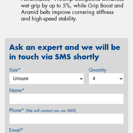
wet grip by up to 5%, while Grip Boost and
Aramid belts improve cornering stiffness
and high-speed stability.
Ask an expert and we will be
in touch via SMS shortly
Size*
Quantity
Name*
Phone*
(We will contact you via SMS)
Email*