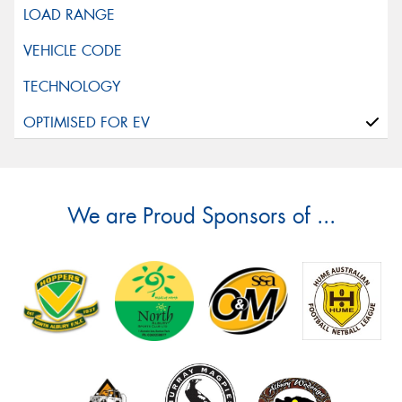
We are Proud Sponsors of ...