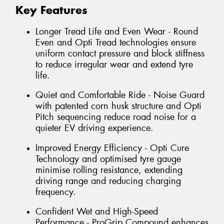
Key Features
Longer Tread Life and Even Wear - Round
Even and Opti Tread technologies ensure
uniform contact pressure and block stiffness
to reduce irregular wear and extend tyre
life.
Quiet and Comfortable Ride - Noise Guard
with patented corn husk structure and Opti
Pitch sequencing reduce road noise for a
quieter EV driving experience.
Improved Energy Efficiency - Opti Cure
Technology and optimised tyre gauge
minimise rolling resistance, extending
driving range and reducing charging
frequency.
Confident Wet and High-Speed
Performance - ProGrip Compound enhances