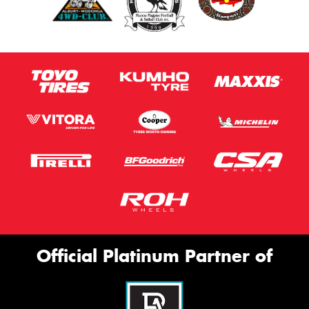
Official Platinum Partner of