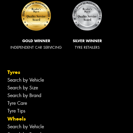
GOLD WINNER
SILVER WINNER
INDEPENDENT CAR SERVICING
TYRE RETAILERS
Tyres
Search by Vehicle
Search by Size
Search by Brand
Tyre Care
Tyre Tips
Wheels
Search by Vehicle