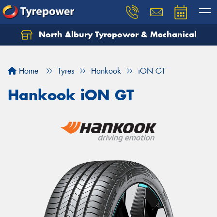
North Albury Tyrepower & Mechanical
Let us know what you need, and our team will
text you shortly.
Home
Tyres
Hankook
iON GT
Your details
Hankook iON GT