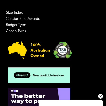
Size Index
Canstar Blue Awards
Budget Tyres
Cheap Tyres
100%
Australian
Owned