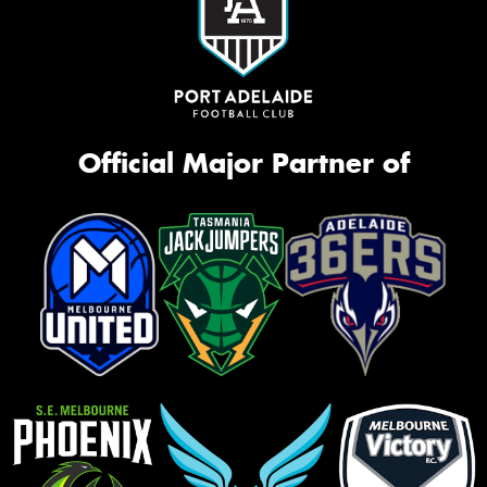
Official Major Partner of