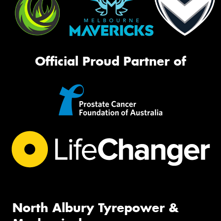
Official Proud Partner of
North Albury Tyrepower &