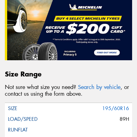
Size Range
Not sure what size you need?
Search by vehicle
, or
contact us using the form above.
195/60R16
89H