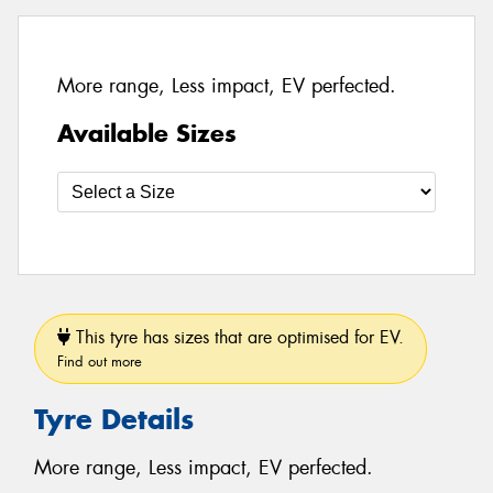
More range, Less impact, EV perfected.
Available Sizes
This tyre has sizes that are optimised for EV.
Find out more
Tyre Details
More range, Less impact, EV perfected.