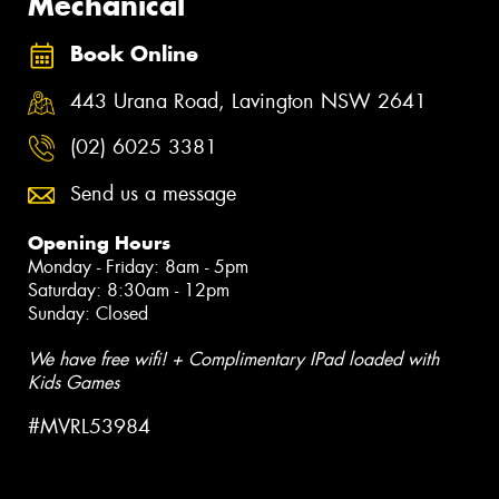
Mechanical
Book Online
443 Urana Road, Lavington NSW 2641
(02) 6025 3381
Send us a message
Opening Hours
Monday - Friday: 8am - 5pm
Saturday: 8:30am - 12pm
Sunday: Closed
We have free wifi! + Complimentary IPad loaded with
Kids Games
#MVRL53984