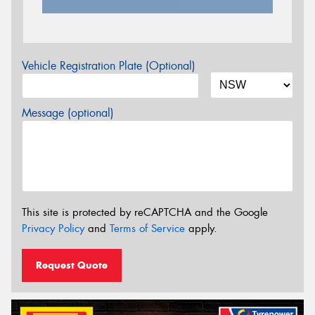
Vehicle Registration Plate (Optional)
Message (optional)
This site is protected by reCAPTCHA and the Google
Privacy Policy
and
Terms of Service
apply.
Request Quote