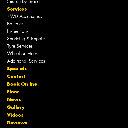
Search by Brand
Services
4WD Accessories
Batteries
Inspections
Servicing & Repairs
Tyre Services
Wheel Services
Additional Services
Specials
Contact
Book Online
Fleet
News
Gallery
Videos
Reviews