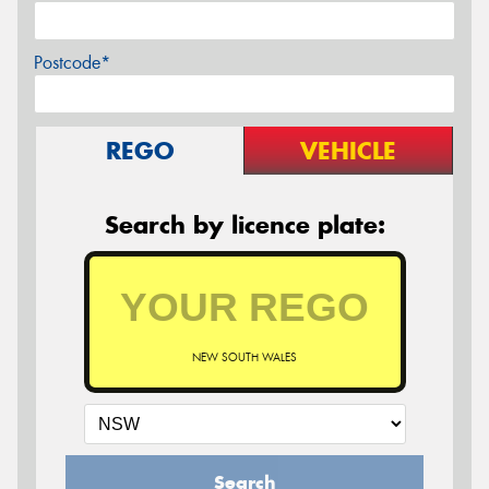
Postcode*
REGO
VEHICLE
Search by licence plate:
NEW SOUTH WALES
Search